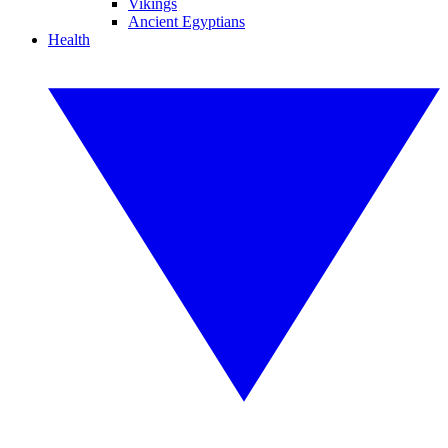
Vikings
Ancient Egyptians
Health