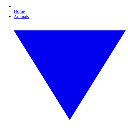
Home
Animals