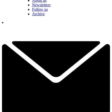
About us
Newsletters
Follow us
Archive