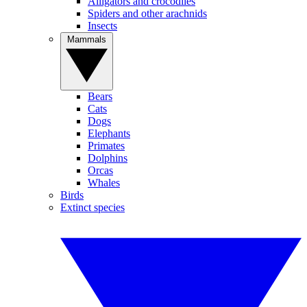
Alligators and crocodiles
Spiders and other arachnids
Insects
Mammals
Bears
Cats
Dogs
Elephants
Primates
Dolphins
Orcas
Whales
Birds
Extinct species