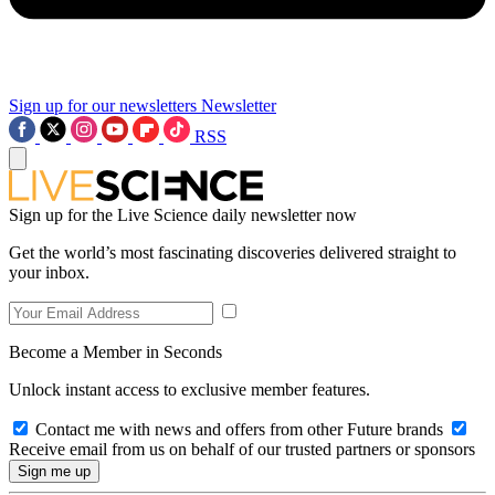
Sign up for our newsletters
Newsletter
RSS
Sign up for the Live Science daily newsletter now
Get the world’s most fascinating discoveries delivered straight to
your inbox.
Become a Member in Seconds
Unlock instant access to exclusive member features.
Contact me with news and offers from other Future brands
Receive email from us on behalf of our trusted partners or sponsors