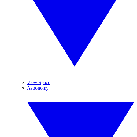
View Space
Astronomy