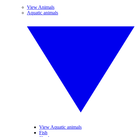
View Animals
Aquatic animals
View Aquatic animals
Fish