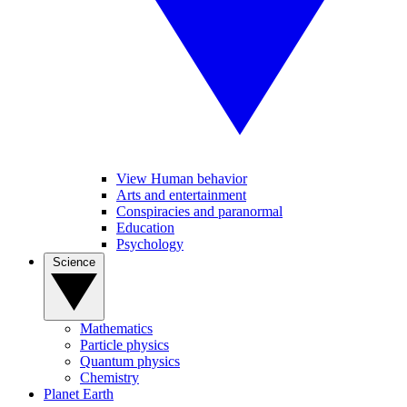
View Human behavior
Arts and entertainment
Conspiracies and paranormal
Education
Psychology
Science
Mathematics
Particle physics
Quantum physics
Chemistry
Planet Earth