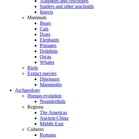
Alligators and crocodiles
Spiders and other arachnids
Insects
Mammals
Bears
Cats
Dogs
Elephants
Primates
Dolphins
Orcas
Whales
Birds
Extinct species
Dinosaurs
Mammoths
Archaeology
Human evolution
Neanderthals
Regions
The Americas
Ancient China
Middle East
Cultures
Romans