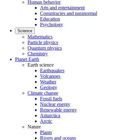
Human behavior
Arts and entertainment
Conspiracies and paranormal
Education
Psychology
Science
Mathematics
Particle physics
Quantum physics
Chemistry
Planet Earth
Earth science
Earthquakes
Volcanoes
Weather
Geology
Climate change
Fossil fuels
Nuclear energy
Renewable energy
Antarctica
Arctic
Nature
Plants
Rivers and oceans