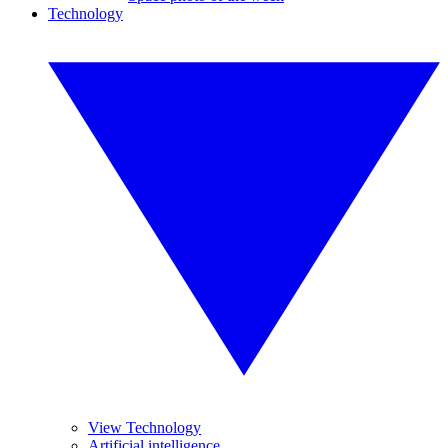
Technology
View Technology
Artificial intelligence