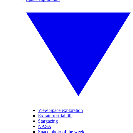
View Space exploration
Extraterrestrial life
Stargazing
NASA
Space photo of the week