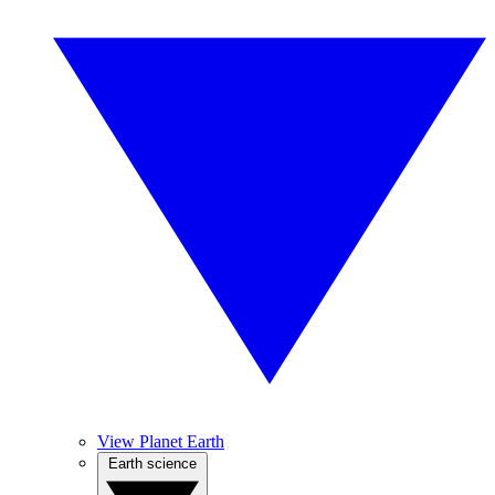
View Planet Earth
Earth science