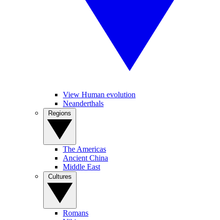
View Human evolution
Neanderthals
Regions
The Americas
Ancient China
Middle East
Cultures
Romans