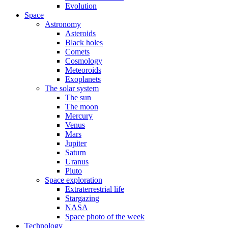
Evolution
Space
Astronomy
Asteroids
Black holes
Comets
Cosmology
Meteoroids
Exoplanets
The solar system
The sun
The moon
Mercury
Venus
Mars
Jupiter
Saturn
Uranus
Pluto
Space exploration
Extraterrestrial life
Stargazing
NASA
Space photo of the week
Technology