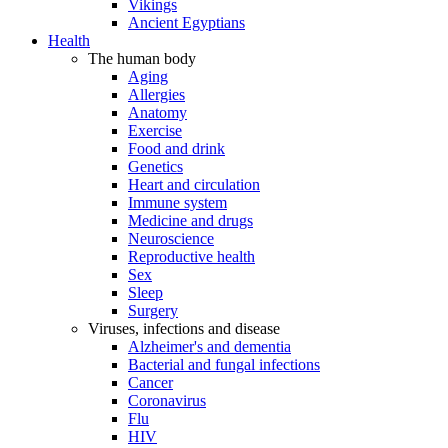
Vikings
Ancient Egyptians
Health
The human body
Aging
Allergies
Anatomy
Exercise
Food and drink
Genetics
Heart and circulation
Immune system
Medicine and drugs
Neuroscience
Reproductive health
Sex
Sleep
Surgery
Viruses, infections and disease
Alzheimer's and dementia
Bacterial and fungal infections
Cancer
Coronavirus
Flu
HIV