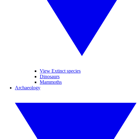
View Extinct species
Dinosaurs
Mammoths
Archaeology