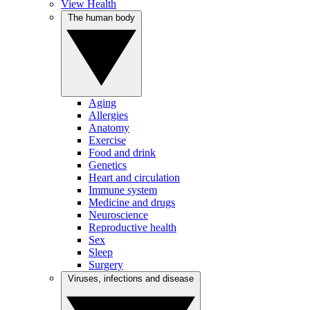
View Health
The human body
Aging
Allergies
Anatomy
Exercise
Food and drink
Genetics
Heart and circulation
Immune system
Medicine and drugs
Neuroscience
Reproductive health
Sex
Sleep
Surgery
Viruses, infections and disease