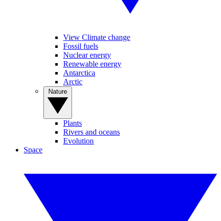
View Climate change
Fossil fuels
Nuclear energy
Renewable energy
Antarctica
Arctic
Nature
Plants
Rivers and oceans
Evolution
Space