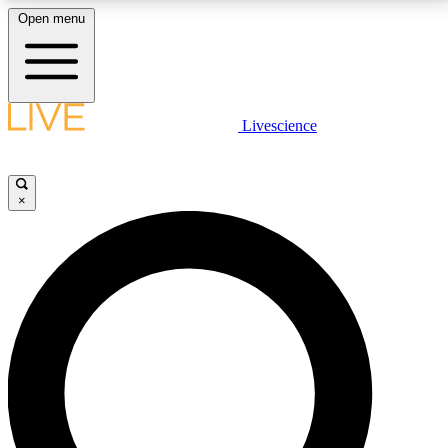
Open menu
LIVE SCIENCE PLUS
Livescience
Get started to get free access to selected news stories, receive our
daily newsletter, post comments, play games and earn badges.
×
JOIN FREE
LIVE SCIENCE PRO
Unlimited access to our exclusive features, expert analysis and in-depth
interviews, all ad-free