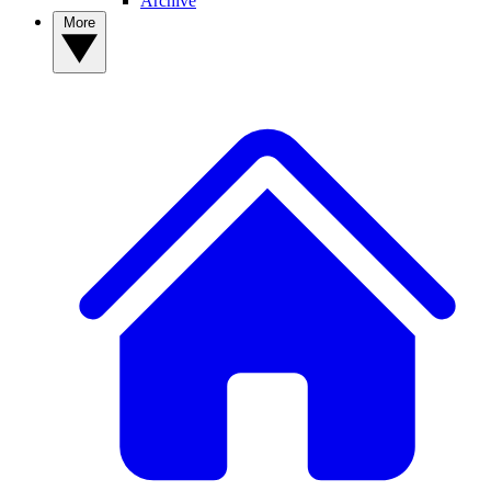
Archive
More