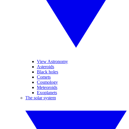
View Astronomy
Asteroids
Black holes
Comets
Cosmology
Meteoroids
Exoplanets
The solar system