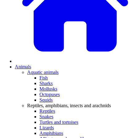
Animals
Aquatic animals
Fish
Sharks
Mollusks
Octopuses
Squids
Reptiles, amphibians, insects and arachnids
Reptiles
Snakes
Turtles and tortoises
Lizards
Amphibians