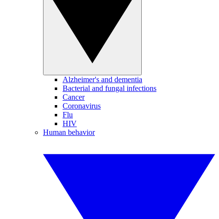
Alzheimer's and dementia
Bacterial and fungal infections
Cancer
Coronavirus
Flu
HIV
Human behavior