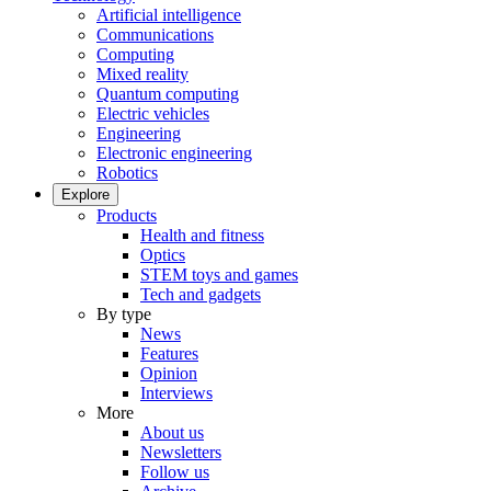
Artificial intelligence
Communications
Computing
Mixed reality
Quantum computing
Electric vehicles
Engineering
Electronic engineering
Robotics
Explore
Products
Health and fitness
Optics
STEM toys and games
Tech and gadgets
By type
News
Features
Opinion
Interviews
More
About us
Newsletters
Follow us