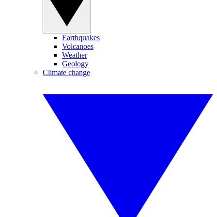
Earthquakes
Volcanoes
Weather
Geology
Climate change