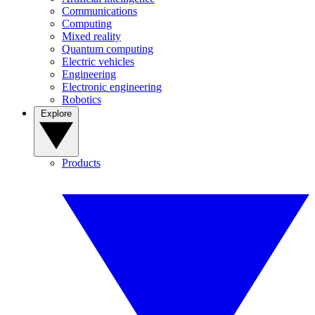
Communications
Computing
Mixed reality
Quantum computing
Electric vehicles
Engineering
Electronic engineering
Robotics
Explore
Products