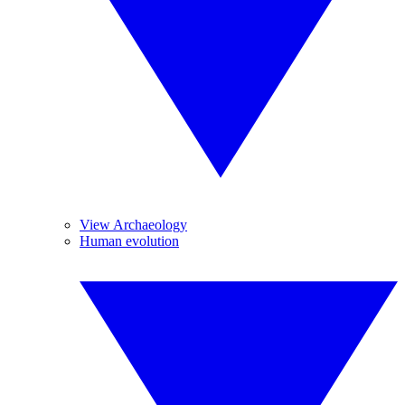
View Archaeology
Human evolution