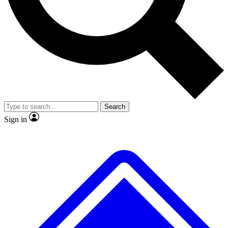
No ads, ever
Exclusive, original
reporting
Scientist interviews and
Member-only features
video
Search
Sign in
JOIN LIVE SCIENCE PRO