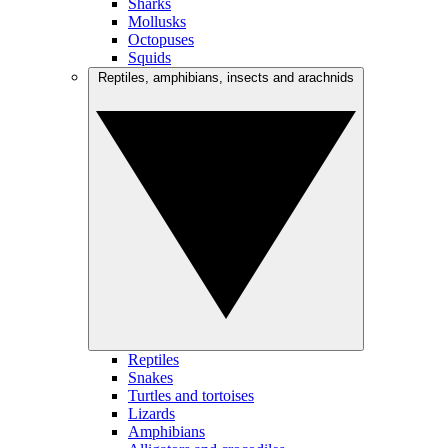
Sharks
Mollusks
Octopuses
Squids
Reptiles, amphibians, insects and arachnids
Reptiles
Snakes
Turtles and tortoises
Lizards
Amphibians