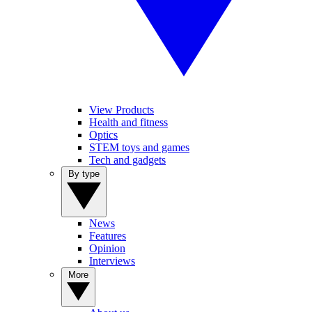
View Products
Health and fitness
Optics
STEM toys and games
Tech and gadgets
By type
News
Features
Opinion
Interviews
More