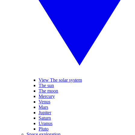
View The solar system
The sun
The moon
Mercury
Venus
Mars
Jupiter
Saturn
Uranus
Pluto
Space exploration