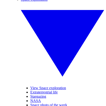
View Space exploration
Extraterrestrial life
Stargazing
NASA
Space photo of the week