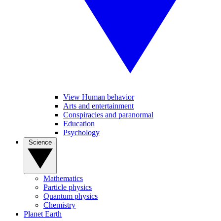
View Human behavior
Arts and entertainment
Conspiracies and paranormal
Education
Psychology
Science
Mathematics
Particle physics
Quantum physics
Chemistry
Planet Earth