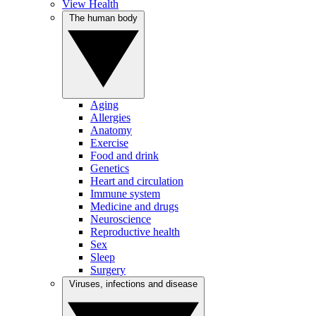
View Health
The human body
Aging
Allergies
Anatomy
Exercise
Food and drink
Genetics
Heart and circulation
Immune system
Medicine and drugs
Neuroscience
Reproductive health
Sex
Sleep
Surgery
Viruses, infections and disease