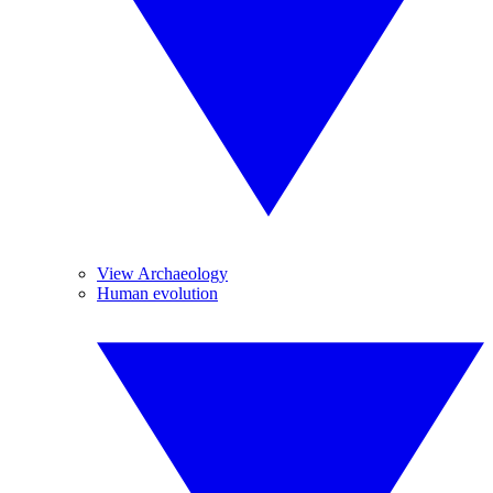
View Archaeology
Human evolution