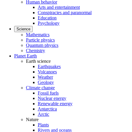
Human behavior
Arts and entertainment
Conspiracies and paranormal
Education
Psychology
Science
Mathematics
Particle physics
Quantum physics
Chemistry
Planet Earth
Earth science
Earthquakes
Volcanoes
Weather
Geology
Climate change
Fossil fuels
Nuclear energy
Renewable energy
Antarctica
Arctic
Nature
Plants
Rivers and oceans