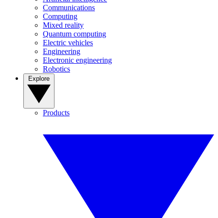
Communications
Computing
Mixed reality
Quantum computing
Electric vehicles
Engineering
Electronic engineering
Robotics
Explore
Products