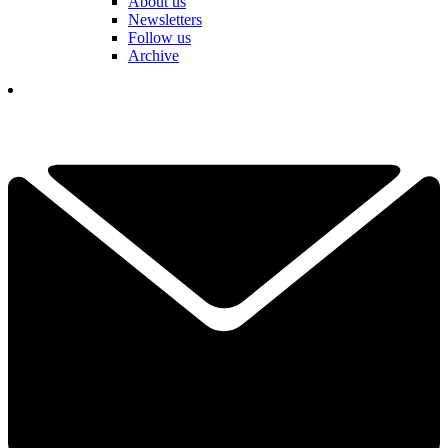
About us
Newsletters
Follow us
Archive