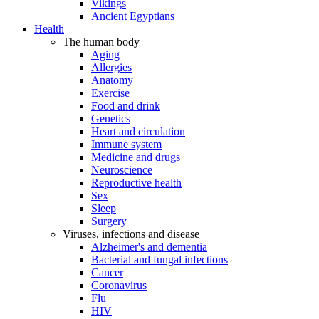
Vikings
Ancient Egyptians
Health
The human body
Aging
Allergies
Anatomy
Exercise
Food and drink
Genetics
Heart and circulation
Immune system
Medicine and drugs
Neuroscience
Reproductive health
Sex
Sleep
Surgery
Viruses, infections and disease
Alzheimer's and dementia
Bacterial and fungal infections
Cancer
Coronavirus
Flu
HIV