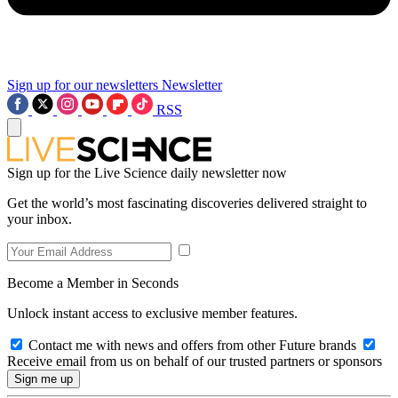
Sign up for our newsletters
Newsletter
RSS
Sign up for the Live Science daily newsletter now
Get the world’s most fascinating discoveries delivered straight to
your inbox.
Become a Member in Seconds
Unlock instant access to exclusive member features.
Contact me with news and offers from other Future brands
Receive email from us on behalf of our trusted partners or sponsors