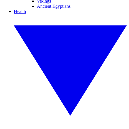
Vikings
Ancient Egyptians
Health