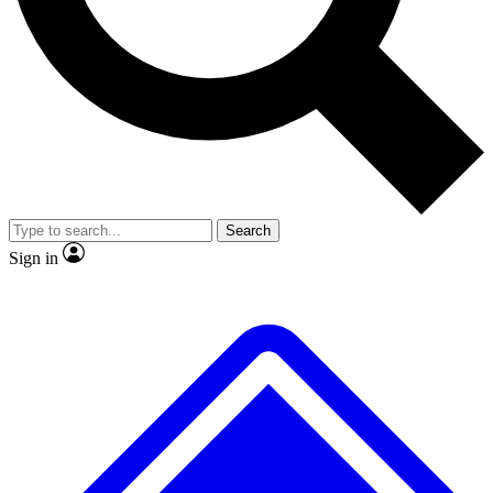
No ads, ever
Exclusive, original
reporting
Scientist interviews and
Member-only features
video
Search
Sign in
JOIN LIVE SCIENCE PRO