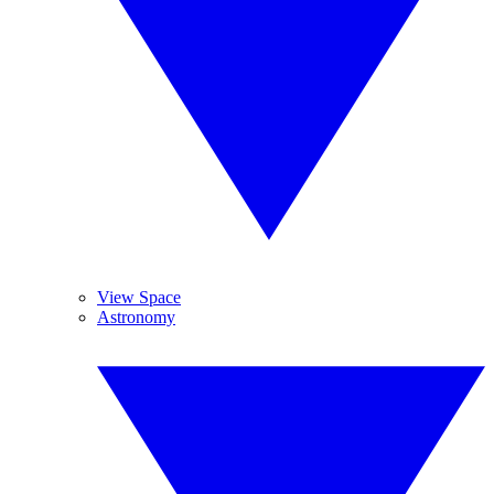
View Space
Astronomy