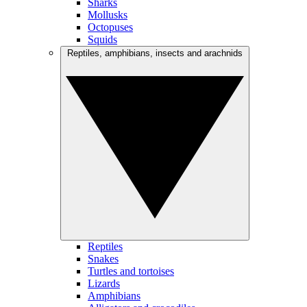
Sharks
Mollusks
Octopuses
Squids
Reptiles, amphibians, insects and arachnids
Reptiles
Snakes
Turtles and tortoises
Lizards
Amphibians