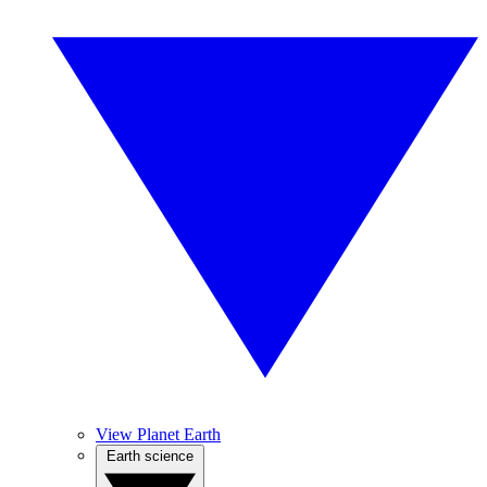
View Planet Earth
Earth science