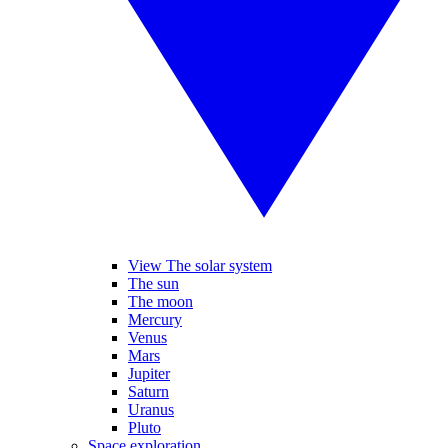
View The solar system
The sun
The moon
Mercury
Venus
Mars
Jupiter
Saturn
Uranus
Pluto
Space exploration