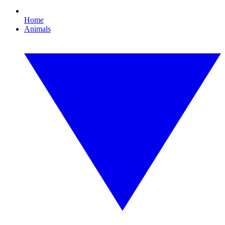
Home
Animals