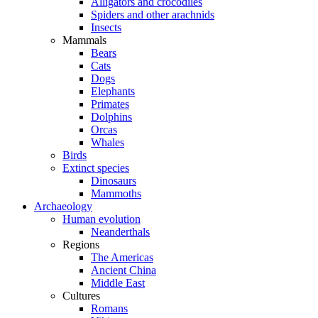
Alligators and crocodiles
Spiders and other arachnids
Insects
Mammals
Bears
Cats
Dogs
Elephants
Primates
Dolphins
Orcas
Whales
Birds
Extinct species
Dinosaurs
Mammoths
Archaeology
Human evolution
Neanderthals
Regions
The Americas
Ancient China
Middle East
Cultures
Romans