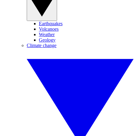
Earthquakes
Volcanoes
Weather
Geology
Climate change