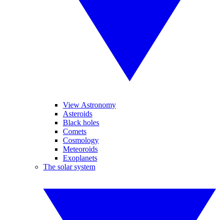
View Astronomy
Asteroids
Black holes
Comets
Cosmology
Meteoroids
Exoplanets
The solar system