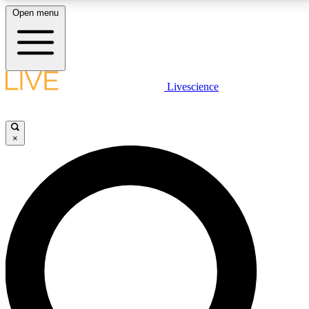
Open menu
LIVE SCIENCE PLUS
Livescience
Get started to get free access to selected news stories, receive our
daily newsletter, post comments, play games and earn badges.
×
JOIN FREE
LIVE SCIENCE PRO
Unlimited access to our exclusive features, expert analysis and in-depth
interviews, all ad-free