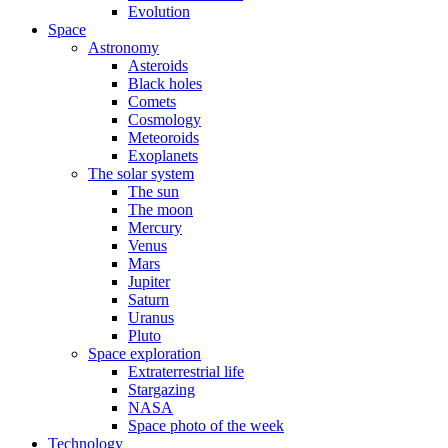
Evolution
Space
Astronomy
Asteroids
Black holes
Comets
Cosmology
Meteoroids
Exoplanets
The solar system
The sun
The moon
Mercury
Venus
Mars
Jupiter
Saturn
Uranus
Pluto
Space exploration
Extraterrestrial life
Stargazing
NASA
Space photo of the week
Technology