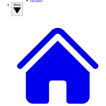
Archive
More