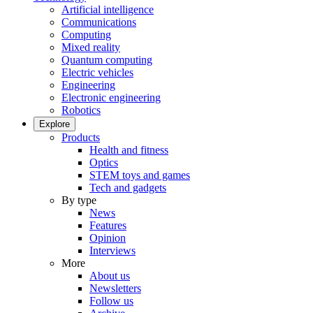
Artificial intelligence
Communications
Computing
Mixed reality
Quantum computing
Electric vehicles
Engineering
Electronic engineering
Robotics
Explore
Products
Health and fitness
Optics
STEM toys and games
Tech and gadgets
By type
News
Features
Opinion
Interviews
More
About us
Newsletters
Follow us