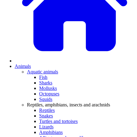
Animals
Aquatic animals
Fish
Sharks
Mollusks
Octopuses
Squids
Reptiles, amphibians, insects and arachnids
Reptiles
Snakes
Turtles and tortoises
Lizards
Amphibians