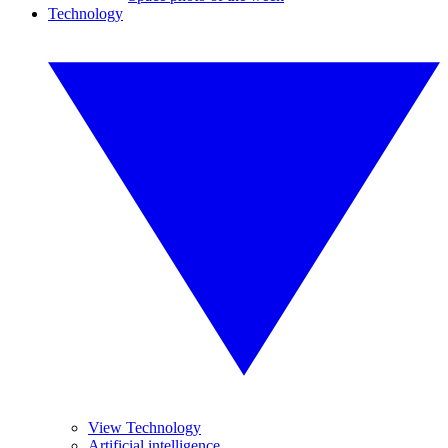
Technology
View Technology
Artificial intelligence