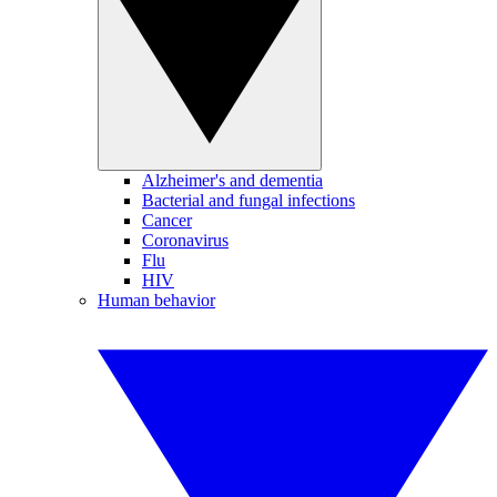
Alzheimer's and dementia
Bacterial and fungal infections
Cancer
Coronavirus
Flu
HIV
Human behavior