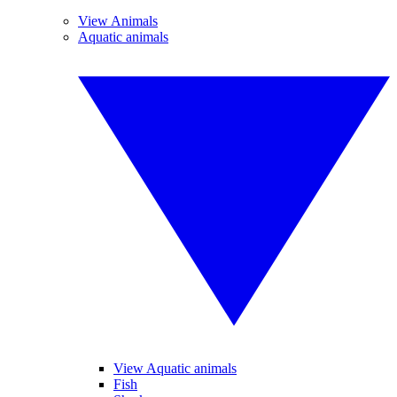
View Animals
Aquatic animals
View Aquatic animals
Fish