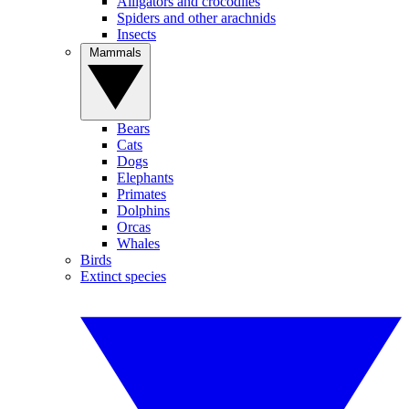
Alligators and crocodiles
Spiders and other arachnids
Insects
Mammals
Bears
Cats
Dogs
Elephants
Primates
Dolphins
Orcas
Whales
Birds
Extinct species