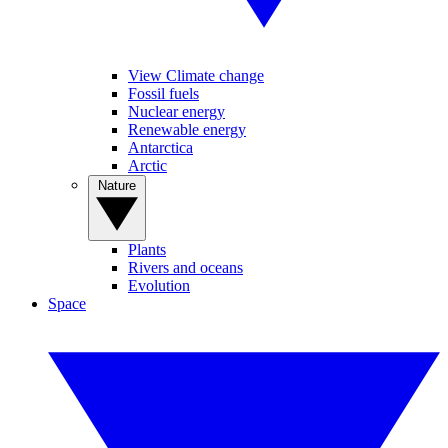
View Climate change
Fossil fuels
Nuclear energy
Renewable energy
Antarctica
Arctic
Nature
Plants
Rivers and oceans
Evolution
Space