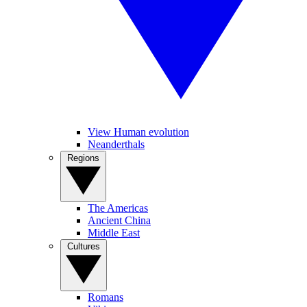
View Human evolution
Neanderthals
Regions
The Americas
Ancient China
Middle East
Cultures
Romans