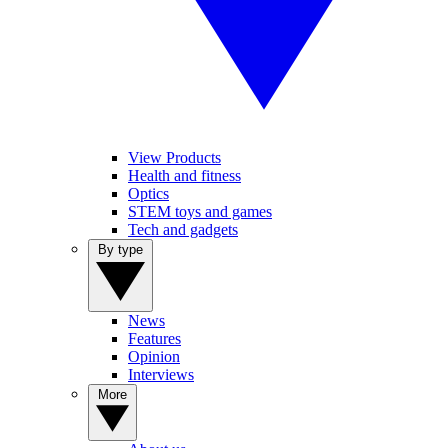
View Products
Health and fitness
Optics
STEM toys and games
Tech and gadgets
By type
News
Features
Opinion
Interviews
More