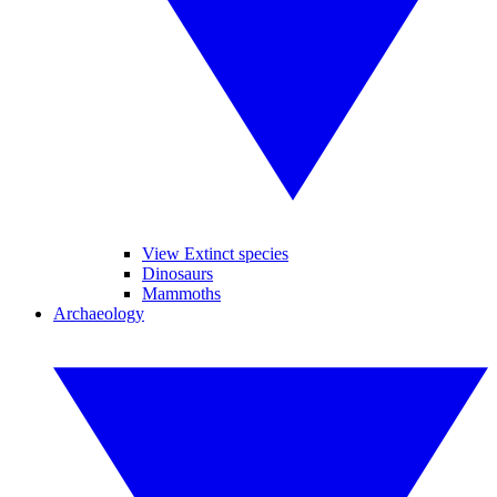
View Extinct species
Dinosaurs
Mammoths
Archaeology