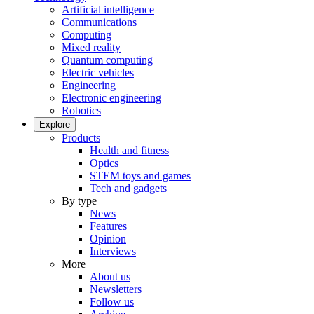
Artificial intelligence
Communications
Computing
Mixed reality
Quantum computing
Electric vehicles
Engineering
Electronic engineering
Robotics
Explore
Products
Health and fitness
Optics
STEM toys and games
Tech and gadgets
By type
News
Features
Opinion
Interviews
More
About us
Newsletters
Follow us