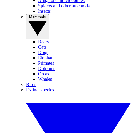
Alligators and crocodiles
Spiders and other arachnids
Insects
Mammals
Bears
Cats
Dogs
Elephants
Primates
Dolphins
Orcas
Whales
Birds
Extinct species