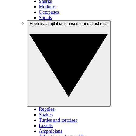
Sharks
Mollusks
Octopuses
Squids
Reptiles, amphibians, insects and arachnids
Reptiles
Snakes
Turtles and tortoises
Lizards
Amphibians