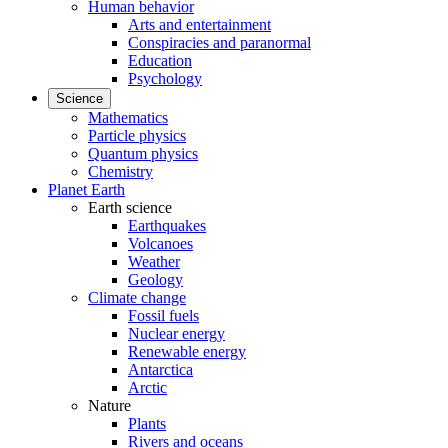
Human behavior
Arts and entertainment
Conspiracies and paranormal
Education
Psychology
Science
Mathematics
Particle physics
Quantum physics
Chemistry
Planet Earth
Earth science
Earthquakes
Volcanoes
Weather
Geology
Climate change
Fossil fuels
Nuclear energy
Renewable energy
Antarctica
Arctic
Nature
Plants
Rivers and oceans