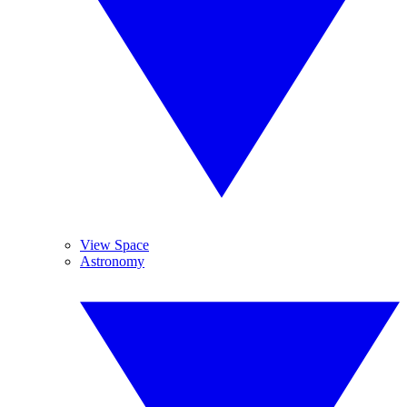
View Space
Astronomy