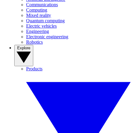
Communications
Computing
Mixed reality
Quantum computing
Electric vehicles
Engineering
Electronic engineering
Robotics
Explore
Products