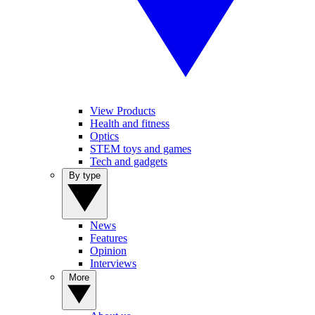
View Products
Health and fitness
Optics
STEM toys and games
Tech and gadgets
By type
News
Features
Opinion
Interviews
More