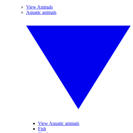
View Animals
Aquatic animals
View Aquatic animals
Fish