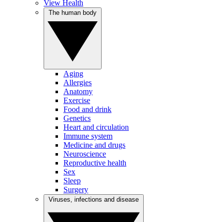
View Health
The human body
Aging
Allergies
Anatomy
Exercise
Food and drink
Genetics
Heart and circulation
Immune system
Medicine and drugs
Neuroscience
Reproductive health
Sex
Sleep
Surgery
Viruses, infections and disease