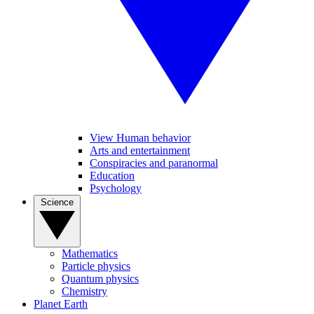
View Human behavior
Arts and entertainment
Conspiracies and paranormal
Education
Psychology
Science
Mathematics
Particle physics
Quantum physics
Chemistry
Planet Earth