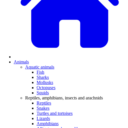
Animals
Aquatic animals
Fish
Sharks
Mollusks
Octopuses
Squids
Reptiles, amphibians, insects and arachnids
Reptiles
Snakes
Turtles and tortoises
Lizards
Amphibians