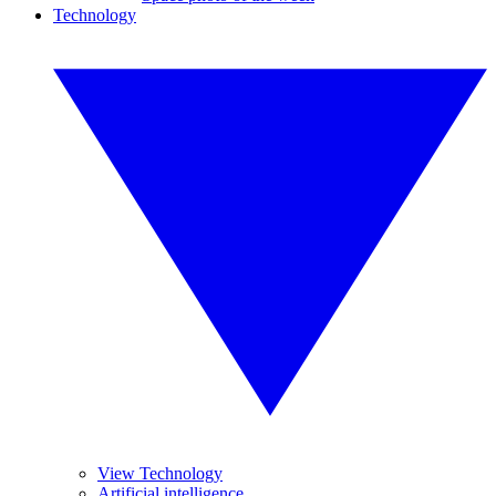
Technology
View Technology
Artificial intelligence