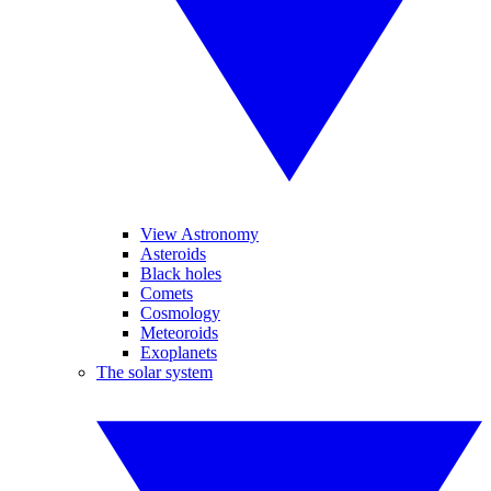
View Astronomy
Asteroids
Black holes
Comets
Cosmology
Meteoroids
Exoplanets
The solar system