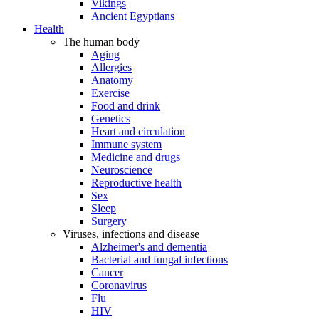
Vikings
Ancient Egyptians
Health
The human body
Aging
Allergies
Anatomy
Exercise
Food and drink
Genetics
Heart and circulation
Immune system
Medicine and drugs
Neuroscience
Reproductive health
Sex
Sleep
Surgery
Viruses, infections and disease
Alzheimer's and dementia
Bacterial and fungal infections
Cancer
Coronavirus
Flu
HIV