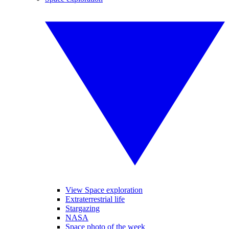
View Space exploration
Extraterrestrial life
Stargazing
NASA
Space photo of the week