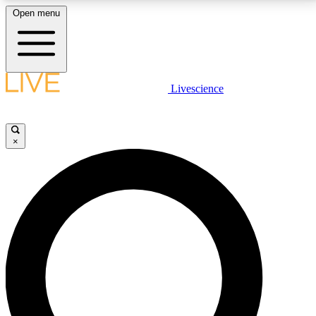
Open menu
LIVE SCIENCE PLUS
Livescience
Get started to get free access to selected news stories, receive our
daily newsletter, post comments, play games and earn badges.
×
JOIN FREE
LIVE SCIENCE PRO
Unlimited access to our exclusive features, expert analysis and in-depth
interviews, all ad-free