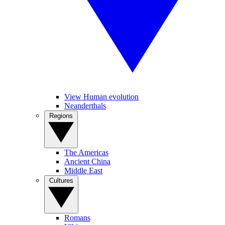
View Human evolution
Neanderthals
Regions
The Americas
Ancient China
Middle East
Cultures
Romans