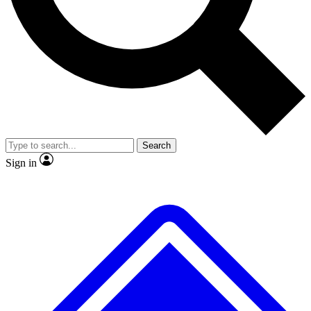
No ads, ever
Exclusive, original
reporting
Scientist interviews and
Member-only features
video
Search
Sign in
JOIN LIVE SCIENCE PRO