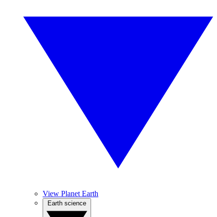
View Planet Earth
Earth science