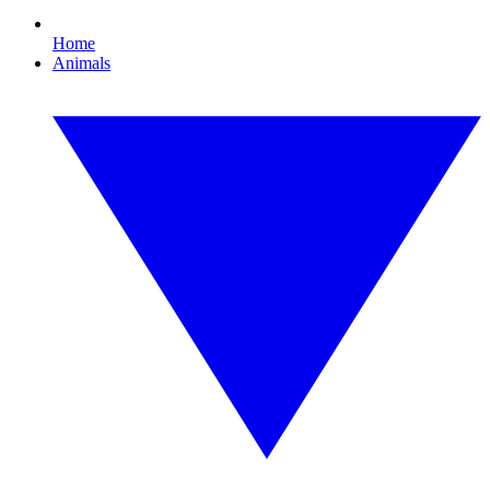
Home
Animals