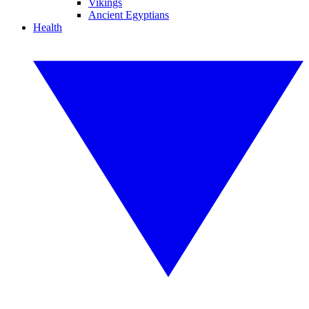
Vikings
Ancient Egyptians
Health