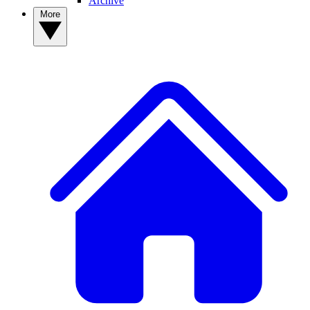
Archive
More