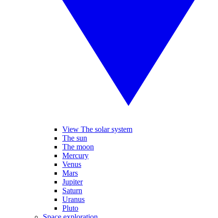
View The solar system
The sun
The moon
Mercury
Venus
Mars
Jupiter
Saturn
Uranus
Pluto
Space exploration