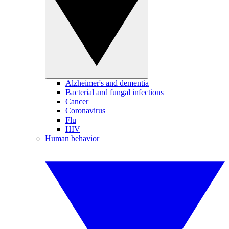
Alzheimer's and dementia
Bacterial and fungal infections
Cancer
Coronavirus
Flu
HIV
Human behavior