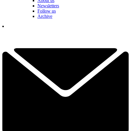
About us
Newsletters
Follow us
Archive