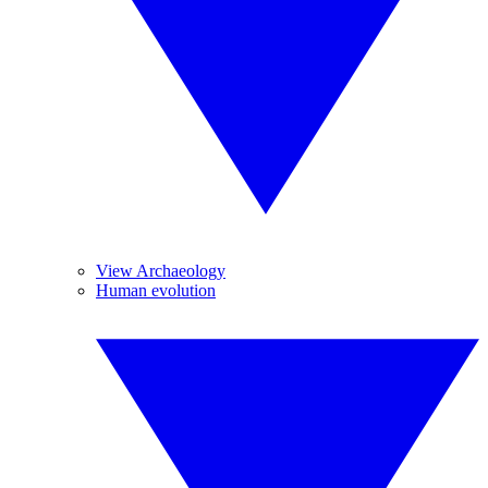
View Archaeology
Human evolution