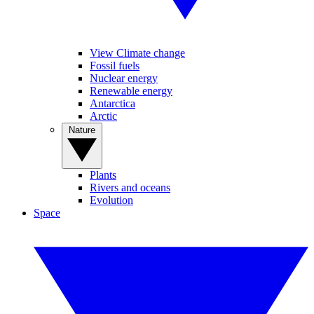
View Climate change
Fossil fuels
Nuclear energy
Renewable energy
Antarctica
Arctic
Nature
Plants
Rivers and oceans
Evolution
Space