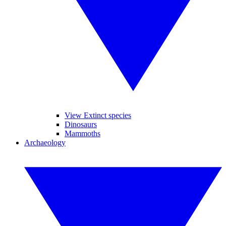
View Extinct species
Dinosaurs
Mammoths
Archaeology