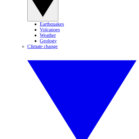
Earthquakes
Volcanoes
Weather
Geology
Climate change