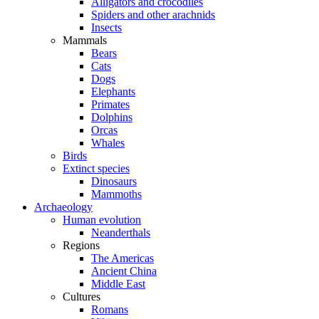
Alligators and crocodiles
Spiders and other arachnids
Insects
Mammals
Bears
Cats
Dogs
Elephants
Primates
Dolphins
Orcas
Whales
Birds
Extinct species
Dinosaurs
Mammoths
Archaeology
Human evolution
Neanderthals
Regions
The Americas
Ancient China
Middle East
Cultures
Romans