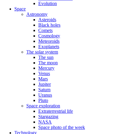
Evolution
Space
Astronomy
Asteroids
Black holes
Comets
Cosmology
Meteoroids
Exoplanets
The solar system
The sun
The moon
Mercury
Venus
Mars
Jupiter
Saturn
Uranus
Pluto
Space exploration
Extraterrestrial life
Stargazing
NASA
Space photo of the week
Technology