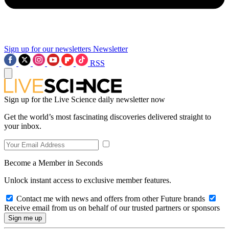
Sign up for our newsletters
Newsletter
RSS
Sign up for the Live Science daily newsletter now
Get the world’s most fascinating discoveries delivered straight to
your inbox.
Become a Member in Seconds
Unlock instant access to exclusive member features.
Contact me with news and offers from other Future brands
Receive email from us on behalf of our trusted partners or sponsors