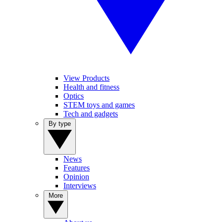
View Products
Health and fitness
Optics
STEM toys and games
Tech and gadgets
By type
News
Features
Opinion
Interviews
More