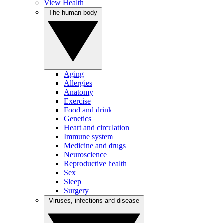
View Health
The human body
Aging
Allergies
Anatomy
Exercise
Food and drink
Genetics
Heart and circulation
Immune system
Medicine and drugs
Neuroscience
Reproductive health
Sex
Sleep
Surgery
Viruses, infections and disease