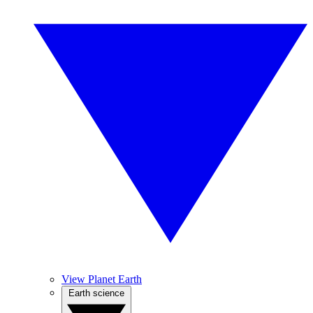
View Planet Earth
Earth science