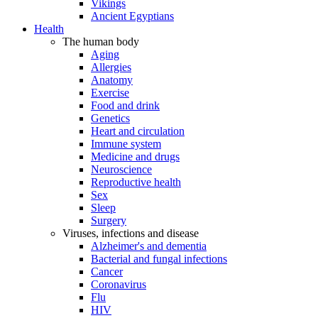
Vikings
Ancient Egyptians
Health
The human body
Aging
Allergies
Anatomy
Exercise
Food and drink
Genetics
Heart and circulation
Immune system
Medicine and drugs
Neuroscience
Reproductive health
Sex
Sleep
Surgery
Viruses, infections and disease
Alzheimer's and dementia
Bacterial and fungal infections
Cancer
Coronavirus
Flu
HIV