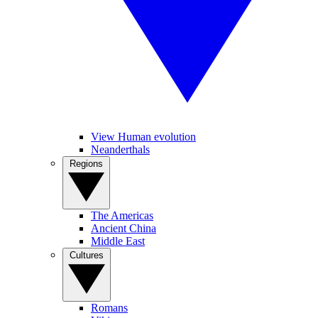
View Human evolution
Neanderthals
Regions
The Americas
Ancient China
Middle East
Cultures
Romans