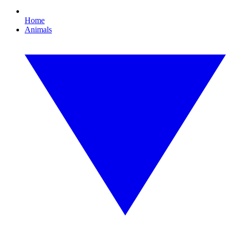
Home
Animals