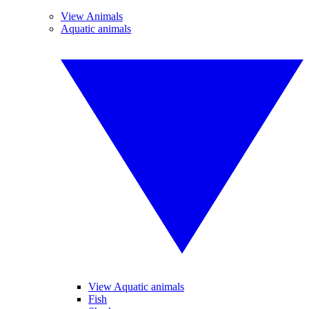
View Animals
Aquatic animals
View Aquatic animals
Fish