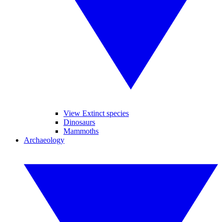
View Extinct species
Dinosaurs
Mammoths
Archaeology