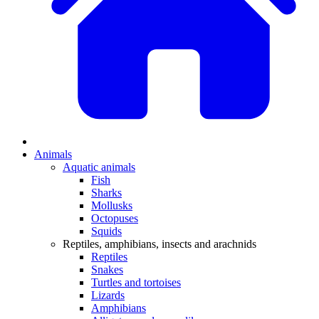
Animals
Aquatic animals
Fish
Sharks
Mollusks
Octopuses
Squids
Reptiles, amphibians, insects and arachnids
Reptiles
Snakes
Turtles and tortoises
Lizards
Amphibians