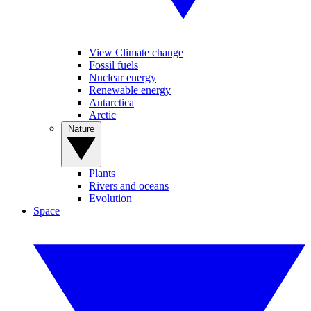
View Climate change
Fossil fuels
Nuclear energy
Renewable energy
Antarctica
Arctic
Nature
Plants
Rivers and oceans
Evolution
Space