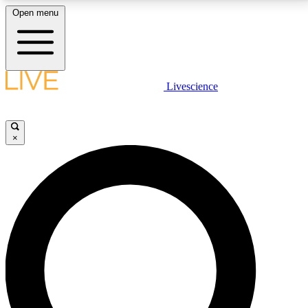
Open menu
LIVE SCIENCE PLUS
Livescience
Get started to get free access to selected news stories, receive our
daily newsletter, post comments, play games and earn badges.
×
JOIN FREE
LIVE SCIENCE PRO
Unlimited access to our exclusive features, expert analysis and in-depth
interviews, all ad-free