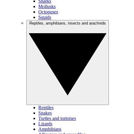
Sharks
Mollusks
Octopuses
Squids
Reptiles, amphibians, insects and arachnids
Reptiles
Snakes
Turtles and tortoises
Lizards
Amphibians