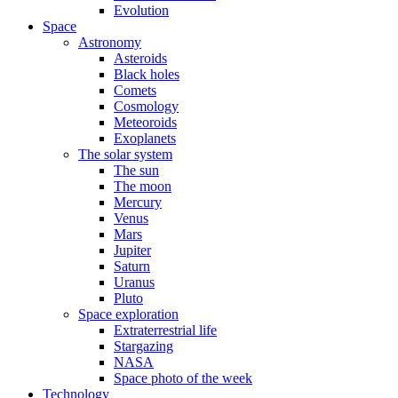
Evolution
Space
Astronomy
Asteroids
Black holes
Comets
Cosmology
Meteoroids
Exoplanets
The solar system
The sun
The moon
Mercury
Venus
Mars
Jupiter
Saturn
Uranus
Pluto
Space exploration
Extraterrestrial life
Stargazing
NASA
Space photo of the week
Technology