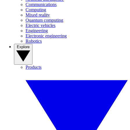
Communications
Computing
Mixed reality
Quantum computing
Electric vehicles
Engineering
Electronic engineering
Robotics
Explore
Products