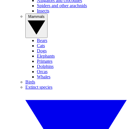
Alligators and crocodiles
Spiders and other arachnids
Insects
Mammals
Bears
Cats
Dogs
Elephants
Primates
Dolphins
Orcas
Whales
Birds
Extinct species