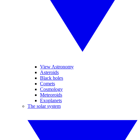
View Astronomy
Asteroids
Black holes
Comets
Cosmology
Meteoroids
Exoplanets
The solar system