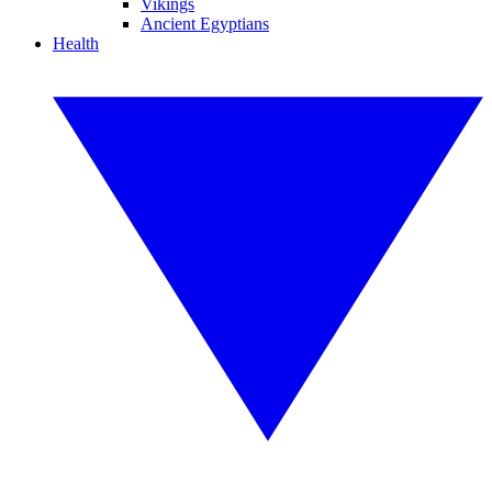
Vikings
Ancient Egyptians
Health