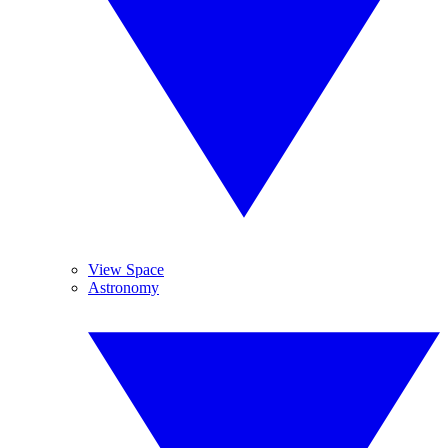
View Space
Astronomy