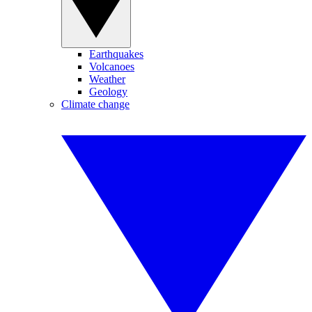
Earthquakes
Volcanoes
Weather
Geology
Climate change