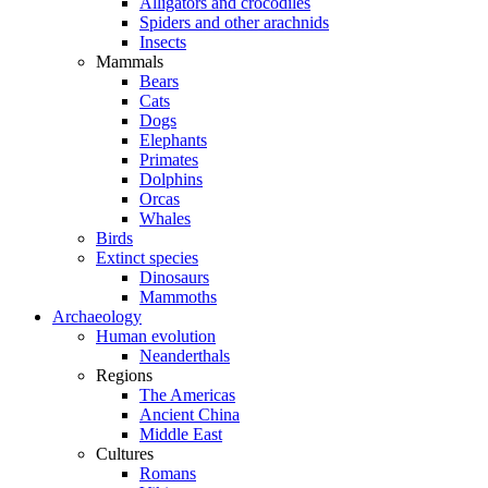
Alligators and crocodiles
Spiders and other arachnids
Insects
Mammals
Bears
Cats
Dogs
Elephants
Primates
Dolphins
Orcas
Whales
Birds
Extinct species
Dinosaurs
Mammoths
Archaeology
Human evolution
Neanderthals
Regions
The Americas
Ancient China
Middle East
Cultures
Romans