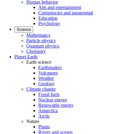
Human behavior
Arts and entertainment
Conspiracies and paranormal
Education
Psychology
Science
Mathematics
Particle physics
Quantum physics
Chemistry
Planet Earth
Earth science
Earthquakes
Volcanoes
Weather
Geology
Climate change
Fossil fuels
Nuclear energy
Renewable energy
Antarctica
Arctic
Nature
Plants
Rivers and oceans