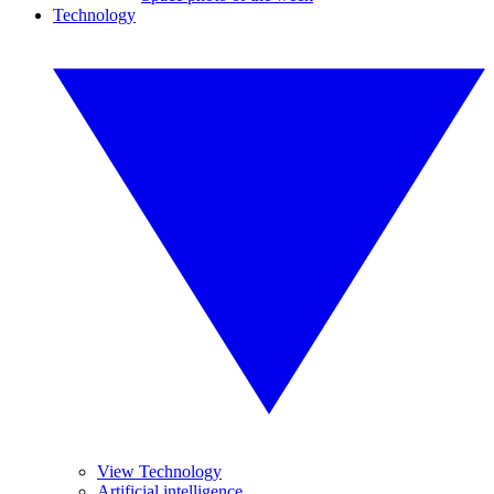
Technology
View Technology
Artificial intelligence