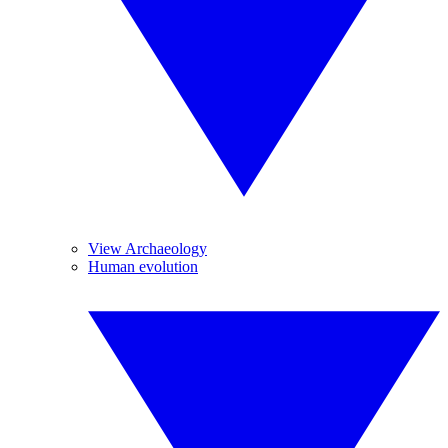
View Archaeology
Human evolution