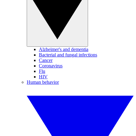
Alzheimer's and dementia
Bacterial and fungal infections
Cancer
Coronavirus
Flu
HIV
Human behavior