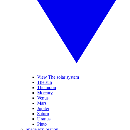
View The solar system
The sun
The moon
Mercury
Venus
Mars
Jupiter
Saturn
Uranus
Pluto
Space exploration