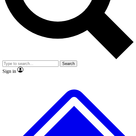
No ads, ever
Exclusive, original
reporting
Scientist interviews and
Member-only features
video
Search
Sign in
JOIN LIVE SCIENCE PRO