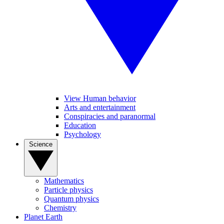
View Human behavior
Arts and entertainment
Conspiracies and paranormal
Education
Psychology
Science
Mathematics
Particle physics
Quantum physics
Chemistry
Planet Earth