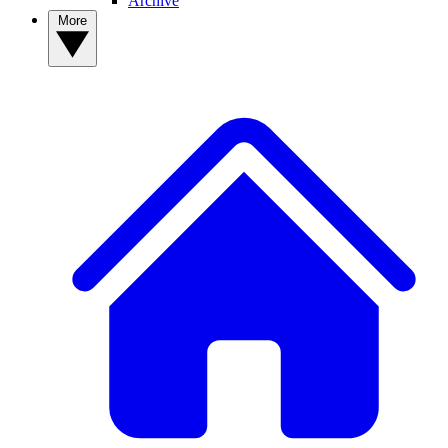
Archive
More