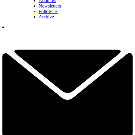
About us
Newsletters
Follow us
Archive