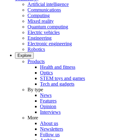
Artificial intelligence
Communications
Computing
Mixed reality
Quantum computing
Electric vehicles
Engineering
Electronic engineering
Robotics
Explore
Products
Health and fitness
Optics
STEM toys and games
Tech and gadgets
By type
News
Features
Opinion
Interviews
More
About us
Newsletters
Follow us