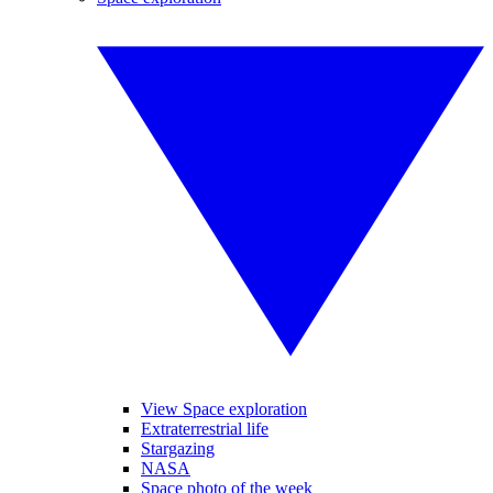
View Space exploration
Extraterrestrial life
Stargazing
NASA
Space photo of the week