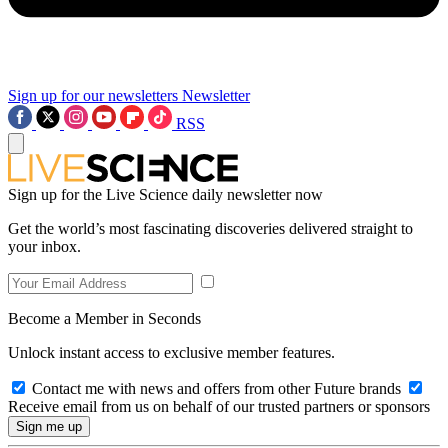
Sign up for our newsletters
Newsletter
RSS
Sign up for the Live Science daily newsletter now
Get the world’s most fascinating discoveries delivered straight to
your inbox.
Become a Member in Seconds
Unlock instant access to exclusive member features.
Contact me with news and offers from other Future brands
Receive email from us on behalf of our trusted partners or sponsors