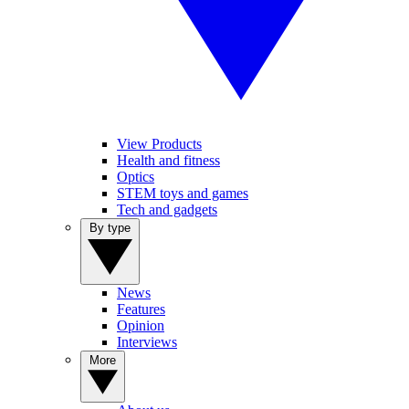
View Products
Health and fitness
Optics
STEM toys and games
Tech and gadgets
By type
News
Features
Opinion
Interviews
More