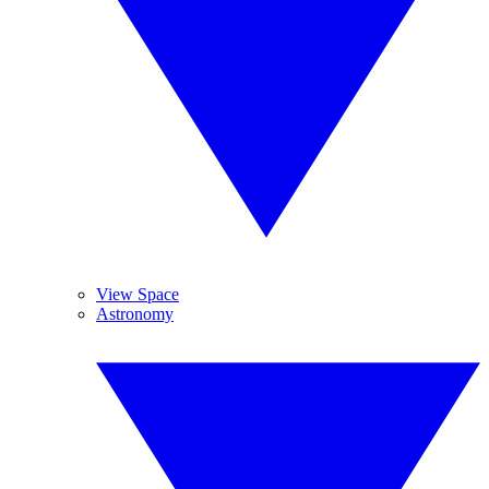
View Space
Astronomy