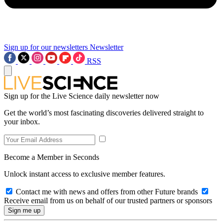
Sign up for our newsletters
Newsletter
RSS
Sign up for the Live Science daily newsletter now
Get the world’s most fascinating discoveries delivered straight to
your inbox.
Become a Member in Seconds
Unlock instant access to exclusive member features.
Contact me with news and offers from other Future brands
Receive email from us on behalf of our trusted partners or sponsors