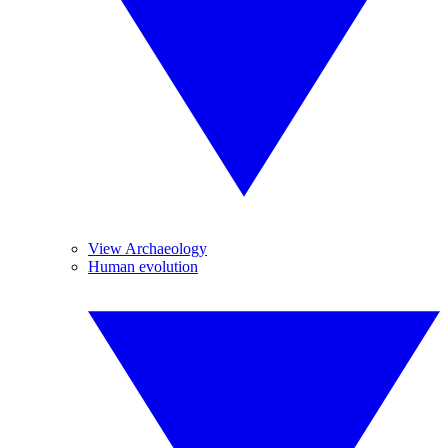
View Archaeology
Human evolution