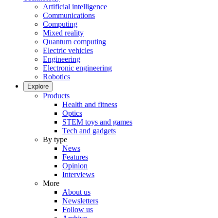
Artificial intelligence
Communications
Computing
Mixed reality
Quantum computing
Electric vehicles
Engineering
Electronic engineering
Robotics
Explore
Products
Health and fitness
Optics
STEM toys and games
Tech and gadgets
By type
News
Features
Opinion
Interviews
More
About us
Newsletters
Follow us