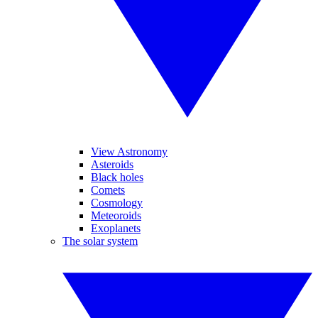
View Astronomy
Asteroids
Black holes
Comets
Cosmology
Meteoroids
Exoplanets
The solar system