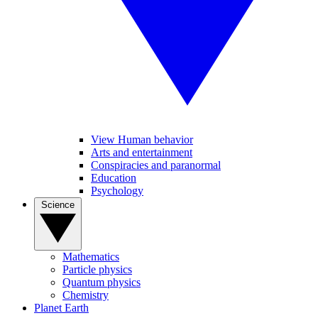
View Human behavior
Arts and entertainment
Conspiracies and paranormal
Education
Psychology
Science
Mathematics
Particle physics
Quantum physics
Chemistry
Planet Earth