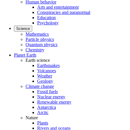
Human behavior
Arts and entertainment
Conspiracies and paranormal
Education
Psychology
Science
Mathematics
Particle physics
Quantum physics
Chemistry
Planet Earth
Earth science
Earthquakes
Volcanoes
Weather
Geology
Climate change
Fossil fuels
Nuclear energy
Renewable energy
Antarctica
Arctic
Nature
Plants
Rivers and oceans