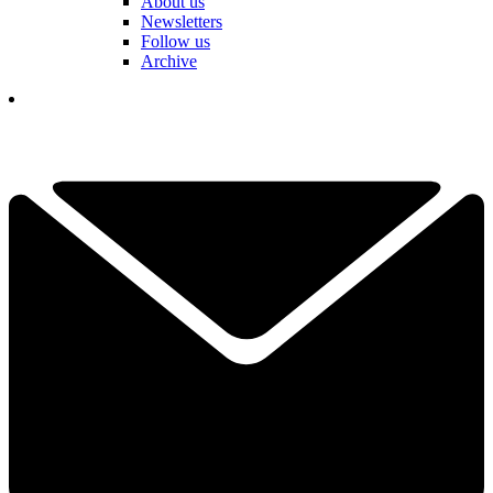
About us
Newsletters
Follow us
Archive