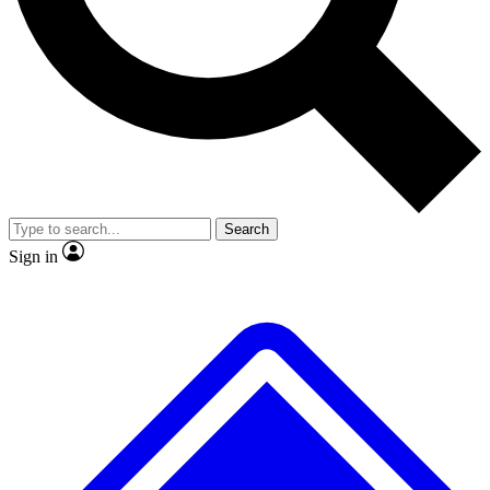
No ads, ever
Exclusive, original
reporting
Scientist interviews and
Member-only features
video
Search
Sign in
JOIN LIVE SCIENCE PRO