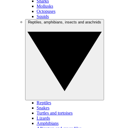
Sharks
Mollusks
Octopuses
Squids
Reptiles, amphibians, insects and arachnids
Reptiles
Snakes
Turtles and tortoises
Lizards
Amphibians