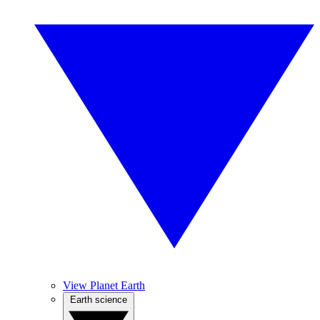
View Planet Earth
Earth science