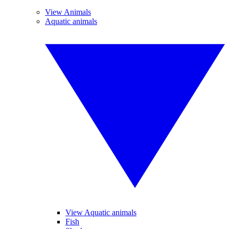
View Animals
Aquatic animals
View Aquatic animals
Fish