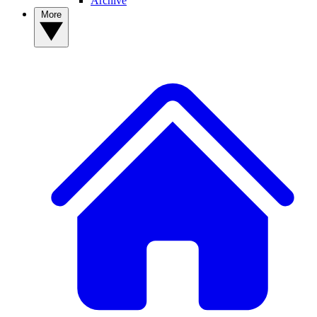
Archive
More