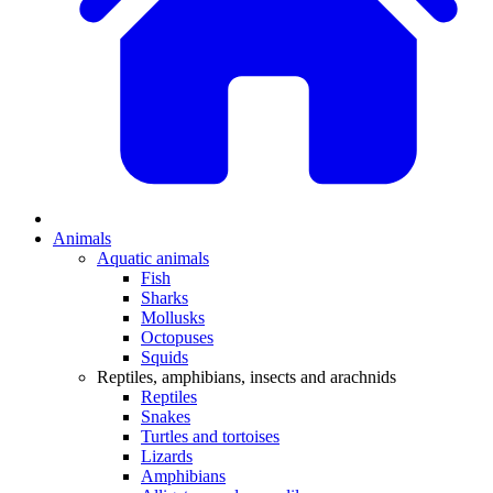
Animals
Aquatic animals
Fish
Sharks
Mollusks
Octopuses
Squids
Reptiles, amphibians, insects and arachnids
Reptiles
Snakes
Turtles and tortoises
Lizards
Amphibians