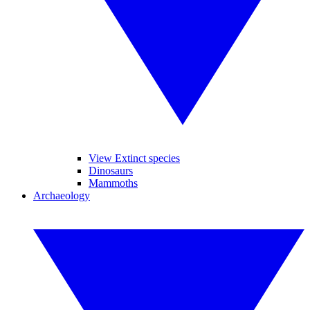
View Extinct species
Dinosaurs
Mammoths
Archaeology