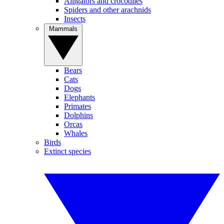
Alligators and crocodiles
Spiders and other arachnids
Insects
Mammals
Bears
Cats
Dogs
Elephants
Primates
Dolphins
Orcas
Whales
Birds
Extinct species