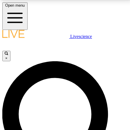
Open menu
LIVE SCIENCE PLUS
Livescience
Get started to get free access to selected news stories, receive our
daily newsletter, post comments, play games and earn badges.
×
JOIN FREE
LIVE SCIENCE PRO
Unlimited access to our exclusive features, expert analysis and in-depth
interviews, all ad-free