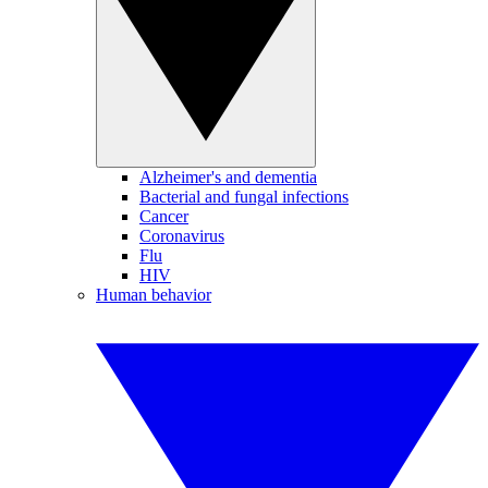
Alzheimer's and dementia
Bacterial and fungal infections
Cancer
Coronavirus
Flu
HIV
Human behavior