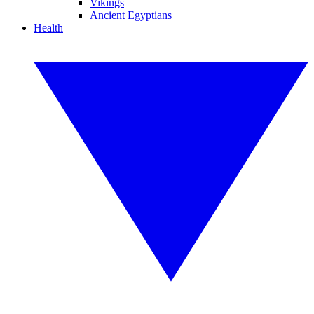
Vikings
Ancient Egyptians
Health