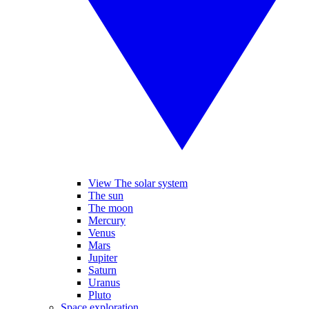
View The solar system
The sun
The moon
Mercury
Venus
Mars
Jupiter
Saturn
Uranus
Pluto
Space exploration