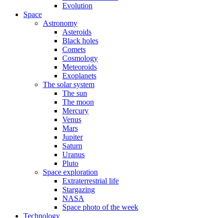
Evolution
Space
Astronomy
Asteroids
Black holes
Comets
Cosmology
Meteoroids
Exoplanets
The solar system
The sun
The moon
Mercury
Venus
Mars
Jupiter
Saturn
Uranus
Pluto
Space exploration
Extraterrestrial life
Stargazing
NASA
Space photo of the week
Technology