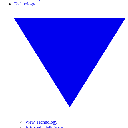
Technology
View Technology
Artificial intelligence