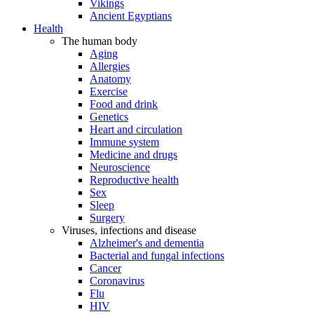
Vikings
Ancient Egyptians
Health
The human body
Aging
Allergies
Anatomy
Exercise
Food and drink
Genetics
Heart and circulation
Immune system
Medicine and drugs
Neuroscience
Reproductive health
Sex
Sleep
Surgery
Viruses, infections and disease
Alzheimer's and dementia
Bacterial and fungal infections
Cancer
Coronavirus
Flu
HIV