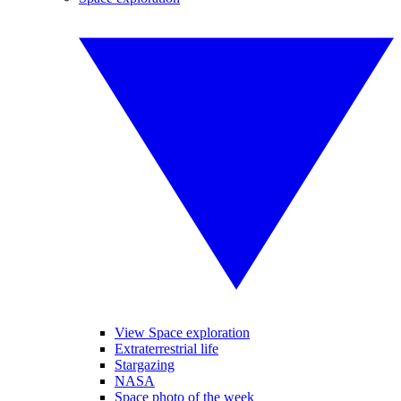
View Space exploration
Extraterrestrial life
Stargazing
NASA
Space photo of the week