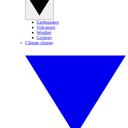
Earthquakes
Volcanoes
Weather
Geology
Climate change