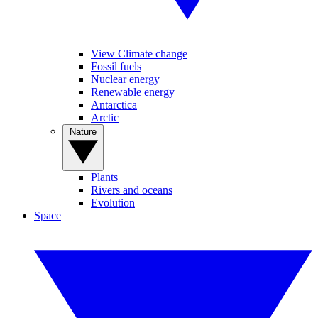
View Climate change
Fossil fuels
Nuclear energy
Renewable energy
Antarctica
Arctic
Nature
Plants
Rivers and oceans
Evolution
Space