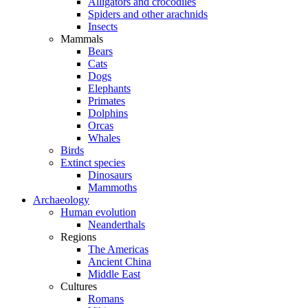
Alligators and crocodiles
Spiders and other arachnids
Insects
Mammals
Bears
Cats
Dogs
Elephants
Primates
Dolphins
Orcas
Whales
Birds
Extinct species
Dinosaurs
Mammoths
Archaeology
Human evolution
Neanderthals
Regions
The Americas
Ancient China
Middle East
Cultures
Romans