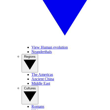
View Human evolution
Neanderthals
Regions
The Americas
Ancient China
Middle East
Cultures
Romans