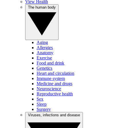
View Health
The human body
Aging
Allergies
Anatomy
Exercise
Food and drink
Genetics
Heart and circulation
Immune system
Medicine and drugs
Neuroscience
Reproductive health
Sex
Sleep
Surgery
Viruses, infections and disease