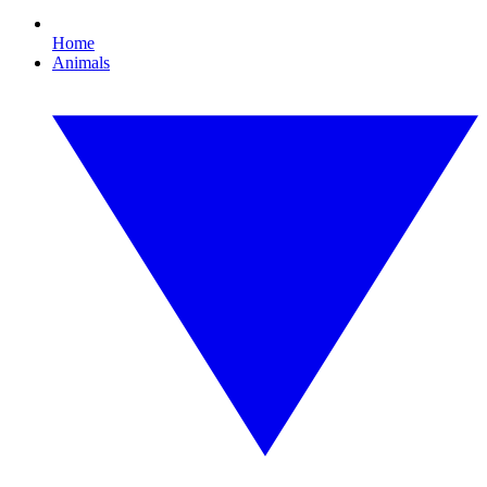
Home
Animals