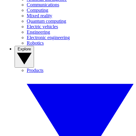
Communications
Computing
Mixed reality
Quantum computing
Electric vehicles
Engineering
Electronic engineering
Robotics
Explore
Products