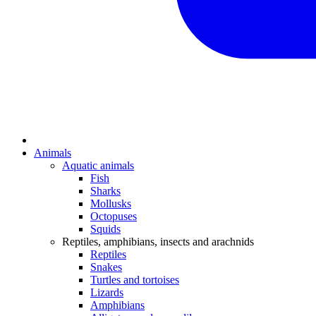
Animals
Aquatic animals
Fish
Sharks
Mollusks
Octopuses
Squids
Reptiles, amphibians, insects and arachnids
Reptiles
Snakes
Turtles and tortoises
Lizards
Amphibians