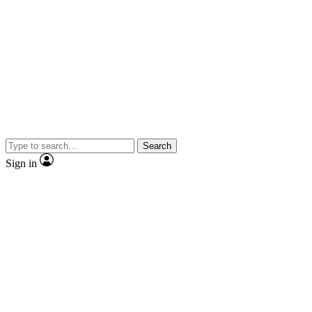
Search
Sign in