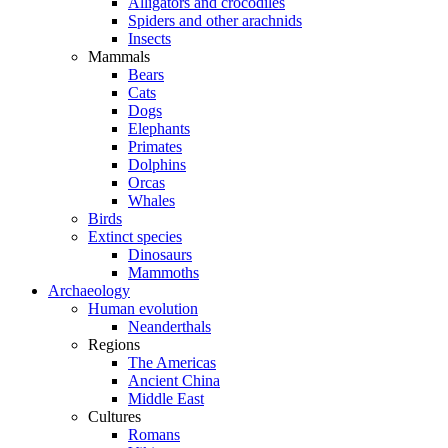
Alligators and crocodiles
Spiders and other arachnids
Insects
Mammals
Bears
Cats
Dogs
Elephants
Primates
Dolphins
Orcas
Whales
Birds
Extinct species
Dinosaurs
Mammoths
Archaeology
Human evolution
Neanderthals
Regions
The Americas
Ancient China
Middle East
Cultures
Romans