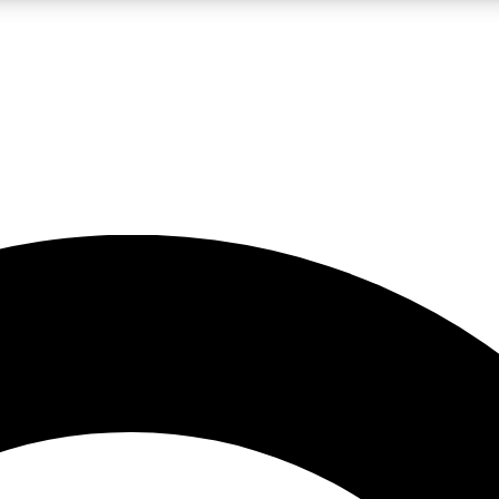
LIVE SCIENCE PRO
Unlimited access to our exclusive features, expert analysis and in-depth
No ads, ever
Exclusive, original
reporting
JOIN LIV