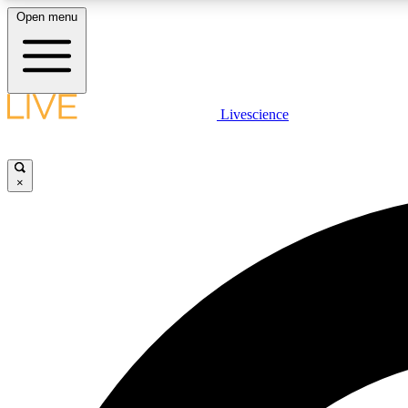
Open menu
Livescience
LIVE SCIENCE PLUS
Get started to get free access to selected news stories, receive
our daily newsletter, post comments, play games and earn
×
badges.
JOIN FREE