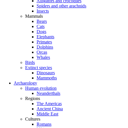
Alligators and crocodiles
Spiders and other arachnids
Insects
Mammals
Bears
Cats
Dogs
Elephants
Primates
Dolphins
Orcas
Whales
Birds
Extinct species
Dinosaurs
Mammoths
Archaeology
Human evolution
Neanderthals
Regions
The Americas
Ancient China
Middle East
Cultures
Romans