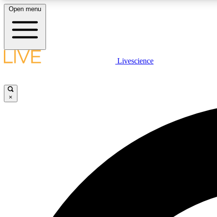
Open menu
Livescience
LIVE SCIENCE PLUS
Get started to get free access to selected news stories, receive
our daily newsletter, post comments, play games and earn
×
badges.
JOIN FREE