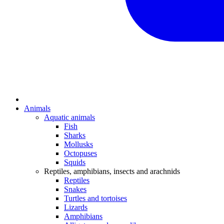
Animals
Aquatic animals
Fish
Sharks
Mollusks
Octopuses
Squids
Reptiles, amphibians, insects and arachnids
Reptiles
Snakes
Turtles and tortoises
Lizards
Amphibians