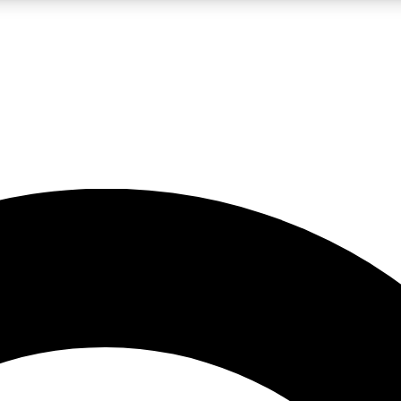
LIVE SCIENCE PRO
Unlimited access to our exclusive features, expert analysis and in-depth
No ads, ever
Exclusive, original
reporting
JOIN LIV