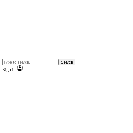
Search
Sign in