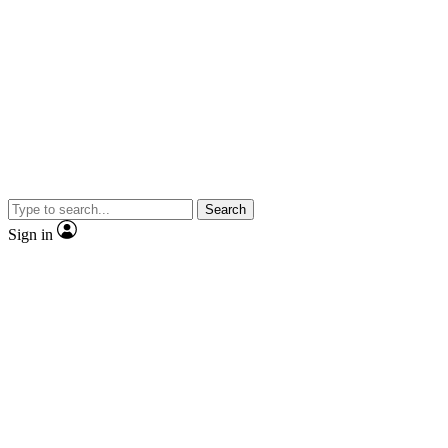
Search
Sign in