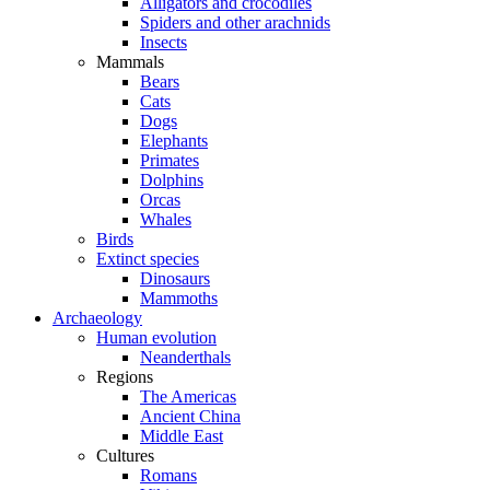
Alligators and crocodiles
Spiders and other arachnids
Insects
Mammals
Bears
Cats
Dogs
Elephants
Primates
Dolphins
Orcas
Whales
Birds
Extinct species
Dinosaurs
Mammoths
Archaeology
Human evolution
Neanderthals
Regions
The Americas
Ancient China
Middle East
Cultures
Romans