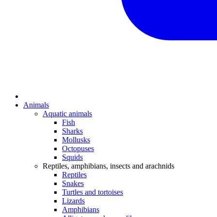
Animals
Aquatic animals
Fish
Sharks
Mollusks
Octopuses
Squids
Reptiles, amphibians, insects and arachnids
Reptiles
Snakes
Turtles and tortoises
Lizards
Amphibians