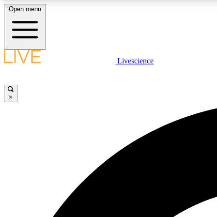
Open menu
Livescience
LIVE SCIENCE PLUS
Get started to get free access to selected news stories, receive
our daily newsletter, post comments, play games and earn
×
badges.
JOIN FREE