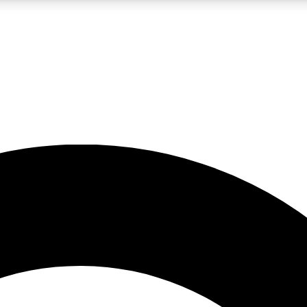
LIVE SCIENCE PRO
Unlimited access to our exclusive features, expert analysis and in-depth
No ads, ever
Exclusive, original
reporting
JOIN LIV