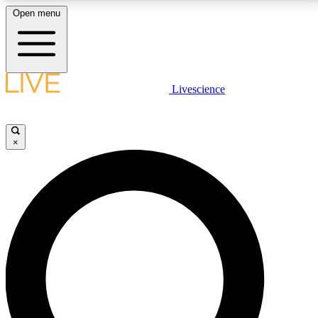
Open menu
LIVE SCIENCE PLUS
Livescience
Get started to get free access to selected news stories, receive our
daily newsletter, post comments, play games and earn badges.
×
JOIN FREE
LIVE SCIENCE PRO
Unlimited access to our exclusive features, expert analysis and in-depth
interviews, all ad-free