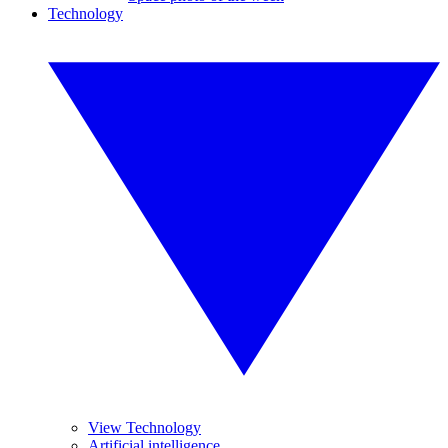
Technology
View Technology
Artificial intelligence