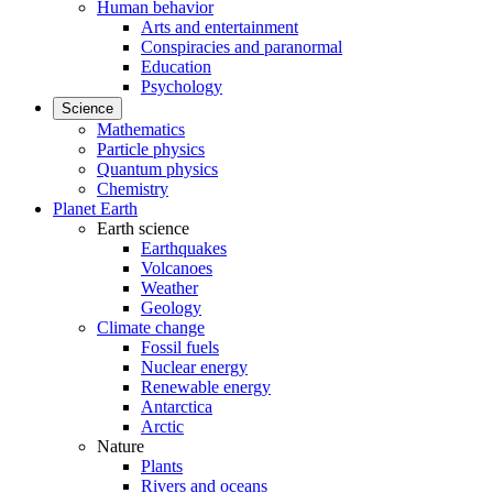
Human behavior
Arts and entertainment
Conspiracies and paranormal
Education
Psychology
Science
Mathematics
Particle physics
Quantum physics
Chemistry
Planet Earth
Earth science
Earthquakes
Volcanoes
Weather
Geology
Climate change
Fossil fuels
Nuclear energy
Renewable energy
Antarctica
Arctic
Nature
Plants
Rivers and oceans