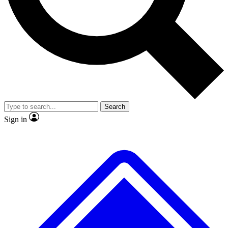
No ads, ever
Exclusive, original
reporting
Scientist interviews and
Member-only features
video
Search
Sign in
JOIN LIVE SCIENCE PRO