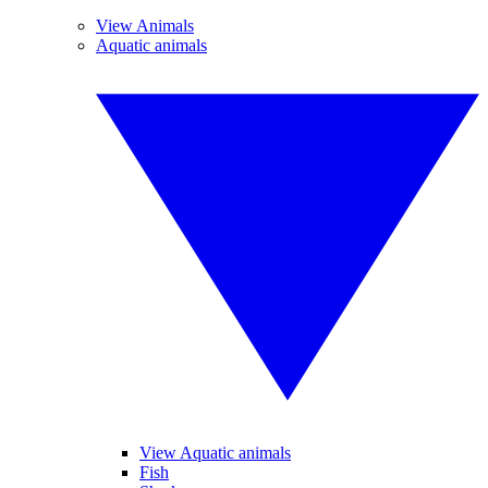
View Animals
Aquatic animals
View Aquatic animals
Fish