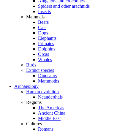
Alligators and crocodiles
Spiders and other arachnids
Insects
Mammals
Bears
Cats
Dogs
Elephants
Primates
Dolphins
Orcas
Whales
Birds
Extinct species
Dinosaurs
Mammoths
Archaeology
Human evolution
Neanderthals
Regions
The Americas
Ancient China
Middle East
Cultures
Romans