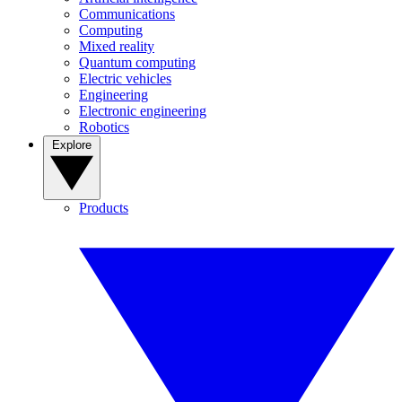
Communications
Computing
Mixed reality
Quantum computing
Electric vehicles
Engineering
Electronic engineering
Robotics
Explore
Products