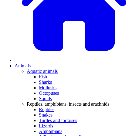
Animals
Aquatic animals
Fish
Sharks
Mollusks
Octopuses
Squids
Reptiles, amphibians, insects and arachnids
Reptiles
Snakes
Turtles and tortoises
Lizards
Amphibians