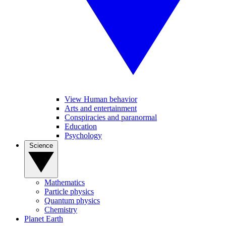
View Human behavior
Arts and entertainment
Conspiracies and paranormal
Education
Psychology
Science
Mathematics
Particle physics
Quantum physics
Chemistry
Planet Earth