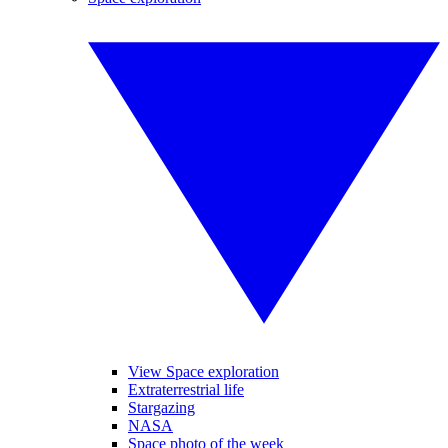
View Space exploration
Extraterrestrial life
Stargazing
NASA
Space photo of the week