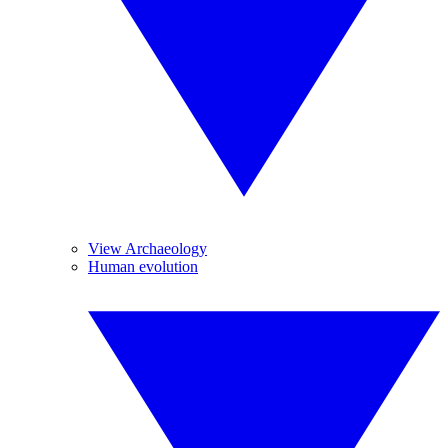
View Archaeology
Human evolution