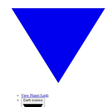
View Planet Earth
Earth science