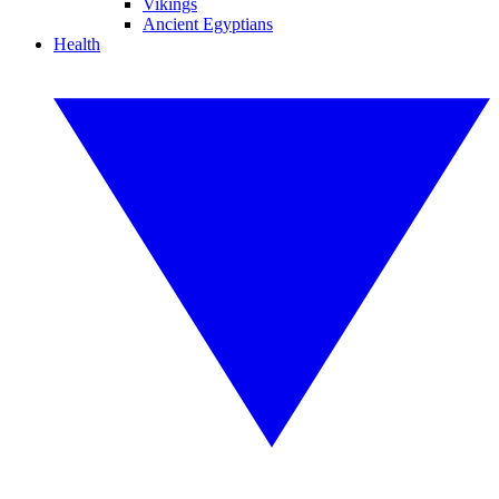
Vikings
Ancient Egyptians
Health