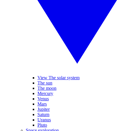
View The solar system
The sun
The moon
Mercury
Venus
Mars
Jupiter
Saturn
Uranus
Pluto
Space exploration