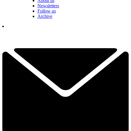
About us
Newsletters
Follow us
Archive