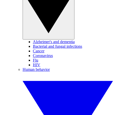
Alzheimer's and dementia
Bacterial and fungal infections
Cancer
Coronavirus
Flu
HIV
Human behavior