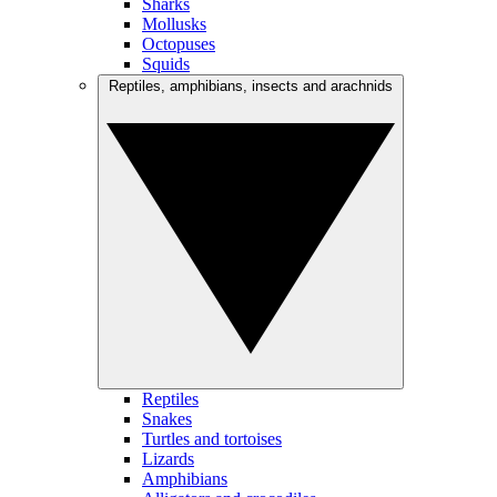
Sharks
Mollusks
Octopuses
Squids
Reptiles, amphibians, insects and arachnids
Reptiles
Snakes
Turtles and tortoises
Lizards
Amphibians