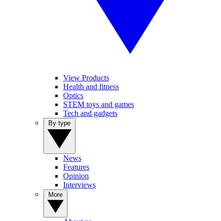
View Products
Health and fitness
Optics
STEM toys and games
Tech and gadgets
By type
News
Features
Opinion
Interviews
More