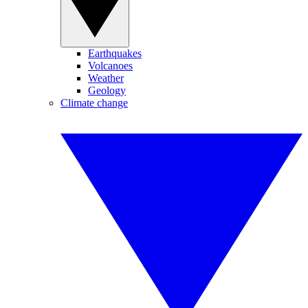
Earthquakes
Volcanoes
Weather
Geology
Climate change