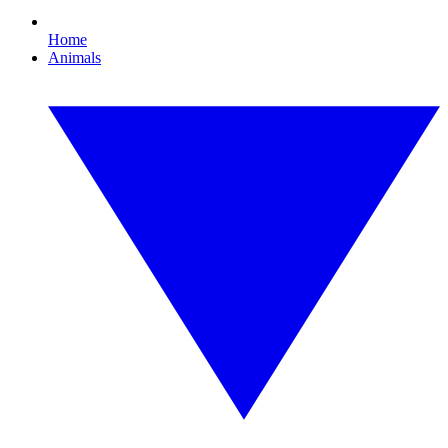
Home
Animals