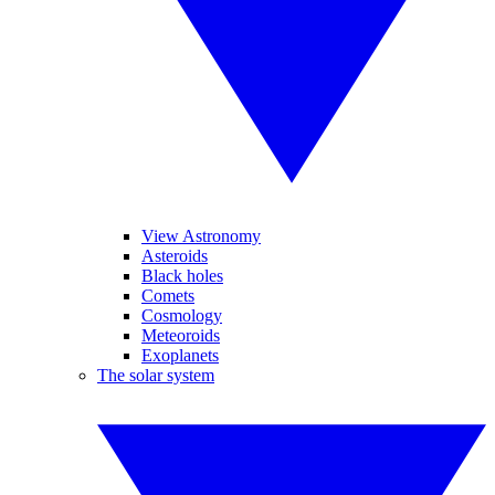
View Astronomy
Asteroids
Black holes
Comets
Cosmology
Meteoroids
Exoplanets
The solar system