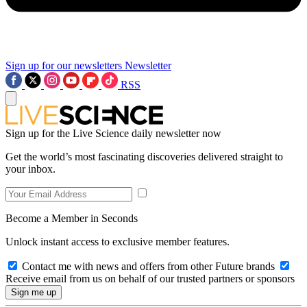
Sign up for our newsletters
Newsletter
RSS
Sign up for the Live Science daily newsletter now
Get the world’s most fascinating discoveries delivered straight to
your inbox.
Become a Member in Seconds
Unlock instant access to exclusive member features.
Contact me with news and offers from other Future brands
Receive email from us on behalf of our trusted partners or sponsors