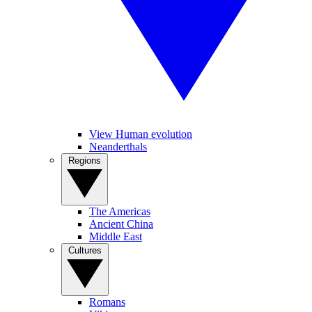
View Human evolution
Neanderthals
Regions
The Americas
Ancient China
Middle East
Cultures
Romans