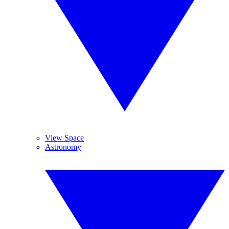
View Space
Astronomy