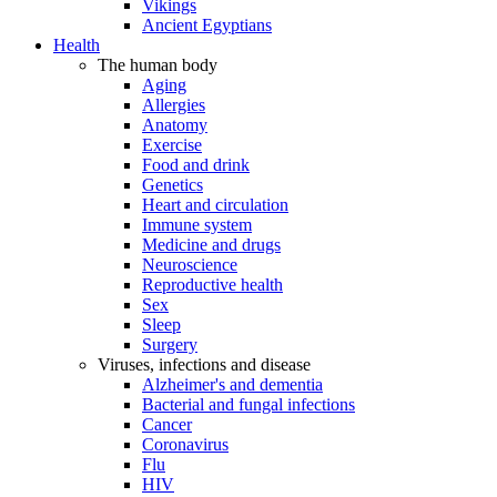
Vikings
Ancient Egyptians
Health
The human body
Aging
Allergies
Anatomy
Exercise
Food and drink
Genetics
Heart and circulation
Immune system
Medicine and drugs
Neuroscience
Reproductive health
Sex
Sleep
Surgery
Viruses, infections and disease
Alzheimer's and dementia
Bacterial and fungal infections
Cancer
Coronavirus
Flu
HIV