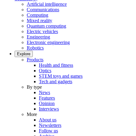
Artificial intelligence
Communications
Computing
Mixed reality
Quantum computing
Electric vehicles
Engineering
Electronic engineering
Robotics
Explore
Products
Health and fitness
Optics
STEM toys and games
Tech and gadgets
By type
News
Features
Opinion
Interviews
More
About us
Newsletters
Follow us