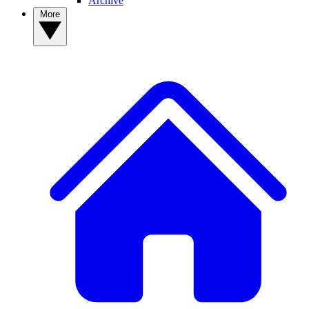
Archive
More