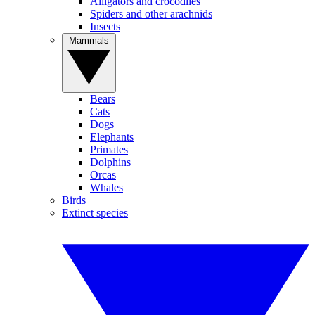
Alligators and crocodiles
Spiders and other arachnids
Insects
Mammals
Bears
Cats
Dogs
Elephants
Primates
Dolphins
Orcas
Whales
Birds
Extinct species