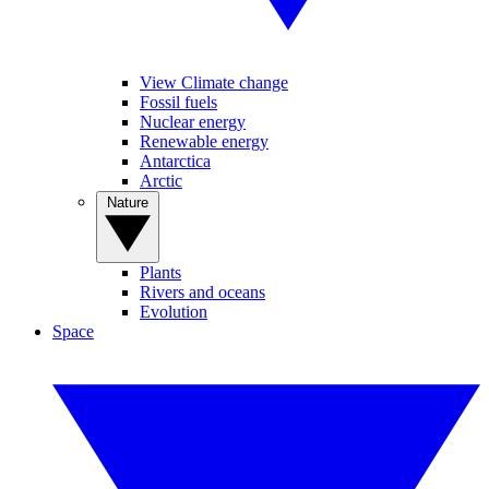
View Climate change
Fossil fuels
Nuclear energy
Renewable energy
Antarctica
Arctic
Nature
Plants
Rivers and oceans
Evolution
Space