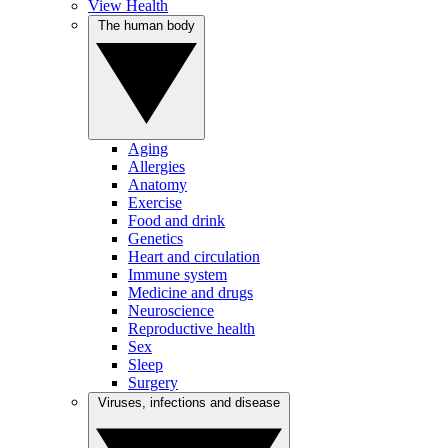
View Health
The human body
Aging
Allergies
Anatomy
Exercise
Food and drink
Genetics
Heart and circulation
Immune system
Medicine and drugs
Neuroscience
Reproductive health
Sex
Sleep
Surgery
Viruses, infections and disease