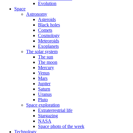
Evolution
Space
Astronomy
Asteroids
Black holes
Comets
Cosmology
Meteoroids
Exoplanets
The solar system
The sun
The moon
Mercury
Venus
Mars
Jupiter
Saturn
Uranus
Pluto
Space exploration
Extraterrestrial life
Stargazing
NASA
Space photo of the week
Technology