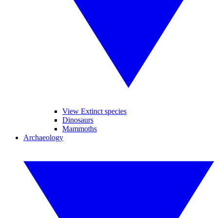
View Extinct species
Dinosaurs
Mammoths
Archaeology