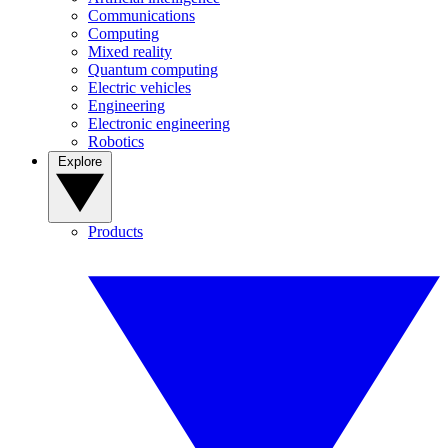
Communications
Computing
Mixed reality
Quantum computing
Electric vehicles
Engineering
Electronic engineering
Robotics
Explore
Products