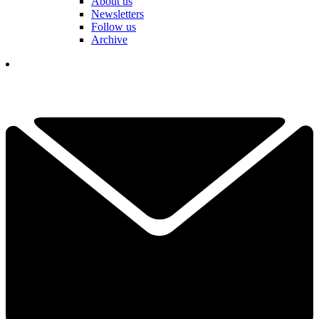
About us
Newsletters
Follow us
Archive