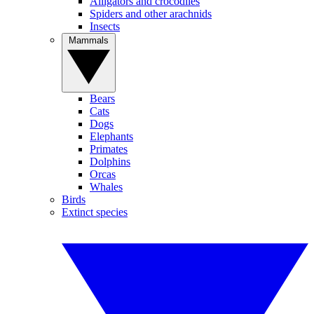
Alligators and crocodiles
Spiders and other arachnids
Insects
Mammals
Bears
Cats
Dogs
Elephants
Primates
Dolphins
Orcas
Whales
Birds
Extinct species