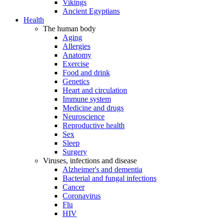
Vikings
Ancient Egyptians
Health
The human body
Aging
Allergies
Anatomy
Exercise
Food and drink
Genetics
Heart and circulation
Immune system
Medicine and drugs
Neuroscience
Reproductive health
Sex
Sleep
Surgery
Viruses, infections and disease
Alzheimer's and dementia
Bacterial and fungal infections
Cancer
Coronavirus
Flu
HIV