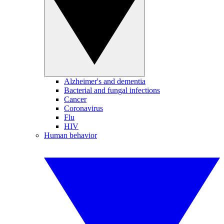
Alzheimer's and dementia
Bacterial and fungal infections
Cancer
Coronavirus
Flu
HIV
Human behavior