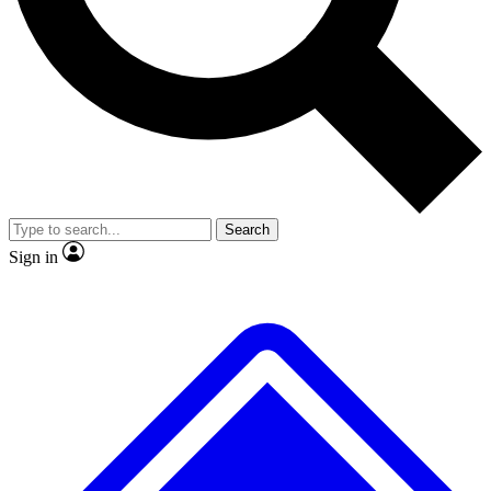
No ads, ever
Exclusive, original
reporting
Scientist interviews and
Member-only features
video
Search
Sign in
JOIN LIVE SCIENCE PRO