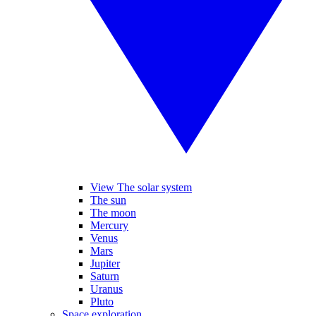
View The solar system
The sun
The moon
Mercury
Venus
Mars
Jupiter
Saturn
Uranus
Pluto
Space exploration