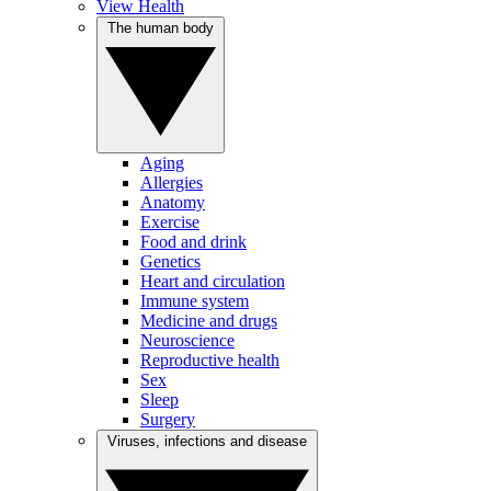
View Health
The human body
Aging
Allergies
Anatomy
Exercise
Food and drink
Genetics
Heart and circulation
Immune system
Medicine and drugs
Neuroscience
Reproductive health
Sex
Sleep
Surgery
Viruses, infections and disease