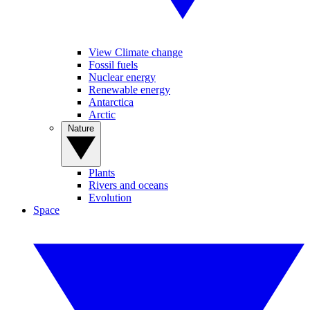
View Climate change
Fossil fuels
Nuclear energy
Renewable energy
Antarctica
Arctic
Nature
Plants
Rivers and oceans
Evolution
Space