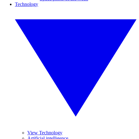
Technology
View Technology
Artificial intelligence