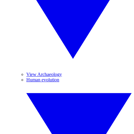
View Archaeology
Human evolution