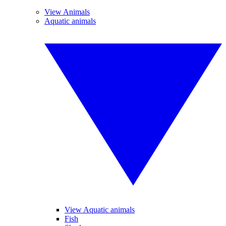
View Animals
Aquatic animals
View Aquatic animals
Fish