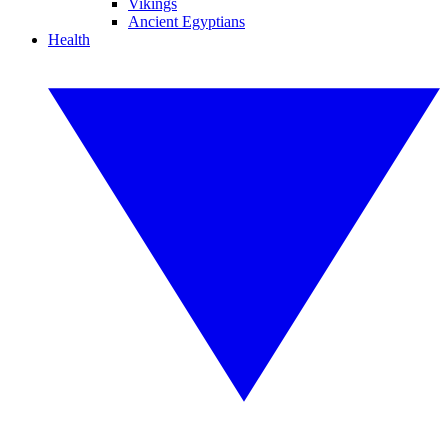
Vikings
Ancient Egyptians
Health