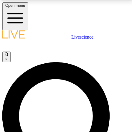
Open menu
LIVE SCIENCE PLUS
Livescience
Get started to get free access to selected news stories, receive our
daily newsletter, post comments, play games and earn badges.
×
JOIN FREE
LIVE SCIENCE PRO
Unlimited access to our exclusive features, expert analysis and in-depth
interviews, all ad-free