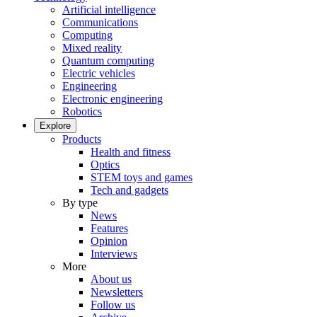
Artificial intelligence
Communications
Computing
Mixed reality
Quantum computing
Electric vehicles
Engineering
Electronic engineering
Robotics
Explore
Products
Health and fitness
Optics
STEM toys and games
Tech and gadgets
By type
News
Features
Opinion
Interviews
More
About us
Newsletters
Follow us