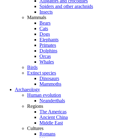
Alligators and crocodiles
Spiders and other arachnids
Insects
Mammals
Bears
Cats
Dogs
Elephants
Primates
Dolphins
Orcas
Whales
Birds
Extinct species
Dinosaurs
Mammoths
Archaeology
Human evolution
Neanderthals
Regions
The Americas
Ancient China
Middle East
Cultures
Romans