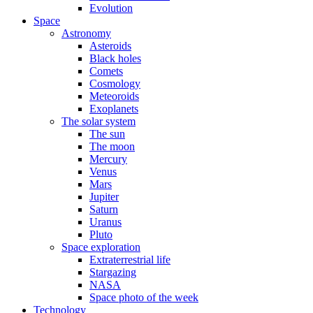
Evolution
Space
Astronomy
Asteroids
Black holes
Comets
Cosmology
Meteoroids
Exoplanets
The solar system
The sun
The moon
Mercury
Venus
Mars
Jupiter
Saturn
Uranus
Pluto
Space exploration
Extraterrestrial life
Stargazing
NASA
Space photo of the week
Technology