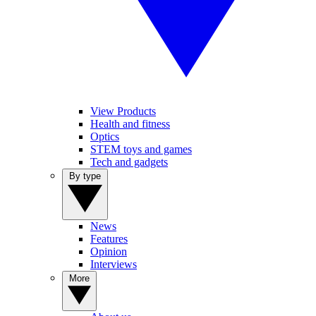
View Products
Health and fitness
Optics
STEM toys and games
Tech and gadgets
By type
News
Features
Opinion
Interviews
More