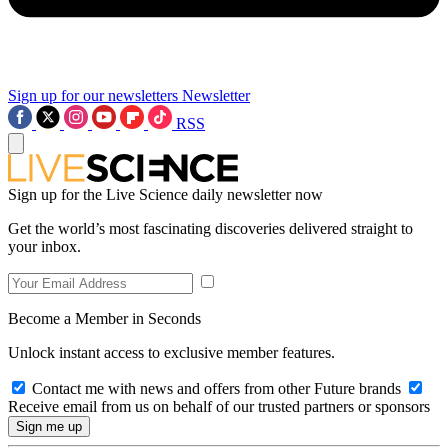
Sign up for our newsletters
Newsletter
RSS
Sign up for the Live Science daily newsletter now
Get the world’s most fascinating discoveries delivered straight to
your inbox.
Become a Member in Seconds
Unlock instant access to exclusive member features.
Contact me with news and offers from other Future brands
Receive email from us on behalf of our trusted partners or sponsors