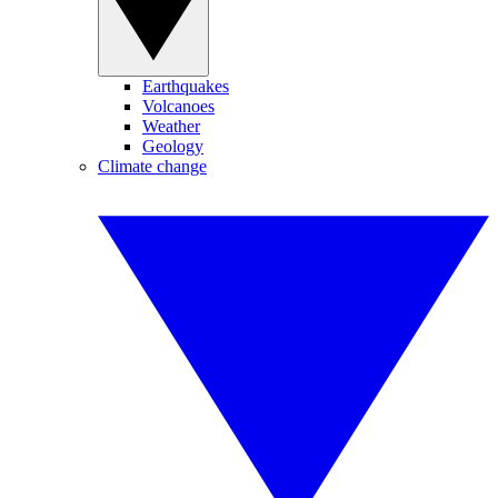
Earthquakes
Volcanoes
Weather
Geology
Climate change