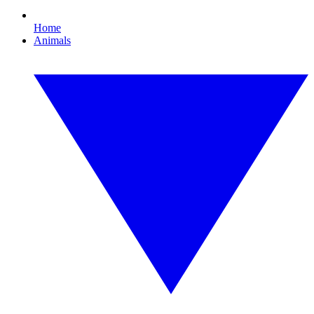
Home
Animals