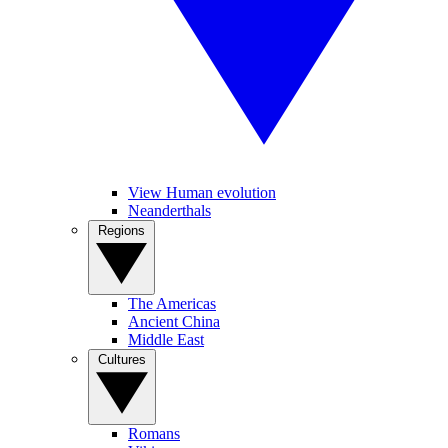
View Human evolution
Neanderthals
Regions
The Americas
Ancient China
Middle East
Cultures
Romans