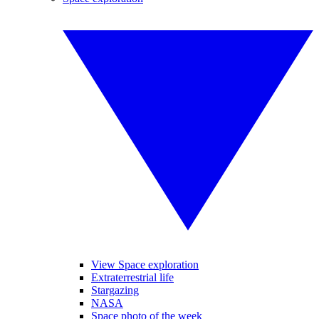
View Space exploration
Extraterrestrial life
Stargazing
NASA
Space photo of the week