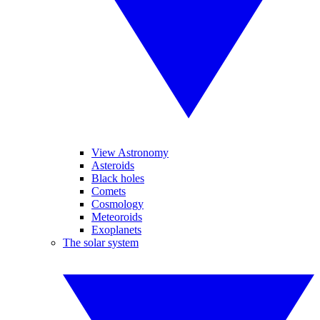
View Astronomy
Asteroids
Black holes
Comets
Cosmology
Meteoroids
Exoplanets
The solar system