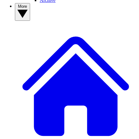
Archive
More