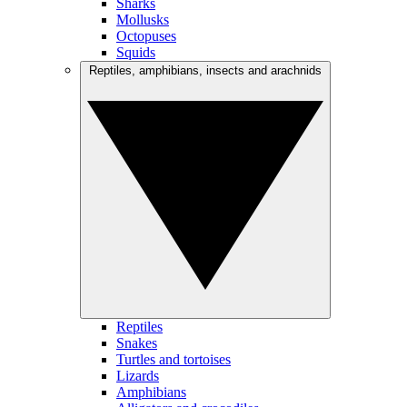
Sharks
Mollusks
Octopuses
Squids
Reptiles, amphibians, insects and arachnids
Reptiles
Snakes
Turtles and tortoises
Lizards
Amphibians