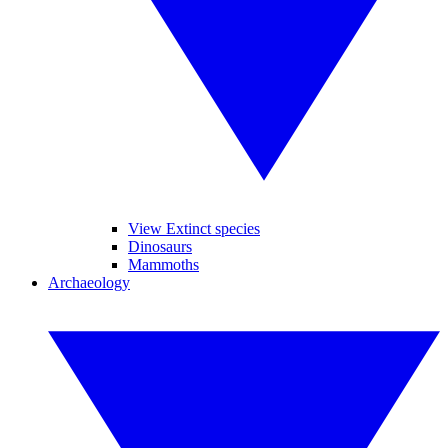
View Extinct species
Dinosaurs
Mammoths
Archaeology