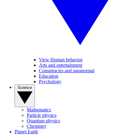
View Human behavior
Arts and entertainment
Conspiracies and paranormal
Education
Psychology
Science
Mathematics
Particle physics
Quantum physics
Chemistry
Planet Earth