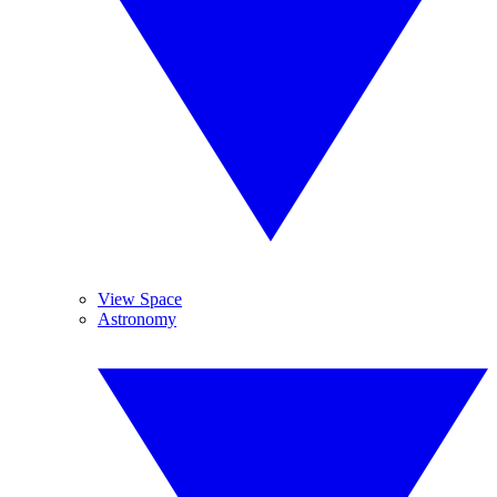
View Space
Astronomy