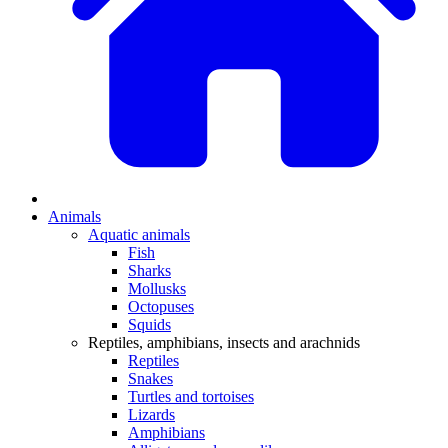
Animals
Aquatic animals
Fish
Sharks
Mollusks
Octopuses
Squids
Reptiles, amphibians, insects and arachnids
Reptiles
Snakes
Turtles and tortoises
Lizards
Amphibians