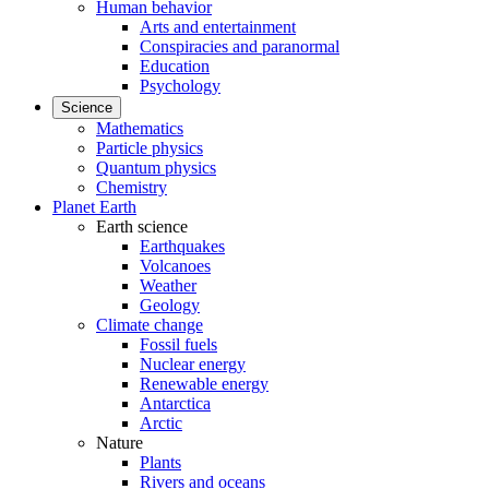
Human behavior
Arts and entertainment
Conspiracies and paranormal
Education
Psychology
Science
Mathematics
Particle physics
Quantum physics
Chemistry
Planet Earth
Earth science
Earthquakes
Volcanoes
Weather
Geology
Climate change
Fossil fuels
Nuclear energy
Renewable energy
Antarctica
Arctic
Nature
Plants
Rivers and oceans