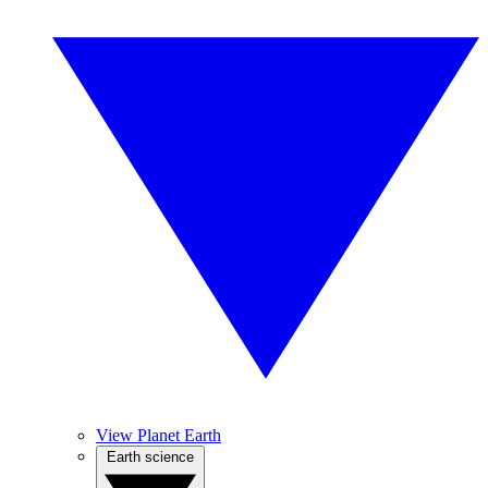
View Planet Earth
Earth science