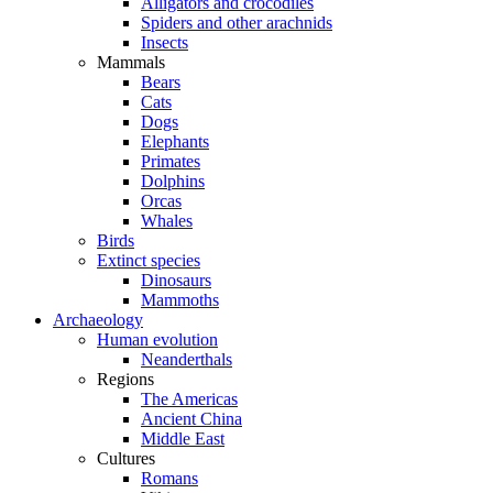
Alligators and crocodiles
Spiders and other arachnids
Insects
Mammals
Bears
Cats
Dogs
Elephants
Primates
Dolphins
Orcas
Whales
Birds
Extinct species
Dinosaurs
Mammoths
Archaeology
Human evolution
Neanderthals
Regions
The Americas
Ancient China
Middle East
Cultures
Romans