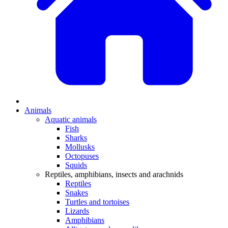
Animals
Aquatic animals
Fish
Sharks
Mollusks
Octopuses
Squids
Reptiles, amphibians, insects and arachnids
Reptiles
Snakes
Turtles and tortoises
Lizards
Amphibians