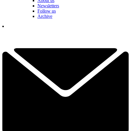
About us
Newsletters
Follow us
Archive