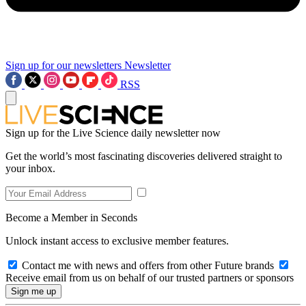
Sign up for our newsletters
Newsletter
RSS
Sign up for the Live Science daily newsletter now
Get the world’s most fascinating discoveries delivered straight to
your inbox.
Become a Member in Seconds
Unlock instant access to exclusive member features.
Contact me with news and offers from other Future brands
Receive email from us on behalf of our trusted partners or sponsors