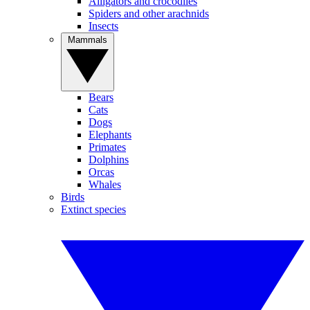
Alligators and crocodiles
Spiders and other arachnids
Insects
Mammals
Bears
Cats
Dogs
Elephants
Primates
Dolphins
Orcas
Whales
Birds
Extinct species