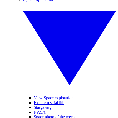
View Space exploration
Extraterrestrial life
Stargazing
NASA
Space photo of the week