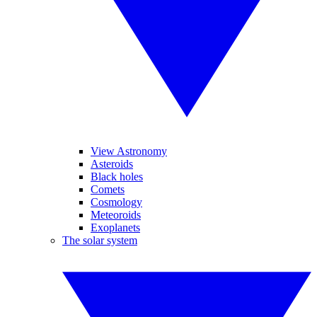
View Astronomy
Asteroids
Black holes
Comets
Cosmology
Meteoroids
Exoplanets
The solar system