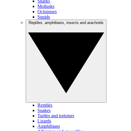
Sharks
Mollusks
Octopuses
Squids
Reptiles, amphibians, insects and arachnids
Reptiles
Snakes
Turtles and tortoises
Lizards
Amphibians