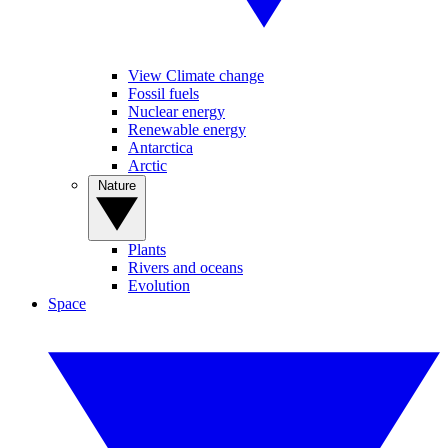
View Climate change
Fossil fuels
Nuclear energy
Renewable energy
Antarctica
Arctic
Nature
Plants
Rivers and oceans
Evolution
Space