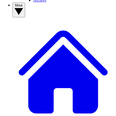
Archive
More