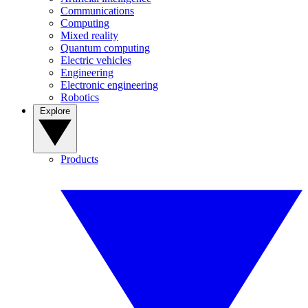
Communications
Computing
Mixed reality
Quantum computing
Electric vehicles
Engineering
Electronic engineering
Robotics
Explore
Products