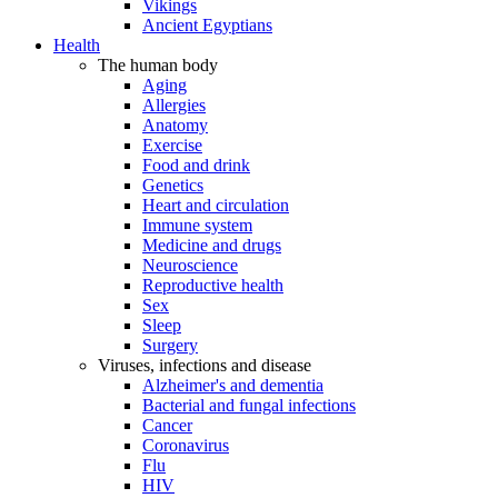
Vikings
Ancient Egyptians
Health
The human body
Aging
Allergies
Anatomy
Exercise
Food and drink
Genetics
Heart and circulation
Immune system
Medicine and drugs
Neuroscience
Reproductive health
Sex
Sleep
Surgery
Viruses, infections and disease
Alzheimer's and dementia
Bacterial and fungal infections
Cancer
Coronavirus
Flu
HIV