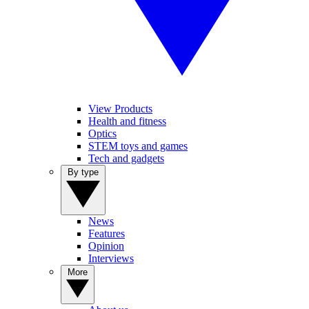
View Products
Health and fitness
Optics
STEM toys and games
Tech and gadgets
By type
News
Features
Opinion
Interviews
More