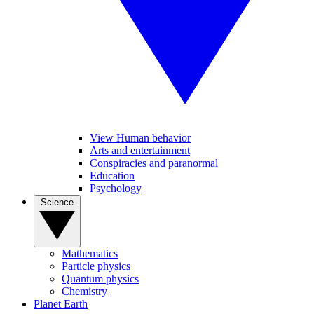
View Human behavior
Arts and entertainment
Conspiracies and paranormal
Education
Psychology
Science
Mathematics
Particle physics
Quantum physics
Chemistry
Planet Earth