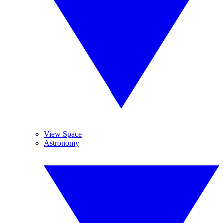
View Space
Astronomy