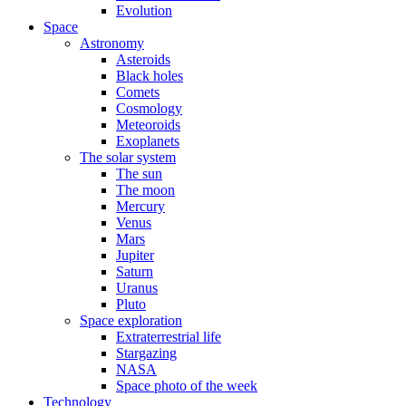
Evolution
Space
Astronomy
Asteroids
Black holes
Comets
Cosmology
Meteoroids
Exoplanets
The solar system
The sun
The moon
Mercury
Venus
Mars
Jupiter
Saturn
Uranus
Pluto
Space exploration
Extraterrestrial life
Stargazing
NASA
Space photo of the week
Technology