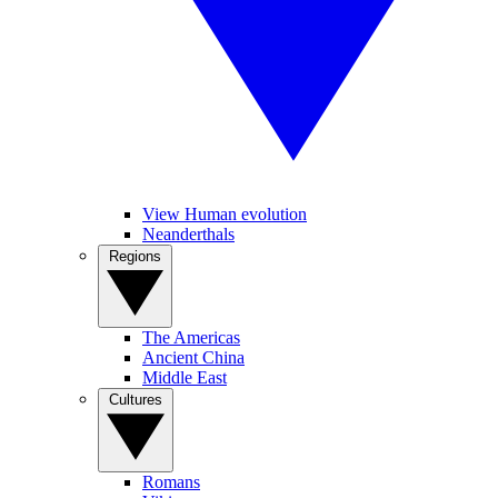
View Human evolution
Neanderthals
Regions
The Americas
Ancient China
Middle East
Cultures
Romans