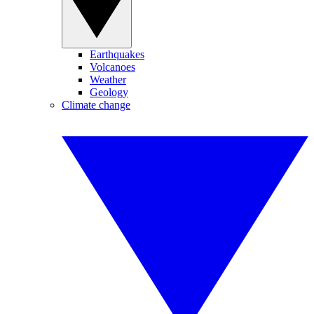
Earthquakes
Volcanoes
Weather
Geology
Climate change