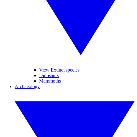
View Extinct species
Dinosaurs
Mammoths
Archaeology