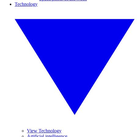
Technology
View Technology
Artificial intelligence