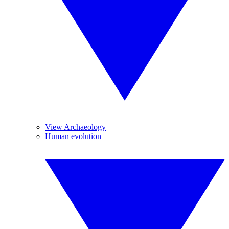
View Archaeology
Human evolution