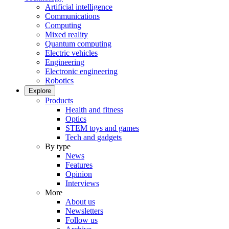
Artificial intelligence
Communications
Computing
Mixed reality
Quantum computing
Electric vehicles
Engineering
Electronic engineering
Robotics
Explore
Products
Health and fitness
Optics
STEM toys and games
Tech and gadgets
By type
News
Features
Opinion
Interviews
More
About us
Newsletters
Follow us