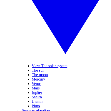
View The solar system
The sun
The moon
Mercury
Venus
Mars
Jupiter
Saturn
Uranus
Pluto
Space exploration