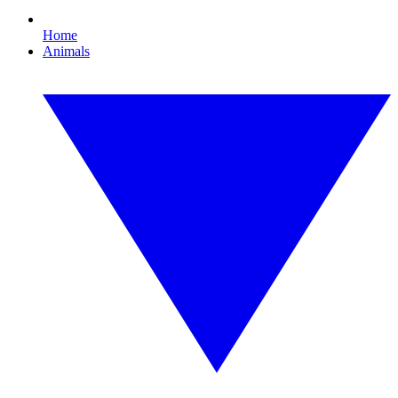
Home
Animals