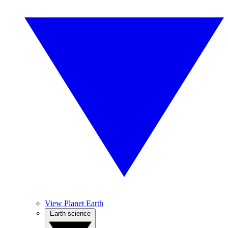
View Planet Earth
Earth science