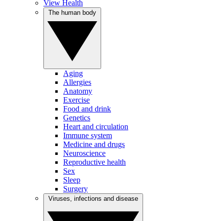
View Health
The human body
Aging
Allergies
Anatomy
Exercise
Food and drink
Genetics
Heart and circulation
Immune system
Medicine and drugs
Neuroscience
Reproductive health
Sex
Sleep
Surgery
Viruses, infections and disease