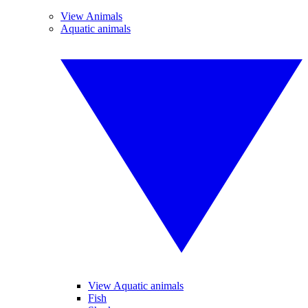
View Animals
Aquatic animals
View Aquatic animals
Fish