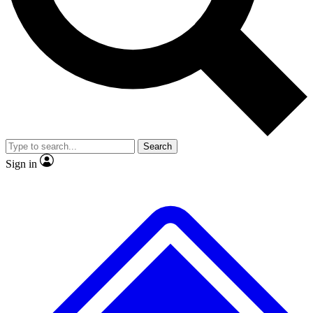
No ads, ever
Exclusive, original repor
Scientist interviews and video
Member-only feature
Search
JOIN LIVE SCIENCE PRO
Sign in