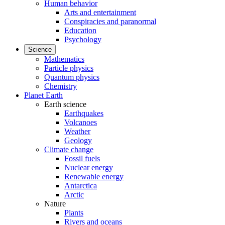
Human behavior
Arts and entertainment
Conspiracies and paranormal
Education
Psychology
Science
Mathematics
Particle physics
Quantum physics
Chemistry
Planet Earth
Earth science
Earthquakes
Volcanoes
Weather
Geology
Climate change
Fossil fuels
Nuclear energy
Renewable energy
Antarctica
Arctic
Nature
Plants
Rivers and oceans