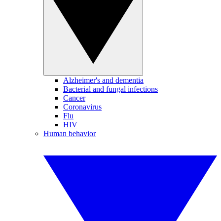
Alzheimer's and dementia
Bacterial and fungal infections
Cancer
Coronavirus
Flu
HIV
Human behavior