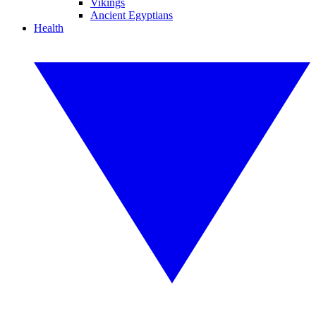
Vikings
Ancient Egyptians
Health