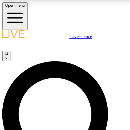
Open menu
LIVE SCIENCE PLUS
Livescience
Get started to get free access to selected news stories, receive our daily
newsletter, post comments, play games and earn badges.
×
JOIN FREE
LIVE SCIENCE PRO
Unlimited access to our exclusive features, expert analysis and in-depth
interviews, all ad-free