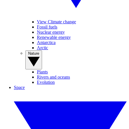
View Climate change
Fossil fuels
Nuclear energy
Renewable energy
Antarctica
Arctic
Nature
Plants
Rivers and oceans
Evolution
Space