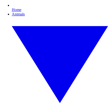
Home
Animals