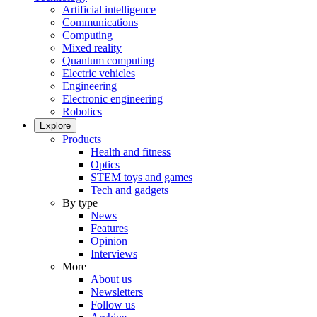
Artificial intelligence
Communications
Computing
Mixed reality
Quantum computing
Electric vehicles
Engineering
Electronic engineering
Robotics
Explore
Products
Health and fitness
Optics
STEM toys and games
Tech and gadgets
By type
News
Features
Opinion
Interviews
More
About us
Newsletters
Follow us