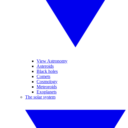
View Astronomy
Asteroids
Black holes
Comets
Cosmology
Meteoroids
Exoplanets
The solar system