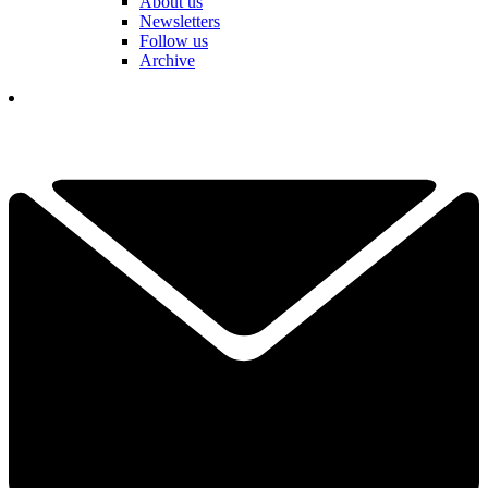
About us
Newsletters
Follow us
Archive