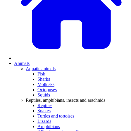
Animals
Aquatic animals
Fish
Sharks
Mollusks
Octopuses
Squids
Reptiles, amphibians, insects and arachnids
Reptiles
Snakes
Turtles and tortoises
Lizards
Amphibians