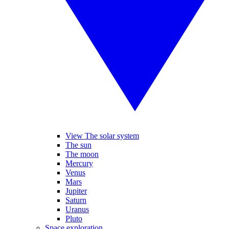
View The solar system
The sun
The moon
Mercury
Venus
Mars
Jupiter
Saturn
Uranus
Pluto
Space exploration