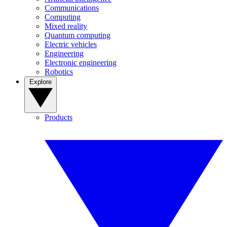
Communications
Computing
Mixed reality
Quantum computing
Electric vehicles
Engineering
Electronic engineering
Robotics
Explore
Products