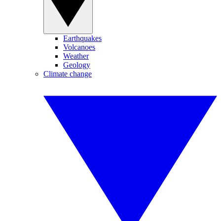
Earthquakes
Volcanoes
Weather
Geology
Climate change