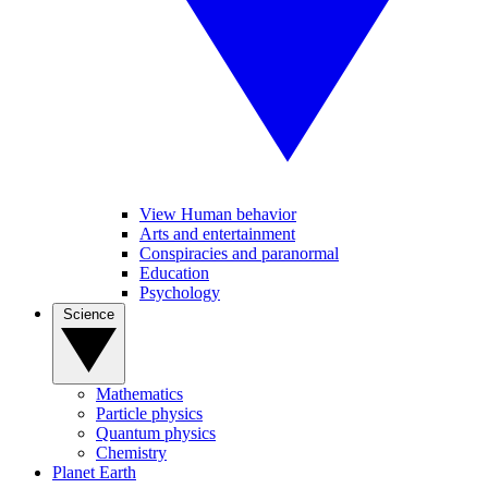
View Human behavior
Arts and entertainment
Conspiracies and paranormal
Education
Psychology
Science
Mathematics
Particle physics
Quantum physics
Chemistry
Planet Earth