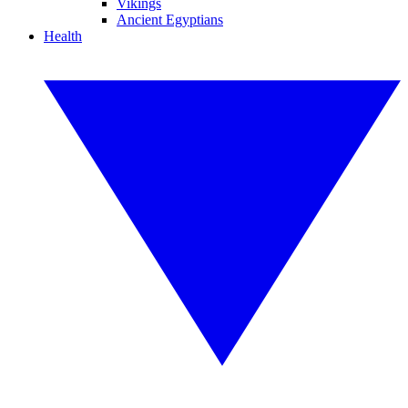
Vikings
Ancient Egyptians
Health