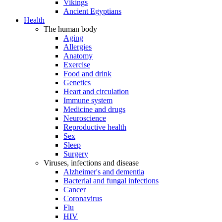
Vikings
Ancient Egyptians
Health
The human body
Aging
Allergies
Anatomy
Exercise
Food and drink
Genetics
Heart and circulation
Immune system
Medicine and drugs
Neuroscience
Reproductive health
Sex
Sleep
Surgery
Viruses, infections and disease
Alzheimer's and dementia
Bacterial and fungal infections
Cancer
Coronavirus
Flu
HIV