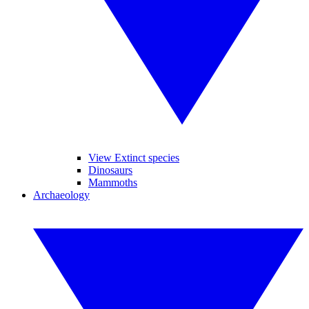
View Extinct species
Dinosaurs
Mammoths
Archaeology