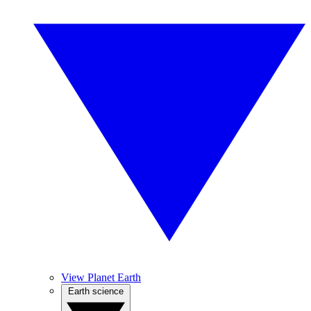
View Planet Earth
Earth science