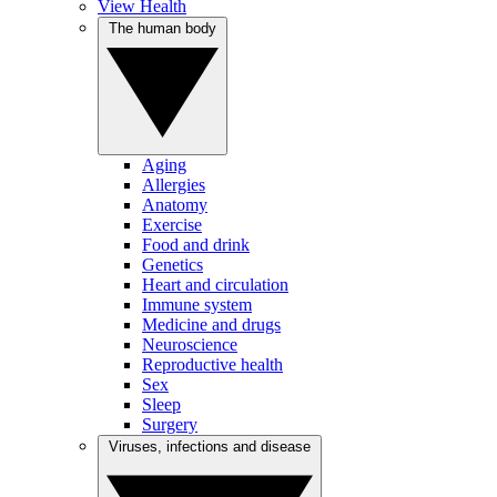
View Health
The human body
Aging
Allergies
Anatomy
Exercise
Food and drink
Genetics
Heart and circulation
Immune system
Medicine and drugs
Neuroscience
Reproductive health
Sex
Sleep
Surgery
Viruses, infections and disease