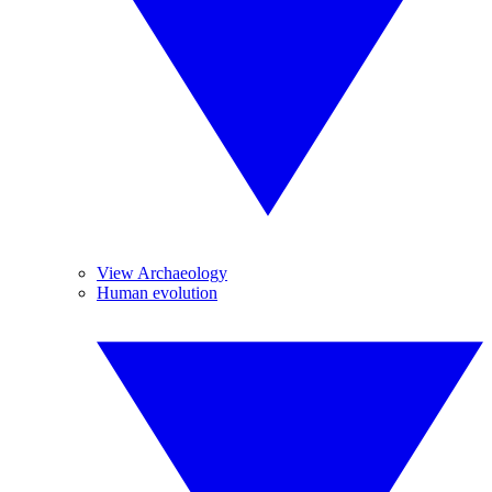
View Archaeology
Human evolution