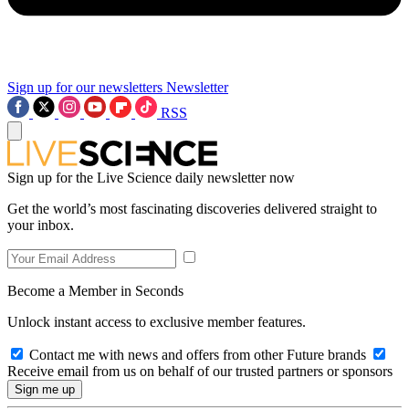
Sign up for our newsletters
Newsletter
RSS
Sign up for the Live Science daily newsletter now
Get the world’s most fascinating discoveries delivered straight to
your inbox.
Become a Member in Seconds
Unlock instant access to exclusive member features.
Contact me with news and offers from other Future brands
Receive email from us on behalf of our trusted partners or sponsors