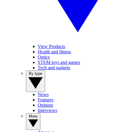
View Products
Health and fitness
Optics
STEM toys and games
Tech and gadgets
By type
News
Features
Opinion
Interviews
More