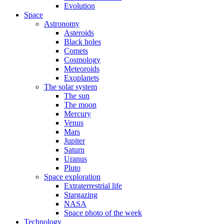
Evolution
Space
Astronomy
Asteroids
Black holes
Comets
Cosmology
Meteoroids
Exoplanets
The solar system
The sun
The moon
Mercury
Venus
Mars
Jupiter
Saturn
Uranus
Pluto
Space exploration
Extraterrestrial life
Stargazing
NASA
Space photo of the week
Technology