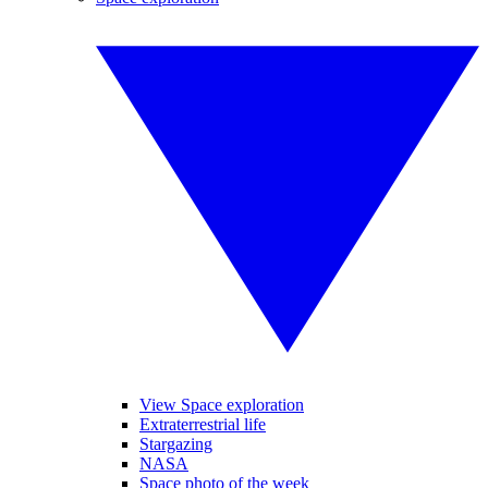
View Space exploration
Extraterrestrial life
Stargazing
NASA
Space photo of the week