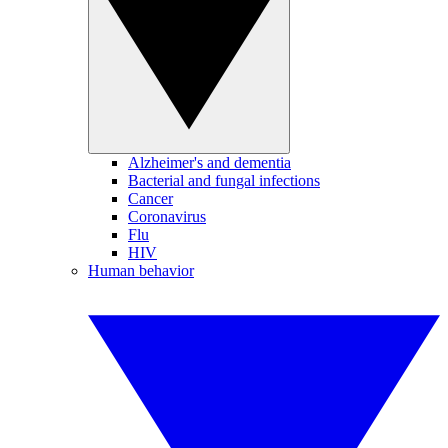
Alzheimer's and dementia
Bacterial and fungal infections
Cancer
Coronavirus
Flu
HIV
Human behavior