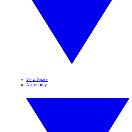
View Space
Astronomy