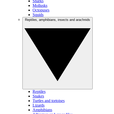
Sharks
Mollusks
Octopuses
Squids
Reptiles, amphibians, insects and arachnids
Reptiles
Snakes
Turtles and tortoises
Lizards
Amphibians