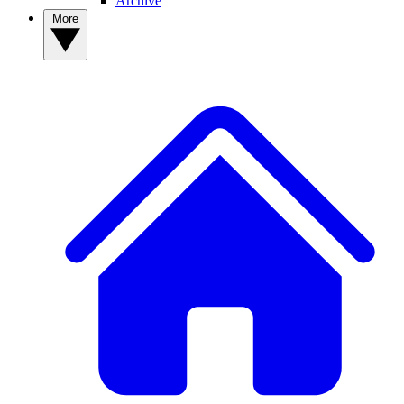
Archive
More