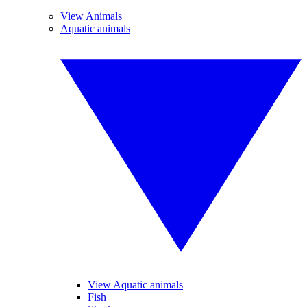
View Animals
Aquatic animals
View Aquatic animals
Fish