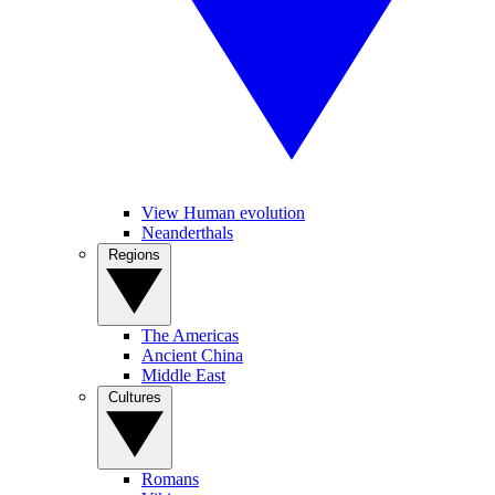
View Human evolution
Neanderthals
Regions
The Americas
Ancient China
Middle East
Cultures
Romans