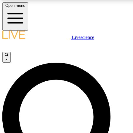
Open menu
LIVE SCIENCE PLUS
Livescience
Get started to get free access to selected news stories, receive our daily
newsletter, post comments, play games and earn badges.
×
JOIN FREE
LIVE SCIENCE PRO
Unlimited access to our exclusive features, expert analysis and in-depth
interviews, all ad-free