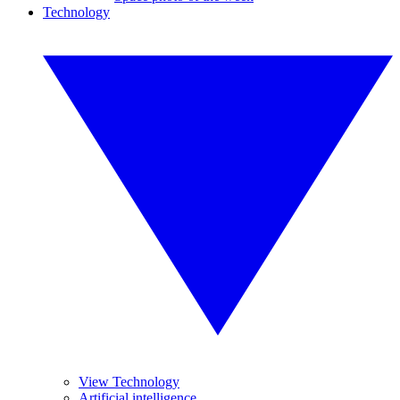
Technology
View Technology
Artificial intelligence