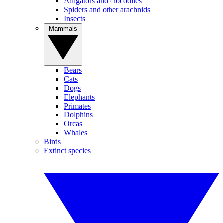
Alligators and crocodiles
Spiders and other arachnids
Insects
Mammals
Bears
Cats
Dogs
Elephants
Primates
Dolphins
Orcas
Whales
Birds
Extinct species