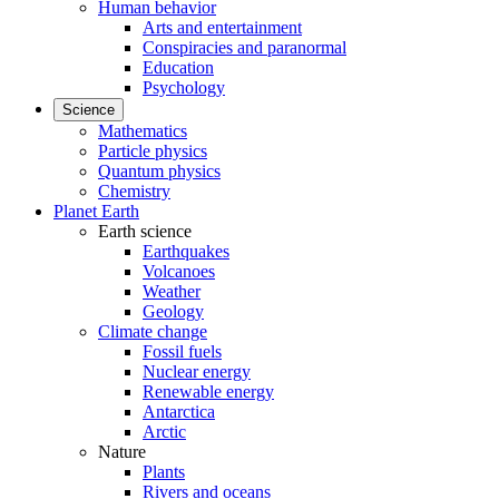
Human behavior
Arts and entertainment
Conspiracies and paranormal
Education
Psychology
Science
Mathematics
Particle physics
Quantum physics
Chemistry
Planet Earth
Earth science
Earthquakes
Volcanoes
Weather
Geology
Climate change
Fossil fuels
Nuclear energy
Renewable energy
Antarctica
Arctic
Nature
Plants
Rivers and oceans