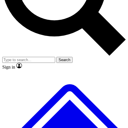
No ads, ever
Exclusive, original repor
Scientist interviews and video
Member-only feature
Search
JOIN LIVE SCIENCE PRO
Sign in