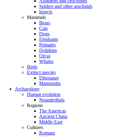
Alligators and crocodiles
Spiders and other arachnids
Insects
Mammals
Bears
Cats
Dogs
Elephants
Primates
Dolphins
Orcas
Whales
Birds
Extinct species
Dinosaurs
Mammoths
Archaeology
Human evolution
Neanderthals
Regions
The Americas
Ancient China
Middle East
Cultures
Romans