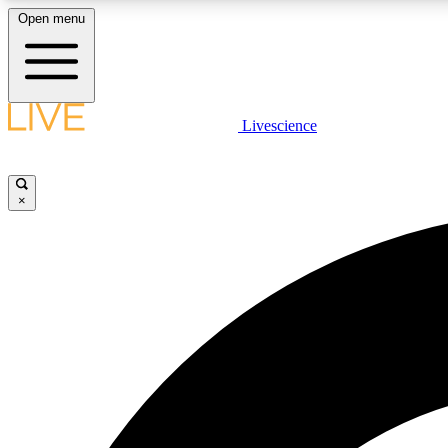
Open menu
Livescience
LIVE SCIENCE PLUS
Get started to get free access to selected news stories, receive
our daily newsletter, post comments, play games and earn
×
badges.
JOIN FREE