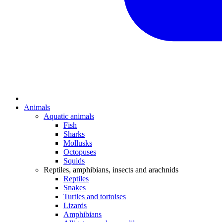
Animals
Aquatic animals
Fish
Sharks
Mollusks
Octopuses
Squids
Reptiles, amphibians, insects and arachnids
Reptiles
Snakes
Turtles and tortoises
Lizards
Amphibians