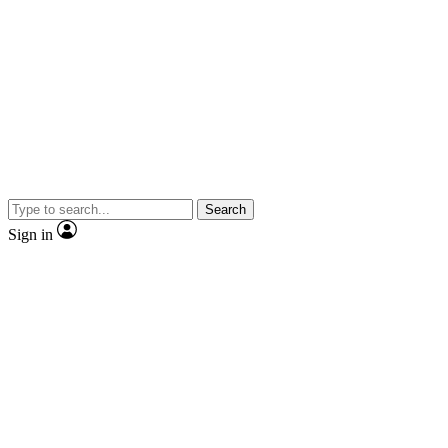
Search
Sign in