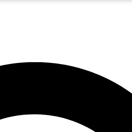
LIVE SCIENCE PRO
Unlimited access to our exclusive features, expert analysis and in-depth
No ads, ever
Exclusive, original
reporting
JOIN LIV