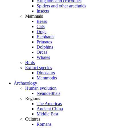
Alligators and crocodiles
Spiders and other arachnids
Insects
Mammals
Bears
Cats
Dogs
Elephants
Primates
Dolphins
Orcas
Whales
Birds
Extinct species
Dinosaurs
Mammoths
Archaeology
Human evolution
Neanderthals
Regions
The Americas
Ancient China
Middle East
Cultures
Romans