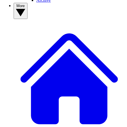
Archive
More