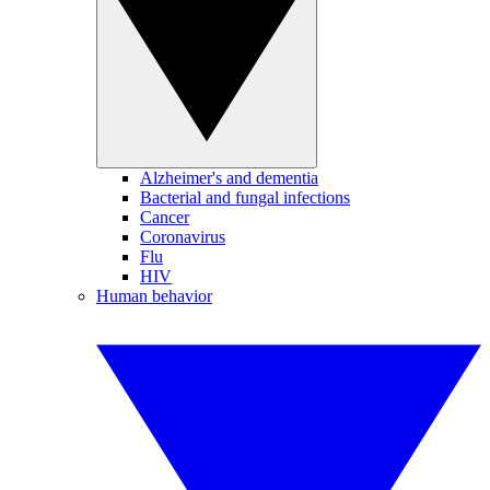
Alzheimer's and dementia
Bacterial and fungal infections
Cancer
Coronavirus
Flu
HIV
Human behavior