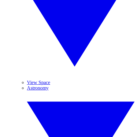
View Space
Astronomy