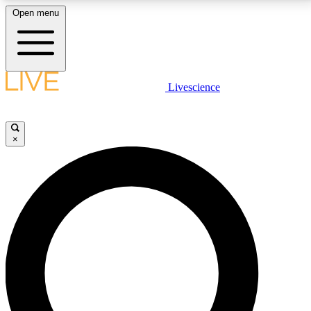
Open menu
LIVE SCIENCE PLUS
Livescience
Get started to get free access to selected news stories, receive our
daily newsletter, post comments, play games and earn badges.
×
JOIN FREE
LIVE SCIENCE PRO
Unlimited access to our exclusive features, expert analysis and in-depth
interviews, all ad-free