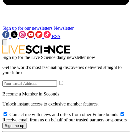
Sign up for our newsletters
Newsletter
RSS
Sign up for the Live Science daily newsletter now
Get the world’s most fascinating discoveries delivered straight to
your inbox.
Become a Member in Seconds
Unlock instant access to exclusive member features.
Contact me with news and offers from other Future brands
Receive email from us on behalf of our trusted partners or sponsors