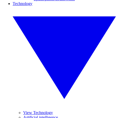
Technology
View Technology
Artificial intelligence