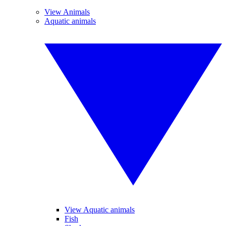
View Animals
Aquatic animals
View Aquatic animals
Fish