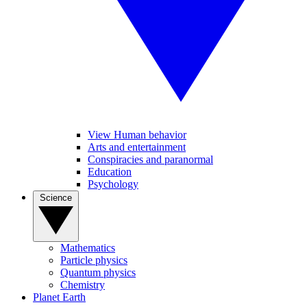
View Human behavior
Arts and entertainment
Conspiracies and paranormal
Education
Psychology
Science
Mathematics
Particle physics
Quantum physics
Chemistry
Planet Earth