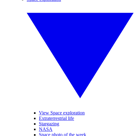
View Space exploration
Extraterrestrial life
Stargazing
NASA
Space photo of the week