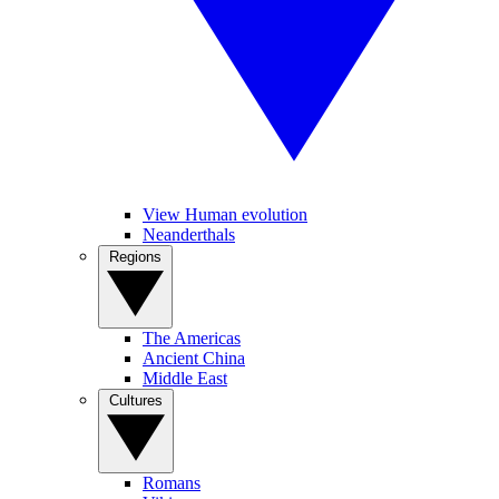
View Human evolution
Neanderthals
Regions
The Americas
Ancient China
Middle East
Cultures
Romans