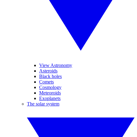
View Astronomy
Asteroids
Black holes
Comets
Cosmology
Meteoroids
Exoplanets
The solar system