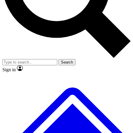
No ads, ever
Exclusive, original
reporting
Scientist interviews and
Member-only features
video
Search
Sign in
JOIN LIVE SCIENCE PRO