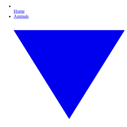
Home
Animals