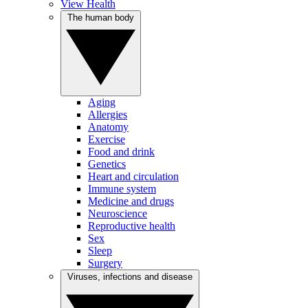
View Health
The human body
Aging
Allergies
Anatomy
Exercise
Food and drink
Genetics
Heart and circulation
Immune system
Medicine and drugs
Neuroscience
Reproductive health
Sex
Sleep
Surgery
Viruses, infections and disease