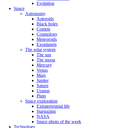
Evolution
Space
Astronomy
Asteroids
Black holes
Comets
Cosmology
Meteoroids
Exoplanets
The solar system
The sun
The moon
Mercury
Venus
Mars
Jupiter
Saturn
Uranus
Pluto
Space exploration
Extraterrestrial life
Stargazing
NASA
Space photo of the week
Technology