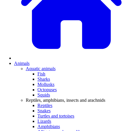
Animals
Aquatic animals
Fish
Sharks
Mollusks
Octopuses
Squids
Reptiles, amphibians, insects and arachnids
Reptiles
Snakes
Turtles and tortoises
Lizards
Amphibians