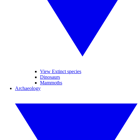
View Extinct species
Dinosaurs
Mammoths
Archaeology