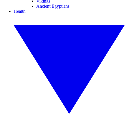
Vikings
Ancient Egyptians
Health