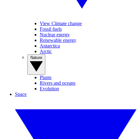
View Climate change
Fossil fuels
Nuclear energy
Renewable energy
Antarctica
Arctic
Nature
Plants
Rivers and oceans
Evolution
Space