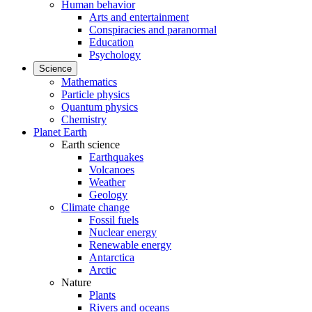
Human behavior
Arts and entertainment
Conspiracies and paranormal
Education
Psychology
Science
Mathematics
Particle physics
Quantum physics
Chemistry
Planet Earth
Earth science
Earthquakes
Volcanoes
Weather
Geology
Climate change
Fossil fuels
Nuclear energy
Renewable energy
Antarctica
Arctic
Nature
Plants
Rivers and oceans