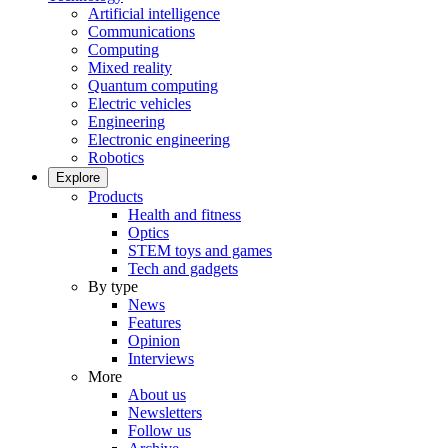
Artificial intelligence
Communications
Computing
Mixed reality
Quantum computing
Electric vehicles
Engineering
Electronic engineering
Robotics
Explore
Products
Health and fitness
Optics
STEM toys and games
Tech and gadgets
By type
News
Features
Opinion
Interviews
More
About us
Newsletters
Follow us