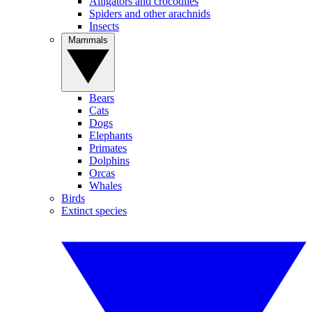
Alligators and crocodiles
Spiders and other arachnids
Insects
Mammals
Bears
Cats
Dogs
Elephants
Primates
Dolphins
Orcas
Whales
Birds
Extinct species