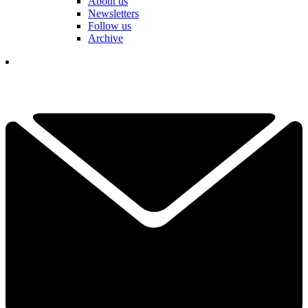
About us
Newsletters
Follow us
Archive