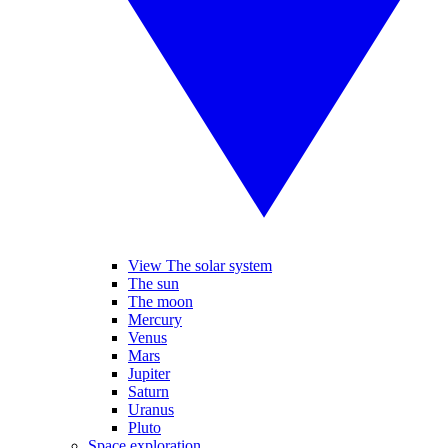
View The solar system
The sun
The moon
Mercury
Venus
Mars
Jupiter
Saturn
Uranus
Pluto
Space exploration