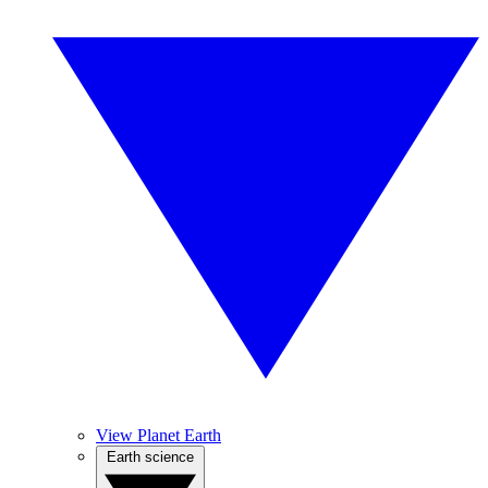
View Planet Earth
Earth science