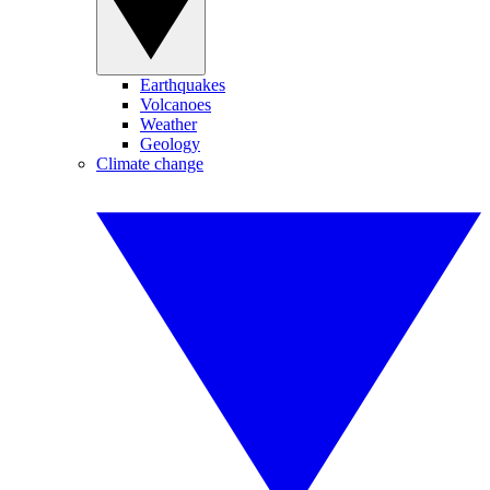
Earthquakes
Volcanoes
Weather
Geology
Climate change