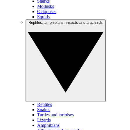
Sharks
Mollusks
Octopuses
Squids
Reptiles, amphibians, insects and arachnids
Reptiles
Snakes
Turtles and tortoises
Lizards
Amphibians