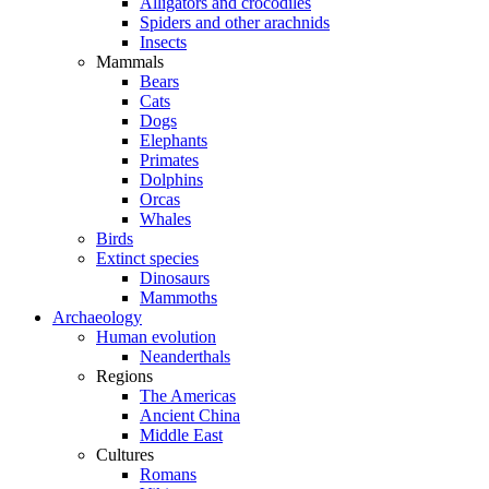
Alligators and crocodiles
Spiders and other arachnids
Insects
Mammals
Bears
Cats
Dogs
Elephants
Primates
Dolphins
Orcas
Whales
Birds
Extinct species
Dinosaurs
Mammoths
Archaeology
Human evolution
Neanderthals
Regions
The Americas
Ancient China
Middle East
Cultures
Romans