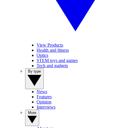
View Products
Health and fitness
Optics
STEM toys and games
Tech and gadgets
By type
News
Features
Opinion
Interviews
More