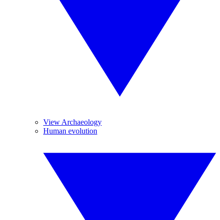
View Archaeology
Human evolution