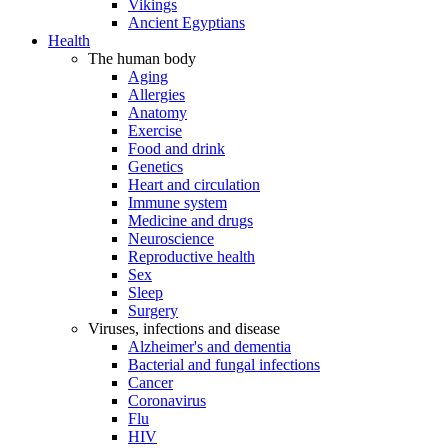
Vikings
Ancient Egyptians
Health
The human body
Aging
Allergies
Anatomy
Exercise
Food and drink
Genetics
Heart and circulation
Immune system
Medicine and drugs
Neuroscience
Reproductive health
Sex
Sleep
Surgery
Viruses, infections and disease
Alzheimer's and dementia
Bacterial and fungal infections
Cancer
Coronavirus
Flu
HIV