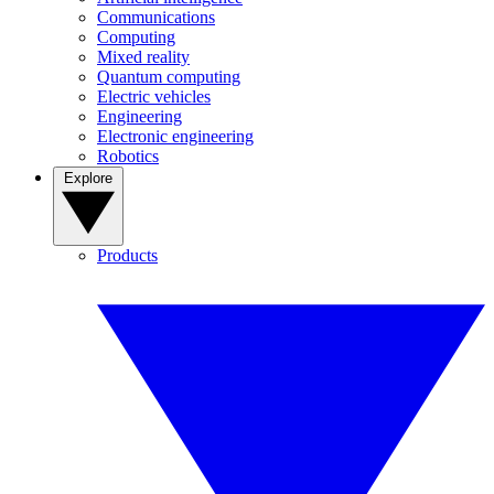
Communications
Computing
Mixed reality
Quantum computing
Electric vehicles
Engineering
Electronic engineering
Robotics
Explore
Products