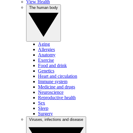
View Health
The human body
Aging
Allergies
Anatomy
Exercise
Food and drink
Genetics
Heart and circulation
Immune system
Medicine and drugs
Neuroscience
Reproductive health
Sex
Sleep
Surgery
Viruses, infections and disease