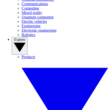
Communications
Computing
Mixed reality
Quantum computing
Electric vehicles
Engineering
Electronic engineering
Robotics
Explore
Products