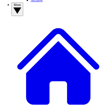
Archive
More