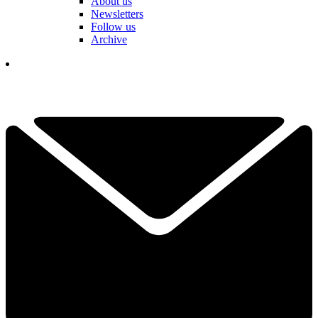
About us
Newsletters
Follow us
Archive