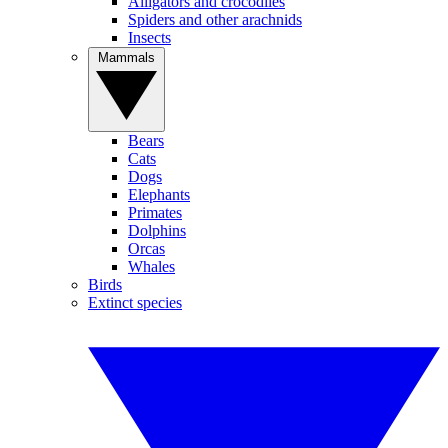
Alligators and crocodiles
Spiders and other arachnids
Insects
Mammals
Bears
Cats
Dogs
Elephants
Primates
Dolphins
Orcas
Whales
Birds
Extinct species