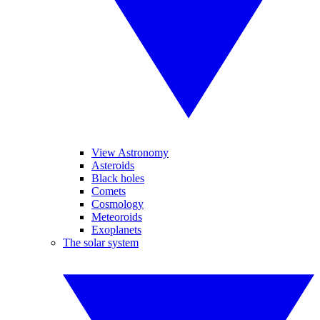
View Astronomy
Asteroids
Black holes
Comets
Cosmology
Meteoroids
Exoplanets
The solar system