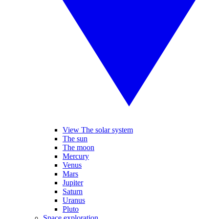
View The solar system
The sun
The moon
Mercury
Venus
Mars
Jupiter
Saturn
Uranus
Pluto
Space exploration