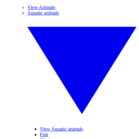
View Animals
Aquatic animals
View Aquatic animals
Fish