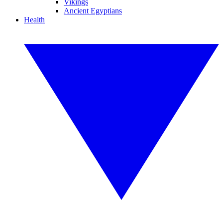
Vikings
Ancient Egyptians
Health