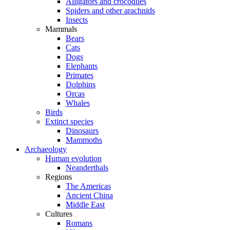
Alligators and crocodiles
Spiders and other arachnids
Insects
Mammals
Bears
Cats
Dogs
Elephants
Primates
Dolphins
Orcas
Whales
Birds
Extinct species
Dinosaurs
Mammoths
Archaeology
Human evolution
Neanderthals
Regions
The Americas
Ancient China
Middle East
Cultures
Romans