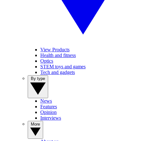
View Products
Health and fitness
Optics
STEM toys and games
Tech and gadgets
By type
News
Features
Opinion
Interviews
More