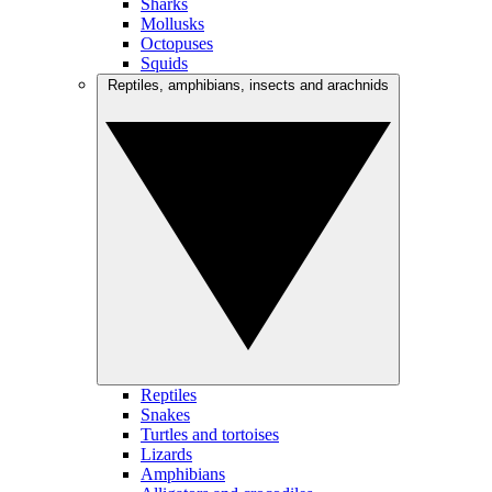
Sharks
Mollusks
Octopuses
Squids
Reptiles, amphibians, insects and arachnids
Reptiles
Snakes
Turtles and tortoises
Lizards
Amphibians