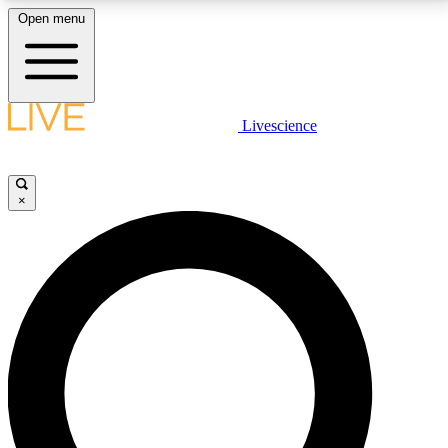
Open menu
LIVE SCIENCE PLUS
Livescience
Get started to get free access to selected news stories, receive our
daily newsletter, post comments, play games and earn badges.
×
JOIN FREE
LIVE SCIENCE PRO
Unlimited access to our exclusive features, expert analysis and in-depth
interviews, all ad-free