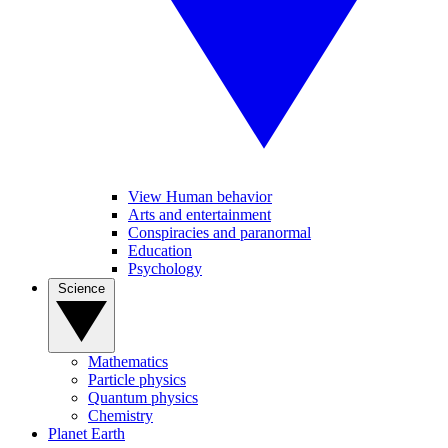
View Human behavior
Arts and entertainment
Conspiracies and paranormal
Education
Psychology
Science
Mathematics
Particle physics
Quantum physics
Chemistry
Planet Earth