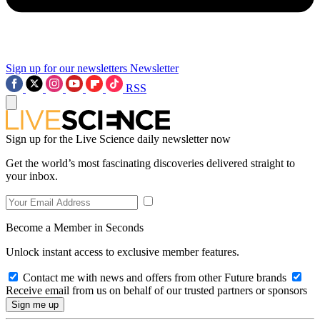
Sign up for our newsletters
Newsletter
RSS
Sign up for the Live Science daily newsletter now
Get the world’s most fascinating discoveries delivered straight to
your inbox.
Become a Member in Seconds
Unlock instant access to exclusive member features.
Contact me with news and offers from other Future brands
Receive email from us on behalf of our trusted partners or sponsors