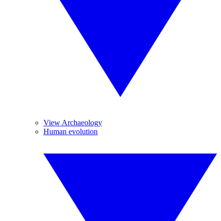
View Archaeology
Human evolution