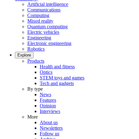
Artificial intelligence
Communications
Computing
Mixed reality
Quantum computing
Electric vehicles
Engineering
Electronic engineering
Robotics
Explore
Products
Health and fitness
Optics
STEM toys and games
Tech and gadgets
By type
News
Features
Opinion
Interviews
More
About us
Newsletters
Follow us