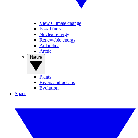
View Climate change
Fossil fuels
Nuclear energy
Renewable energy
Antarctica
Arctic
Nature
Plants
Rivers and oceans
Evolution
Space