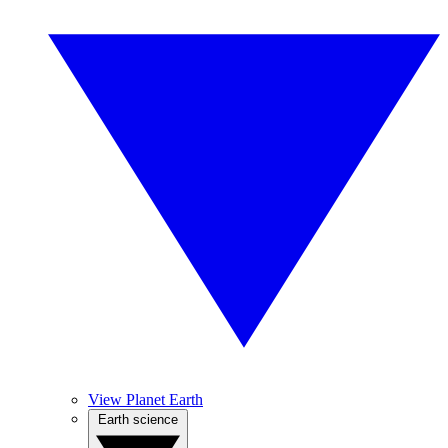
View Planet Earth
Earth science