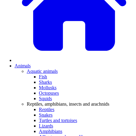
Animals
Aquatic animals
Fish
Sharks
Mollusks
Octopuses
Squids
Reptiles, amphibians, insects and arachnids
Reptiles
Snakes
Turtles and tortoises
Lizards
Amphibians