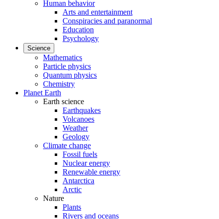
Human behavior
Arts and entertainment
Conspiracies and paranormal
Education
Psychology
Science
Mathematics
Particle physics
Quantum physics
Chemistry
Planet Earth
Earth science
Earthquakes
Volcanoes
Weather
Geology
Climate change
Fossil fuels
Nuclear energy
Renewable energy
Antarctica
Arctic
Nature
Plants
Rivers and oceans