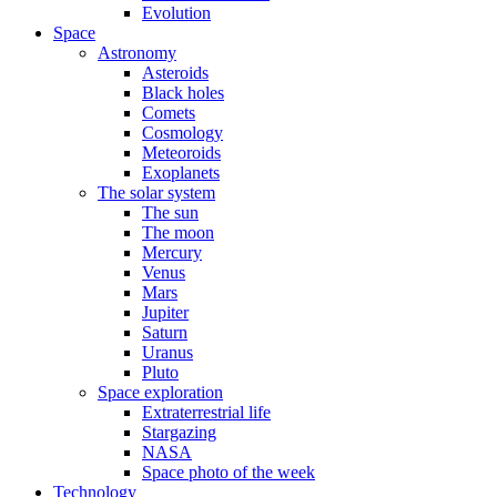
Evolution
Space
Astronomy
Asteroids
Black holes
Comets
Cosmology
Meteoroids
Exoplanets
The solar system
The sun
The moon
Mercury
Venus
Mars
Jupiter
Saturn
Uranus
Pluto
Space exploration
Extraterrestrial life
Stargazing
NASA
Space photo of the week
Technology