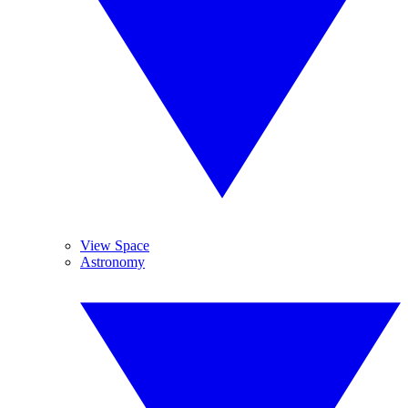
View Space
Astronomy