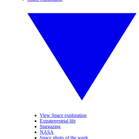
View Space exploration
Extraterrestrial life
Stargazing
NASA
Space photo of the week