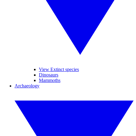
View Extinct species
Dinosaurs
Mammoths
Archaeology