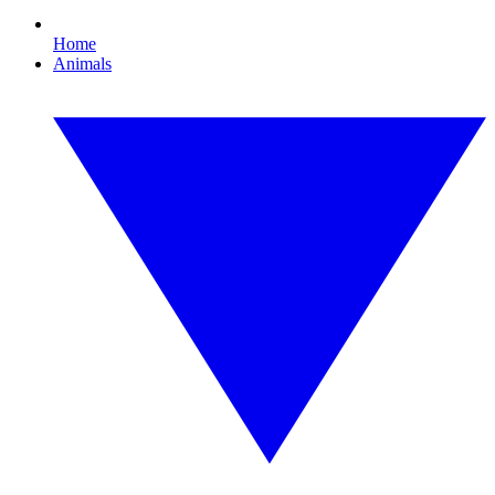
Home
Animals