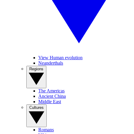
View Human evolution
Neanderthals
Regions
The Americas
Ancient China
Middle East
Cultures
Romans