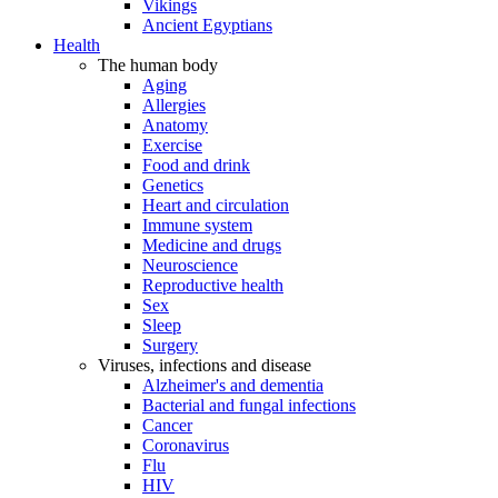
Vikings
Ancient Egyptians
Health
The human body
Aging
Allergies
Anatomy
Exercise
Food and drink
Genetics
Heart and circulation
Immune system
Medicine and drugs
Neuroscience
Reproductive health
Sex
Sleep
Surgery
Viruses, infections and disease
Alzheimer's and dementia
Bacterial and fungal infections
Cancer
Coronavirus
Flu
HIV