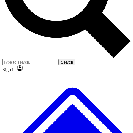
No ads, ever
Exclusive, original
reporting
Scientist interviews and
Member-only features
video
Search
Sign in
JOIN LIVE SCIENCE PRO