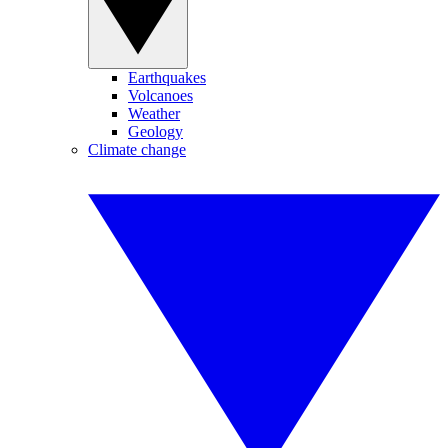
Earthquakes
Volcanoes
Weather
Geology
Climate change