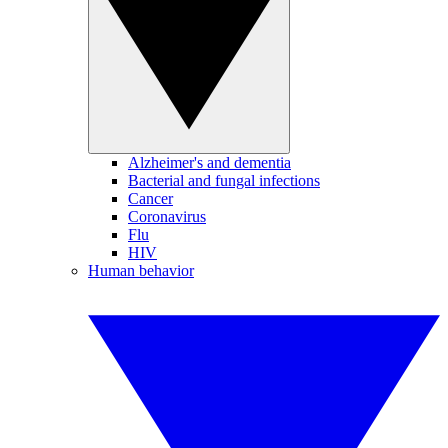
Alzheimer's and dementia
Bacterial and fungal infections
Cancer
Coronavirus
Flu
HIV
Human behavior