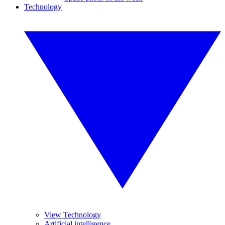
Technology
View Technology
Artificial intelligence