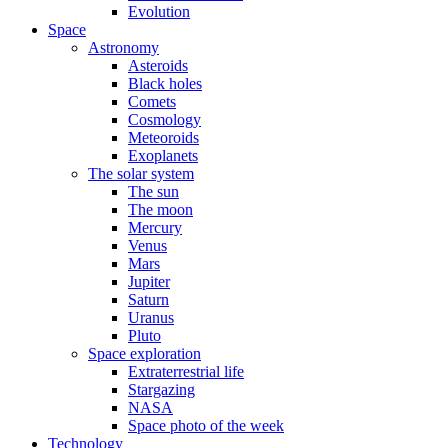
Evolution
Space
Astronomy
Asteroids
Black holes
Comets
Cosmology
Meteoroids
Exoplanets
The solar system
The sun
The moon
Mercury
Venus
Mars
Jupiter
Saturn
Uranus
Pluto
Space exploration
Extraterrestrial life
Stargazing
NASA
Space photo of the week
Technology