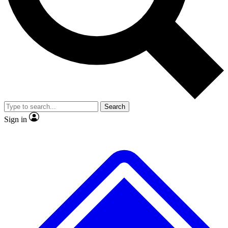
No ads, ever
Exclusive, original
reporting
Scientist interviews and
Member-only features
video
Search
Sign in
JOIN LIVE SCIENCE PRO