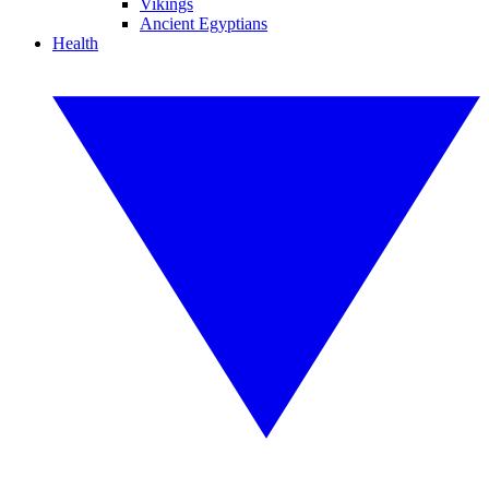
Vikings
Ancient Egyptians
Health