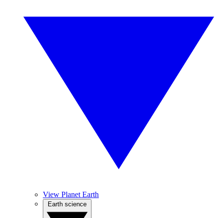
View Planet Earth
Earth science