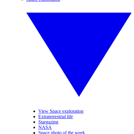
View Space exploration
Extraterrestrial life
Stargazing
NASA
Space photo of the week