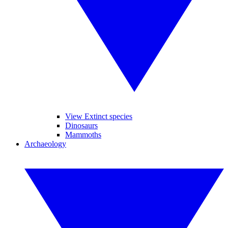
View Extinct species
Dinosaurs
Mammoths
Archaeology