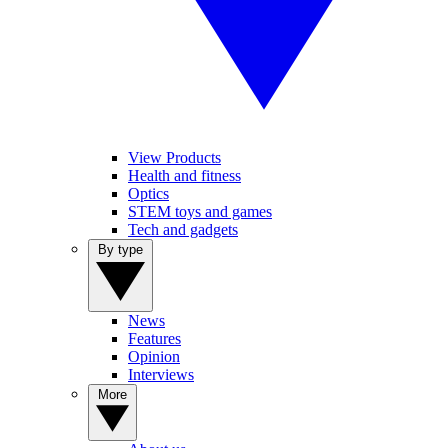
View Products
Health and fitness
Optics
STEM toys and games
Tech and gadgets
By type
News
Features
Opinion
Interviews
More