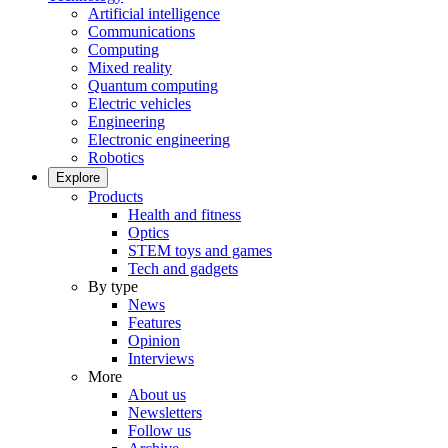
Artificial intelligence
Communications
Computing
Mixed reality
Quantum computing
Electric vehicles
Engineering
Electronic engineering
Robotics
Explore
Products
Health and fitness
Optics
STEM toys and games
Tech and gadgets
By type
News
Features
Opinion
Interviews
More
About us
Newsletters
Follow us