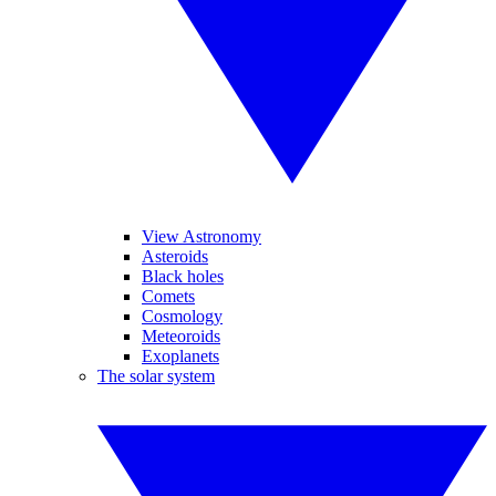
View Astronomy
Asteroids
Black holes
Comets
Cosmology
Meteoroids
Exoplanets
The solar system