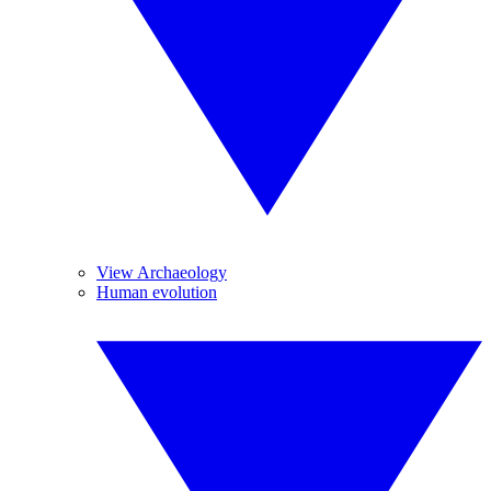
View Archaeology
Human evolution