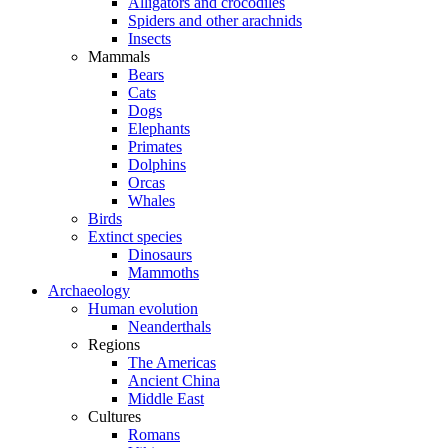
Alligators and crocodiles
Spiders and other arachnids
Insects
Mammals
Bears
Cats
Dogs
Elephants
Primates
Dolphins
Orcas
Whales
Birds
Extinct species
Dinosaurs
Mammoths
Archaeology
Human evolution
Neanderthals
Regions
The Americas
Ancient China
Middle East
Cultures
Romans