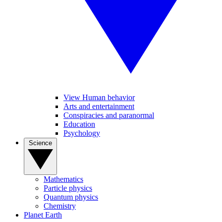
View Human behavior
Arts and entertainment
Conspiracies and paranormal
Education
Psychology
Science
Mathematics
Particle physics
Quantum physics
Chemistry
Planet Earth