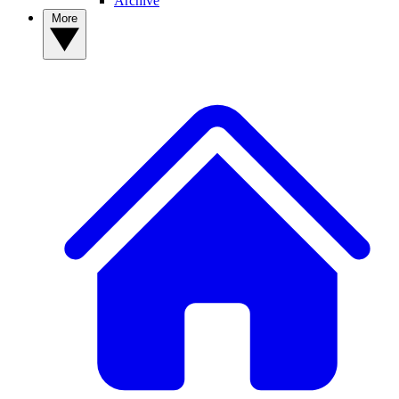
Archive
More