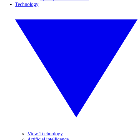
Technology
View Technology
Artificial intelligence