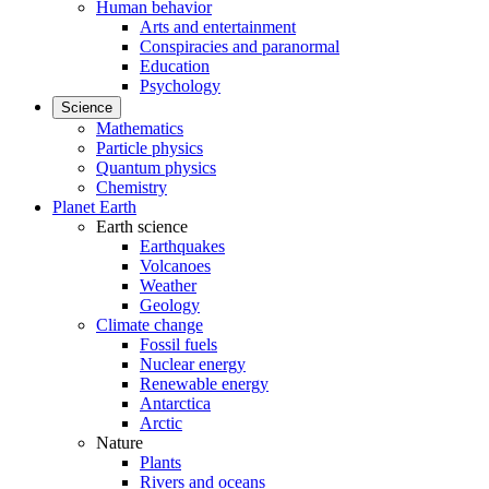
Human behavior
Arts and entertainment
Conspiracies and paranormal
Education
Psychology
Science
Mathematics
Particle physics
Quantum physics
Chemistry
Planet Earth
Earth science
Earthquakes
Volcanoes
Weather
Geology
Climate change
Fossil fuels
Nuclear energy
Renewable energy
Antarctica
Arctic
Nature
Plants
Rivers and oceans