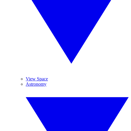
View Space
Astronomy