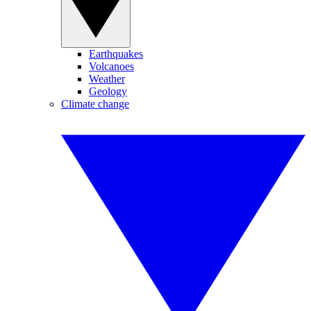
Earthquakes
Volcanoes
Weather
Geology
Climate change