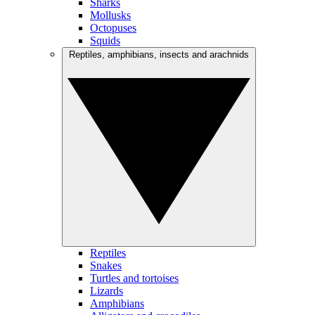
Sharks
Mollusks
Octopuses
Squids
Reptiles, amphibians, insects and arachnids
Reptiles
Snakes
Turtles and tortoises
Lizards
Amphibians