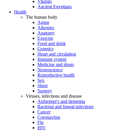
Vikings
Ancient Egyptians
Health
The human body
Aging
Allergies
Anatomy
Exercise
Food and drink
Genetics
Heart and circulation
Immune system
Medicine and drugs
Neuroscience
Reproductive health
Sex
Sleep
Surgery
Viruses, infections and disease
Alzheimer's and dementia
Bacterial and fungal infections
Cancer
Coronavirus
Flu
HIV