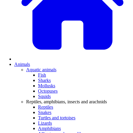
Animals
Aquatic animals
Fish
Sharks
Mollusks
Octopuses
Squids
Reptiles, amphibians, insects and arachnids
Reptiles
Snakes
Turtles and tortoises
Lizards
Amphibians