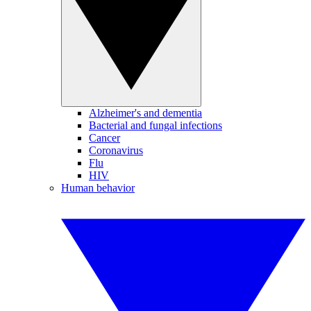
Alzheimer's and dementia
Bacterial and fungal infections
Cancer
Coronavirus
Flu
HIV
Human behavior