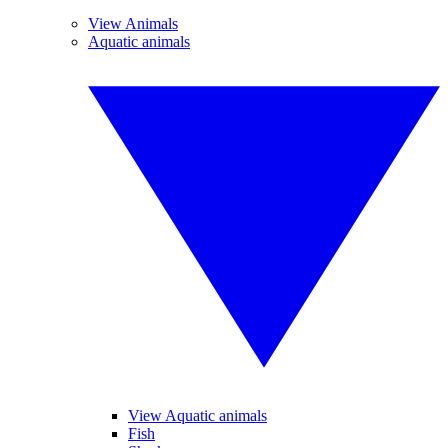
View Animals
Aquatic animals
View Aquatic animals
Fish