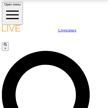
Open menu
LIVE SCIENCE PLUS
Livescience
Get started to get free access to selected news stories, receive our
daily newsletter, post comments, play games and earn badges.
×
JOIN FREE
LIVE SCIENCE PRO
Unlimited access to our exclusive features, expert analysis and in-depth
interviews, all ad-free