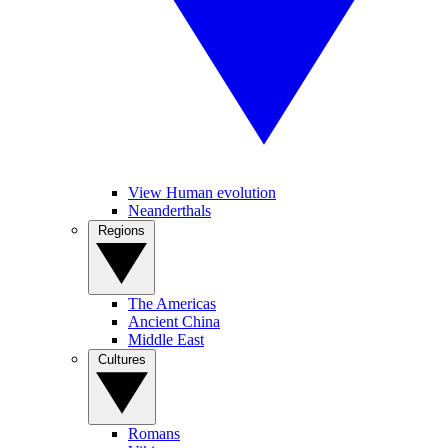
View Human evolution
Neanderthals
Regions
The Americas
Ancient China
Middle East
Cultures
Romans