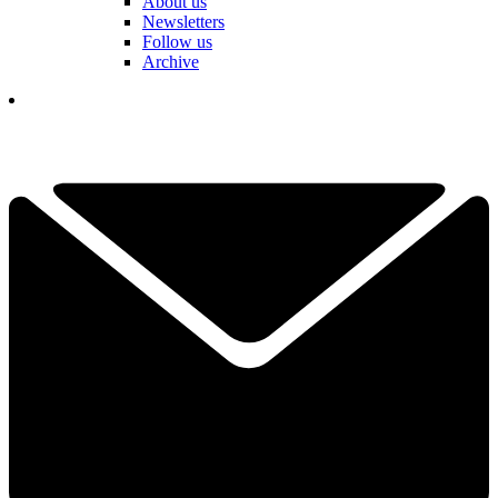
About us
Newsletters
Follow us
Archive