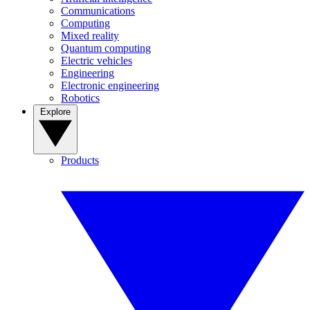
Communications
Computing
Mixed reality
Quantum computing
Electric vehicles
Engineering
Electronic engineering
Robotics
Explore
Products