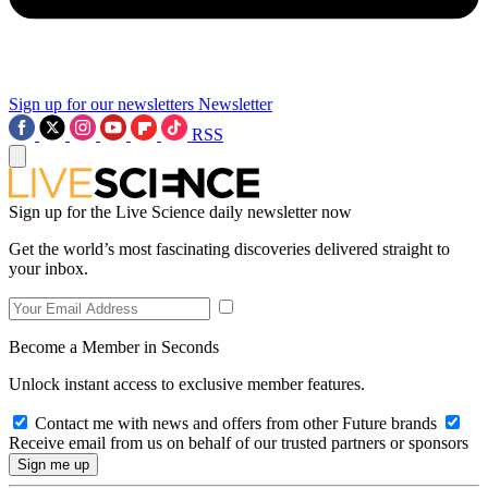
Sign up for our newsletters
Newsletter
RSS
Sign up for the Live Science daily newsletter now
Get the world’s most fascinating discoveries delivered straight to
your inbox.
Become a Member in Seconds
Unlock instant access to exclusive member features.
Contact me with news and offers from other Future brands
Receive email from us on behalf of our trusted partners or sponsors