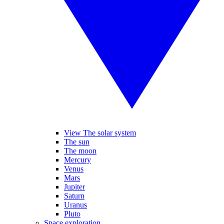
View The solar system
The sun
The moon
Mercury
Venus
Mars
Jupiter
Saturn
Uranus
Pluto
Space exploration