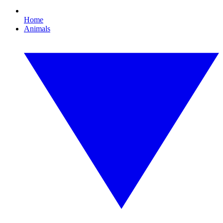
Home
Animals