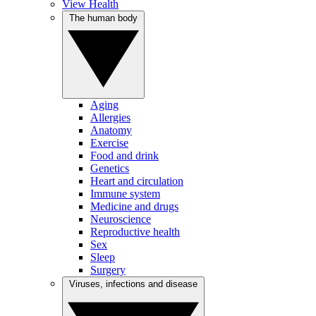
View Health
The human body
Aging
Allergies
Anatomy
Exercise
Food and drink
Genetics
Heart and circulation
Immune system
Medicine and drugs
Neuroscience
Reproductive health
Sex
Sleep
Surgery
Viruses, infections and disease