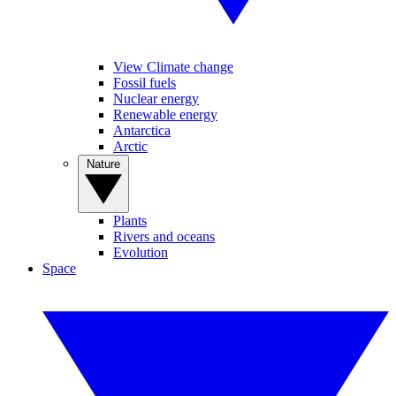
View Climate change
Fossil fuels
Nuclear energy
Renewable energy
Antarctica
Arctic
Nature
Plants
Rivers and oceans
Evolution
Space