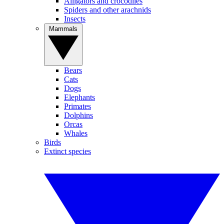
Alligators and crocodiles
Spiders and other arachnids
Insects
Mammals
Bears
Cats
Dogs
Elephants
Primates
Dolphins
Orcas
Whales
Birds
Extinct species