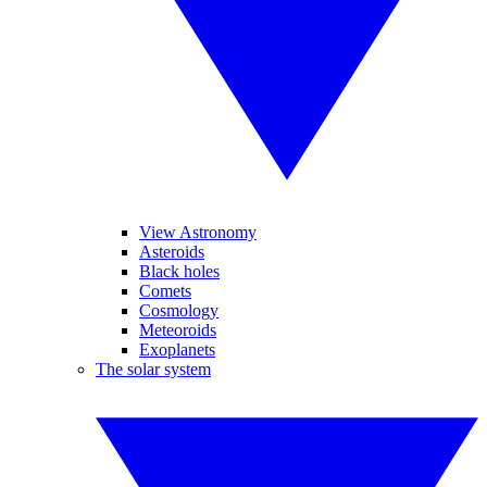
View Astronomy
Asteroids
Black holes
Comets
Cosmology
Meteoroids
Exoplanets
The solar system