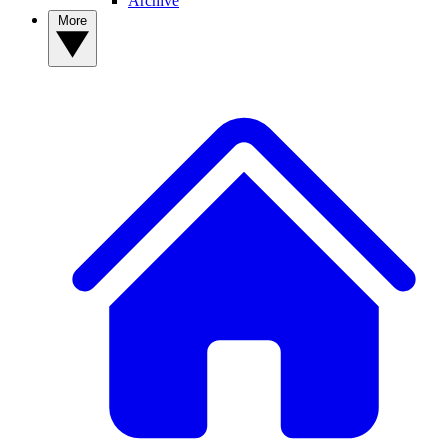
Archive
More