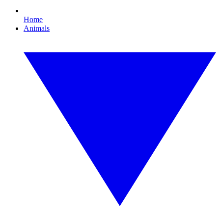
Home
Animals