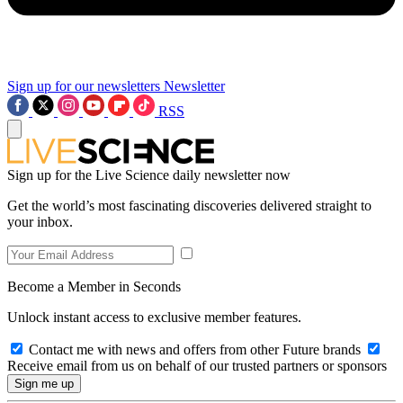
Sign up for our newsletters
Newsletter
RSS
Sign up for the Live Science daily newsletter now
Get the world’s most fascinating discoveries delivered straight to
your inbox.
Become a Member in Seconds
Unlock instant access to exclusive member features.
Contact me with news and offers from other Future brands
Receive email from us on behalf of our trusted partners or sponsors