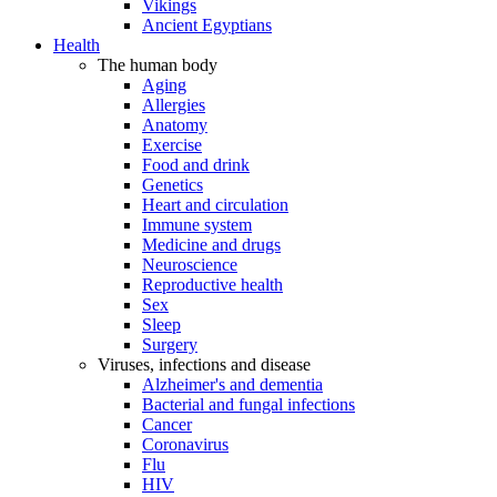
Vikings
Ancient Egyptians
Health
The human body
Aging
Allergies
Anatomy
Exercise
Food and drink
Genetics
Heart and circulation
Immune system
Medicine and drugs
Neuroscience
Reproductive health
Sex
Sleep
Surgery
Viruses, infections and disease
Alzheimer's and dementia
Bacterial and fungal infections
Cancer
Coronavirus
Flu
HIV