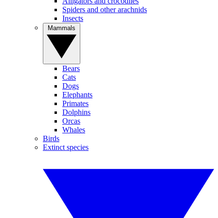
Alligators and crocodiles
Spiders and other arachnids
Insects
Mammals
Bears
Cats
Dogs
Elephants
Primates
Dolphins
Orcas
Whales
Birds
Extinct species