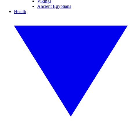
Vikings
Ancient Egyptians
Health