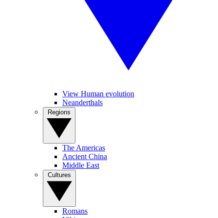
View Human evolution
Neanderthals
Regions
The Americas
Ancient China
Middle East
Cultures
Romans