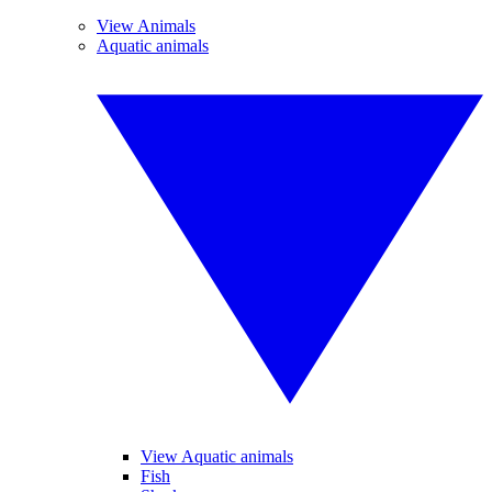
View Animals
Aquatic animals
View Aquatic animals
Fish