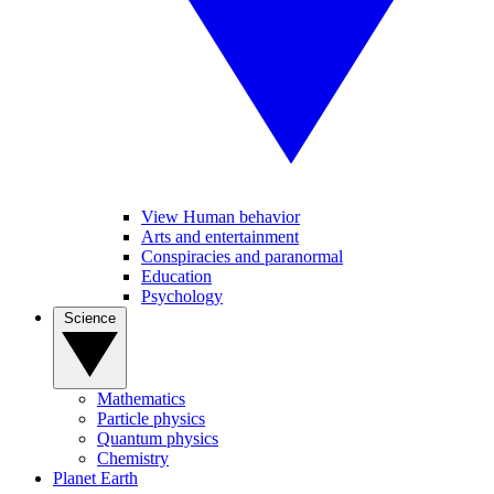
View Human behavior
Arts and entertainment
Conspiracies and paranormal
Education
Psychology
Science
Mathematics
Particle physics
Quantum physics
Chemistry
Planet Earth