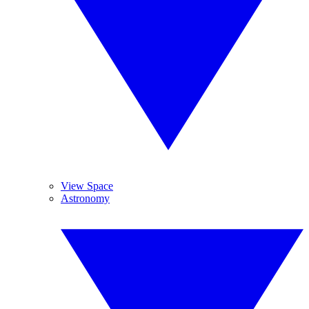
View Space
Astronomy