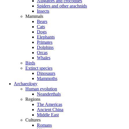
Alligators and crocodiles
Spiders and other arachnids
Insects
Mammals
Bears
Cats
Dogs
Elephants
Primates
Dolphins
Orcas
Whales
Birds
Extinct species
Dinosaurs
Mammoths
Archaeology
Human evolution
Neanderthals
Regions
The Americas
Ancient China
Middle East
Cultures
Romans