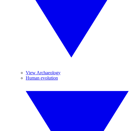
View Archaeology
Human evolution