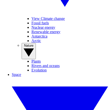
View Climate change
Fossil fuels
Nuclear energy
Renewable energy
Antarctica
Arctic
Nature
Plants
Rivers and oceans
Evolution
Space