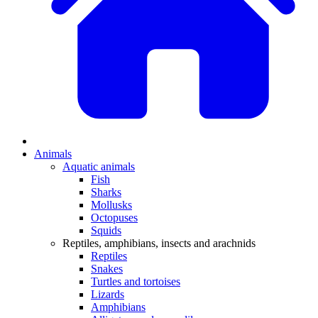
Animals
Aquatic animals
Fish
Sharks
Mollusks
Octopuses
Squids
Reptiles, amphibians, insects and arachnids
Reptiles
Snakes
Turtles and tortoises
Lizards
Amphibians