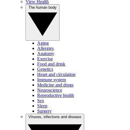
View Health
The human body
Aging
Allergies
Anatomy
Exercise
Food and drink
Genetics
Heart and circulation
Immune system
Medicine and drugs
Neuroscience
Reproductive health
Sex
Sleep
Surgery
Viruses, infections and disease