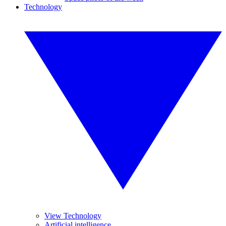
Technology
View Technology
Artificial intelligence