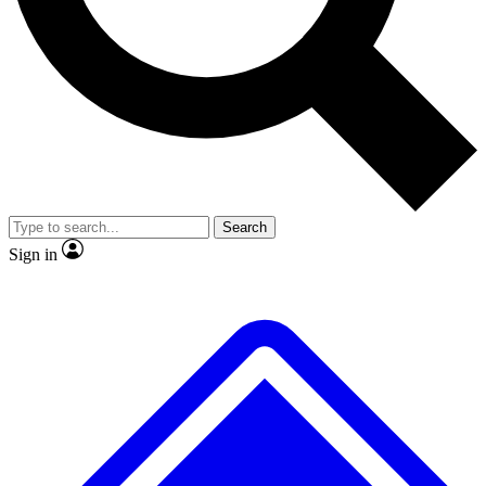
No ads, ever
Exclusive, original
reporting
Scientist interviews and
Member-only features
video
Search
Sign in
JOIN LIVE SCIENCE PRO