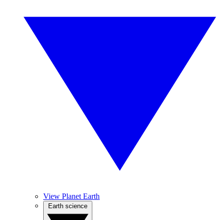
View Planet Earth
Earth science