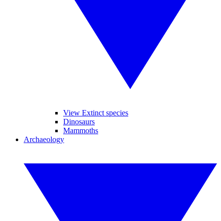
View Extinct species
Dinosaurs
Mammoths
Archaeology