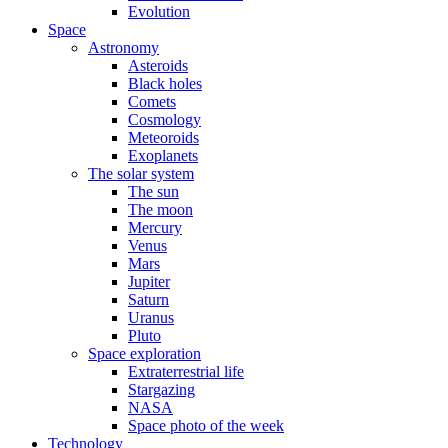
Evolution
Space
Astronomy
Asteroids
Black holes
Comets
Cosmology
Meteoroids
Exoplanets
The solar system
The sun
The moon
Mercury
Venus
Mars
Jupiter
Saturn
Uranus
Pluto
Space exploration
Extraterrestrial life
Stargazing
NASA
Space photo of the week
Technology