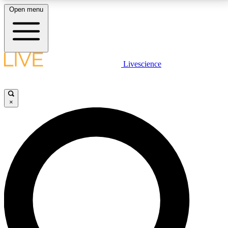
Open menu
LIVE SCIENCE PLUS
Livescience
Get started to get free access to selected news stories, receive our
daily newsletter, post comments, play games and earn badges.
×
JOIN FREE
LIVE SCIENCE PRO
Unlimited access to our exclusive features, expert analysis and in-depth
interviews, all ad-free