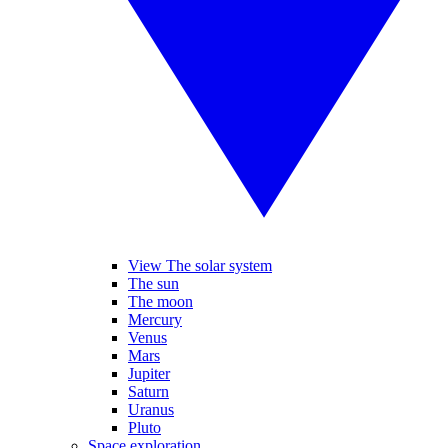
View The solar system
The sun
The moon
Mercury
Venus
Mars
Jupiter
Saturn
Uranus
Pluto
Space exploration