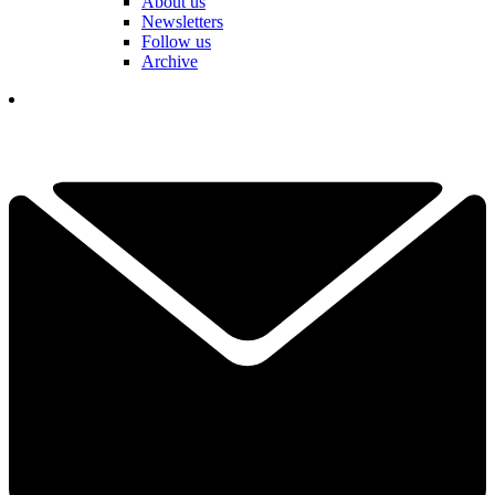
About us
Newsletters
Follow us
Archive