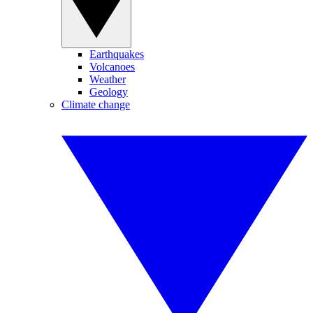
Earthquakes
Volcanoes
Weather
Geology
Climate change