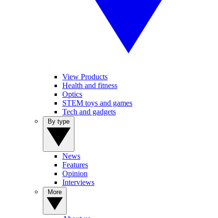
View Products
Health and fitness
Optics
STEM toys and games
Tech and gadgets
By type
News
Features
Opinion
Interviews
More