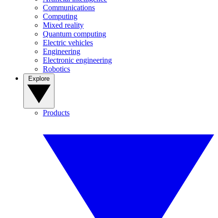
Communications
Computing
Mixed reality
Quantum computing
Electric vehicles
Engineering
Electronic engineering
Robotics
Explore
Products