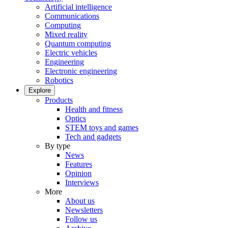
Artificial intelligence
Communications
Computing
Mixed reality
Quantum computing
Electric vehicles
Engineering
Electronic engineering
Robotics
Explore
Products
Health and fitness
Optics
STEM toys and games
Tech and gadgets
By type
News
Features
Opinion
Interviews
More
About us
Newsletters
Follow us