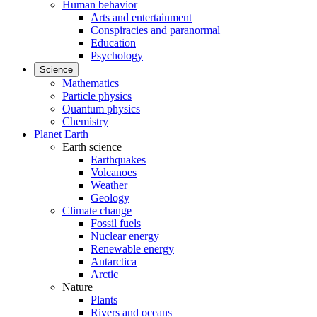
Human behavior
Arts and entertainment
Conspiracies and paranormal
Education
Psychology
Science
Mathematics
Particle physics
Quantum physics
Chemistry
Planet Earth
Earth science
Earthquakes
Volcanoes
Weather
Geology
Climate change
Fossil fuels
Nuclear energy
Renewable energy
Antarctica
Arctic
Nature
Plants
Rivers and oceans