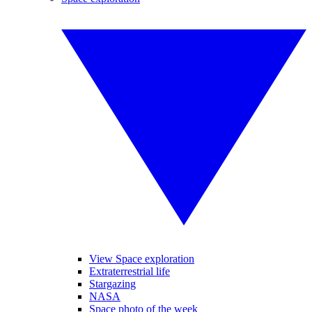
View Space exploration
Extraterrestrial life
Stargazing
NASA
Space photo of the week