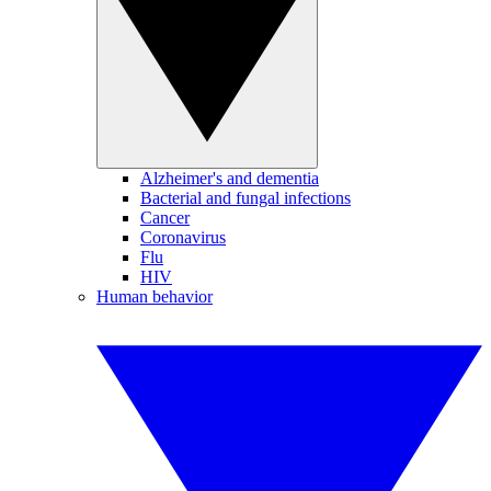
Alzheimer's and dementia
Bacterial and fungal infections
Cancer
Coronavirus
Flu
HIV
Human behavior