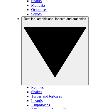
Sharks
Mollusks
Octopuses
Squids
Reptiles, amphibians, insects and arachnids
Reptiles
Snakes
Turtles and tortoises
Lizards
Amphibians