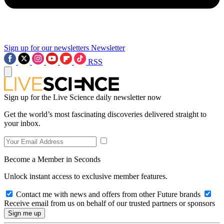
Sign up for our newsletters
Newsletter
RSS
Sign up for the Live Science daily newsletter now
Get the world’s most fascinating discoveries delivered straight to
your inbox.
Become a Member in Seconds
Unlock instant access to exclusive member features.
Contact me with news and offers from other Future brands
Receive email from us on behalf of our trusted partners or sponsors