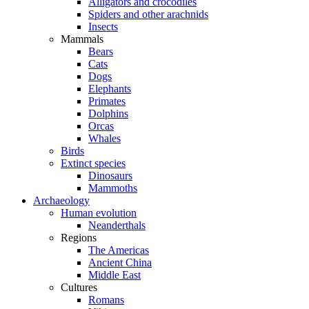
Alligators and crocodiles
Spiders and other arachnids
Insects
Mammals
Bears
Cats
Dogs
Elephants
Primates
Dolphins
Orcas
Whales
Birds
Extinct species
Dinosaurs
Mammoths
Archaeology
Human evolution
Neanderthals
Regions
The Americas
Ancient China
Middle East
Cultures
Romans