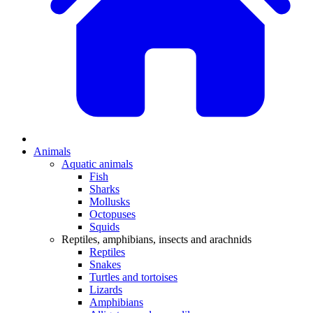
Animals
Aquatic animals
Fish
Sharks
Mollusks
Octopuses
Squids
Reptiles, amphibians, insects and arachnids
Reptiles
Snakes
Turtles and tortoises
Lizards
Amphibians