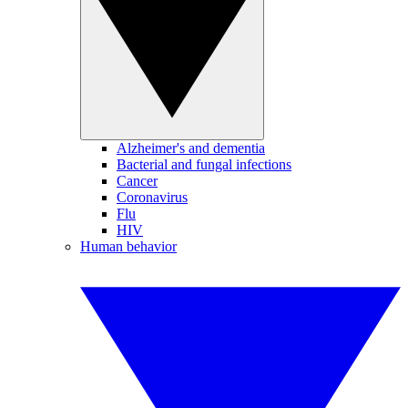
Alzheimer's and dementia
Bacterial and fungal infections
Cancer
Coronavirus
Flu
HIV
Human behavior