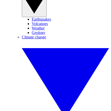
Earthquakes
Volcanoes
Weather
Geology
Climate change