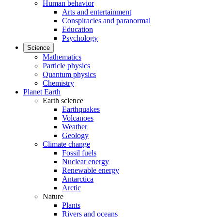
Human behavior
Arts and entertainment
Conspiracies and paranormal
Education
Psychology
Science
Mathematics
Particle physics
Quantum physics
Chemistry
Planet Earth
Earth science
Earthquakes
Volcanoes
Weather
Geology
Climate change
Fossil fuels
Nuclear energy
Renewable energy
Antarctica
Arctic
Nature
Plants
Rivers and oceans