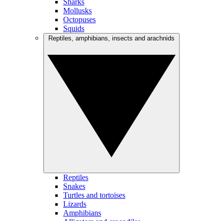
Sharks
Mollusks
Octopuses
Squids
Reptiles, amphibians, insects and arachnids
Reptiles
Snakes
Turtles and tortoises
Lizards
Amphibians