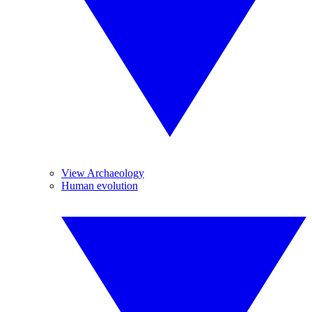
View Archaeology
Human evolution