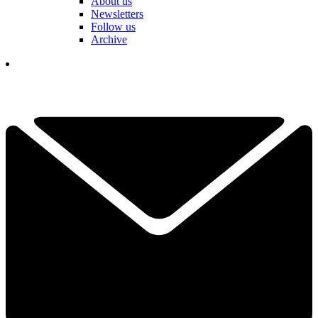
About us
Newsletters
Follow us
Archive