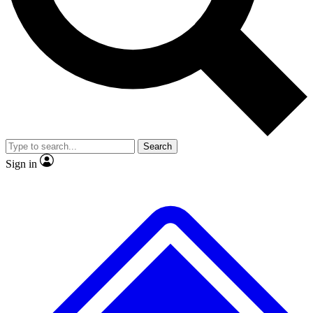
No ads, ever
Exclusive, original
reporting
Scientist interviews and
Member-only features
video
Search
Sign in
JOIN LIVE SCIENCE PRO