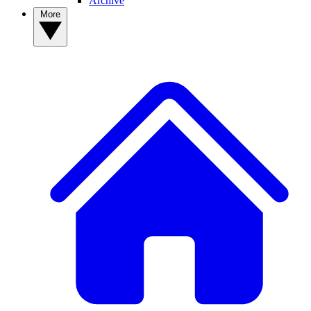
Archive
More