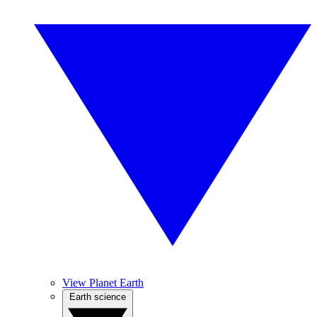
View Planet Earth
Earth science