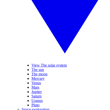
View The solar system
The sun
The moon
Mercury
Venus
Mars
Jupiter
Saturn
Uranus
Pluto
Space exploration