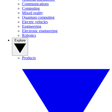
Communications
Computing
Mixed reality
Quantum computing
Electric vehicles
Engineering
Electronic engineering
Robotics
Explore
Products