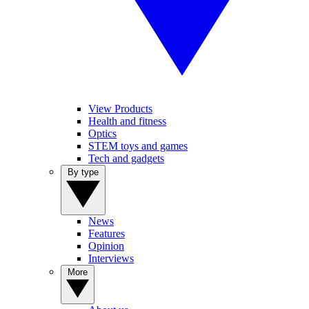
View Products
Health and fitness
Optics
STEM toys and games
Tech and gadgets
By type
News
Features
Opinion
Interviews
More