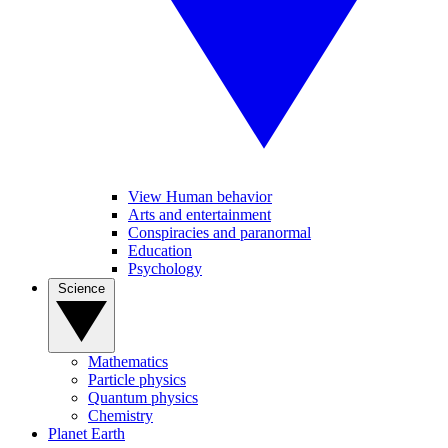
View Human behavior
Arts and entertainment
Conspiracies and paranormal
Education
Psychology
Science
Mathematics
Particle physics
Quantum physics
Chemistry
Planet Earth