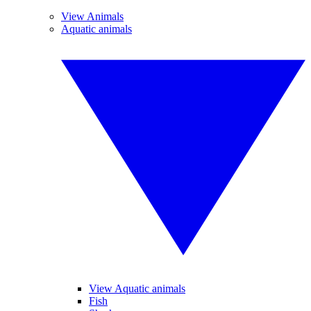
View Animals
Aquatic animals
View Aquatic animals
Fish