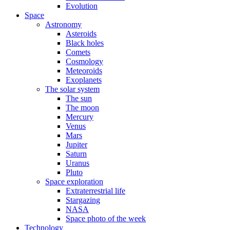
Evolution
Space
Astronomy
Asteroids
Black holes
Comets
Cosmology
Meteoroids
Exoplanets
The solar system
The sun
The moon
Mercury
Venus
Mars
Jupiter
Saturn
Uranus
Pluto
Space exploration
Extraterrestrial life
Stargazing
NASA
Space photo of the week
Technology