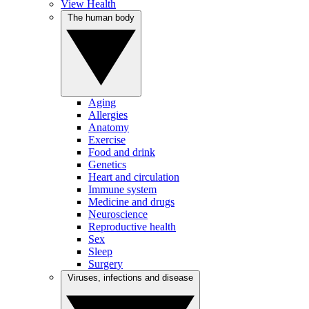
View Health
The human body
Aging
Allergies
Anatomy
Exercise
Food and drink
Genetics
Heart and circulation
Immune system
Medicine and drugs
Neuroscience
Reproductive health
Sex
Sleep
Surgery
Viruses, infections and disease