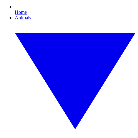
Home
Animals