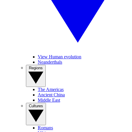
View Human evolution
Neanderthals
Regions
The Americas
Ancient China
Middle East
Cultures
Romans