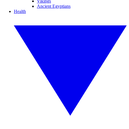
Vikings
Ancient Egyptians
Health