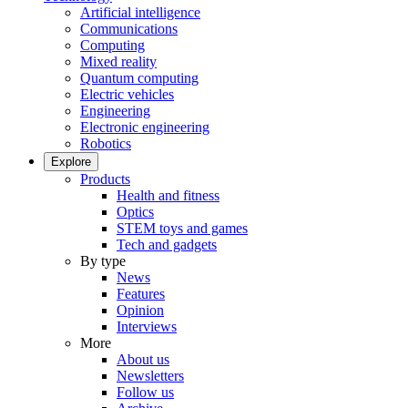
Artificial intelligence
Communications
Computing
Mixed reality
Quantum computing
Electric vehicles
Engineering
Electronic engineering
Robotics
Explore
Products
Health and fitness
Optics
STEM toys and games
Tech and gadgets
By type
News
Features
Opinion
Interviews
More
About us
Newsletters
Follow us