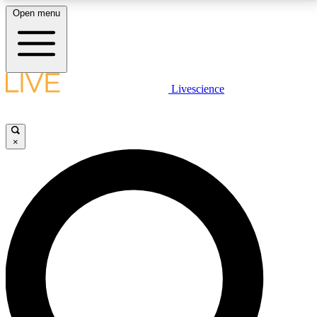
Open menu
LIVE SCIENCE PLUS
Livescience
Get started to get free access to selected news stories, receive our
daily newsletter, post comments, play games and earn badges.
×
JOIN FREE
LIVE SCIENCE PRO
Unlimited access to our exclusive features, expert analysis and in-depth
interviews, all ad-free