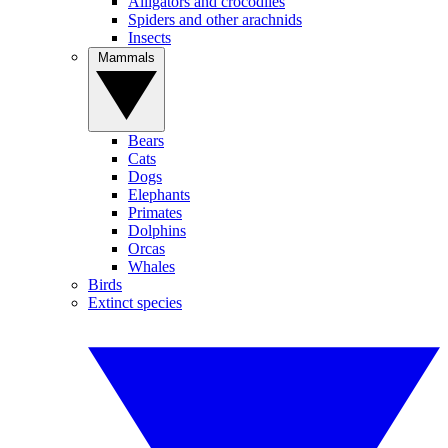
Alligators and crocodiles
Spiders and other arachnids
Insects
Mammals
Bears
Cats
Dogs
Elephants
Primates
Dolphins
Orcas
Whales
Birds
Extinct species