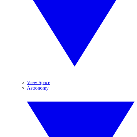
View Space
Astronomy