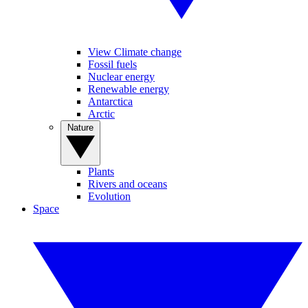
View Climate change
Fossil fuels
Nuclear energy
Renewable energy
Antarctica
Arctic
Nature
Plants
Rivers and oceans
Evolution
Space