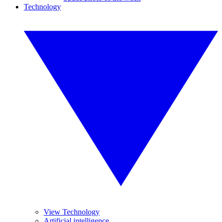
Technology
View Technology
Artificial intelligence