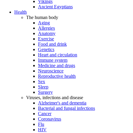
Vikings
Ancient Egyptians
Health
The human body
Aging
Allergies
Anatomy
Exercise
Food and drink
Genetics
Heart and circulation
Immune system
Medicine and drugs
Neuroscience
Reproductive health
Sex
Sleep
Surgery
Viruses, infections and disease
Alzheimer's and dementia
Bacterial and fungal infections
Cancer
Coronavirus
Flu
HIV