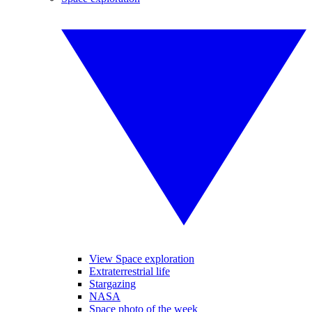
View Space exploration
Extraterrestrial life
Stargazing
NASA
Space photo of the week