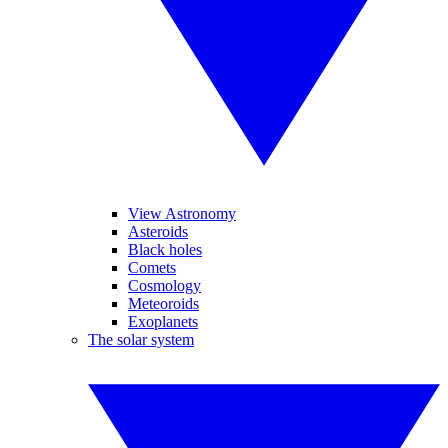
View Astronomy
Asteroids
Black holes
Comets
Cosmology
Meteoroids
Exoplanets
The solar system