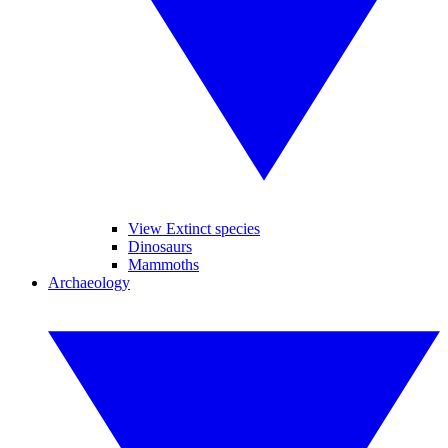
View Extinct species
Dinosaurs
Mammoths
Archaeology