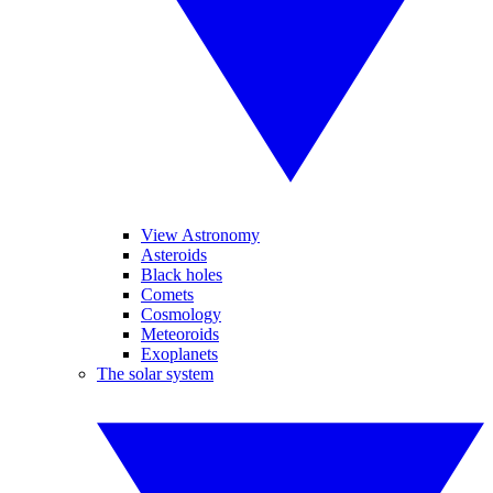
View Astronomy
Asteroids
Black holes
Comets
Cosmology
Meteoroids
Exoplanets
The solar system