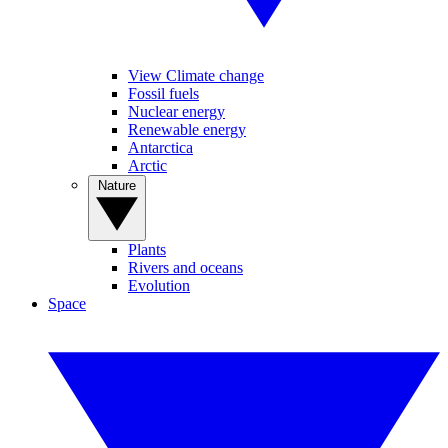
View Climate change
Fossil fuels
Nuclear energy
Renewable energy
Antarctica
Arctic
Nature
Plants
Rivers and oceans
Evolution
Space