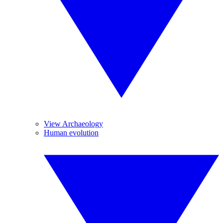
View Archaeology
Human evolution