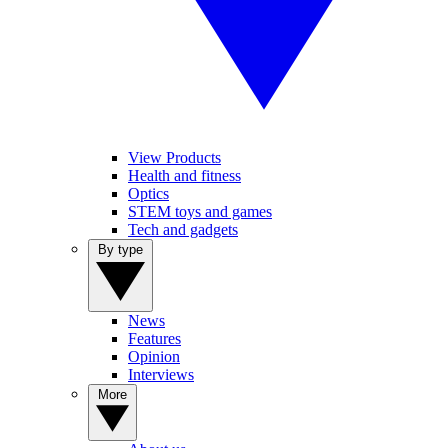
View Products
Health and fitness
Optics
STEM toys and games
Tech and gadgets
By type
News
Features
Opinion
Interviews
More