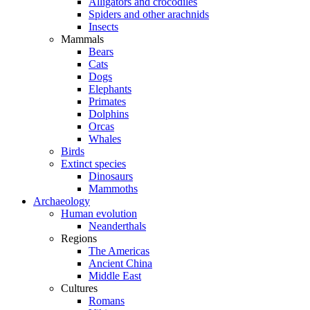
Alligators and crocodiles
Spiders and other arachnids
Insects
Mammals
Bears
Cats
Dogs
Elephants
Primates
Dolphins
Orcas
Whales
Birds
Extinct species
Dinosaurs
Mammoths
Archaeology
Human evolution
Neanderthals
Regions
The Americas
Ancient China
Middle East
Cultures
Romans