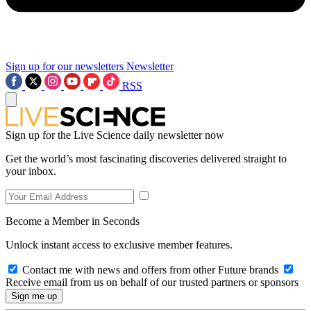
Sign up for our newsletters
Newsletter
RSS
Sign up for the Live Science daily newsletter now
Get the world’s most fascinating discoveries delivered straight to
your inbox.
Become a Member in Seconds
Unlock instant access to exclusive member features.
Contact me with news and offers from other Future brands
Receive email from us on behalf of our trusted partners or sponsors