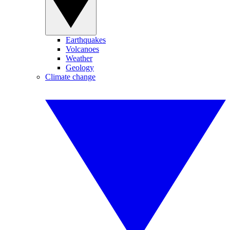
Earthquakes
Volcanoes
Weather
Geology
Climate change