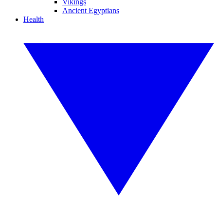
Vikings
Ancient Egyptians
Health