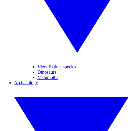
View Extinct species
Dinosaurs
Mammoths
Archaeology