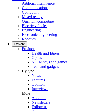
Artificial intelligence
Communications
Computing
Mixed reality
Quantum computing
Electric vehicles
Engineering
Electronic engineering
Robotics
Explore
Products
Health and fitness
Optics
STEM toys and games
Tech and gadgets
By type
News
Features
Opinion
Interviews
More
About us
Newsletters
Follow us