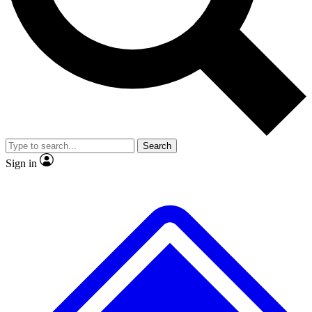
No ads, ever
Exclusive, original
reporting
Scientist interviews and
Member-only features
video
Search
Sign in
JOIN LIVE SCIENCE PRO