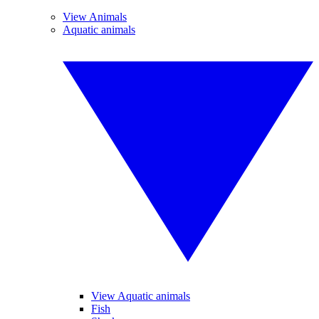
View Animals
Aquatic animals
View Aquatic animals
Fish