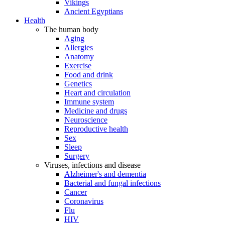
Vikings
Ancient Egyptians
Health
The human body
Aging
Allergies
Anatomy
Exercise
Food and drink
Genetics
Heart and circulation
Immune system
Medicine and drugs
Neuroscience
Reproductive health
Sex
Sleep
Surgery
Viruses, infections and disease
Alzheimer's and dementia
Bacterial and fungal infections
Cancer
Coronavirus
Flu
HIV