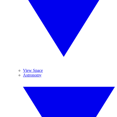
View Space
Astronomy