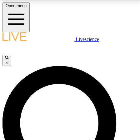
Open menu
LIVE SCIENCE PLUS
Livescience
Get started to get free access to selected news stories, receive our
daily newsletter, post comments, play games and earn badges.
×
JOIN FREE
LIVE SCIENCE PRO
Unlimited access to our exclusive features, expert analysis and in-depth
interviews, all ad-free