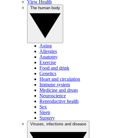
View Health
The human body
Aging
Allergies
Anatomy
Exercise
Food and drink
Genetics
Heart and circulation
Immune system
Medicine and drugs
Neuroscience
Reproductive health
Sex
Sleep
Surgery
Viruses, infections and disease