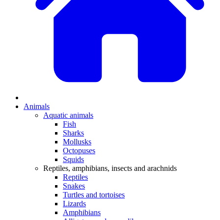
Animals
Aquatic animals
Fish
Sharks
Mollusks
Octopuses
Squids
Reptiles, amphibians, insects and arachnids
Reptiles
Snakes
Turtles and tortoises
Lizards
Amphibians