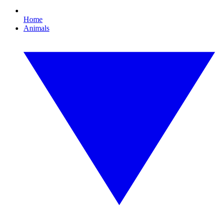
Home
Animals