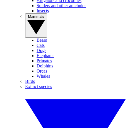
Alligators and crocodiles
Spiders and other arachnids
Insects
Mammals
Bears
Cats
Dogs
Elephants
Primates
Dolphins
Orcas
Whales
Birds
Extinct species