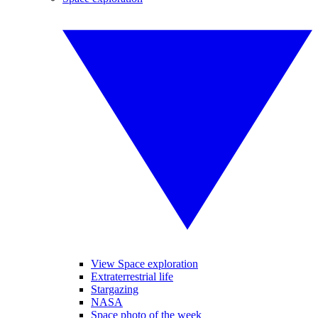
View Space exploration
Extraterrestrial life
Stargazing
NASA
Space photo of the week