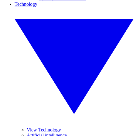
Technology
View Technology
Artificial intelligence