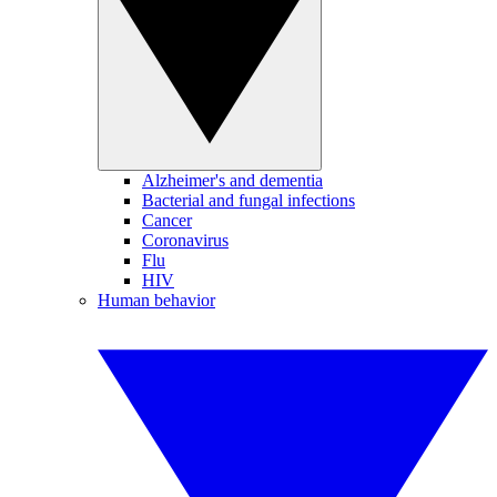
Alzheimer's and dementia
Bacterial and fungal infections
Cancer
Coronavirus
Flu
HIV
Human behavior