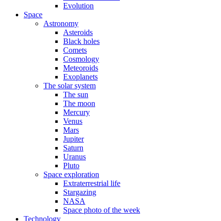
Evolution
Space
Astronomy
Asteroids
Black holes
Comets
Cosmology
Meteoroids
Exoplanets
The solar system
The sun
The moon
Mercury
Venus
Mars
Jupiter
Saturn
Uranus
Pluto
Space exploration
Extraterrestrial life
Stargazing
NASA
Space photo of the week
Technology