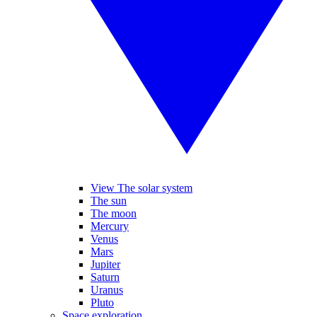
View The solar system
The sun
The moon
Mercury
Venus
Mars
Jupiter
Saturn
Uranus
Pluto
Space exploration