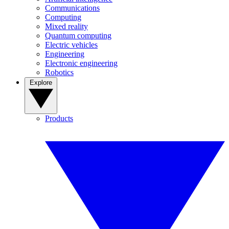
Communications
Computing
Mixed reality
Quantum computing
Electric vehicles
Engineering
Electronic engineering
Robotics
Explore
Products