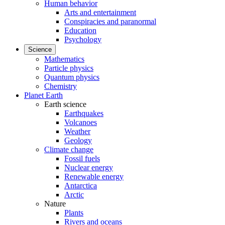
Human behavior
Arts and entertainment
Conspiracies and paranormal
Education
Psychology
Science
Mathematics
Particle physics
Quantum physics
Chemistry
Planet Earth
Earth science
Earthquakes
Volcanoes
Weather
Geology
Climate change
Fossil fuels
Nuclear energy
Renewable energy
Antarctica
Arctic
Nature
Plants
Rivers and oceans