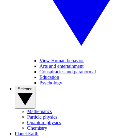
View Human behavior
Arts and entertainment
Conspiracies and paranormal
Education
Psychology
Science
Mathematics
Particle physics
Quantum physics
Chemistry
Planet Earth