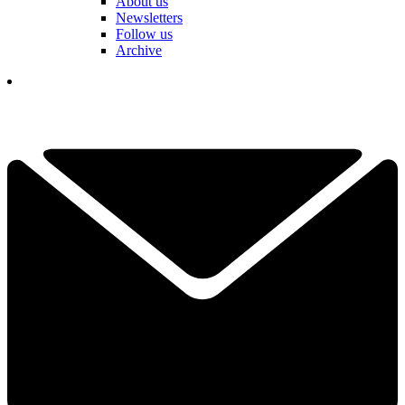
About us
Newsletters
Follow us
Archive