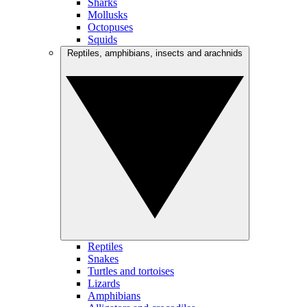
Sharks
Mollusks
Octopuses
Squids
Reptiles, amphibians, insects and arachnids
Reptiles
Snakes
Turtles and tortoises
Lizards
Amphibians