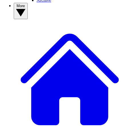
Archive
More