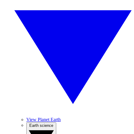
View Planet Earth
Earth science