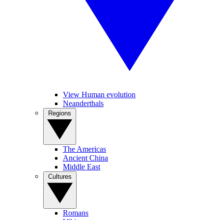
View Human evolution
Neanderthals
Regions
The Americas
Ancient China
Middle East
Cultures
Romans