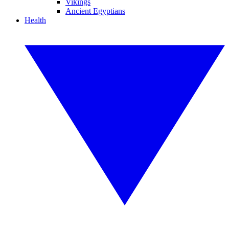
Vikings
Ancient Egyptians
Health