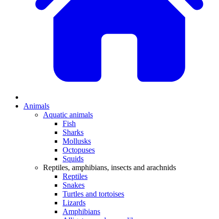
Animals
Aquatic animals
Fish
Sharks
Mollusks
Octopuses
Squids
Reptiles, amphibians, insects and arachnids
Reptiles
Snakes
Turtles and tortoises
Lizards
Amphibians