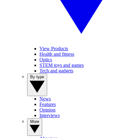
View Products
Health and fitness
Optics
STEM toys and games
Tech and gadgets
By type
News
Features
Opinion
Interviews
More