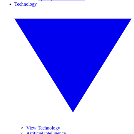
Technology
View Technology
Artificial intelligence