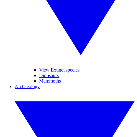
View Extinct species
Dinosaurs
Mammoths
Archaeology