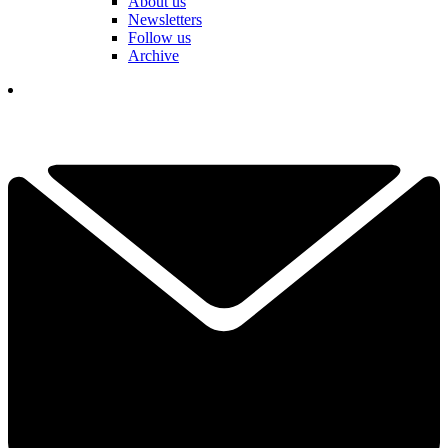
About us
Newsletters
Follow us
Archive