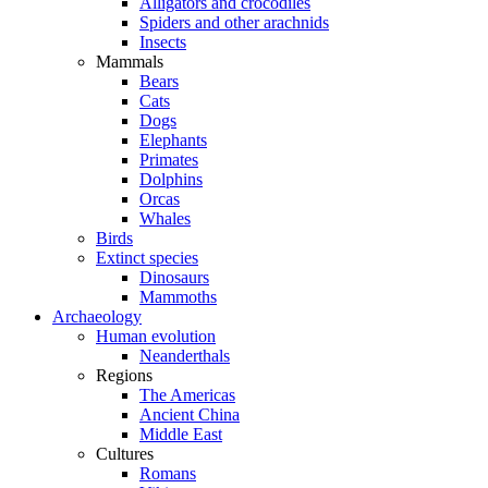
Alligators and crocodiles
Spiders and other arachnids
Insects
Mammals
Bears
Cats
Dogs
Elephants
Primates
Dolphins
Orcas
Whales
Birds
Extinct species
Dinosaurs
Mammoths
Archaeology
Human evolution
Neanderthals
Regions
The Americas
Ancient China
Middle East
Cultures
Romans