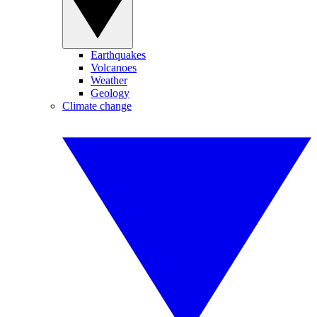
Earthquakes
Volcanoes
Weather
Geology
Climate change