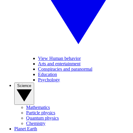
View Human behavior
Arts and entertainment
Conspiracies and paranormal
Education
Psychology
Science
Mathematics
Particle physics
Quantum physics
Chemistry
Planet Earth