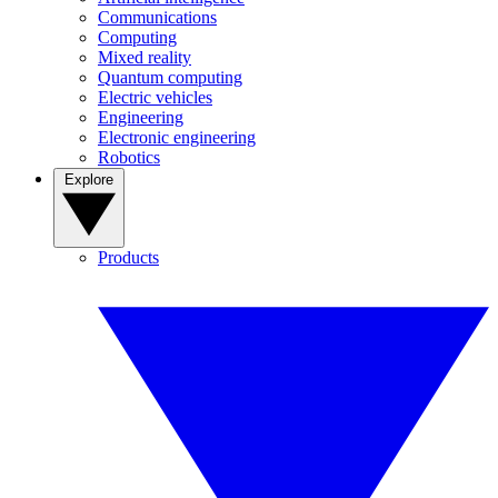
Communications
Computing
Mixed reality
Quantum computing
Electric vehicles
Engineering
Electronic engineering
Robotics
Explore
Products