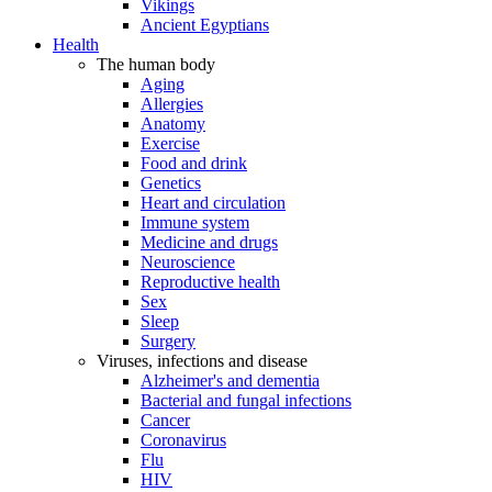
Vikings
Ancient Egyptians
Health
The human body
Aging
Allergies
Anatomy
Exercise
Food and drink
Genetics
Heart and circulation
Immune system
Medicine and drugs
Neuroscience
Reproductive health
Sex
Sleep
Surgery
Viruses, infections and disease
Alzheimer's and dementia
Bacterial and fungal infections
Cancer
Coronavirus
Flu
HIV