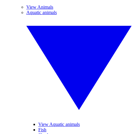
View Animals
Aquatic animals
View Aquatic animals
Fish