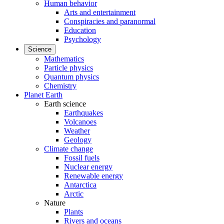
Human behavior
Arts and entertainment
Conspiracies and paranormal
Education
Psychology
Science
Mathematics
Particle physics
Quantum physics
Chemistry
Planet Earth
Earth science
Earthquakes
Volcanoes
Weather
Geology
Climate change
Fossil fuels
Nuclear energy
Renewable energy
Antarctica
Arctic
Nature
Plants
Rivers and oceans