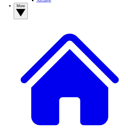
Archive
More