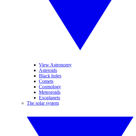
View Astronomy
Asteroids
Black holes
Comets
Cosmology
Meteoroids
Exoplanets
The solar system