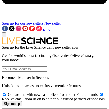
Sign up for our newsletters
Newsletter
RSS
Sign up for the Live Science daily newsletter now
Get the world’s most fascinating discoveries delivered straight to
your inbox.
Become a Member in Seconds
Unlock instant access to exclusive member features.
Contact me with news and offers from other Future brands
Receive email from us on behalf of our trusted partners or sponsors