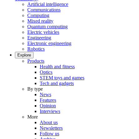
Artificial intelligence
Communications
Computing
Mixed reality
Quantum computing
Electric vehicles
Engineering
Electronic engineering
Robotics
Explore
Products
Health and fitness
Optics
STEM toys and games
Tech and gadgets
By type
News
Features
Opinion
Interviews
More
About us
Newsletters
Follow us