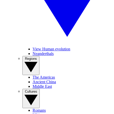
View Human evolution
Neanderthals
Regions
The Americas
Ancient China
Middle East
Cultures
Romans