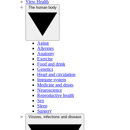
View Health
The human body
Aging
Allergies
Anatomy
Exercise
Food and drink
Genetics
Heart and circulation
Immune system
Medicine and drugs
Neuroscience
Reproductive health
Sex
Sleep
Surgery
Viruses, infections and disease