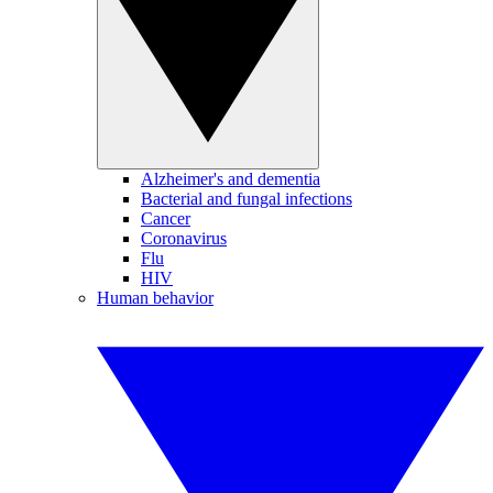
Alzheimer's and dementia
Bacterial and fungal infections
Cancer
Coronavirus
Flu
HIV
Human behavior