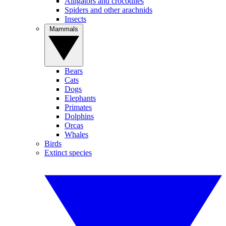
Alligators and crocodiles
Spiders and other arachnids
Insects
Mammals
Bears
Cats
Dogs
Elephants
Primates
Dolphins
Orcas
Whales
Birds
Extinct species