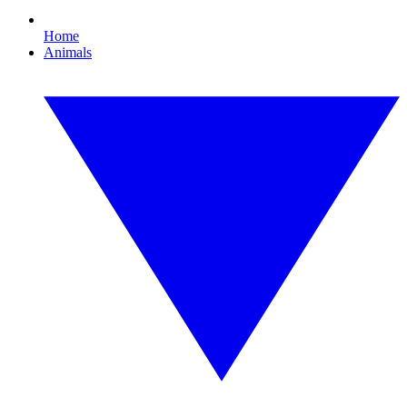
Home
Animals