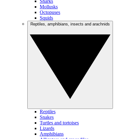
Sharks
Mollusks
Octopuses
Squids
Reptiles, amphibians, insects and arachnids
Reptiles
Snakes
Turtles and tortoises
Lizards
Amphibians