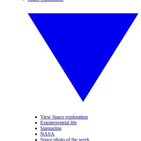
View Space exploration
Extraterrestrial life
Stargazing
NASA
Space photo of the week