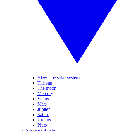
View The solar system
The sun
The moon
Mercury
Venus
Mars
Jupiter
Saturn
Uranus
Pluto
Space exploration