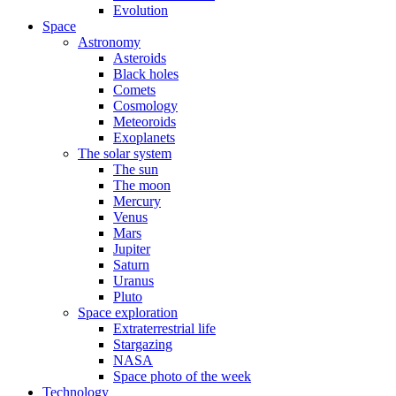
Evolution
Space
Astronomy
Asteroids
Black holes
Comets
Cosmology
Meteoroids
Exoplanets
The solar system
The sun
The moon
Mercury
Venus
Mars
Jupiter
Saturn
Uranus
Pluto
Space exploration
Extraterrestrial life
Stargazing
NASA
Space photo of the week
Technology