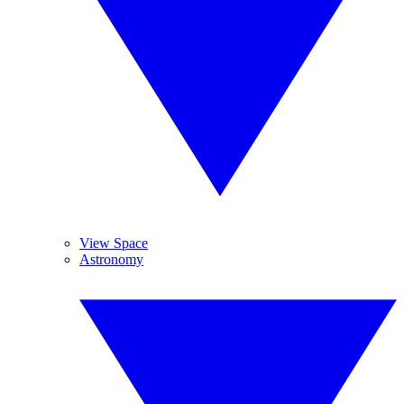
View Space
Astronomy