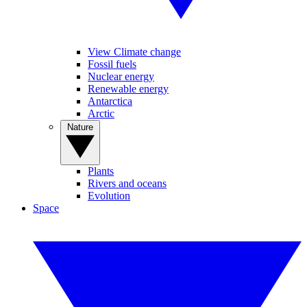
View Climate change
Fossil fuels
Nuclear energy
Renewable energy
Antarctica
Arctic
Nature
Plants
Rivers and oceans
Evolution
Space