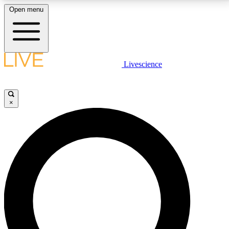
Open menu
LIVE SCIENCE PLUS
Livescience
Get started to get free access to selected news stories, receive our
daily newsletter, post comments, play games and earn badges.
×
JOIN FREE
LIVE SCIENCE PRO
Unlimited access to our exclusive features, expert analysis and in-depth
interviews, all ad-free