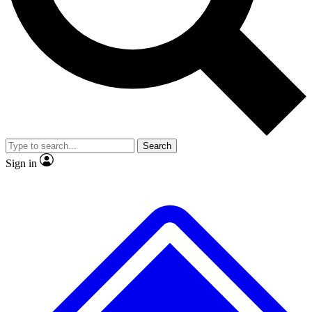
No ads, ever
Exclusive, original
reporting
Scientist interviews and
Member-only features
video
Search
Sign in
JOIN LIVE SCIENCE PRO