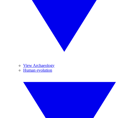
View Archaeology
Human evolution