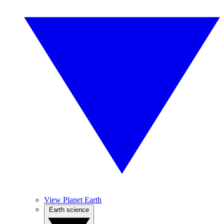
View Planet Earth
Earth science