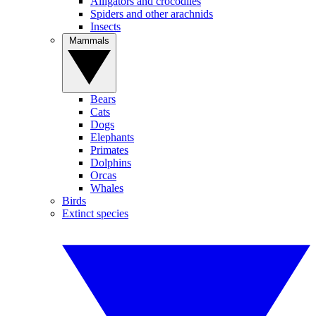
Alligators and crocodiles
Spiders and other arachnids
Insects
Mammals
Bears
Cats
Dogs
Elephants
Primates
Dolphins
Orcas
Whales
Birds
Extinct species