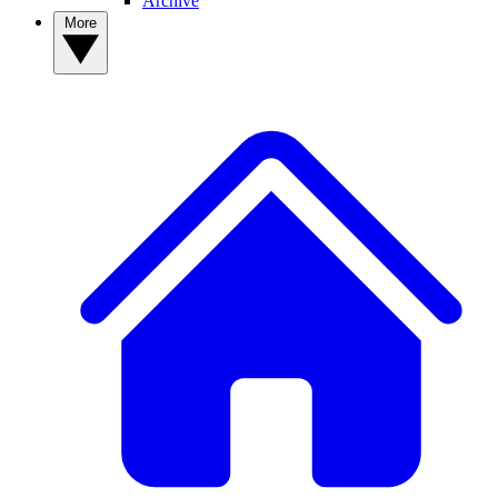
Archive
More