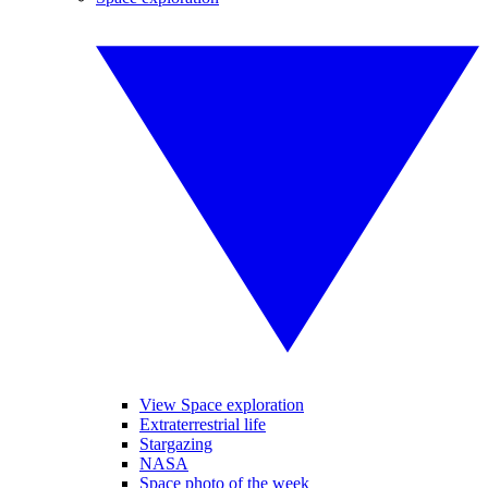
View Space exploration
Extraterrestrial life
Stargazing
NASA
Space photo of the week