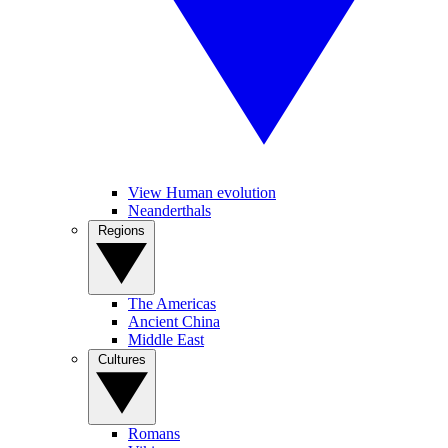
View Human evolution
Neanderthals
Regions
The Americas
Ancient China
Middle East
Cultures
Romans