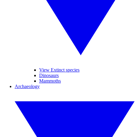
View Extinct species
Dinosaurs
Mammoths
Archaeology