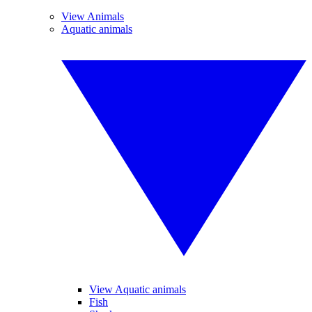
View Animals
Aquatic animals
View Aquatic animals
Fish