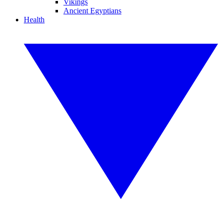
Vikings
Ancient Egyptians
Health