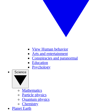
View Human behavior
Arts and entertainment
Conspiracies and paranormal
Education
Psychology
Science
Mathematics
Particle physics
Quantum physics
Chemistry
Planet Earth