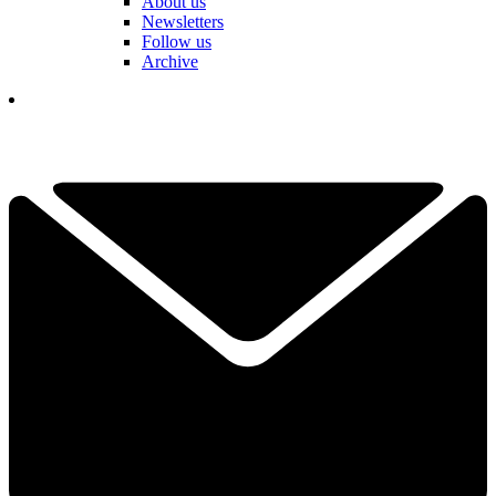
About us
Newsletters
Follow us
Archive