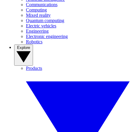
Communications
Computing
Mixed reality
Quantum computing
Electric vehicles
Engineering
Electronic engineering
Robotics
Explore
Products