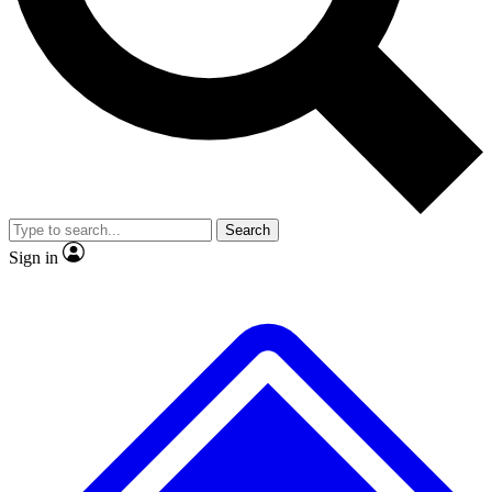
No ads, ever
Exclusive, original repor
Scientist interviews and video
Member-only feature
Search
JOIN LIVE SCIENCE PRO
Sign in