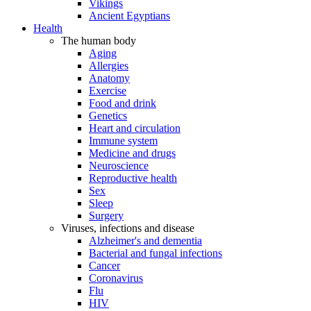
Vikings
Ancient Egyptians
Health
The human body
Aging
Allergies
Anatomy
Exercise
Food and drink
Genetics
Heart and circulation
Immune system
Medicine and drugs
Neuroscience
Reproductive health
Sex
Sleep
Surgery
Viruses, infections and disease
Alzheimer's and dementia
Bacterial and fungal infections
Cancer
Coronavirus
Flu
HIV