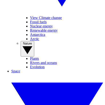
View Climate change
Fossil fuels
Nuclear energy
Renewable energy
Antarctica
Arctic
Nature
Plants
Rivers and oceans
Evolution
Space