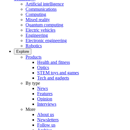
Artificial intelligence
Communications
Computing
Mixed reality
Quantum computing
Electric vehicles
Engineering
Electronic engineering
Robotics
Explore
Products
Health and fitness
Optics
STEM toys and games
Tech and gadgets
By type
News
Features
Opinion
Interviews
More
About us
Newsletters
Follow us