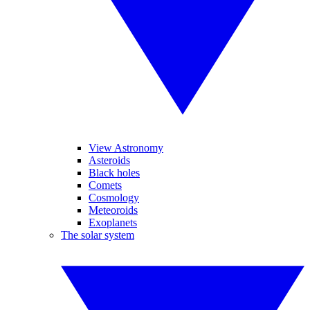
View Astronomy
Asteroids
Black holes
Comets
Cosmology
Meteoroids
Exoplanets
The solar system