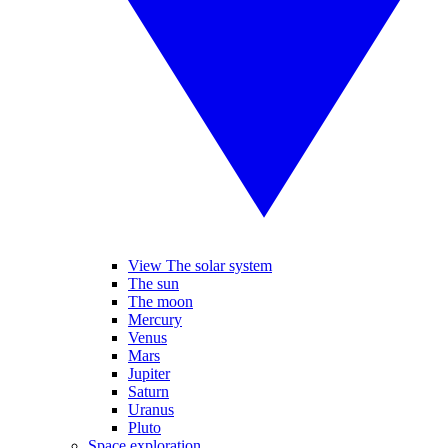
View The solar system
The sun
The moon
Mercury
Venus
Mars
Jupiter
Saturn
Uranus
Pluto
Space exploration