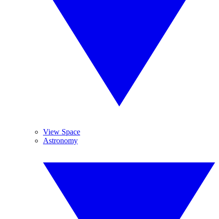
View Space
Astronomy