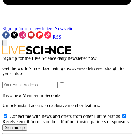
Sign up for our newsletters
Newsletter
RSS
Sign up for the Live Science daily newsletter now
Get the world’s most fascinating discoveries delivered straight to
your inbox.
Become a Member in Seconds
Unlock instant access to exclusive member features.
Contact me with news and offers from other Future brands
Receive email from us on behalf of our trusted partners or sponsors