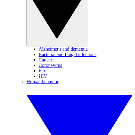
Alzheimer's and dementia
Bacterial and fungal infections
Cancer
Coronavirus
Flu
HIV
Human behavior