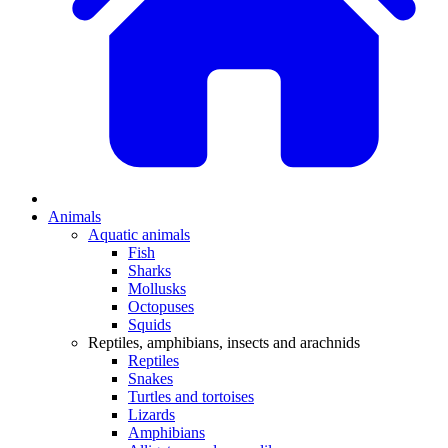
Animals
Aquatic animals
Fish
Sharks
Mollusks
Octopuses
Squids
Reptiles, amphibians, insects and arachnids
Reptiles
Snakes
Turtles and tortoises
Lizards
Amphibians