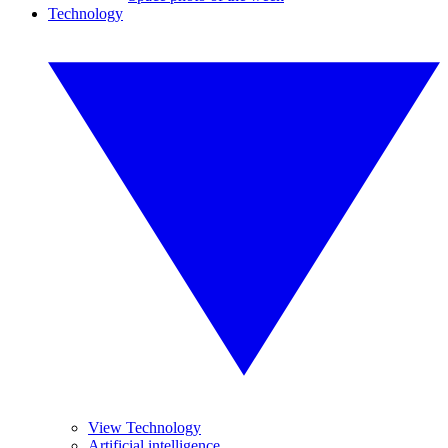
Technology
View Technology
Artificial intelligence