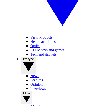
View Products
Health and fitness
Optics
STEM toys and games
Tech and gadgets
By type
News
Features
Opinion
Interviews
More