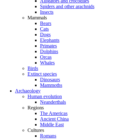
Alligators and crocodiles
Spiders and other arachnids
Insects
Mammals
Bears
Cats
Dogs
Elephants
Primates
Dolphins
Orcas
Whales
Birds
Extinct species
Dinosaurs
Mammoths
Archaeology
Human evolution
Neanderthals
Regions
The Americas
Ancient China
Middle East
Cultures
Romans