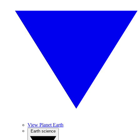
View Planet Earth
Earth science