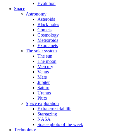
Evolution
Space
Astronomy
Asteroids
Black holes
Comets
Cosmology
Meteoroids
Exoplanets
The solar system
The sun
The moon
Mercury
Venus
Mars
Jupiter
Saturn
Uranus
Pluto
Space exploration
Extraterrestrial life
Stargazing
NASA
Space photo of the week
Technology