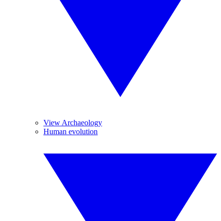
View Archaeology
Human evolution