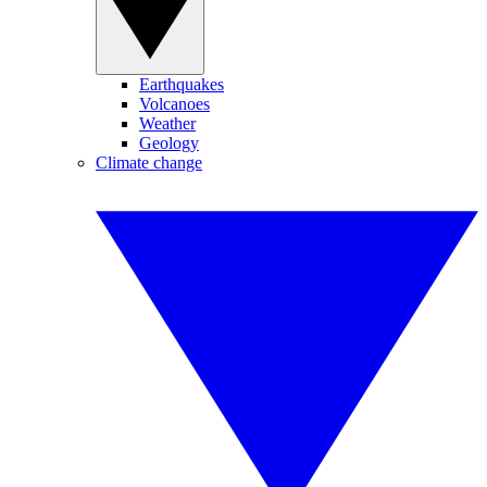
Earthquakes
Volcanoes
Weather
Geology
Climate change