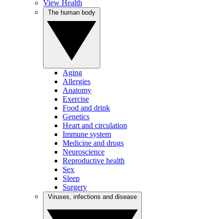
View Health
The human body
Aging
Allergies
Anatomy
Exercise
Food and drink
Genetics
Heart and circulation
Immune system
Medicine and drugs
Neuroscience
Reproductive health
Sex
Sleep
Surgery
Viruses, infections and disease