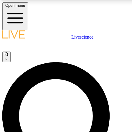
Open menu
LIVE SCIENCE PLUS
Livescience
Get started to get free access to selected news stories, receive our daily
newsletter, post comments, play games and earn badges.
×
JOIN FREE
LIVE SCIENCE PRO
Unlimited access to our exclusive features, expert analysis and in-depth
interviews, all ad-free