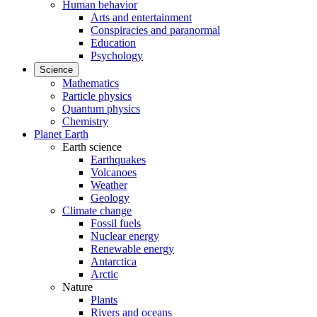
Human behavior
Arts and entertainment
Conspiracies and paranormal
Education
Psychology
Science
Mathematics
Particle physics
Quantum physics
Chemistry
Planet Earth
Earth science
Earthquakes
Volcanoes
Weather
Geology
Climate change
Fossil fuels
Nuclear energy
Renewable energy
Antarctica
Arctic
Nature
Plants
Rivers and oceans