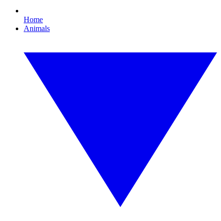
Home
Animals