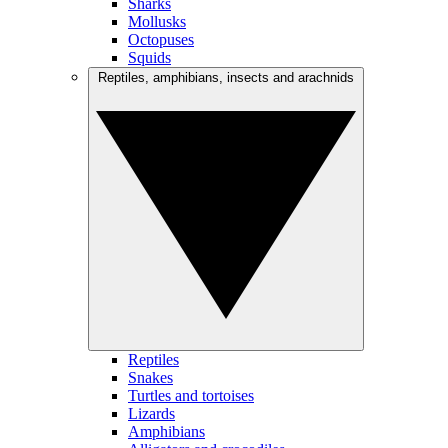
Sharks
Mollusks
Octopuses
Squids
Reptiles, amphibians, insects and arachnids
Reptiles
Snakes
Turtles and tortoises
Lizards
Amphibians