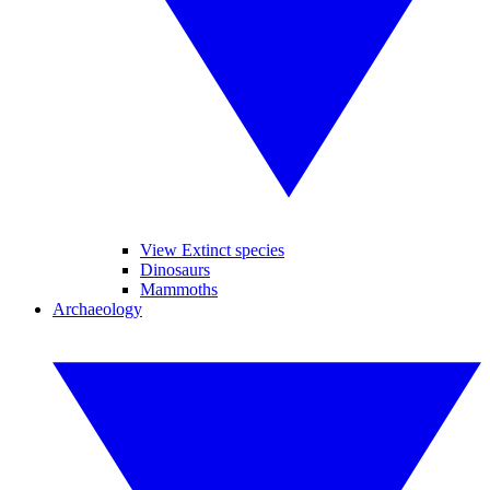
View Extinct species
Dinosaurs
Mammoths
Archaeology