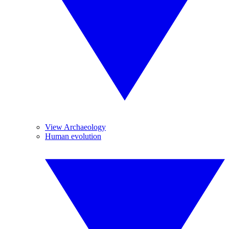
View Archaeology
Human evolution