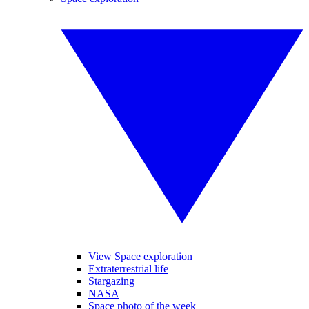
View Space exploration
Extraterrestrial life
Stargazing
NASA
Space photo of the week