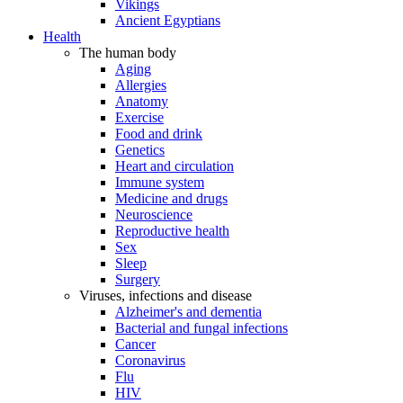
Vikings
Ancient Egyptians
Health
The human body
Aging
Allergies
Anatomy
Exercise
Food and drink
Genetics
Heart and circulation
Immune system
Medicine and drugs
Neuroscience
Reproductive health
Sex
Sleep
Surgery
Viruses, infections and disease
Alzheimer's and dementia
Bacterial and fungal infections
Cancer
Coronavirus
Flu
HIV