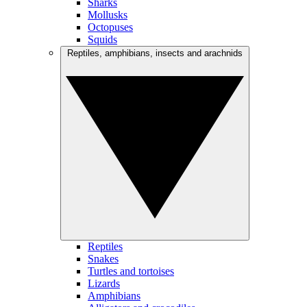
Sharks
Mollusks
Octopuses
Squids
Reptiles, amphibians, insects and arachnids
Reptiles
Snakes
Turtles and tortoises
Lizards
Amphibians