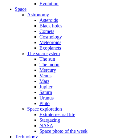
Evolution
Space
Astronomy
Asteroids
Black holes
Comets
Cosmology
Meteoroids
Exoplanets
The solar system
The sun
The moon
Mercury
Venus
Mars
Jupiter
Saturn
Uranus
Pluto
Space exploration
Extraterrestrial life
Stargazing
NASA
Space photo of the week
Technology