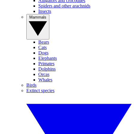
Alligators and crocodiles
Spiders and other arachnids
Insects
Mammals
Bears
Cats
Dogs
Elephants
Primates
Dolphins
Orcas
Whales
Birds
Extinct species