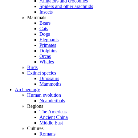
Alligators and crocodiles
Spiders and other arachnids
Insects
Mammals
Bears
Cats
Dogs
Elephants
Primates
Dolphins
Orcas
Whales
Birds
Extinct species
Dinosaurs
Mammoths
Archaeology
Human evolution
Neanderthals
Regions
The Americas
Ancient China
Middle East
Cultures
Romans