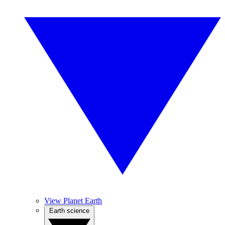
View Planet Earth
Earth science