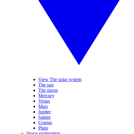
View The solar system
The sun
The moon
Mercury
Venus
Mars
Jupiter
Saturn
Uranus
Pluto
Space exploration