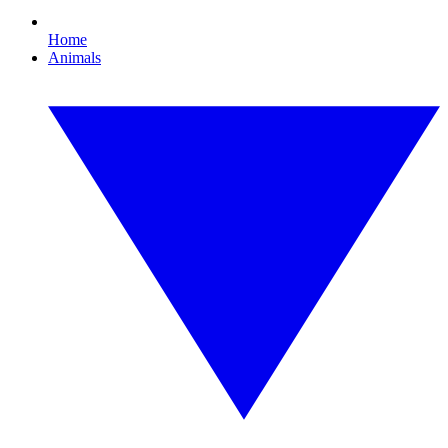
Home
Animals