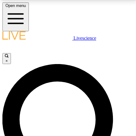
Open menu
LIVE SCIENCE PLUS
Livescience
Get started to get free access to selected news stories, receive our
daily newsletter, post comments, play games and earn badges.
×
JOIN FREE
LIVE SCIENCE PRO
Unlimited access to our exclusive features, expert analysis and in-depth
interviews, all ad-free