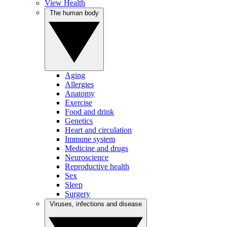
View Health
The human body
Aging
Allergies
Anatomy
Exercise
Food and drink
Genetics
Heart and circulation
Immune system
Medicine and drugs
Neuroscience
Reproductive health
Sex
Sleep
Surgery
Viruses, infections and disease