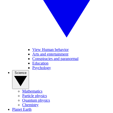
View Human behavior
Arts and entertainment
Conspiracies and paranormal
Education
Psychology
Science
Mathematics
Particle physics
Quantum physics
Chemistry
Planet Earth