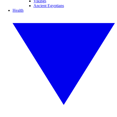
Vikings
Ancient Egyptians
Health