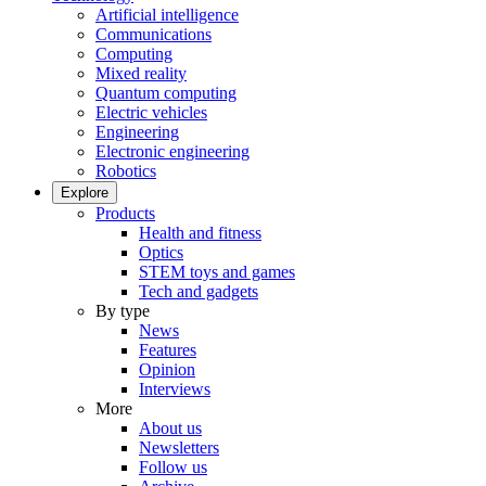
Artificial intelligence
Communications
Computing
Mixed reality
Quantum computing
Electric vehicles
Engineering
Electronic engineering
Robotics
Explore
Products
Health and fitness
Optics
STEM toys and games
Tech and gadgets
By type
News
Features
Opinion
Interviews
More
About us
Newsletters
Follow us