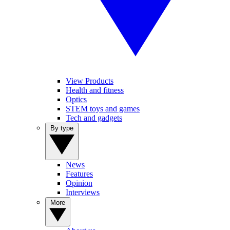
View Products
Health and fitness
Optics
STEM toys and games
Tech and gadgets
By type
News
Features
Opinion
Interviews
More