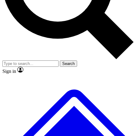
No ads, ever
Exclusive, original
reporting
Scientist interviews and
Member-only features
video
Search
Sign in
JOIN LIVE SCIENCE PRO