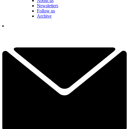
About us
Newsletters
Follow us
Archive