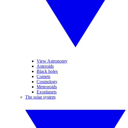
View Astronomy
Asteroids
Black holes
Comets
Cosmology
Meteoroids
Exoplanets
The solar system