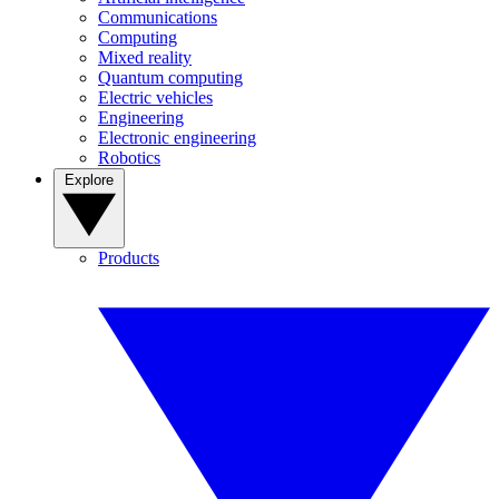
Communications
Computing
Mixed reality
Quantum computing
Electric vehicles
Engineering
Electronic engineering
Robotics
Explore
Products