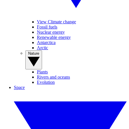
View Climate change
Fossil fuels
Nuclear energy
Renewable energy
Antarctica
Arctic
Nature
Plants
Rivers and oceans
Evolution
Space