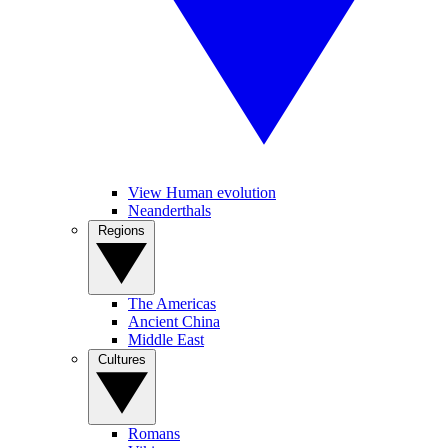
View Human evolution
Neanderthals
Regions
The Americas
Ancient China
Middle East
Cultures
Romans