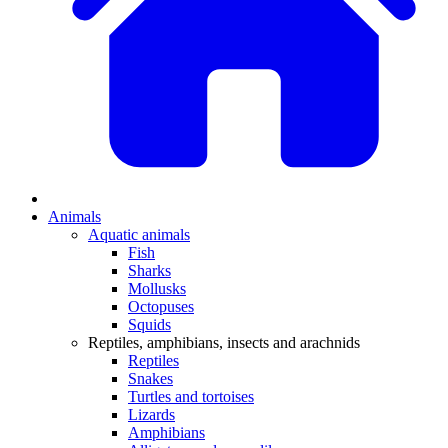
Animals
Aquatic animals
Fish
Sharks
Mollusks
Octopuses
Squids
Reptiles, amphibians, insects and arachnids
Reptiles
Snakes
Turtles and tortoises
Lizards
Amphibians