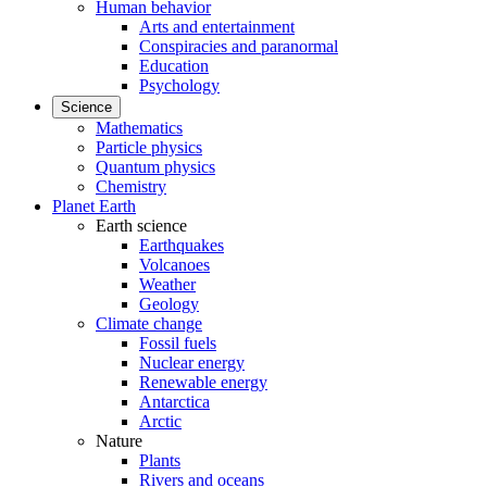
Human behavior
Arts and entertainment
Conspiracies and paranormal
Education
Psychology
Science
Mathematics
Particle physics
Quantum physics
Chemistry
Planet Earth
Earth science
Earthquakes
Volcanoes
Weather
Geology
Climate change
Fossil fuels
Nuclear energy
Renewable energy
Antarctica
Arctic
Nature
Plants
Rivers and oceans