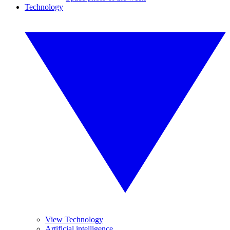
Technology
View Technology
Artificial intelligence