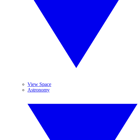
View Space
Astronomy