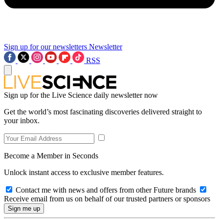
Sign up for our newsletters
Newsletter
RSS
Sign up for the Live Science daily newsletter now
Get the world’s most fascinating discoveries delivered straight to
your inbox.
Become a Member in Seconds
Unlock instant access to exclusive member features.
Contact me with news and offers from other Future brands
Receive email from us on behalf of our trusted partners or sponsors