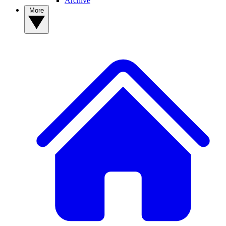
Archive
More