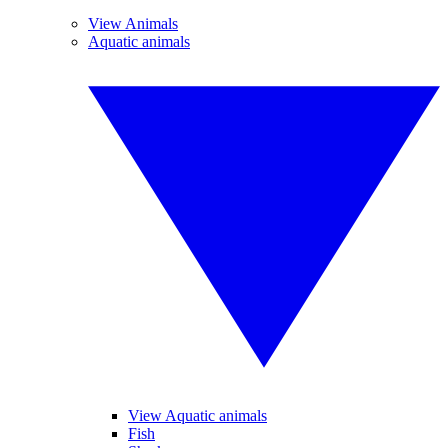
View Animals
Aquatic animals
View Aquatic animals
Fish