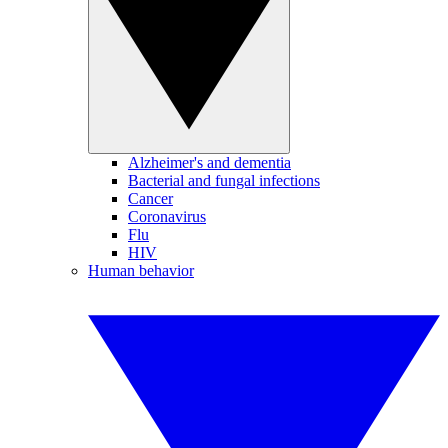
Alzheimer's and dementia
Bacterial and fungal infections
Cancer
Coronavirus
Flu
HIV
Human behavior