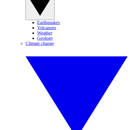
Earthquakes
Volcanoes
Weather
Geology
Climate change