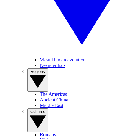
View Human evolution
Neanderthals
Regions
The Americas
Ancient China
Middle East
Cultures
Romans