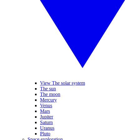
View The solar system
The sun
The moon
Mercury
Venus
Mars
Jupiter
Saturn
Uranus
Pluto
Space exploration