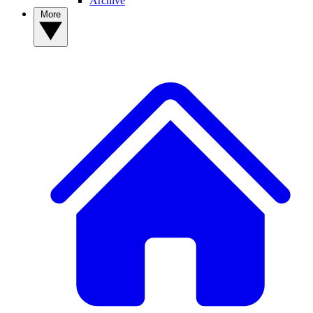
Archive
More