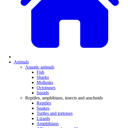
Animals
Aquatic animals
Fish
Sharks
Mollusks
Octopuses
Squids
Reptiles, amphibians, insects and arachnids
Reptiles
Snakes
Turtles and tortoises
Lizards
Amphibians