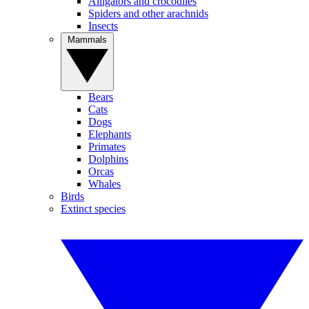
Alligators and crocodiles
Spiders and other arachnids
Insects
Mammals
Bears
Cats
Dogs
Elephants
Primates
Dolphins
Orcas
Whales
Birds
Extinct species