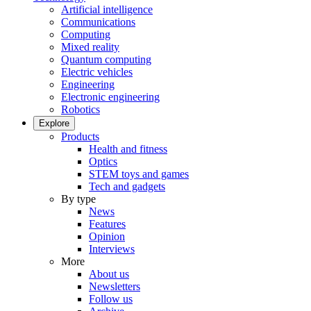
Artificial intelligence
Communications
Computing
Mixed reality
Quantum computing
Electric vehicles
Engineering
Electronic engineering
Robotics
Explore
Products
Health and fitness
Optics
STEM toys and games
Tech and gadgets
By type
News
Features
Opinion
Interviews
More
About us
Newsletters
Follow us