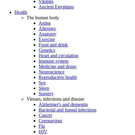
Vikings
Ancient Egyptians
Health
The human body
Aging
Allergies
Anatomy
Exercise
Food and drink
Genetics
Heart and circulation
Immune system
Medicine and drugs
Neuroscience
Reproductive health
Sex
Sleep
Surgery
Viruses, infections and disease
Alzheimer's and dementia
Bacterial and fungal infections
Cancer
Coronavirus
Flu
HIV