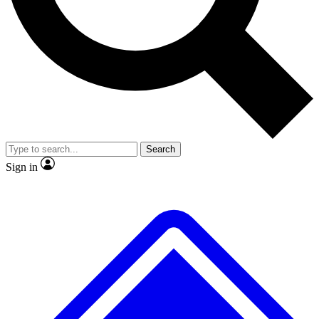
No ads, ever
Exclusive, original
reporting
Scientist interviews and
Member-only features
video
Search
Sign in
JOIN LIVE SCIENCE PRO