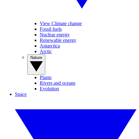
View Climate change
Fossil fuels
Nuclear energy
Renewable energy
Antarctica
Arctic
Nature
Plants
Rivers and oceans
Evolution
Space