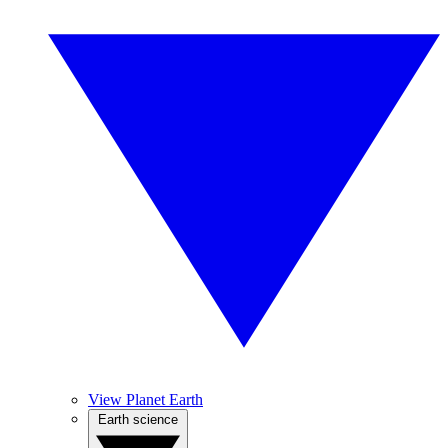
View Planet Earth
Earth science