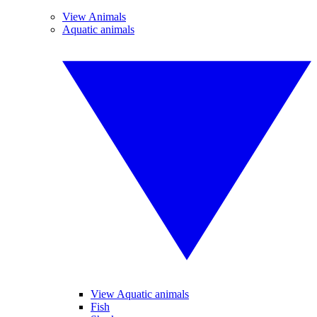
View Animals
Aquatic animals
View Aquatic animals
Fish