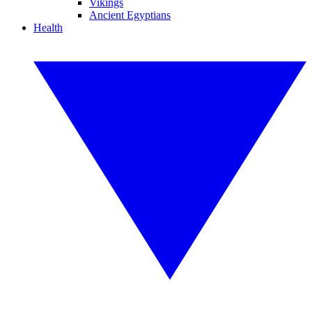
Vikings
Ancient Egyptians
Health