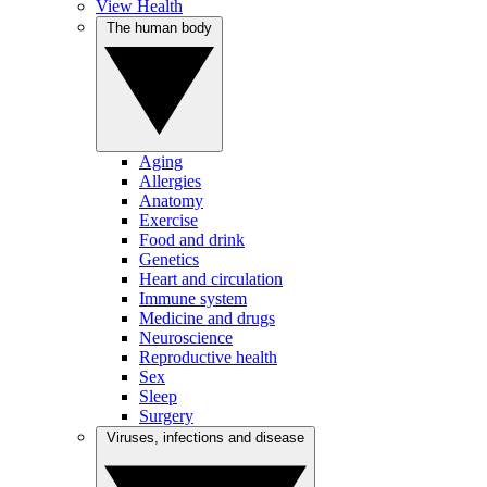
View Health
The human body
Aging
Allergies
Anatomy
Exercise
Food and drink
Genetics
Heart and circulation
Immune system
Medicine and drugs
Neuroscience
Reproductive health
Sex
Sleep
Surgery
Viruses, infections and disease