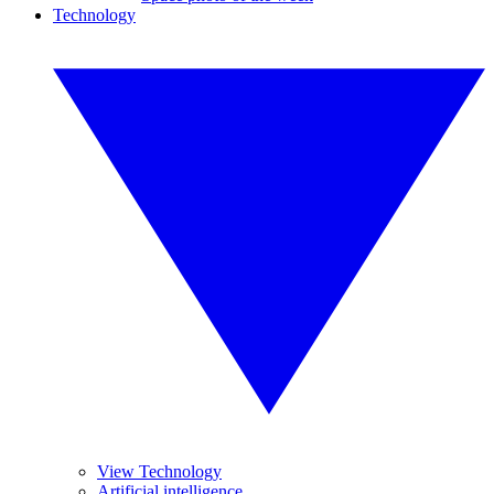
Technology
View Technology
Artificial intelligence