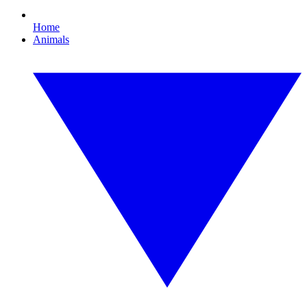
Home
Animals