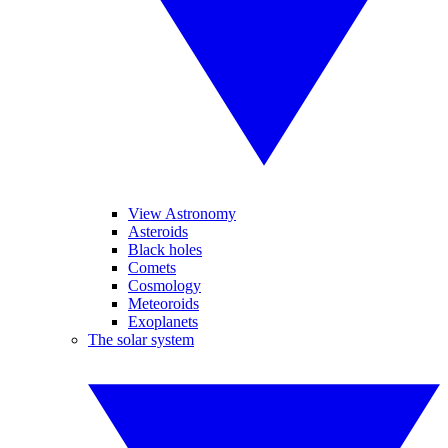
View Astronomy
Asteroids
Black holes
Comets
Cosmology
Meteoroids
Exoplanets
The solar system