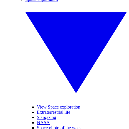
View Space exploration
Extraterrestrial life
Stargazing
NASA
Space photo of the week