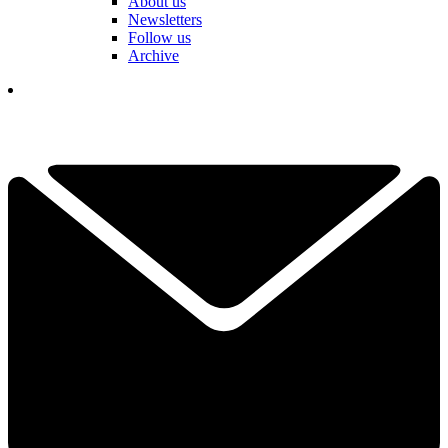
About us
Newsletters
Follow us
Archive