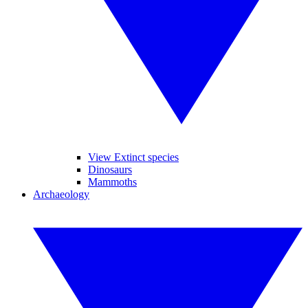
View Extinct species
Dinosaurs
Mammoths
Archaeology