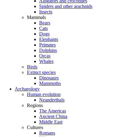
Alligators and crocodiles
Spiders and other arachnids
Insects
Mammals
Bears
Cats
Dogs
Elephants
Primates
Dolphins
Orcas
Whales
Birds
Extinct species
Dinosaurs
Mammoths
Archaeology
Human evolution
Neanderthals
Regions
The Americas
Ancient China
Middle East
Cultures
Romans