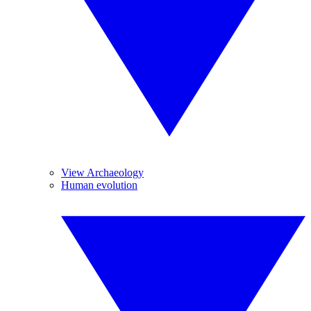
View Archaeology
Human evolution