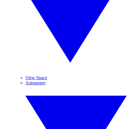
View Space
Astronomy