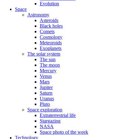
Evolution
Space
Astronomy
Asteroids
Black holes
Comets
Cosmology
Meteoroids
Exoplanets
The solar system
The sun
The moon
Mercury
Venus
Mars
Jupiter
Saturn
Uranus
Pluto
Space exploration
Extraterrestrial life
Stargazing
NASA
Space photo of the week
Technology