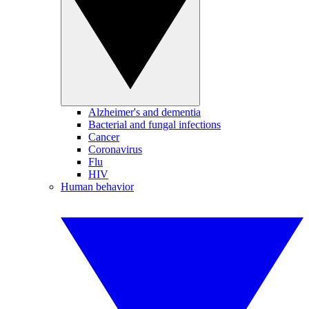
Alzheimer's and dementia
Bacterial and fungal infections
Cancer
Coronavirus
Flu
HIV
Human behavior