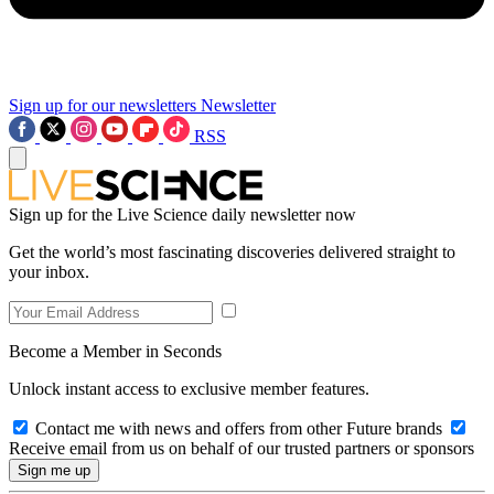
Sign up for our newsletters
Newsletter
RSS
Sign up for the Live Science daily newsletter now
Get the world’s most fascinating discoveries delivered straight to
your inbox.
Become a Member in Seconds
Unlock instant access to exclusive member features.
Contact me with news and offers from other Future brands
Receive email from us on behalf of our trusted partners or sponsors