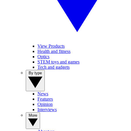
View Products
Health and fitness
Optics
STEM toys and games
Tech and gadgets
By type
News
Features
Opinion
Interviews
More