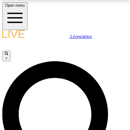
Open menu
LIVE SCIENCE PLUS
Livescience
Get started to get free access to selected news stories, receive our
daily newsletter, post comments, play games and earn badges.
×
JOIN FREE
LIVE SCIENCE PRO
Unlimited access to our exclusive features, expert analysis and in-depth
interviews, all ad-free