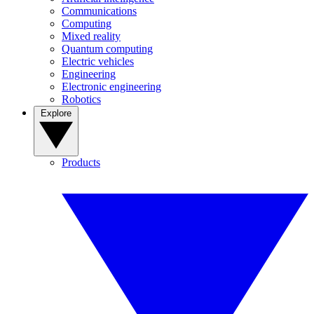
Communications
Computing
Mixed reality
Quantum computing
Electric vehicles
Engineering
Electronic engineering
Robotics
Explore
Products