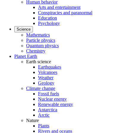
Human behavior
Arts and entertainment
Conspiracies and paranormal
Education
Psychology
Science
Mathematics
Particle physics
Quantum physics
Chemistry
Planet Earth
Earth science
Earthquakes
Volcanoes
Weather
Geology
Climate change
Fossil fuels
Nuclear energy
Renewable energy
Antarctica
Arctic
Nature
Plants
Rivers and oceans