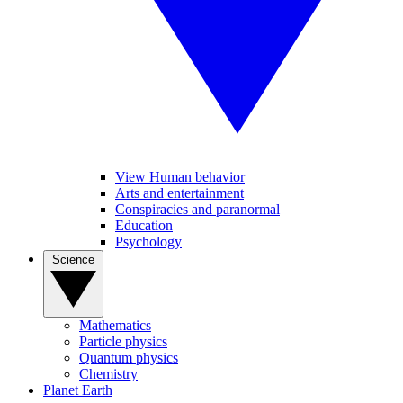
View Human behavior
Arts and entertainment
Conspiracies and paranormal
Education
Psychology
Science
Mathematics
Particle physics
Quantum physics
Chemistry
Planet Earth