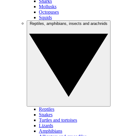
Sharks
Mollusks
Octopuses
Squids
Reptiles, amphibians, insects and arachnids
Reptiles
Snakes
Turtles and tortoises
Lizards
Amphibians