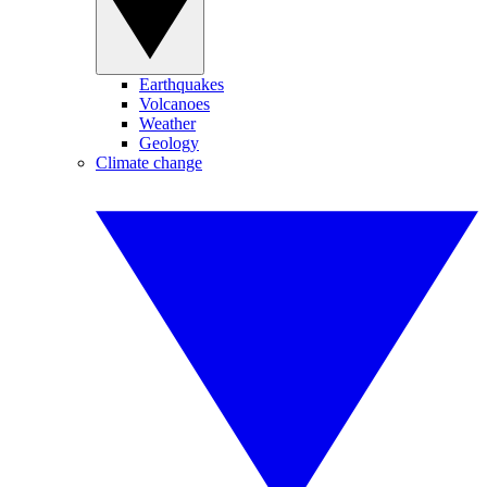
Earthquakes
Volcanoes
Weather
Geology
Climate change