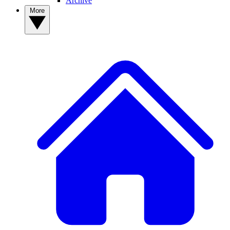
Archive
More