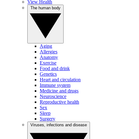
View Health
The human body
Aging
Allergies
Anatomy
Exercise
Food and drink
Genetics
Heart and circulation
Immune system
Medicine and drugs
Neuroscience
Reproductive health
Sex
Sleep
Surgery
Viruses, infections and disease