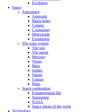
Evolution
Space
Astronomy
Asteroids
Black holes
Comets
Cosmology
Meteoroids
Exoplanets
The solar system
The sun
The moon
Mercury
Venus
Mars
Jupiter
Saturn
Uranus
Pluto
Space exploration
Extraterrestrial life
Stargazing
NASA
Space photo of the week
Technology