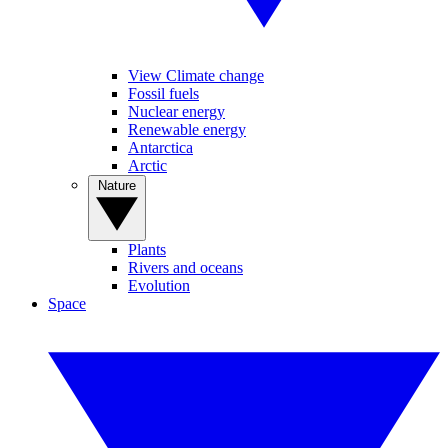
View Climate change
Fossil fuels
Nuclear energy
Renewable energy
Antarctica
Arctic
Nature
Plants
Rivers and oceans
Evolution
Space