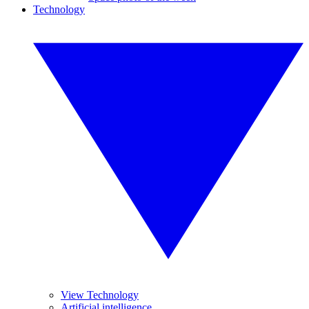
Technology
View Technology
Artificial intelligence