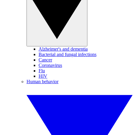
Alzheimer's and dementia
Bacterial and fungal infections
Cancer
Coronavirus
Flu
HIV
Human behavior