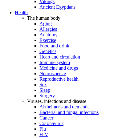
Vikings
Ancient Egyptians
Health
The human body
Aging
Allergies
Anatomy
Exercise
Food and drink
Genetics
Heart and circulation
Immune system
Medicine and drugs
Neuroscience
Reproductive health
Sex
Sleep
Surgery
Viruses, infections and disease
Alzheimer's and dementia
Bacterial and fungal infections
Cancer
Coronavirus
Flu
HIV