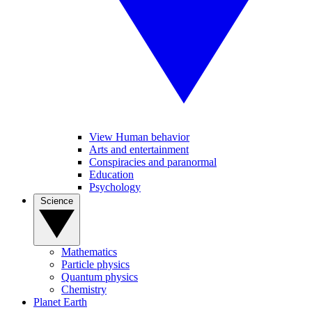
View Human behavior
Arts and entertainment
Conspiracies and paranormal
Education
Psychology
Science
Mathematics
Particle physics
Quantum physics
Chemistry
Planet Earth