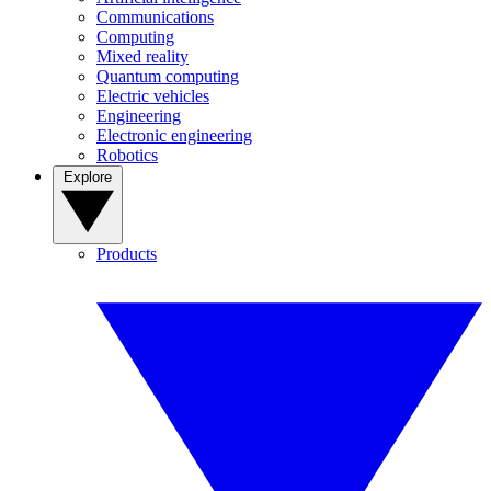
Communications
Computing
Mixed reality
Quantum computing
Electric vehicles
Engineering
Electronic engineering
Robotics
Explore
Products