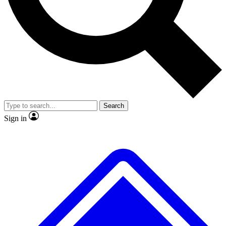
No ads, ever
Exclusive, original
reporting
Scientist interviews and
Member-only features
video
Search
Sign in
JOIN LIVE SCIENCE PRO