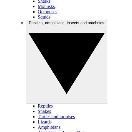
Sharks
Mollusks
Octopuses
Squids
Reptiles, amphibians, insects and arachnids
Reptiles
Snakes
Turtles and tortoises
Lizards
Amphibians