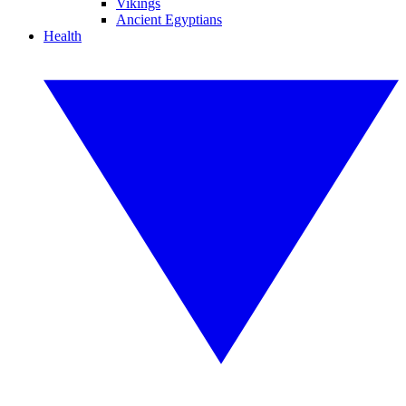
Vikings
Ancient Egyptians
Health