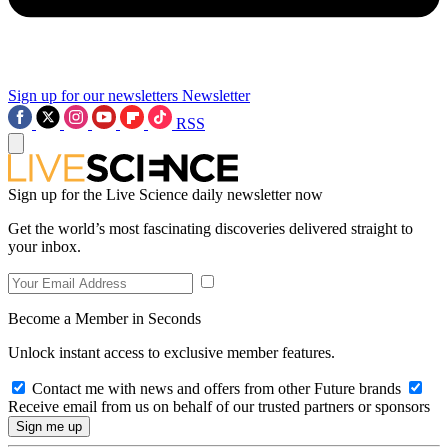
Sign up for our newsletters
Newsletter
RSS
Sign up for the Live Science daily newsletter now
Get the world’s most fascinating discoveries delivered straight to
your inbox.
Become a Member in Seconds
Unlock instant access to exclusive member features.
Contact me with news and offers from other Future brands
Receive email from us on behalf of our trusted partners or sponsors