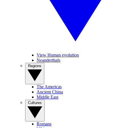
View Human evolution
Neanderthals
Regions
The Americas
Ancient China
Middle East
Cultures
Romans