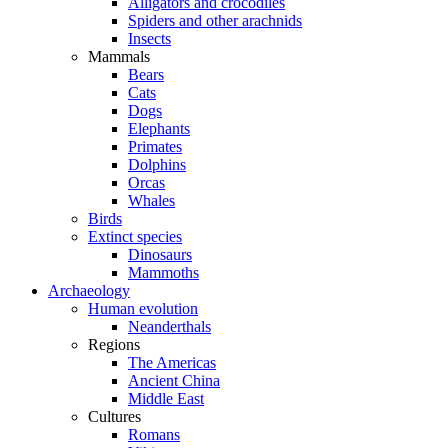
Alligators and crocodiles
Spiders and other arachnids
Insects
Mammals
Bears
Cats
Dogs
Elephants
Primates
Dolphins
Orcas
Whales
Birds
Extinct species
Dinosaurs
Mammoths
Archaeology
Human evolution
Neanderthals
Regions
The Americas
Ancient China
Middle East
Cultures
Romans