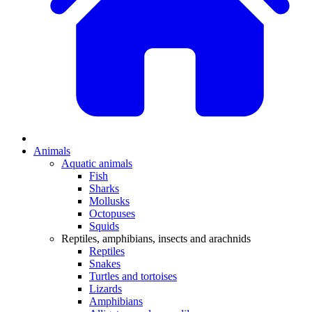
Animals
Aquatic animals
Fish
Sharks
Mollusks
Octopuses
Squids
Reptiles, amphibians, insects and arachnids
Reptiles
Snakes
Turtles and tortoises
Lizards
Amphibians