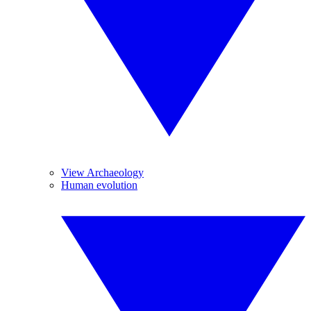
View Archaeology
Human evolution