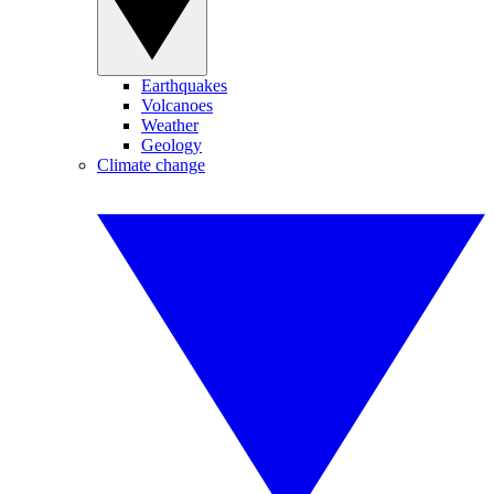
Earthquakes
Volcanoes
Weather
Geology
Climate change