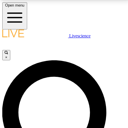
Open menu
LIVE SCIENCE PLUS
Livescience
Get started to get free access to selected news stories, receive our
daily newsletter, post comments, play games and earn badges.
×
JOIN FREE
LIVE SCIENCE PRO
Unlimited access to our exclusive features, expert analysis and in-depth
interviews, all ad-free