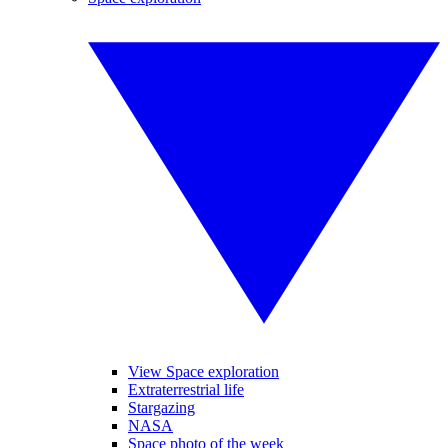
View Space exploration
Extraterrestrial life
Stargazing
NASA
Space photo of the week