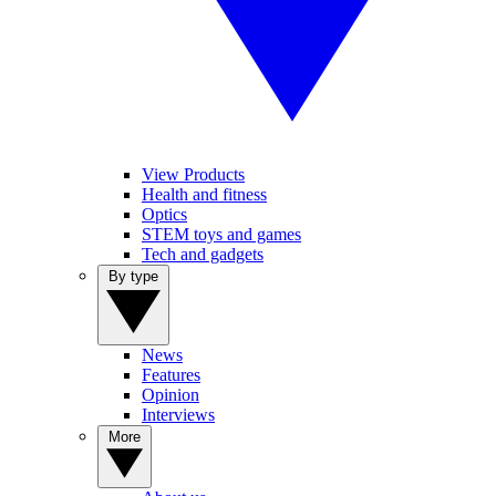
View Products
Health and fitness
Optics
STEM toys and games
Tech and gadgets
By type
News
Features
Opinion
Interviews
More