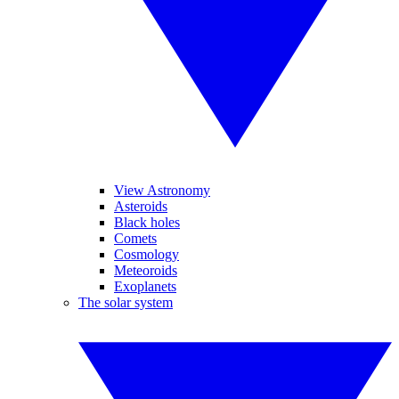
View Astronomy
Asteroids
Black holes
Comets
Cosmology
Meteoroids
Exoplanets
The solar system