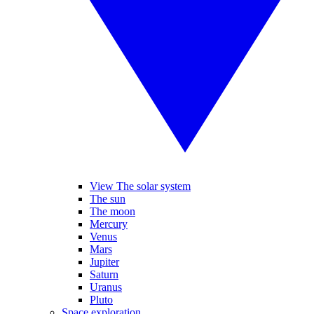
View The solar system
The sun
The moon
Mercury
Venus
Mars
Jupiter
Saturn
Uranus
Pluto
Space exploration