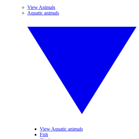
View Animals
Aquatic animals
View Aquatic animals
Fish