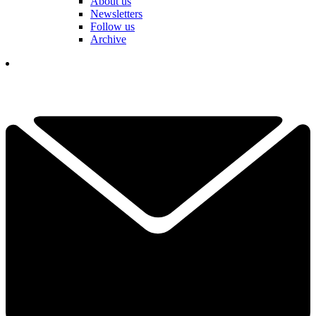
About us
Newsletters
Follow us
Archive