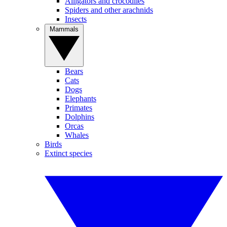
Alligators and crocodiles
Spiders and other arachnids
Insects
Mammals
Bears
Cats
Dogs
Elephants
Primates
Dolphins
Orcas
Whales
Birds
Extinct species