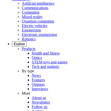
Artificial intelligence
Communications
Computing
Mixed reality
Quantum computing
Electric vehicles
Engineering
Electronic engineering
Robotics
Explore
Products
Health and fitness
Optics
STEM toys and games
Tech and gadgets
By type
News
Features
Opinion
Interviews
More
About us
Newsletters
Follow us