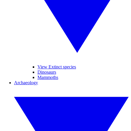
View Extinct species
Dinosaurs
Mammoths
Archaeology