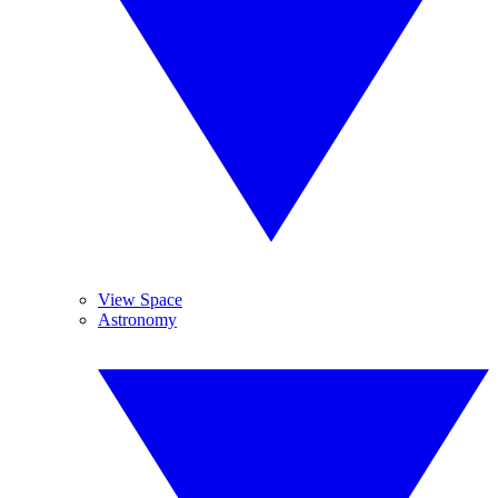
View Space
Astronomy