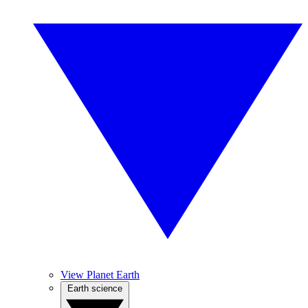
View Planet Earth
Earth science