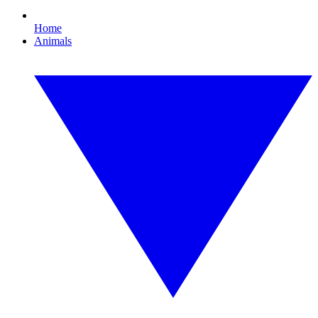
Home
Animals