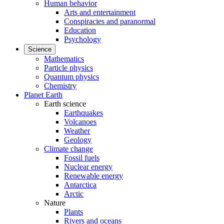
Human behavior
Arts and entertainment
Conspiracies and paranormal
Education
Psychology
Science
Mathematics
Particle physics
Quantum physics
Chemistry
Planet Earth
Earth science
Earthquakes
Volcanoes
Weather
Geology
Climate change
Fossil fuels
Nuclear energy
Renewable energy
Antarctica
Arctic
Nature
Plants
Rivers and oceans