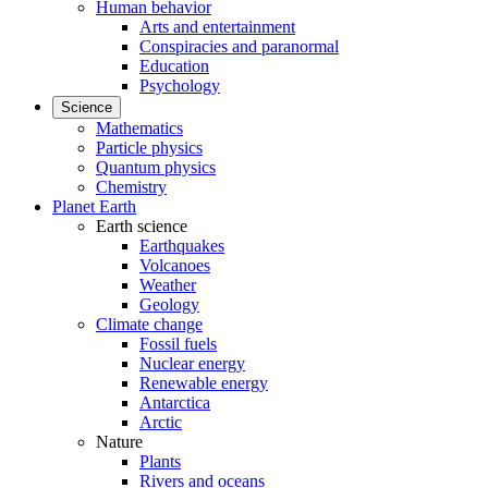
Human behavior
Arts and entertainment
Conspiracies and paranormal
Education
Psychology
Science
Mathematics
Particle physics
Quantum physics
Chemistry
Planet Earth
Earth science
Earthquakes
Volcanoes
Weather
Geology
Climate change
Fossil fuels
Nuclear energy
Renewable energy
Antarctica
Arctic
Nature
Plants
Rivers and oceans