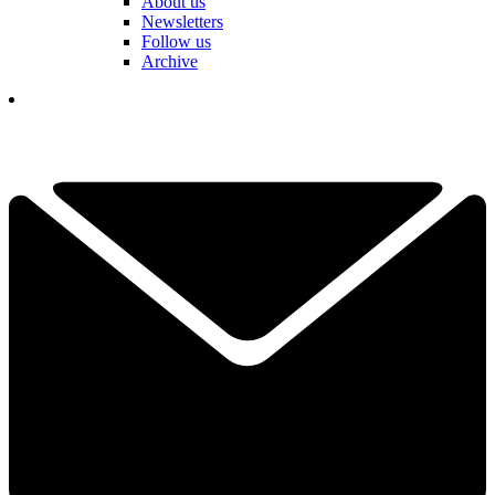
About us
Newsletters
Follow us
Archive