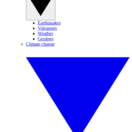
Earthquakes
Volcanoes
Weather
Geology
Climate change