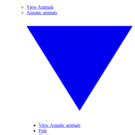
View Animals
Aquatic animals
View Aquatic animals
Fish