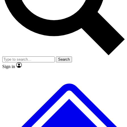
No ads, ever
Exclusive, original
reporting
Scientist interviews and
Member-only features
video
Search
Sign in
JOIN LIVE SCIENCE PRO