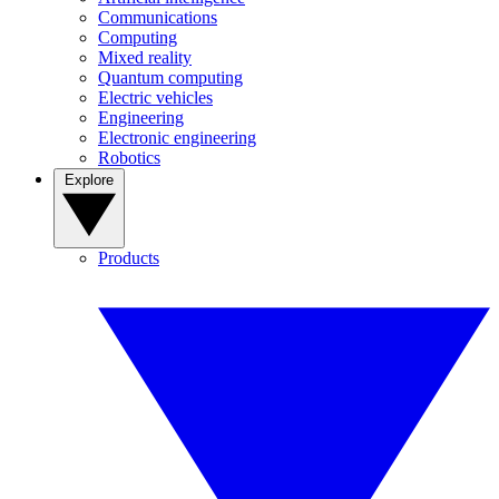
Communications
Computing
Mixed reality
Quantum computing
Electric vehicles
Engineering
Electronic engineering
Robotics
Explore
Products