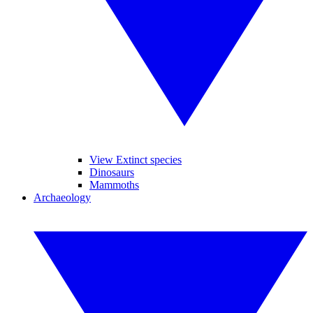
View Extinct species
Dinosaurs
Mammoths
Archaeology