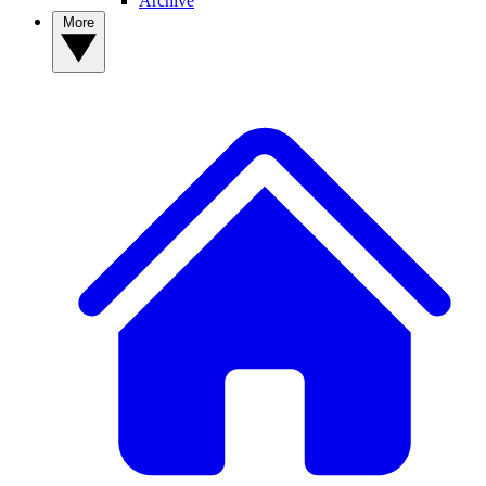
Archive
More