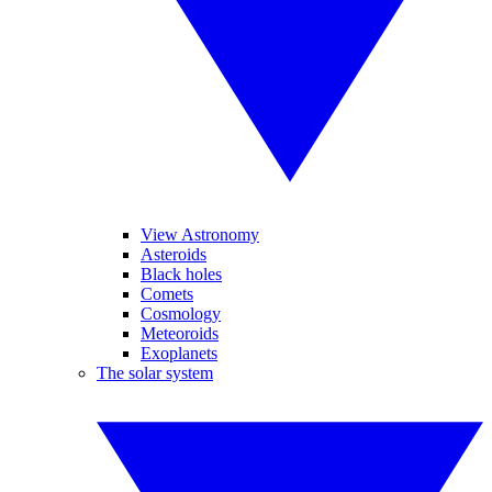
View Astronomy
Asteroids
Black holes
Comets
Cosmology
Meteoroids
Exoplanets
The solar system