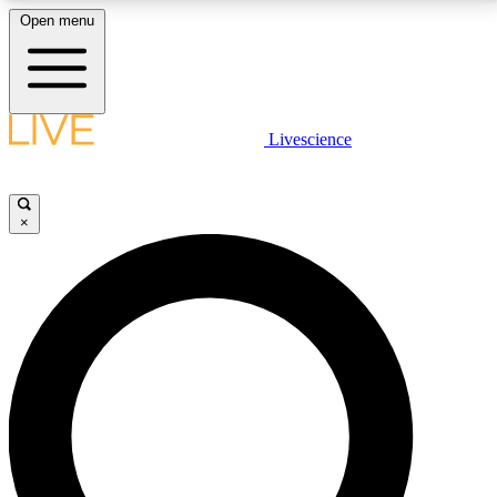
Open menu
LIVE SCIENCE PLUS
Livescience
Get started to get free access to selected news stories, receive our
daily newsletter, post comments, play games and earn badges.
×
JOIN FREE
LIVE SCIENCE PRO
Unlimited access to our exclusive features, expert analysis and in-depth
interviews, all ad-free