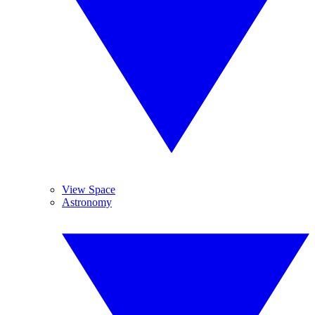
View Space
Astronomy