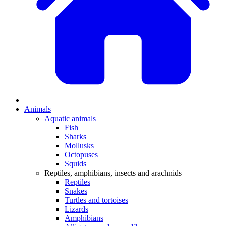
Animals
Aquatic animals
Fish
Sharks
Mollusks
Octopuses
Squids
Reptiles, amphibians, insects and arachnids
Reptiles
Snakes
Turtles and tortoises
Lizards
Amphibians