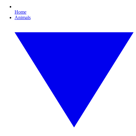
Home
Animals