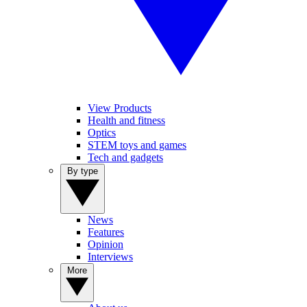
View Products
Health and fitness
Optics
STEM toys and games
Tech and gadgets
By type
News
Features
Opinion
Interviews
More