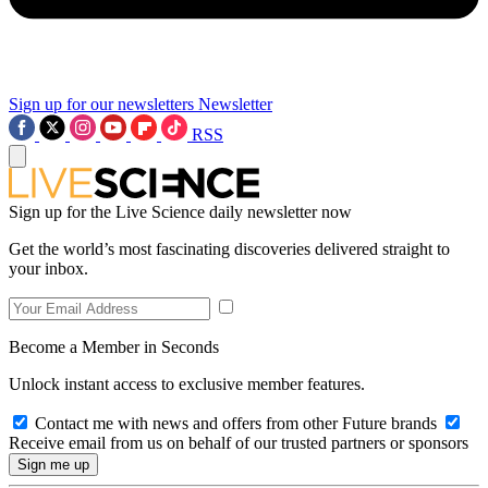
Sign up for our newsletters
Newsletter
RSS
Sign up for the Live Science daily newsletter now
Get the world’s most fascinating discoveries delivered straight to
your inbox.
Become a Member in Seconds
Unlock instant access to exclusive member features.
Contact me with news and offers from other Future brands
Receive email from us on behalf of our trusted partners or sponsors