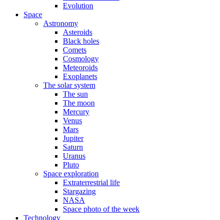
Evolution
Space
Astronomy
Asteroids
Black holes
Comets
Cosmology
Meteoroids
Exoplanets
The solar system
The sun
The moon
Mercury
Venus
Mars
Jupiter
Saturn
Uranus
Pluto
Space exploration
Extraterrestrial life
Stargazing
NASA
Space photo of the week
Technology