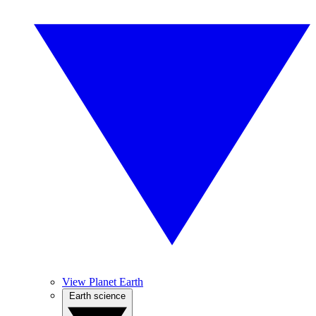
View Planet Earth
Earth science