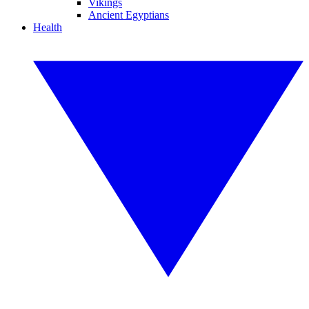
Vikings
Ancient Egyptians
Health