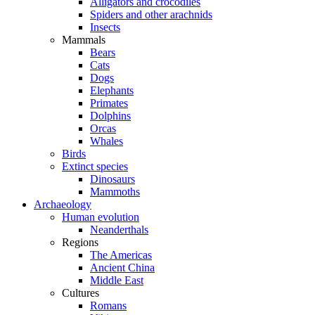
Alligators and crocodiles
Spiders and other arachnids
Insects
Mammals
Bears
Cats
Dogs
Elephants
Primates
Dolphins
Orcas
Whales
Birds
Extinct species
Dinosaurs
Mammoths
Archaeology
Human evolution
Neanderthals
Regions
The Americas
Ancient China
Middle East
Cultures
Romans