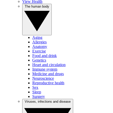
View Health
The human body
Aging
Allergies
Anatomy
Exercise
Food and drink
Genetics
Heart and circulation
Immune system
Medicine and drugs
Neuroscience
Reproductive health
Sex
Sleep
Surgery
Viruses, infections and disease