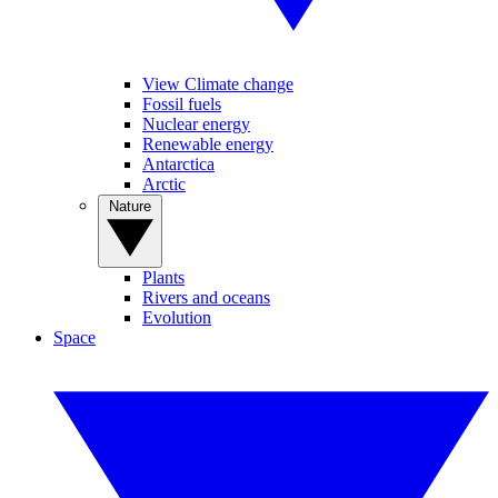
View Climate change
Fossil fuels
Nuclear energy
Renewable energy
Antarctica
Arctic
Nature
Plants
Rivers and oceans
Evolution
Space