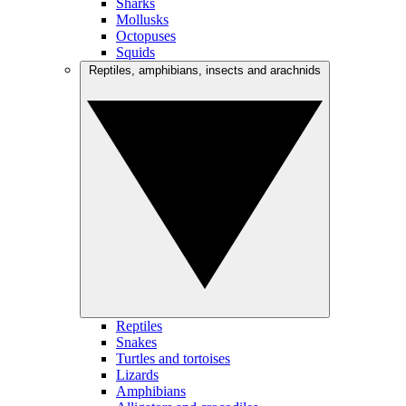
Sharks
Mollusks
Octopuses
Squids
Reptiles, amphibians, insects and arachnids
Reptiles
Snakes
Turtles and tortoises
Lizards
Amphibians