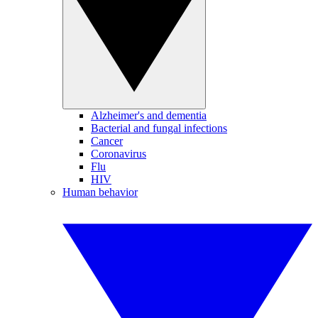
Alzheimer's and dementia
Bacterial and fungal infections
Cancer
Coronavirus
Flu
HIV
Human behavior