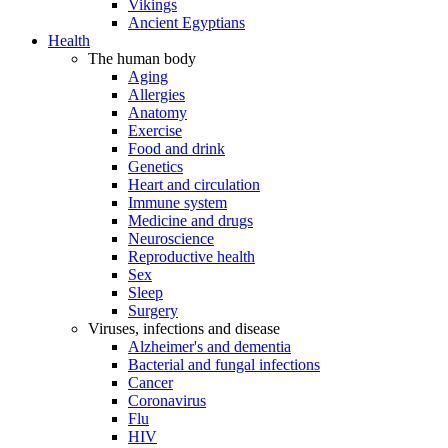
Vikings
Ancient Egyptians
Health
The human body
Aging
Allergies
Anatomy
Exercise
Food and drink
Genetics
Heart and circulation
Immune system
Medicine and drugs
Neuroscience
Reproductive health
Sex
Sleep
Surgery
Viruses, infections and disease
Alzheimer's and dementia
Bacterial and fungal infections
Cancer
Coronavirus
Flu
HIV