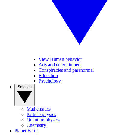
View Human behavior
Arts and entertainment
Conspiracies and paranormal
Education
Psychology
Science
Mathematics
Particle physics
Quantum physics
Chemistry
Planet Earth