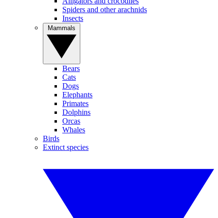
Alligators and crocodiles
Spiders and other arachnids
Insects
Mammals
Bears
Cats
Dogs
Elephants
Primates
Dolphins
Orcas
Whales
Birds
Extinct species