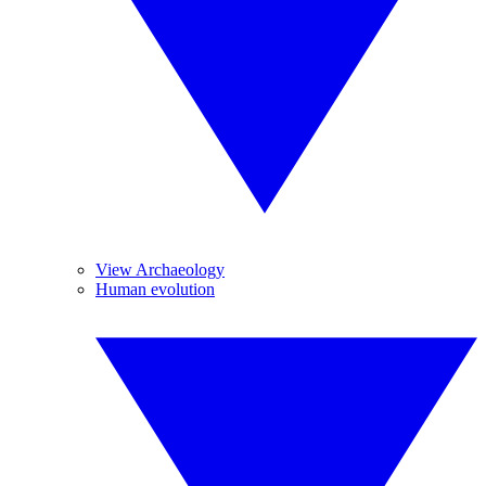
View Archaeology
Human evolution