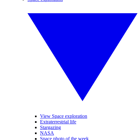
View Space exploration
Extraterrestrial life
Stargazing
NASA
Space photo of the week