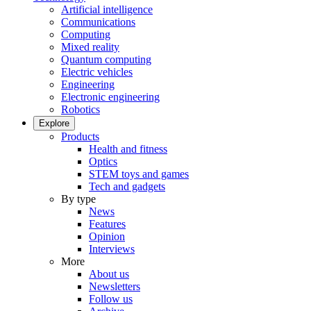
Artificial intelligence
Communications
Computing
Mixed reality
Quantum computing
Electric vehicles
Engineering
Electronic engineering
Robotics
Explore
Products
Health and fitness
Optics
STEM toys and games
Tech and gadgets
By type
News
Features
Opinion
Interviews
More
About us
Newsletters
Follow us