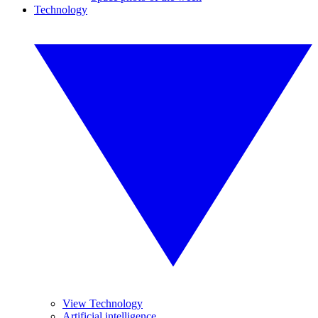
Technology
View Technology
Artificial intelligence