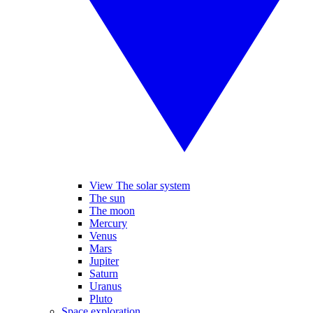
View The solar system
The sun
The moon
Mercury
Venus
Mars
Jupiter
Saturn
Uranus
Pluto
Space exploration