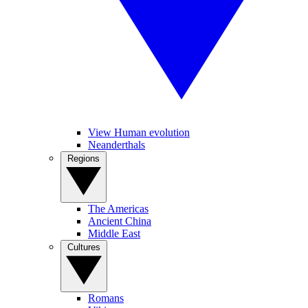
View Human evolution
Neanderthals
Regions
The Americas
Ancient China
Middle East
Cultures
Romans