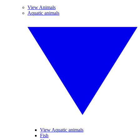
View Animals
Aquatic animals
View Aquatic animals
Fish