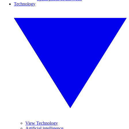
Technology
View Technology
Artificial intelligence