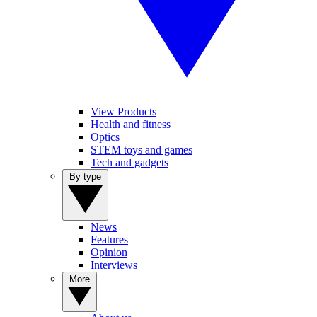
View Products
Health and fitness
Optics
STEM toys and games
Tech and gadgets
By type
News
Features
Opinion
Interviews
More