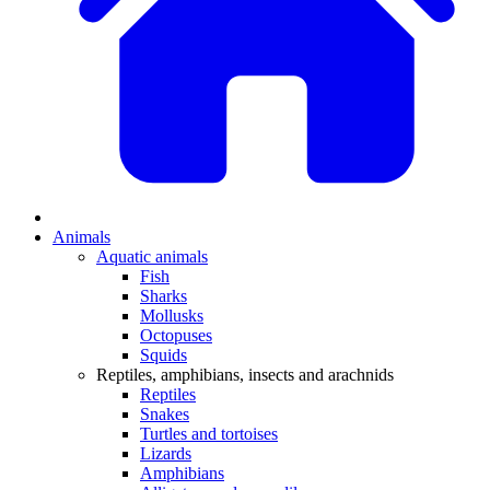
Animals
Aquatic animals
Fish
Sharks
Mollusks
Octopuses
Squids
Reptiles, amphibians, insects and arachnids
Reptiles
Snakes
Turtles and tortoises
Lizards
Amphibians