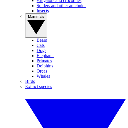
Alligators and crocodiles
Spiders and other arachnids
Insects
Mammals
Bears
Cats
Dogs
Elephants
Primates
Dolphins
Orcas
Whales
Birds
Extinct species