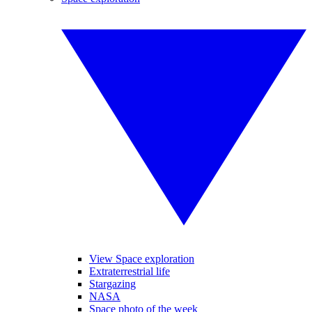
View Space exploration
Extraterrestrial life
Stargazing
NASA
Space photo of the week