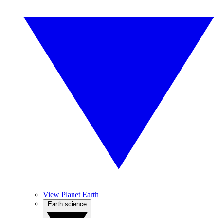
View Planet Earth
Earth science