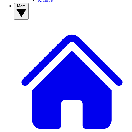
Archive
More