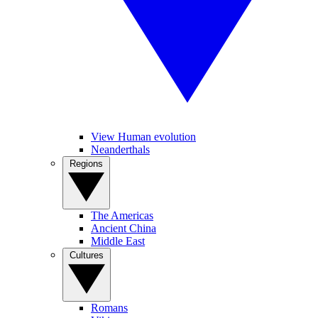
View Human evolution
Neanderthals
Regions
The Americas
Ancient China
Middle East
Cultures
Romans