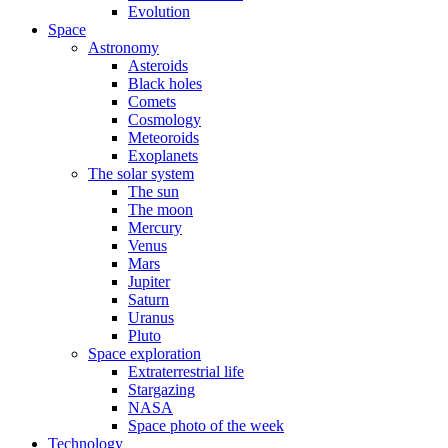
Evolution
Space
Astronomy
Asteroids
Black holes
Comets
Cosmology
Meteoroids
Exoplanets
The solar system
The sun
The moon
Mercury
Venus
Mars
Jupiter
Saturn
Uranus
Pluto
Space exploration
Extraterrestrial life
Stargazing
NASA
Space photo of the week
Technology