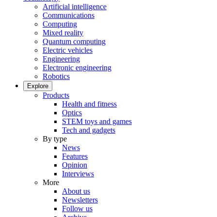
Artificial intelligence
Communications
Computing
Mixed reality
Quantum computing
Electric vehicles
Engineering
Electronic engineering
Robotics
Explore
Products
Health and fitness
Optics
STEM toys and games
Tech and gadgets
By type
News
Features
Opinion
Interviews
More
About us
Newsletters
Follow us