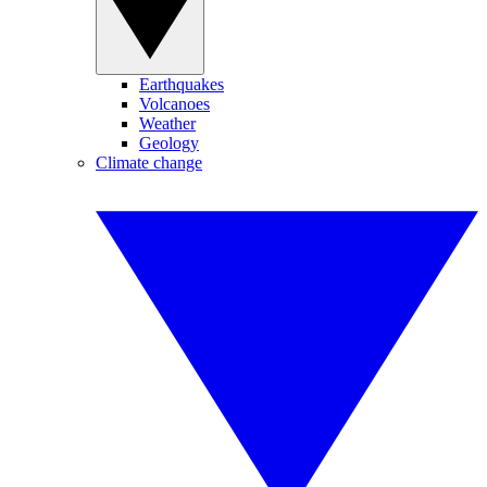
Earthquakes
Volcanoes
Weather
Geology
Climate change