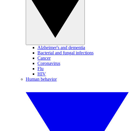
Alzheimer's and dementia
Bacterial and fungal infections
Cancer
Coronavirus
Flu
HIV
Human behavior