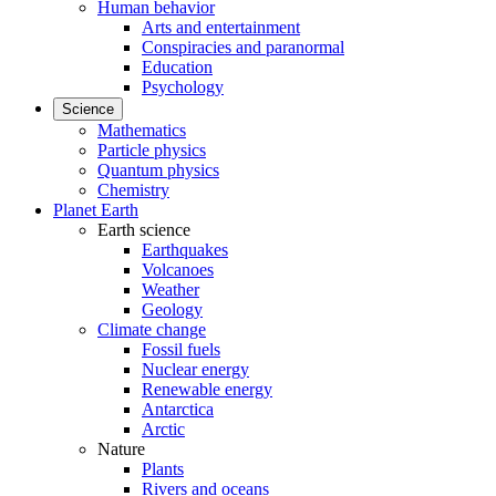
Human behavior
Arts and entertainment
Conspiracies and paranormal
Education
Psychology
Science
Mathematics
Particle physics
Quantum physics
Chemistry
Planet Earth
Earth science
Earthquakes
Volcanoes
Weather
Geology
Climate change
Fossil fuels
Nuclear energy
Renewable energy
Antarctica
Arctic
Nature
Plants
Rivers and oceans