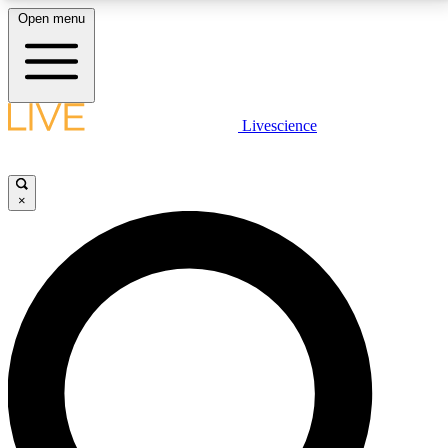
Open menu
LIVE SCIENCE PLUS
Livescience
Get started to get free access to selected news stories, receive our
daily newsletter, post comments, play games and earn badges.
×
JOIN FREE
LIVE SCIENCE PRO
Unlimited access to our exclusive features, expert analysis and in-depth
interviews, all ad-free