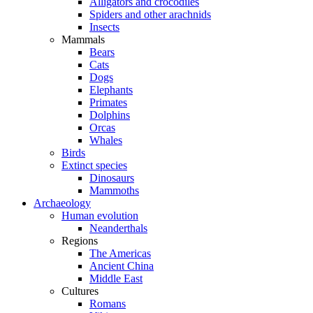
Alligators and crocodiles
Spiders and other arachnids
Insects
Mammals
Bears
Cats
Dogs
Elephants
Primates
Dolphins
Orcas
Whales
Birds
Extinct species
Dinosaurs
Mammoths
Archaeology
Human evolution
Neanderthals
Regions
The Americas
Ancient China
Middle East
Cultures
Romans