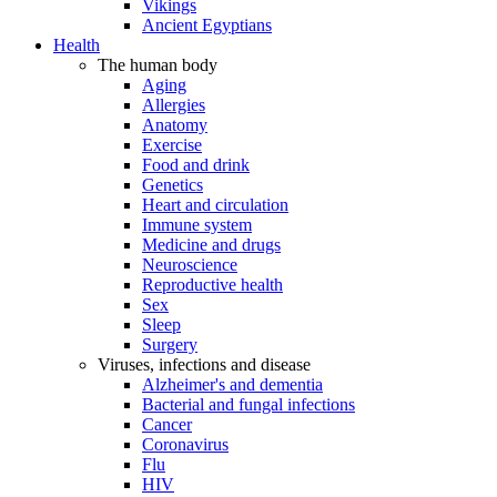
Vikings
Ancient Egyptians
Health
The human body
Aging
Allergies
Anatomy
Exercise
Food and drink
Genetics
Heart and circulation
Immune system
Medicine and drugs
Neuroscience
Reproductive health
Sex
Sleep
Surgery
Viruses, infections and disease
Alzheimer's and dementia
Bacterial and fungal infections
Cancer
Coronavirus
Flu
HIV