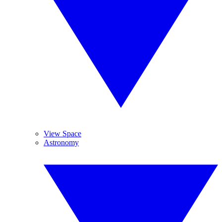
View Space
Astronomy