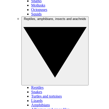
Sharks
Mollusks
Octopuses
Squids
Reptiles, amphibians, insects and arachnids
Reptiles
Snakes
Turtles and tortoises
Lizards
Amphibians