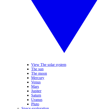
View The solar system
The sun
The moon
Mercury
Venus
Mars
Jupiter
Saturn
Uranus
Pluto
Space exploration