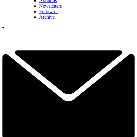
About us
Newsletters
Follow us
Archive