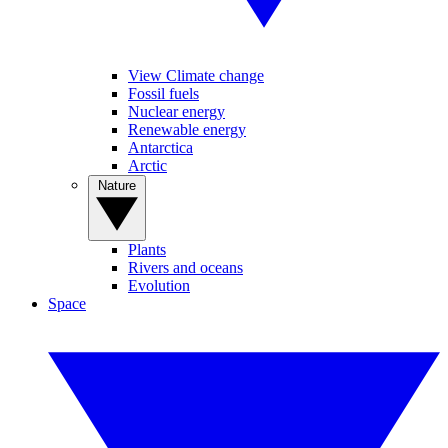
View Climate change
Fossil fuels
Nuclear energy
Renewable energy
Antarctica
Arctic
Nature
Plants
Rivers and oceans
Evolution
Space