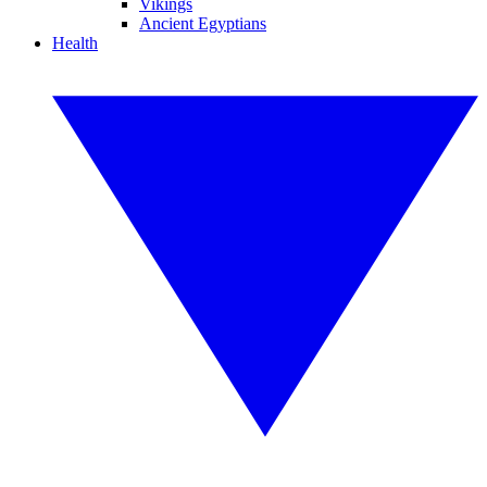
Vikings
Ancient Egyptians
Health