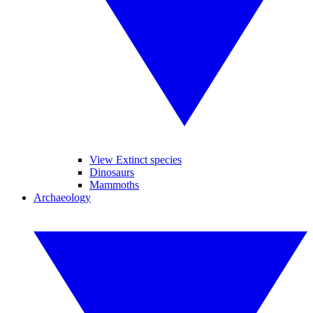
View Extinct species
Dinosaurs
Mammoths
Archaeology