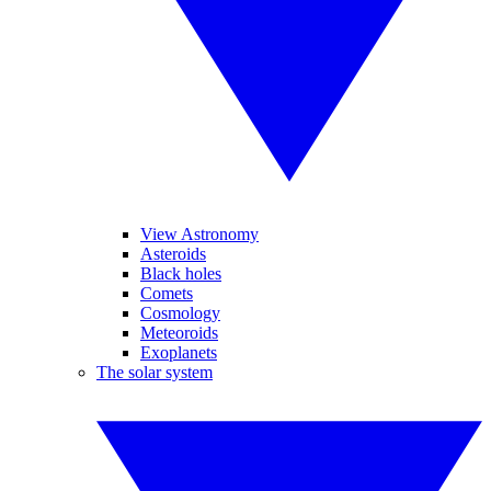
View Astronomy
Asteroids
Black holes
Comets
Cosmology
Meteoroids
Exoplanets
The solar system