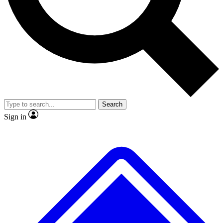
No ads, ever
Exclusive, original
reporting
Scientist interviews and
Member-only features
video
Search
Sign in
JOIN LIVE SCIENCE PRO