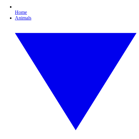
Home
Animals