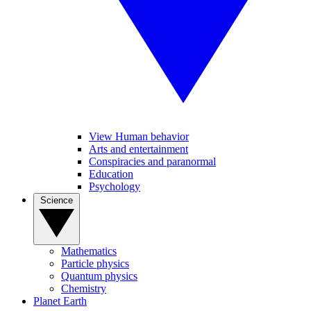
View Human behavior
Arts and entertainment
Conspiracies and paranormal
Education
Psychology
Science
Mathematics
Particle physics
Quantum physics
Chemistry
Planet Earth