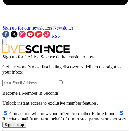
Sign up for our newsletters
Newsletter
RSS
Sign up for the Live Science daily newsletter now
Get the world’s most fascinating discoveries delivered straight to
your inbox.
Become a Member in Seconds
Unlock instant access to exclusive member features.
Contact me with news and offers from other Future brands
Receive email from us on behalf of our trusted partners or sponsors