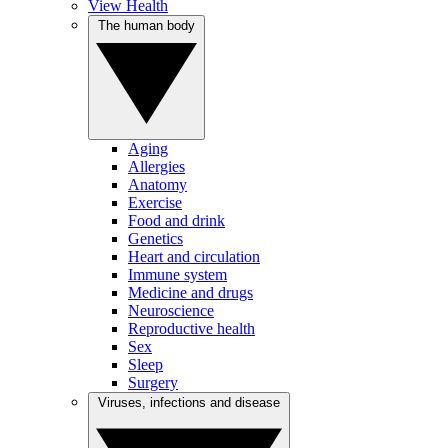
View Health
The human body
Aging
Allergies
Anatomy
Exercise
Food and drink
Genetics
Heart and circulation
Immune system
Medicine and drugs
Neuroscience
Reproductive health
Sex
Sleep
Surgery
Viruses, infections and disease