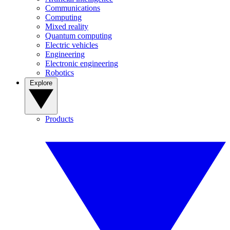
Communications
Computing
Mixed reality
Quantum computing
Electric vehicles
Engineering
Electronic engineering
Robotics
Explore
Products