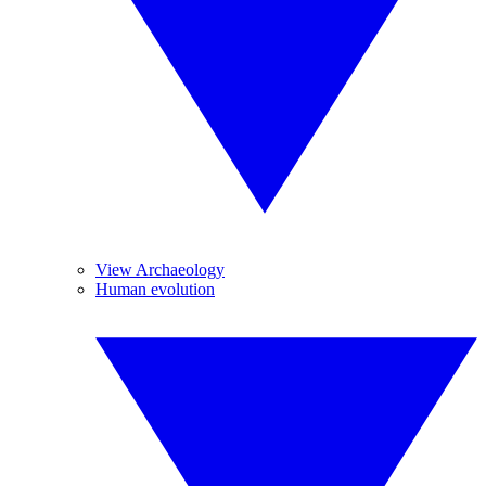
View Archaeology
Human evolution