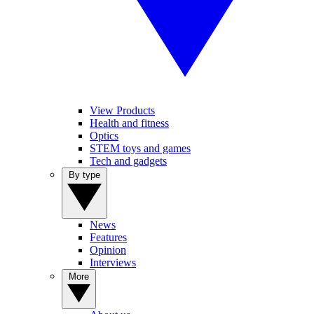
View Products
Health and fitness
Optics
STEM toys and games
Tech and gadgets
By type
News
Features
Opinion
Interviews
More