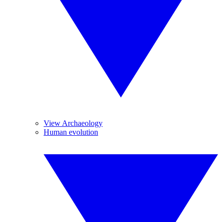
View Archaeology
Human evolution