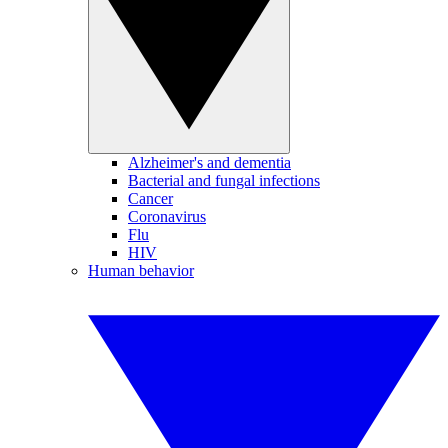
Alzheimer's and dementia
Bacterial and fungal infections
Cancer
Coronavirus
Flu
HIV
Human behavior