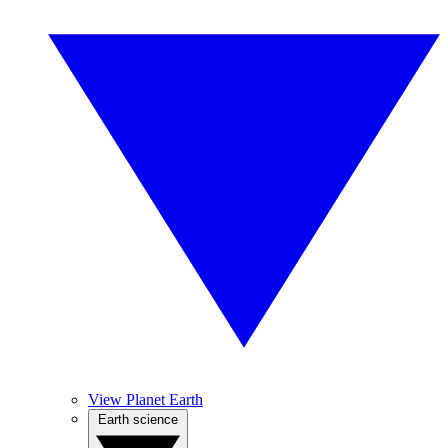
View Planet Earth
Earth science