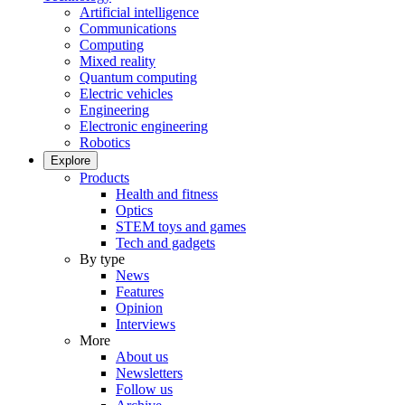
Artificial intelligence
Communications
Computing
Mixed reality
Quantum computing
Electric vehicles
Engineering
Electronic engineering
Robotics
Explore
Products
Health and fitness
Optics
STEM toys and games
Tech and gadgets
By type
News
Features
Opinion
Interviews
More
About us
Newsletters
Follow us