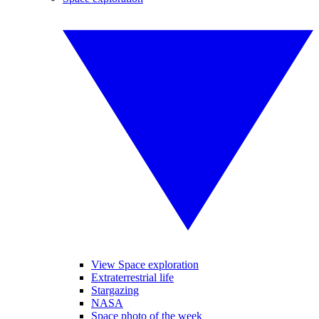
View Space exploration
Extraterrestrial life
Stargazing
NASA
Space photo of the week