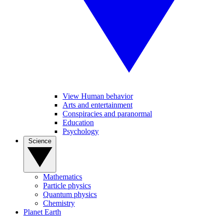
View Human behavior
Arts and entertainment
Conspiracies and paranormal
Education
Psychology
Science
Mathematics
Particle physics
Quantum physics
Chemistry
Planet Earth