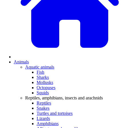
Animals
Aquatic animals
Fish
Sharks
Mollusks
Octopuses
Squids
Reptiles, amphibians, insects and arachnids
Reptiles
Snakes
Turtles and tortoises
Lizards
Amphibians