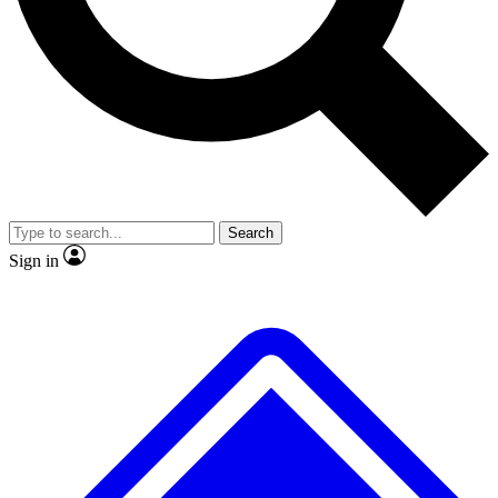
No ads, ever
Exclusive, original
reporting
Scientist interviews and
Member-only features
video
Search
Sign in
JOIN LIVE SCIENCE PRO