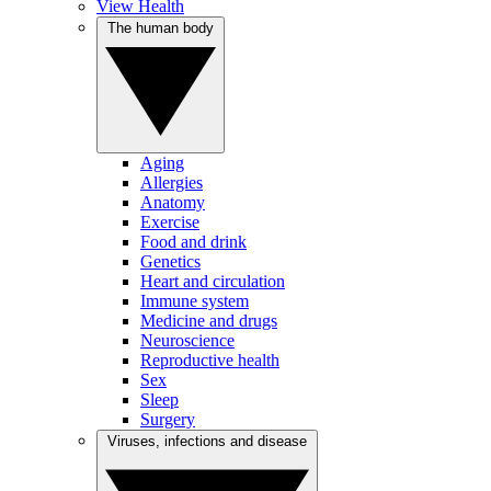
View Health
The human body
Aging
Allergies
Anatomy
Exercise
Food and drink
Genetics
Heart and circulation
Immune system
Medicine and drugs
Neuroscience
Reproductive health
Sex
Sleep
Surgery
Viruses, infections and disease