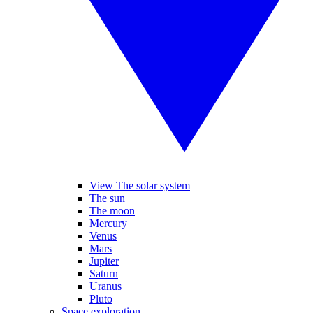
View The solar system
The sun
The moon
Mercury
Venus
Mars
Jupiter
Saturn
Uranus
Pluto
Space exploration