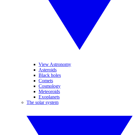
View Astronomy
Asteroids
Black holes
Comets
Cosmology
Meteoroids
Exoplanets
The solar system