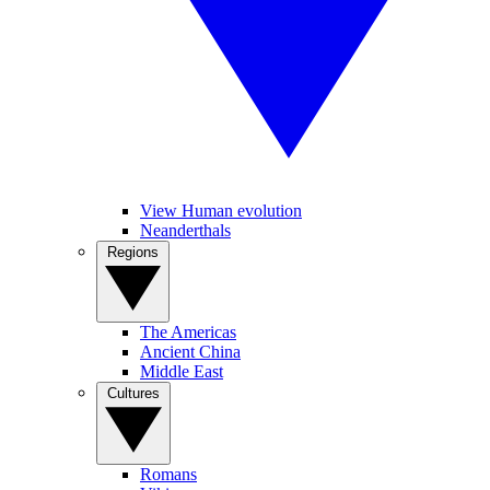
View Human evolution
Neanderthals
Regions
The Americas
Ancient China
Middle East
Cultures
Romans