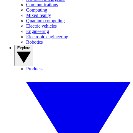
Communications
Computing
Mixed reality
Quantum computing
Electric vehicles
Engineering
Electronic engineering
Robotics
Explore
Products