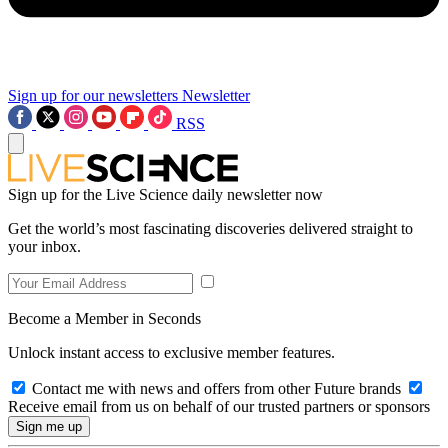
Sign up for our newsletters
Newsletter
RSS
Sign up for the Live Science daily newsletter now
Get the world’s most fascinating discoveries delivered straight to
your inbox.
Become a Member in Seconds
Unlock instant access to exclusive member features.
Contact me with news and offers from other Future brands
Receive email from us on behalf of our trusted partners or sponsors