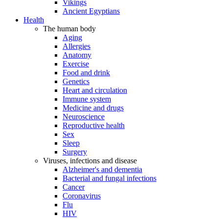
Vikings
Ancient Egyptians
Health
The human body
Aging
Allergies
Anatomy
Exercise
Food and drink
Genetics
Heart and circulation
Immune system
Medicine and drugs
Neuroscience
Reproductive health
Sex
Sleep
Surgery
Viruses, infections and disease
Alzheimer's and dementia
Bacterial and fungal infections
Cancer
Coronavirus
Flu
HIV