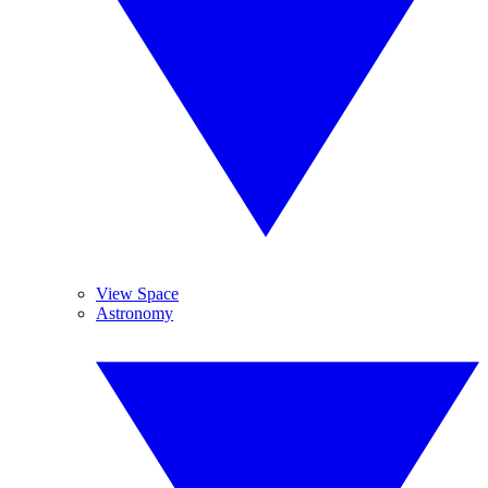
View Space
Astronomy