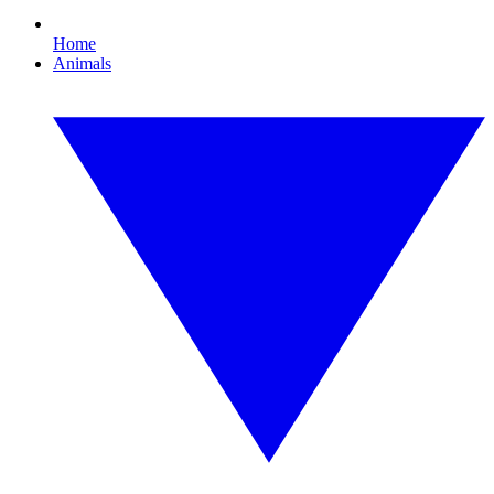
Home
Animals