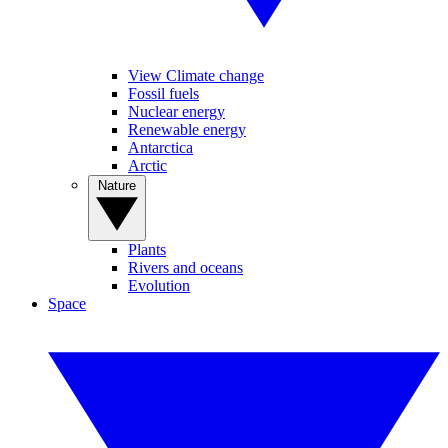
View Climate change
Fossil fuels
Nuclear energy
Renewable energy
Antarctica
Arctic
Nature
Plants
Rivers and oceans
Evolution
Space