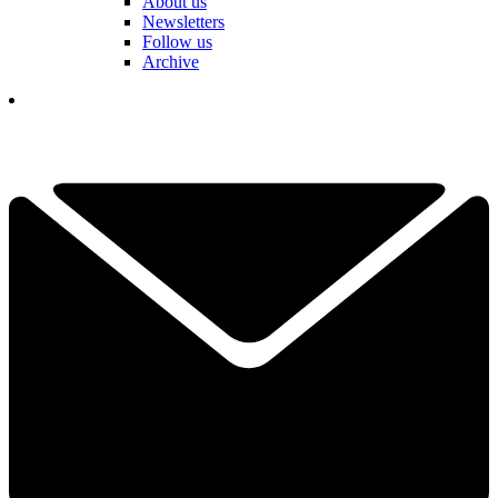
About us
Newsletters
Follow us
Archive