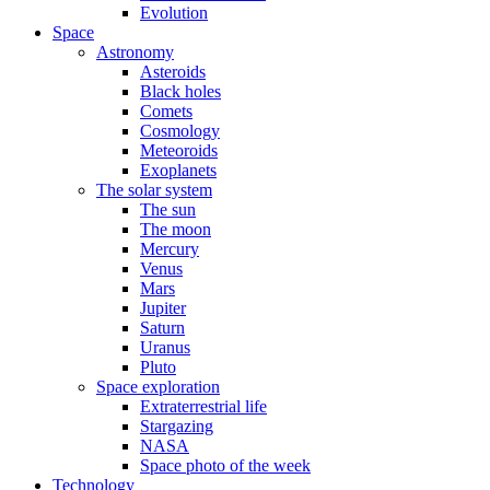
Evolution
Space
Astronomy
Asteroids
Black holes
Comets
Cosmology
Meteoroids
Exoplanets
The solar system
The sun
The moon
Mercury
Venus
Mars
Jupiter
Saturn
Uranus
Pluto
Space exploration
Extraterrestrial life
Stargazing
NASA
Space photo of the week
Technology