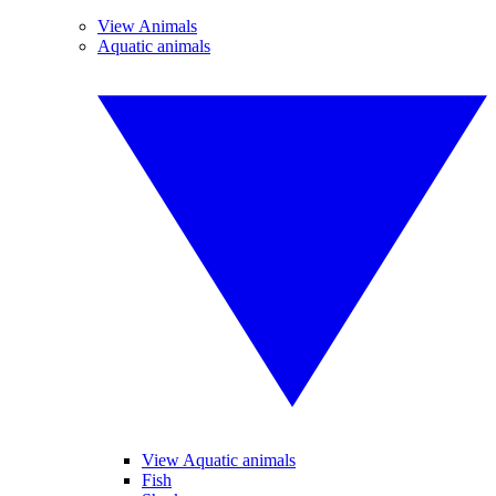
View Animals
Aquatic animals
View Aquatic animals
Fish