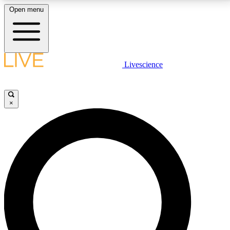
Open menu
LIVE SCIENCE PLUS
Livescience
Get started to get free access to selected news stories, receive our
daily newsletter, post comments, play games and earn badges.
×
JOIN FREE
LIVE SCIENCE PRO
Unlimited access to our exclusive features, expert analysis and in-depth
interviews, all ad-free