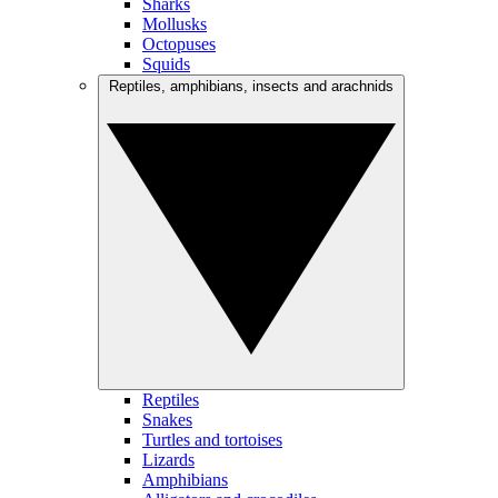
Sharks
Mollusks
Octopuses
Squids
Reptiles, amphibians, insects and arachnids
Reptiles
Snakes
Turtles and tortoises
Lizards
Amphibians