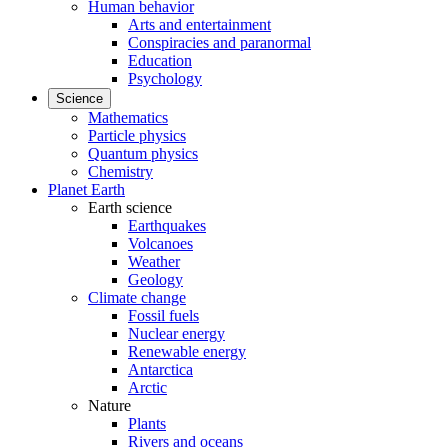
Human behavior
Arts and entertainment
Conspiracies and paranormal
Education
Psychology
Science
Mathematics
Particle physics
Quantum physics
Chemistry
Planet Earth
Earth science
Earthquakes
Volcanoes
Weather
Geology
Climate change
Fossil fuels
Nuclear energy
Renewable energy
Antarctica
Arctic
Nature
Plants
Rivers and oceans