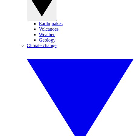
Earthquakes
Volcanoes
Weather
Geology
Climate change