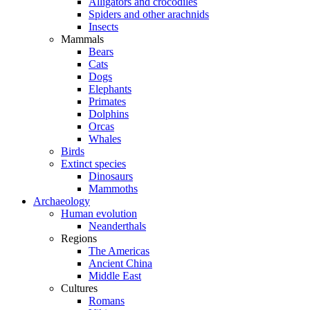
Alligators and crocodiles
Spiders and other arachnids
Insects
Mammals
Bears
Cats
Dogs
Elephants
Primates
Dolphins
Orcas
Whales
Birds
Extinct species
Dinosaurs
Mammoths
Archaeology
Human evolution
Neanderthals
Regions
The Americas
Ancient China
Middle East
Cultures
Romans