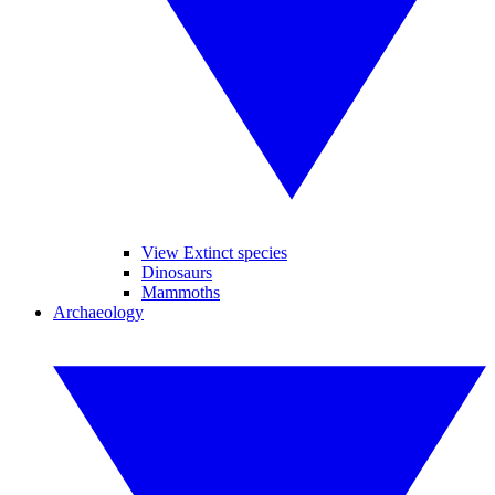
View Extinct species
Dinosaurs
Mammoths
Archaeology