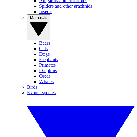
Alligators and crocodiles
Spiders and other arachnids
Insects
Mammals
Bears
Cats
Dogs
Elephants
Primates
Dolphins
Orcas
Whales
Birds
Extinct species