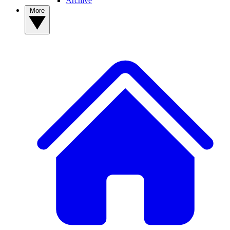
Archive
More