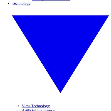
Technology
View Technology
Artificial intelligence