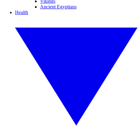
Vikings
Ancient Egyptians
Health