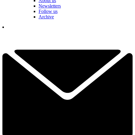
About us
Newsletters
Follow us
Archive