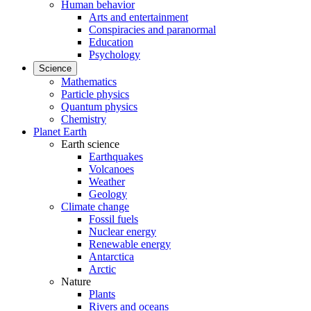
Human behavior
Arts and entertainment
Conspiracies and paranormal
Education
Psychology
Science
Mathematics
Particle physics
Quantum physics
Chemistry
Planet Earth
Earth science
Earthquakes
Volcanoes
Weather
Geology
Climate change
Fossil fuels
Nuclear energy
Renewable energy
Antarctica
Arctic
Nature
Plants
Rivers and oceans