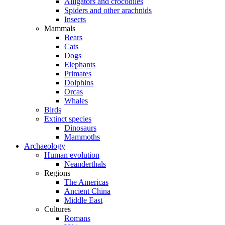
Alligators and crocodiles
Spiders and other arachnids
Insects
Mammals
Bears
Cats
Dogs
Elephants
Primates
Dolphins
Orcas
Whales
Birds
Extinct species
Dinosaurs
Mammoths
Archaeology
Human evolution
Neanderthals
Regions
The Americas
Ancient China
Middle East
Cultures
Romans