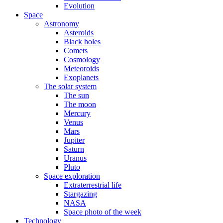
Evolution
Space
Astronomy
Asteroids
Black holes
Comets
Cosmology
Meteoroids
Exoplanets
The solar system
The sun
The moon
Mercury
Venus
Mars
Jupiter
Saturn
Uranus
Pluto
Space exploration
Extraterrestrial life
Stargazing
NASA
Space photo of the week
Technology