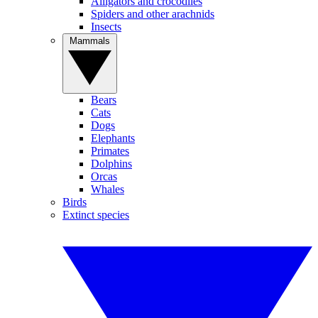
Alligators and crocodiles
Spiders and other arachnids
Insects
Mammals
Bears
Cats
Dogs
Elephants
Primates
Dolphins
Orcas
Whales
Birds
Extinct species