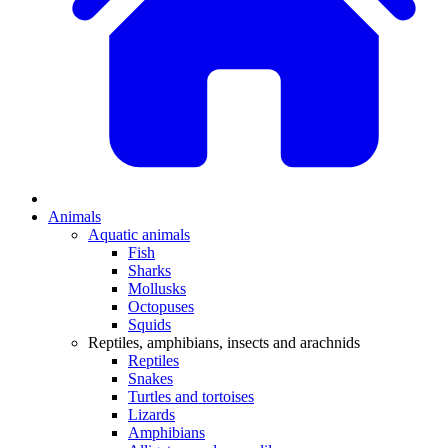
Animals
Aquatic animals
Fish
Sharks
Mollusks
Octopuses
Squids
Reptiles, amphibians, insects and arachnids
Reptiles
Snakes
Turtles and tortoises
Lizards
Amphibians