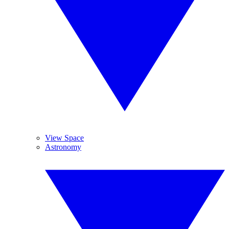
View Space
Astronomy