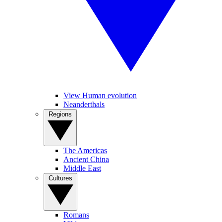
View Human evolution
Neanderthals
Regions
The Americas
Ancient China
Middle East
Cultures
Romans