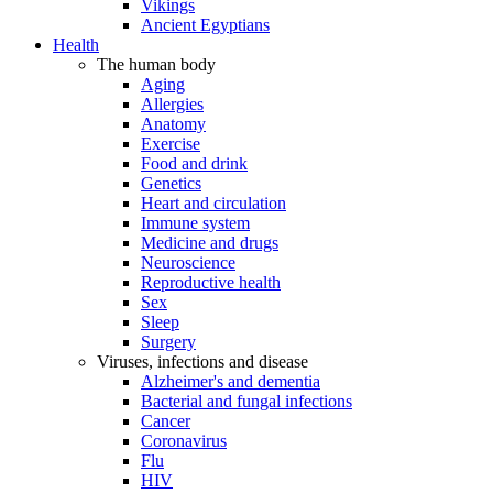
Vikings
Ancient Egyptians
Health
The human body
Aging
Allergies
Anatomy
Exercise
Food and drink
Genetics
Heart and circulation
Immune system
Medicine and drugs
Neuroscience
Reproductive health
Sex
Sleep
Surgery
Viruses, infections and disease
Alzheimer's and dementia
Bacterial and fungal infections
Cancer
Coronavirus
Flu
HIV