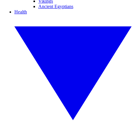
Vikings
Ancient Egyptians
Health