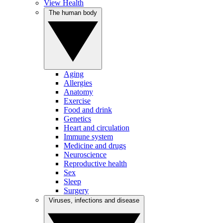
View Health
The human body
Aging
Allergies
Anatomy
Exercise
Food and drink
Genetics
Heart and circulation
Immune system
Medicine and drugs
Neuroscience
Reproductive health
Sex
Sleep
Surgery
Viruses, infections and disease