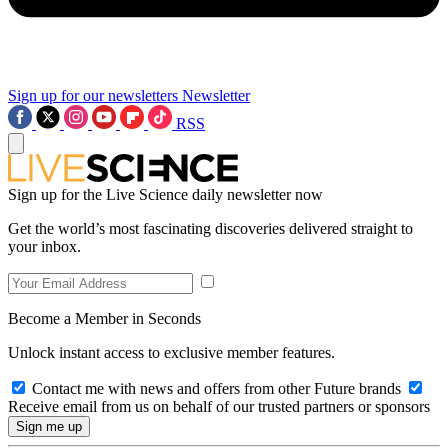
Sign up for our newsletters
Newsletter
RSS
Sign up for the Live Science daily newsletter now
Get the world’s most fascinating discoveries delivered straight to
your inbox.
Become a Member in Seconds
Unlock instant access to exclusive member features.
Contact me with news and offers from other Future brands
Receive email from us on behalf of our trusted partners or sponsors