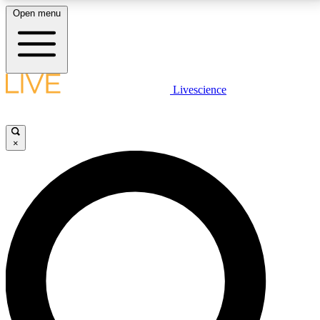
Open menu
LIVE SCIENCE PLUS
Livescience
Get started to get free access to selected news stories, receive our
daily newsletter, post comments, play games and earn badges.
×
JOIN FREE
LIVE SCIENCE PRO
Unlimited access to our exclusive features, expert analysis and in-depth
interviews, all ad-free