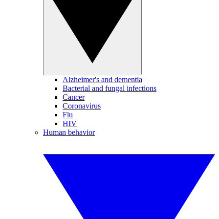
Alzheimer's and dementia
Bacterial and fungal infections
Cancer
Coronavirus
Flu
HIV
Human behavior