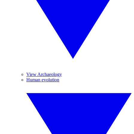
View Archaeology
Human evolution