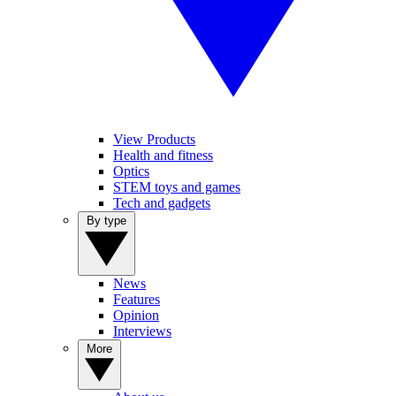
View Products
Health and fitness
Optics
STEM toys and games
Tech and gadgets
By type
News
Features
Opinion
Interviews
More