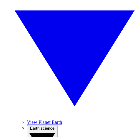
View Planet Earth
Earth science