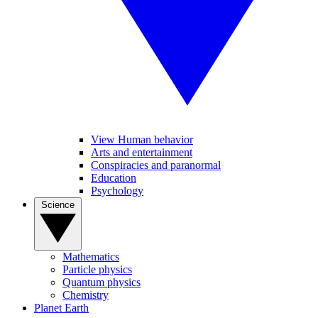
View Human behavior
Arts and entertainment
Conspiracies and paranormal
Education
Psychology
Science
Mathematics
Particle physics
Quantum physics
Chemistry
Planet Earth