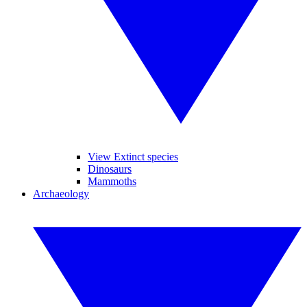
View Extinct species
Dinosaurs
Mammoths
Archaeology