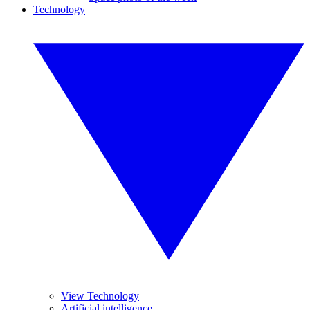
Technology
View Technology
Artificial intelligence