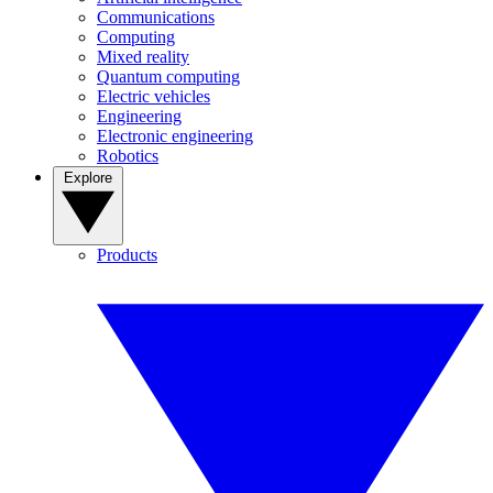
Communications
Computing
Mixed reality
Quantum computing
Electric vehicles
Engineering
Electronic engineering
Robotics
Explore
Products