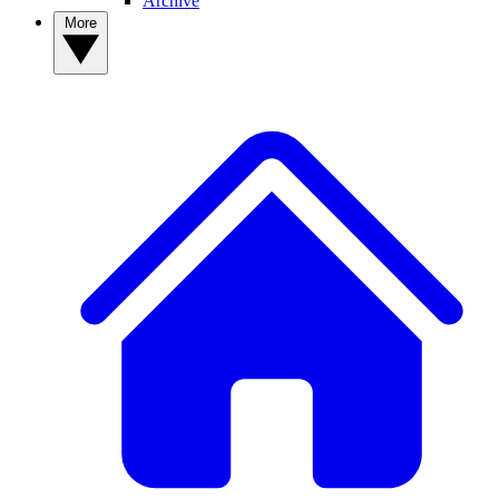
Archive
More