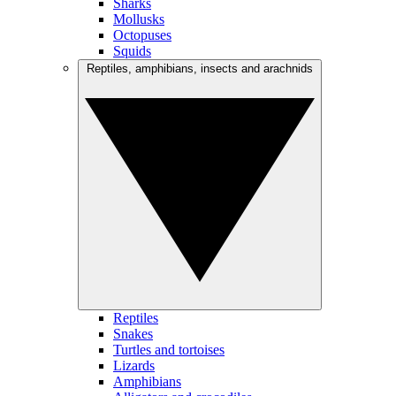
Sharks
Mollusks
Octopuses
Squids
Reptiles, amphibians, insects and arachnids
Reptiles
Snakes
Turtles and tortoises
Lizards
Amphibians