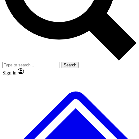
No ads, ever
Exclusive, original
reporting
Scientist interviews and
Member-only features
video
Search
Sign in
JOIN LIVE SCIENCE PRO