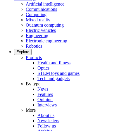
Artificial intelligence
Communications
Computing
Mixed reality
Quantum computing
Electric vehicles
Engineering
Electronic engineering
Robotics
Explore
Products
Health and fitness
Optics
STEM toys and games
Tech and gadgets
By type
News
Features
Opinion
Interviews
More
About us
Newsletters
Follow us