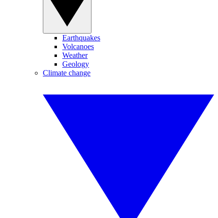
Earthquakes
Volcanoes
Weather
Geology
Climate change