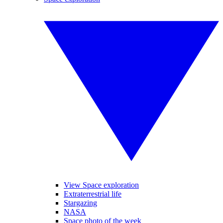
View Space exploration
Extraterrestrial life
Stargazing
NASA
Space photo of the week