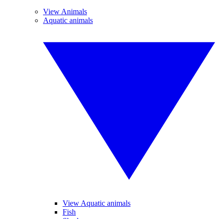
View Animals
Aquatic animals
View Aquatic animals
Fish