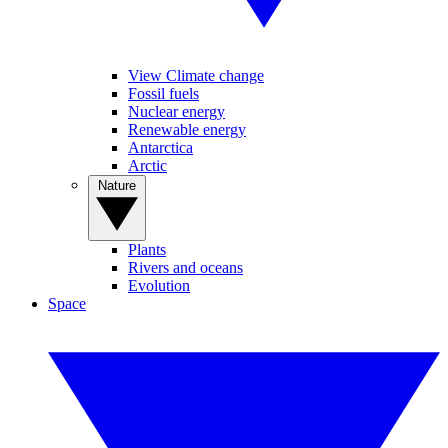
View Climate change
Fossil fuels
Nuclear energy
Renewable energy
Antarctica
Arctic
Nature
Plants
Rivers and oceans
Evolution
Space