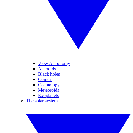
View Astronomy
Asteroids
Black holes
Comets
Cosmology
Meteoroids
Exoplanets
The solar system