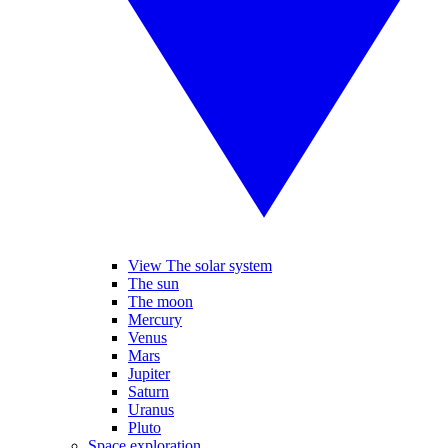
View The solar system
The sun
The moon
Mercury
Venus
Mars
Jupiter
Saturn
Uranus
Pluto
Space exploration