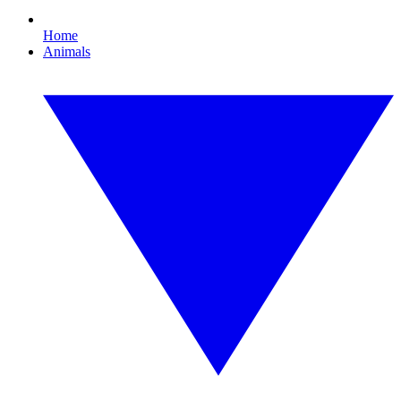
Home
Animals