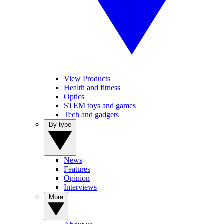
View Products
Health and fitness
Optics
STEM toys and games
Tech and gadgets
By type
News
Features
Opinion
Interviews
More