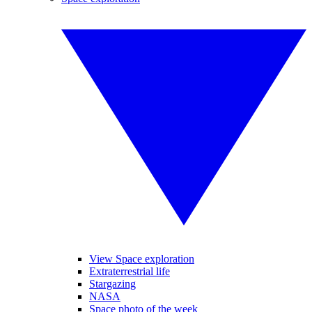
View Space exploration
Extraterrestrial life
Stargazing
NASA
Space photo of the week