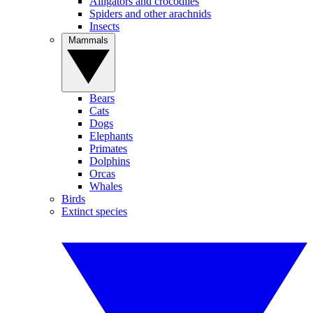
Alligators and crocodiles
Spiders and other arachnids
Insects
Mammals
Bears
Cats
Dogs
Elephants
Primates
Dolphins
Orcas
Whales
Birds
Extinct species