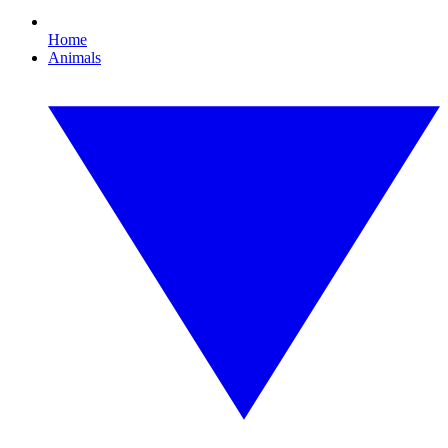
Home
Animals