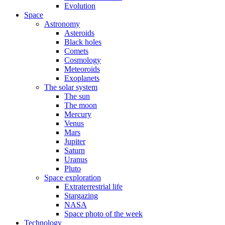
Evolution
Space
Astronomy
Asteroids
Black holes
Comets
Cosmology
Meteoroids
Exoplanets
The solar system
The sun
The moon
Mercury
Venus
Mars
Jupiter
Saturn
Uranus
Pluto
Space exploration
Extraterrestrial life
Stargazing
NASA
Space photo of the week
Technology