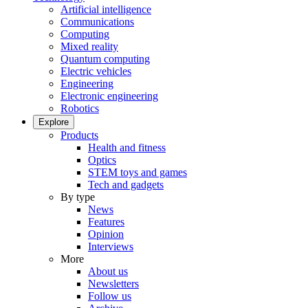
Artificial intelligence
Communications
Computing
Mixed reality
Quantum computing
Electric vehicles
Engineering
Electronic engineering
Robotics
Explore
Products
Health and fitness
Optics
STEM toys and games
Tech and gadgets
By type
News
Features
Opinion
Interviews
More
About us
Newsletters
Follow us