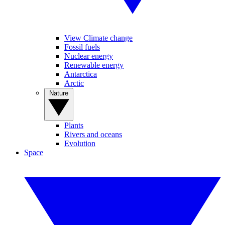
View Climate change
Fossil fuels
Nuclear energy
Renewable energy
Antarctica
Arctic
Nature
Plants
Rivers and oceans
Evolution
Space