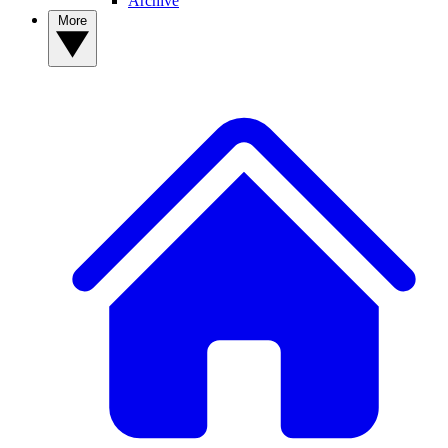
Archive
More