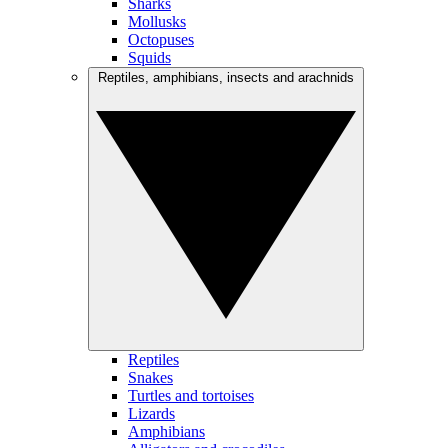
Sharks
Mollusks
Octopuses
Squids
Reptiles, amphibians, insects and arachnids
Reptiles
Snakes
Turtles and tortoises
Lizards
Amphibians