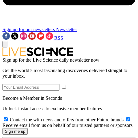
Sign up for our newsletters
Newsletter
RSS
Sign up for the Live Science daily newsletter now
Get the world’s most fascinating discoveries delivered straight to
your inbox.
Become a Member in Seconds
Unlock instant access to exclusive member features.
Contact me with news and offers from other Future brands
Receive email from us on behalf of our trusted partners or sponsors