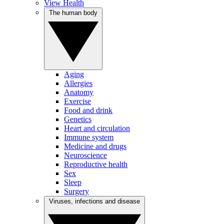
View Health
The human body
Aging
Allergies
Anatomy
Exercise
Food and drink
Genetics
Heart and circulation
Immune system
Medicine and drugs
Neuroscience
Reproductive health
Sex
Sleep
Surgery
Viruses, infections and disease