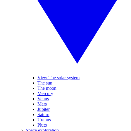
View The solar system
The sun
The moon
Mercury
Venus
Mars
Jupiter
Saturn
Uranus
Pluto
Space exploration