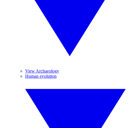
View Archaeology
Human evolution