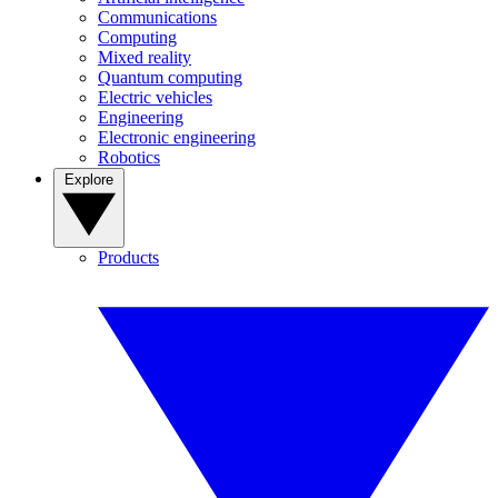
Communications
Computing
Mixed reality
Quantum computing
Electric vehicles
Engineering
Electronic engineering
Robotics
Explore
Products