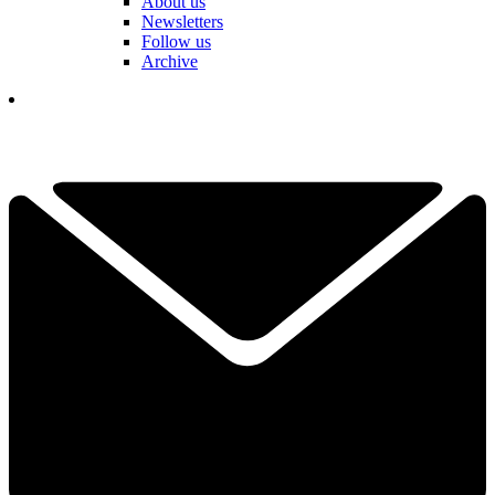
About us
Newsletters
Follow us
Archive