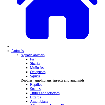
Animals
Aquatic animals
Fish
Sharks
Mollusks
Octopuses
Squids
Reptiles, amphibians, insects and arachnids
Reptiles
Snakes
Turtles and tortoises
Lizards
Amphibians