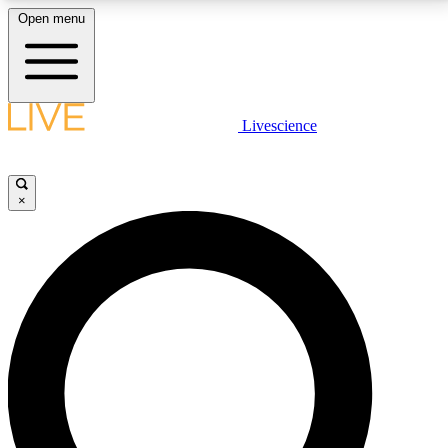
Open menu
LIVE SCIENCE PLUS
Livescience
Get started to get free access to selected news stories, receive our
daily newsletter, post comments, play games and earn badges.
×
JOIN FREE
LIVE SCIENCE PRO
Unlimited access to our exclusive features, expert analysis and in-depth
interviews, all ad-free