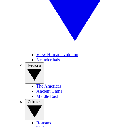
View Human evolution
Neanderthals
Regions
The Americas
Ancient China
Middle East
Cultures
Romans