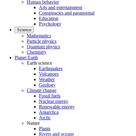
Human behavior
Arts and entertainment
Conspiracies and paranormal
Education
Psychology
Science
Mathematics
Particle physics
Quantum physics
Chemistry
Planet Earth
Earth science
Earthquakes
Volcanoes
Weather
Geology
Climate change
Fossil fuels
Nuclear energy
Renewable energy
Antarctica
Arctic
Nature
Plants
Rivers and oceans