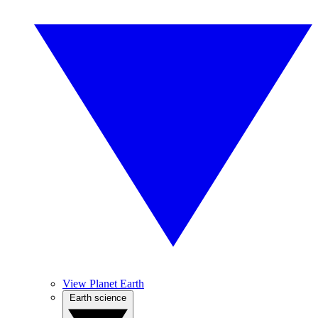
View Planet Earth
Earth science