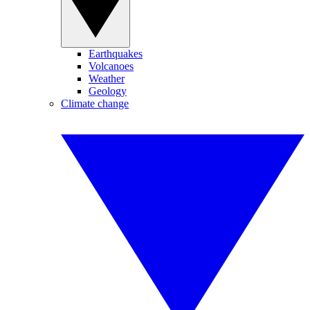
Earthquakes
Volcanoes
Weather
Geology
Climate change