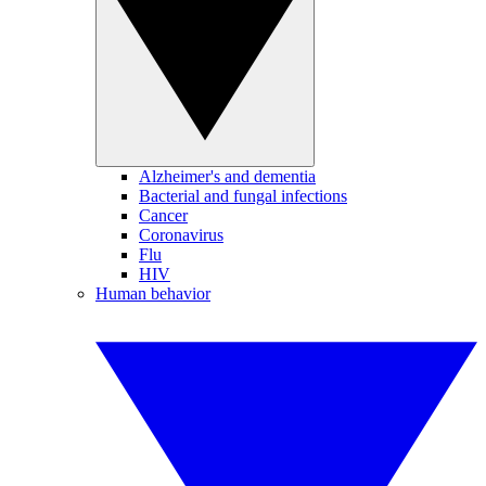
Alzheimer's and dementia
Bacterial and fungal infections
Cancer
Coronavirus
Flu
HIV
Human behavior