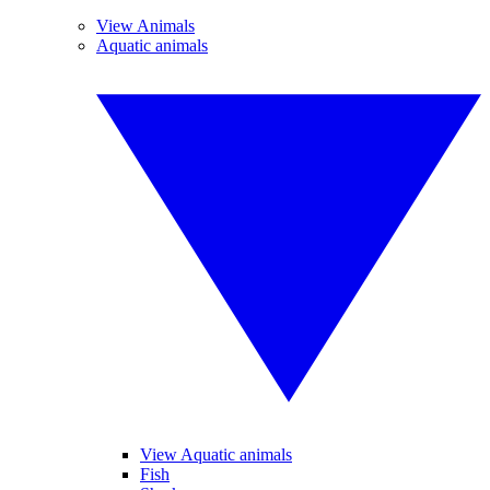
View Animals
Aquatic animals
View Aquatic animals
Fish