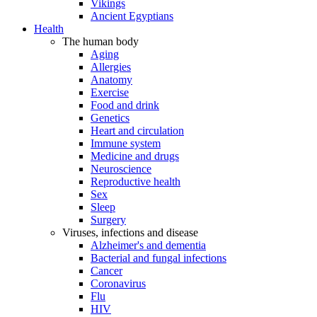
Vikings
Ancient Egyptians
Health
The human body
Aging
Allergies
Anatomy
Exercise
Food and drink
Genetics
Heart and circulation
Immune system
Medicine and drugs
Neuroscience
Reproductive health
Sex
Sleep
Surgery
Viruses, infections and disease
Alzheimer's and dementia
Bacterial and fungal infections
Cancer
Coronavirus
Flu
HIV