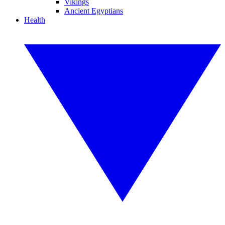
Vikings
Ancient Egyptians
Health