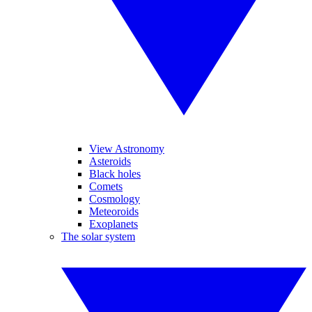
View Astronomy
Asteroids
Black holes
Comets
Cosmology
Meteoroids
Exoplanets
The solar system