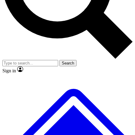
No ads, ever
Exclusive, original
reporting
Scientist interviews and
Member-only features
video
Search
Sign in
JOIN LIVE SCIENCE PRO