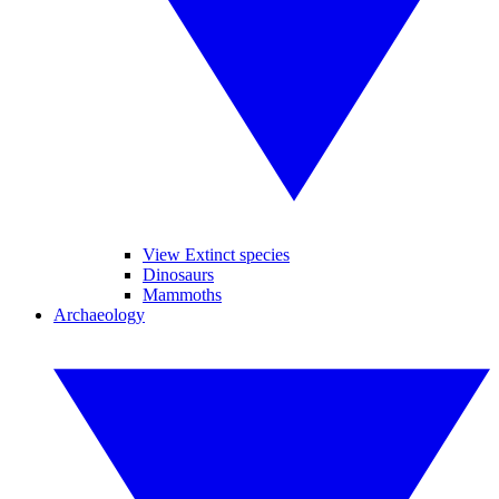
View Extinct species
Dinosaurs
Mammoths
Archaeology