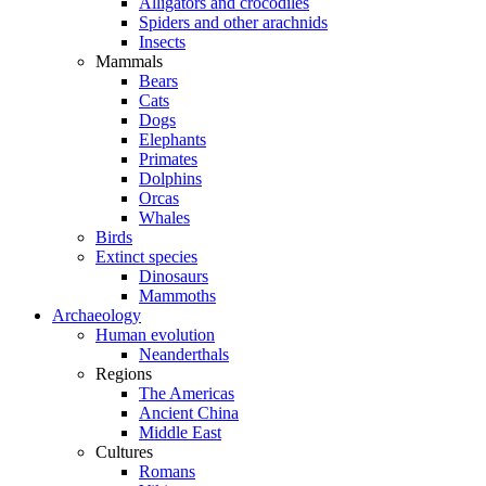
Alligators and crocodiles
Spiders and other arachnids
Insects
Mammals
Bears
Cats
Dogs
Elephants
Primates
Dolphins
Orcas
Whales
Birds
Extinct species
Dinosaurs
Mammoths
Archaeology
Human evolution
Neanderthals
Regions
The Americas
Ancient China
Middle East
Cultures
Romans