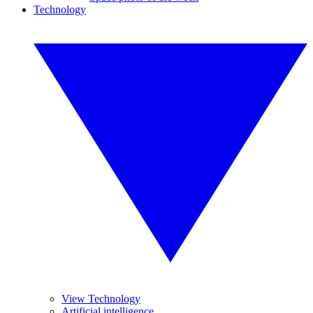
Technology
View Technology
Artificial intelligence