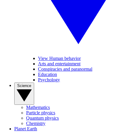
View Human behavior
Arts and entertainment
Conspiracies and paranormal
Education
Psychology
Science
Mathematics
Particle physics
Quantum physics
Chemistry
Planet Earth