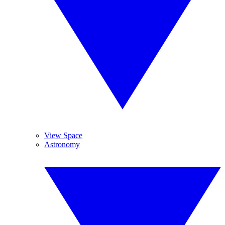
View Space
Astronomy