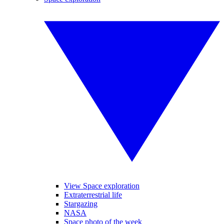
View Space exploration
Extraterrestrial life
Stargazing
NASA
Space photo of the week