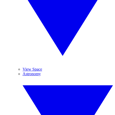
View Space
Astronomy