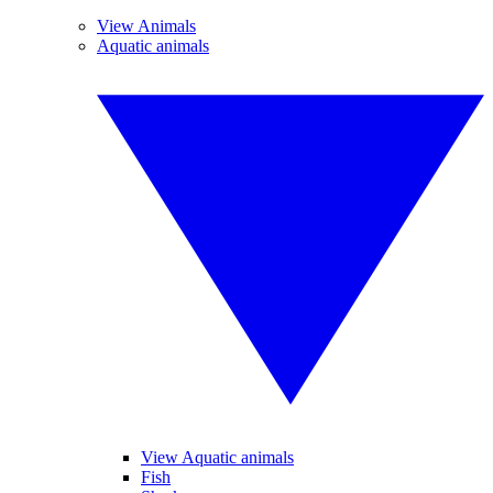
View Animals
Aquatic animals
View Aquatic animals
Fish