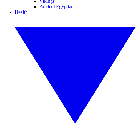
Vikings
Ancient Egyptians
Health