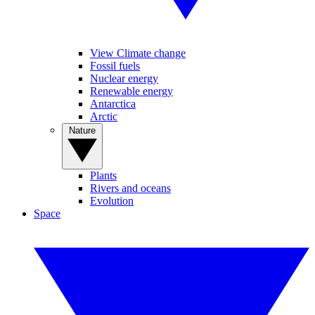
View Climate change
Fossil fuels
Nuclear energy
Renewable energy
Antarctica
Arctic
Nature
Plants
Rivers and oceans
Evolution
Space