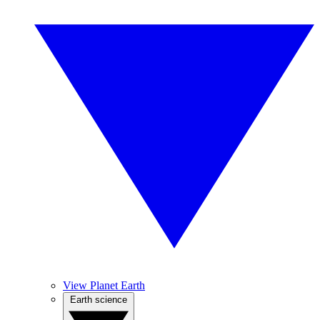
View Planet Earth
Earth science