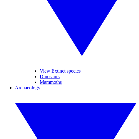
View Extinct species
Dinosaurs
Mammoths
Archaeology