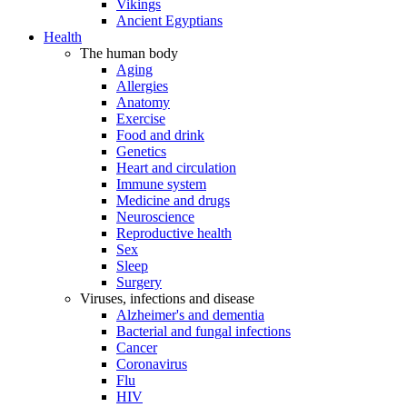
Vikings
Ancient Egyptians
Health
The human body
Aging
Allergies
Anatomy
Exercise
Food and drink
Genetics
Heart and circulation
Immune system
Medicine and drugs
Neuroscience
Reproductive health
Sex
Sleep
Surgery
Viruses, infections and disease
Alzheimer's and dementia
Bacterial and fungal infections
Cancer
Coronavirus
Flu
HIV