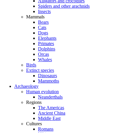
Alligators and crocodiles
Spiders and other arachnids
Insects
Mammals
Bears
Cats
Dogs
Elephants
Primates
Dolphins
Orcas
Whales
Birds
Extinct species
Dinosaurs
Mammoths
Archaeology
Human evolution
Neanderthals
Regions
The Americas
Ancient China
Middle East
Cultures
Romans