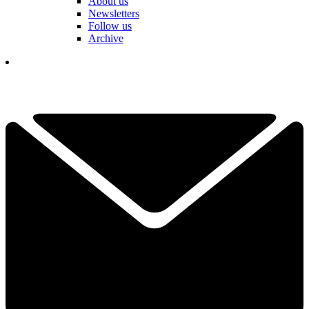
About us
Newsletters
Follow us
Archive