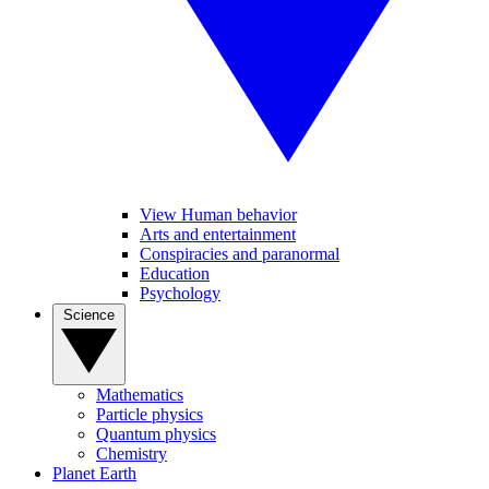
View Human behavior
Arts and entertainment
Conspiracies and paranormal
Education
Psychology
Science
Mathematics
Particle physics
Quantum physics
Chemistry
Planet Earth