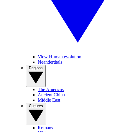
View Human evolution
Neanderthals
Regions
The Americas
Ancient China
Middle East
Cultures
Romans