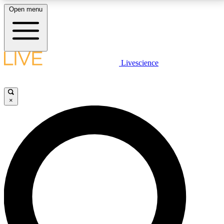
Open menu
LIVE SCIENCE PLUS
Livescience
Get started to get free access to selected news stories, receive our
daily newsletter, post comments, play games and earn badges.
×
JOIN FREE
LIVE SCIENCE PRO
Unlimited access to our exclusive features, expert analysis and in-depth
interviews, all ad-free