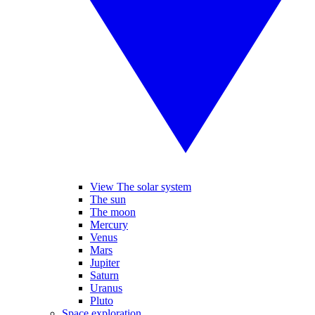
View The solar system
The sun
The moon
Mercury
Venus
Mars
Jupiter
Saturn
Uranus
Pluto
Space exploration