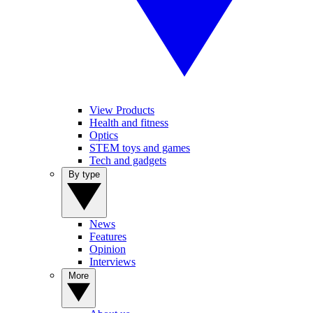
View Products
Health and fitness
Optics
STEM toys and games
Tech and gadgets
By type
News
Features
Opinion
Interviews
More