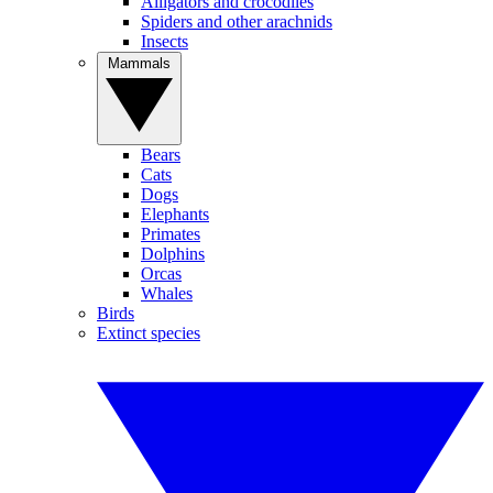
Alligators and crocodiles
Spiders and other arachnids
Insects
Mammals
Bears
Cats
Dogs
Elephants
Primates
Dolphins
Orcas
Whales
Birds
Extinct species