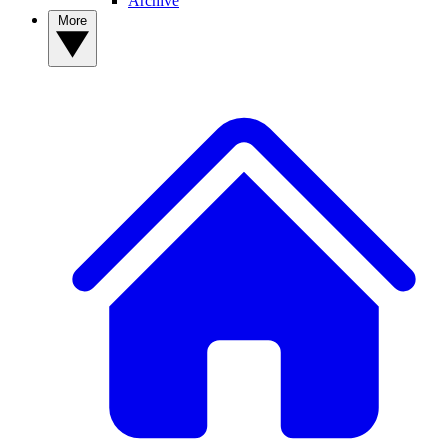
Archive
More