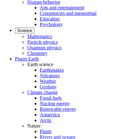
Human behavior
Arts and entertainment
Conspiracies and paranormal
Education
Psychology
Science
Mathematics
Particle physics
Quantum physics
Chemistry
Planet Earth
Earth science
Earthquakes
Volcanoes
Weather
Geology
Climate change
Fossil fuels
Nuclear energy
Renewable energy
Antarctica
Arctic
Nature
Plants
Rivers and oceans