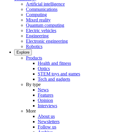
Artificial intelligence
Communications
Computing
Mixed reality
Quantum computing
Electric vehicles
Engineering
Electronic engineering
Robotics
Explore
Products
Health and fitness
Optics
STEM toys and games
Tech and gadgets
By type
News
Features
Opinion
Interviews
More
About us
Newsletters
Follow us