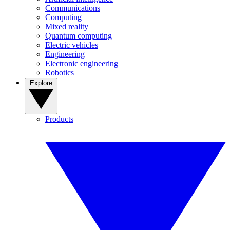
Communications
Computing
Mixed reality
Quantum computing
Electric vehicles
Engineering
Electronic engineering
Robotics
Explore
Products