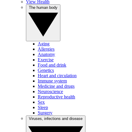
View Health
The human body
Aging
Allergies
Anatomy
Exercise
Food and drink
Genetics
Heart and circulation
Immune system
Medicine and drugs
Neuroscience
Reproductive health
Sex
Sleep
Surgery
Viruses, infections and disease