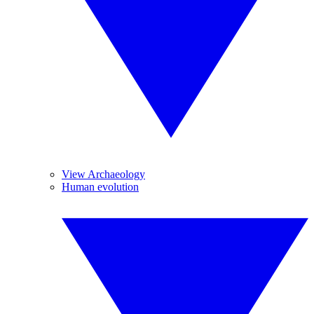
View Archaeology
Human evolution