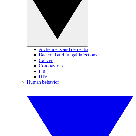
Alzheimer's and dementia
Bacterial and fungal infections
Cancer
Coronavirus
Flu
HIV
Human behavior