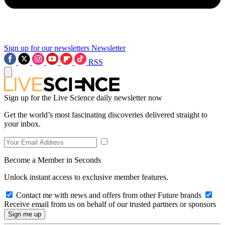
Sign up for our newsletters
Newsletter
RSS
Sign up for the Live Science daily newsletter now
Get the world’s most fascinating discoveries delivered straight to
your inbox.
Become a Member in Seconds
Unlock instant access to exclusive member features.
Contact me with news and offers from other Future brands
Receive email from us on behalf of our trusted partners or sponsors