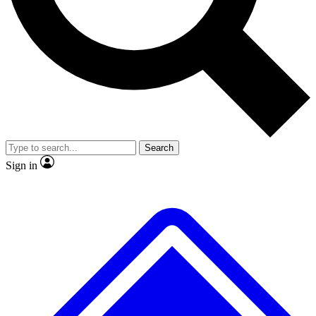
No ads, ever
Exclusive, original
reporting
Scientist interviews and
Member-only features
video
Search
Sign in
JOIN LIVE SCIENCE PRO