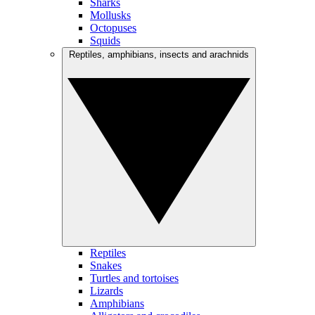
Sharks
Mollusks
Octopuses
Squids
Reptiles, amphibians, insects and arachnids
Reptiles
Snakes
Turtles and tortoises
Lizards
Amphibians