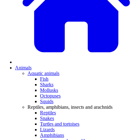
Animals
Aquatic animals
Fish
Sharks
Mollusks
Octopuses
Squids
Reptiles, amphibians, insects and arachnids
Reptiles
Snakes
Turtles and tortoises
Lizards
Amphibians