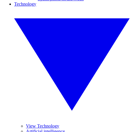
Technology
View Technology
Artificial intelligence