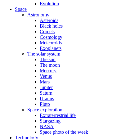
Evolution
Space
Astronomy
Asteroids
Black holes
Comets
Cosmology
Meteoroids
Exoplanets
The solar system
The sun
The moon
Mercury
Venus
Mars
Jupiter
Saturn
Uranus
Pluto
Space exploration
Extraterrestrial life
Stargazing
NASA
Space photo of the week
Technology