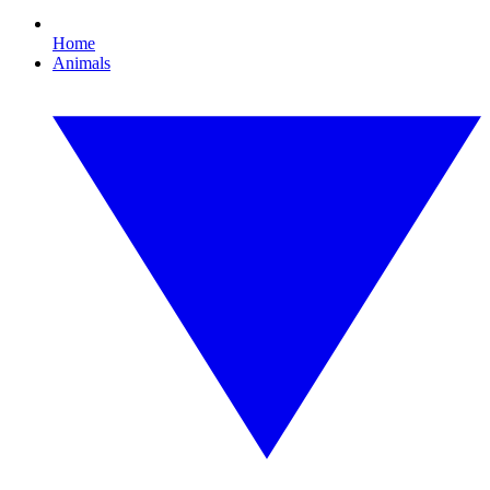
Home
Animals