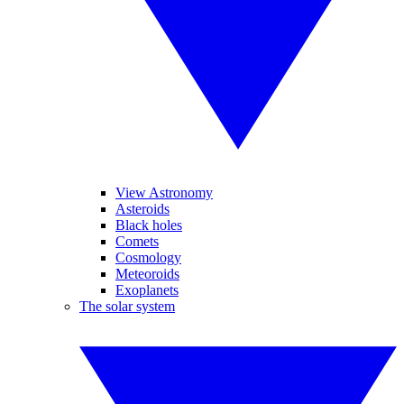
View Astronomy
Asteroids
Black holes
Comets
Cosmology
Meteoroids
Exoplanets
The solar system