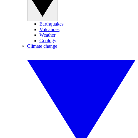
Earthquakes
Volcanoes
Weather
Geology
Climate change