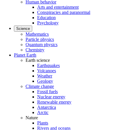
Human behavior
Arts and entertainment
Conspiracies and paranormal
Education
Psychology
Science
Mathematics
Particle physics
Quantum physics
Chemistry
Planet Earth
Earth science
Earthquakes
Volcanoes
Weather
Geology
Climate change
Fossil fuels
Nuclear energy
Renewable energy
Antarctica
Arctic
Nature
Plants
Rivers and oceans