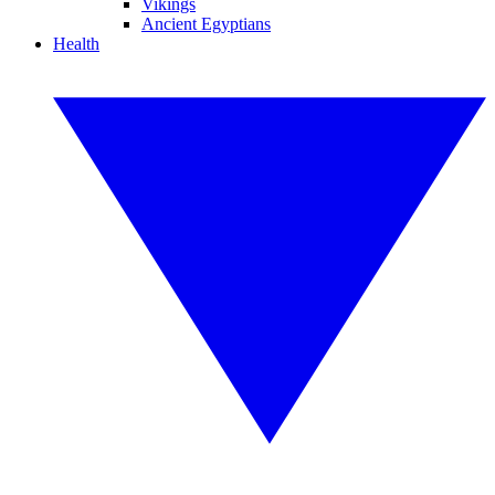
Vikings
Ancient Egyptians
Health