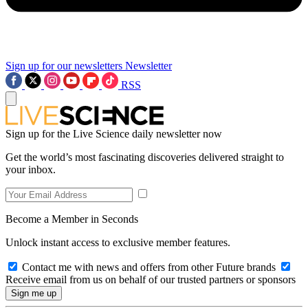
Sign up for our newsletters
Newsletter
RSS
Sign up for the Live Science daily newsletter now
Get the world’s most fascinating discoveries delivered straight to
your inbox.
Become a Member in Seconds
Unlock instant access to exclusive member features.
Contact me with news and offers from other Future brands
Receive email from us on behalf of our trusted partners or sponsors