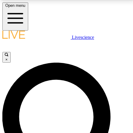
Open menu
LIVE SCIENCE PLUS
Livescience
Get started to get free access to selected news stories, receive our
daily newsletter, post comments, play games and earn badges.
×
JOIN FREE
LIVE SCIENCE PRO
Unlimited access to our exclusive features, expert analysis and in-depth
interviews, all ad-free