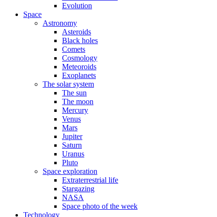
Evolution
Space
Astronomy
Asteroids
Black holes
Comets
Cosmology
Meteoroids
Exoplanets
The solar system
The sun
The moon
Mercury
Venus
Mars
Jupiter
Saturn
Uranus
Pluto
Space exploration
Extraterrestrial life
Stargazing
NASA
Space photo of the week
Technology