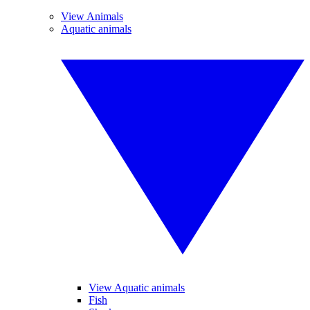
View Animals
Aquatic animals
View Aquatic animals
Fish