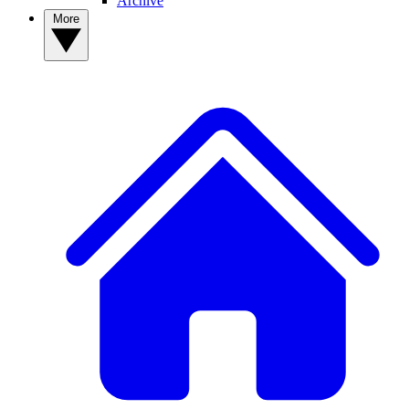
Archive
More