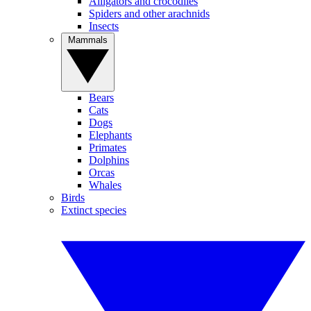
Alligators and crocodiles
Spiders and other arachnids
Insects
Mammals
Bears
Cats
Dogs
Elephants
Primates
Dolphins
Orcas
Whales
Birds
Extinct species