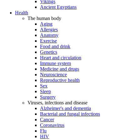
Vikings
Ancient Egyptians
Health
The human body
Aging
Allergies
Anatomy
Exercise
Food and drink
Genetics
Heart and circulation
Immune system
Medicine and drugs
Neuroscience
Reproductive health
Sex
Sleep
Surgery
Viruses, infections and disease
Alzheimer's and dementia
Bacterial and fungal infections
Cancer
Coronavirus
Flu
HIV