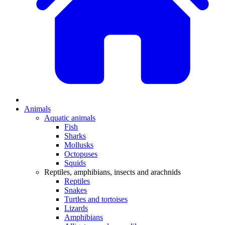
Animals
Aquatic animals
Fish
Sharks
Mollusks
Octopuses
Squids
Reptiles, amphibians, insects and arachnids
Reptiles
Snakes
Turtles and tortoises
Lizards
Amphibians