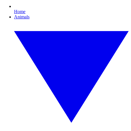
Home
Animals