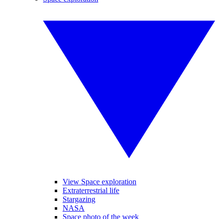
View Space exploration
Extraterrestrial life
Stargazing
NASA
Space photo of the week