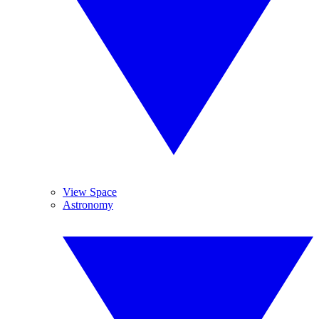
View Space
Astronomy