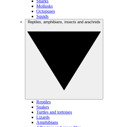
Sharks
Mollusks
Octopuses
Squids
Reptiles, amphibians, insects and arachnids
Reptiles
Snakes
Turtles and tortoises
Lizards
Amphibians