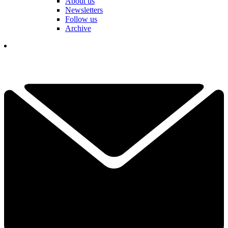
About us
Newsletters
Follow us
Archive