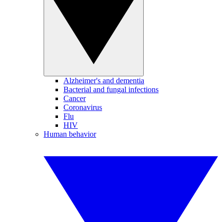
Alzheimer's and dementia
Bacterial and fungal infections
Cancer
Coronavirus
Flu
HIV
Human behavior