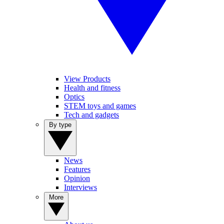
View Products
Health and fitness
Optics
STEM toys and games
Tech and gadgets
By type
News
Features
Opinion
Interviews
More