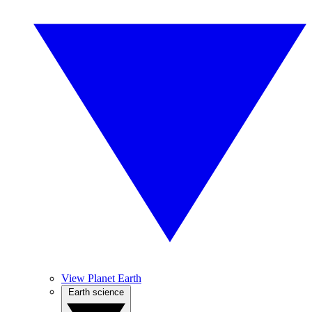
View Planet Earth
Earth science