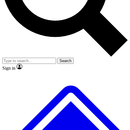
No ads, ever
Exclusive, original
reporting
Scientist interviews and
Member-only features
video
Search
Sign in
JOIN LIVE SCIENCE PRO