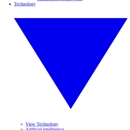
Technology
View Technology
Artificial intelligence