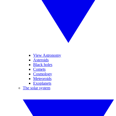
View Astronomy
Asteroids
Black holes
Comets
Cosmology
Meteoroids
Exoplanets
The solar system