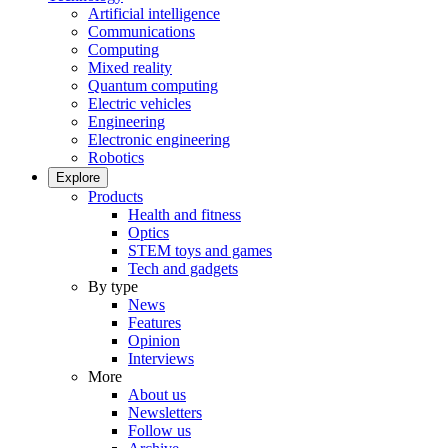
Artificial intelligence
Communications
Computing
Mixed reality
Quantum computing
Electric vehicles
Engineering
Electronic engineering
Robotics
Explore
Products
Health and fitness
Optics
STEM toys and games
Tech and gadgets
By type
News
Features
Opinion
Interviews
More
About us
Newsletters
Follow us