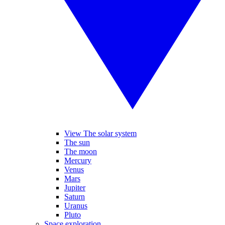
View The solar system
The sun
The moon
Mercury
Venus
Mars
Jupiter
Saturn
Uranus
Pluto
Space exploration