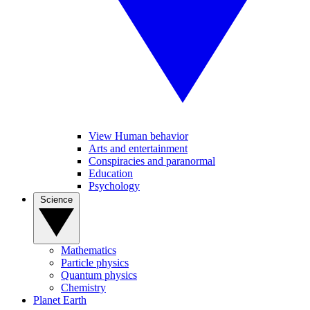
View Human behavior
Arts and entertainment
Conspiracies and paranormal
Education
Psychology
Science
Mathematics
Particle physics
Quantum physics
Chemistry
Planet Earth