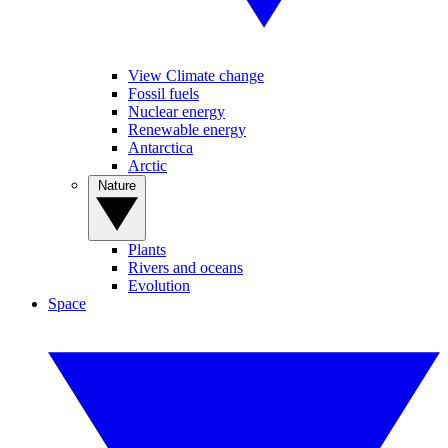
View Climate change
Fossil fuels
Nuclear energy
Renewable energy
Antarctica
Arctic
Nature
Plants
Rivers and oceans
Evolution
Space