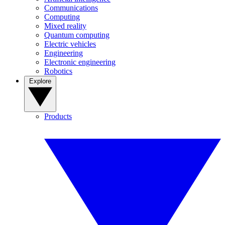
Communications
Computing
Mixed reality
Quantum computing
Electric vehicles
Engineering
Electronic engineering
Robotics
Explore
Products