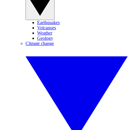
Earthquakes
Volcanoes
Weather
Geology
Climate change