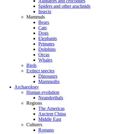
Alligators and crocodiles
Spiders and other arachnids
Insects
Mammals
Bears
Cats
Dogs
Elephants
Primates
Dolphins
Orcas
Whales
Birds
Extinct species
Dinosaurs
Mammoths
Archaeology
Human evolution
Neanderthals
Regions
The Americas
Ancient China
Middle East
Cultures
Romans