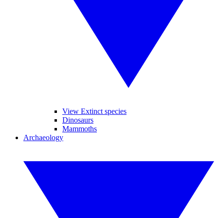
View Extinct species
Dinosaurs
Mammoths
Archaeology