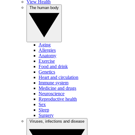
View Health
The human body
Aging
Allergies
Anatomy
Exercise
Food and drink
Genetics
Heart and circulation
Immune system
Medicine and drugs
Neuroscience
Reproductive health
Sex
Sleep
Surgery
Viruses, infections and disease