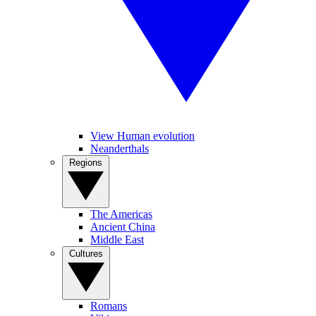
View Human evolution
Neanderthals
Regions
The Americas
Ancient China
Middle East
Cultures
Romans