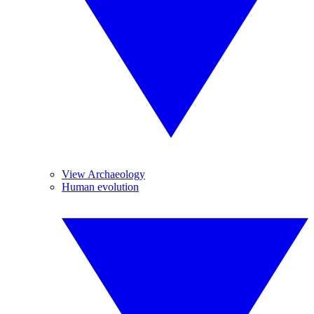
View Archaeology
Human evolution