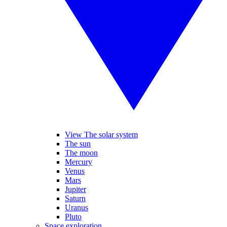
View The solar system
The sun
The moon
Mercury
Venus
Mars
Jupiter
Saturn
Uranus
Pluto
Space exploration