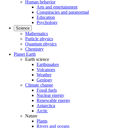
Human behavior
Arts and entertainment
Conspiracies and paranormal
Education
Psychology
Science
Mathematics
Particle physics
Quantum physics
Chemistry
Planet Earth
Earth science
Earthquakes
Volcanoes
Weather
Geology
Climate change
Fossil fuels
Nuclear energy
Renewable energy
Antarctica
Arctic
Nature
Plants
Rivers and oceans