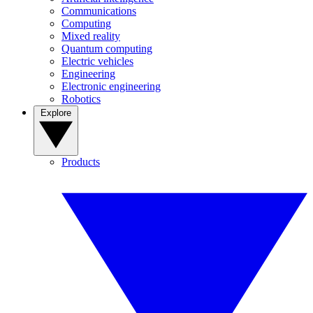
Communications
Computing
Mixed reality
Quantum computing
Electric vehicles
Engineering
Electronic engineering
Robotics
Explore
Products