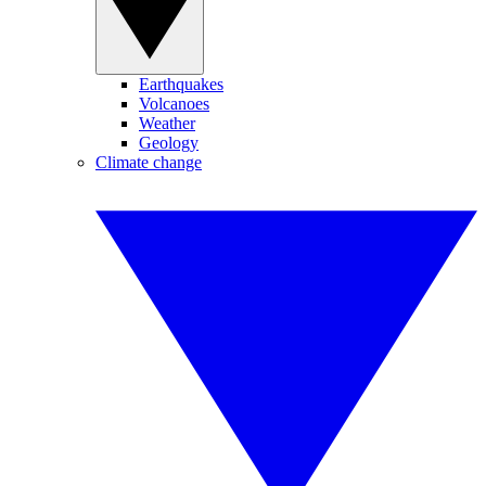
Earthquakes
Volcanoes
Weather
Geology
Climate change