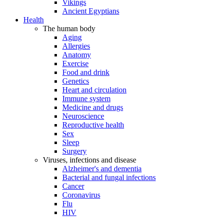
Vikings
Ancient Egyptians
Health
The human body
Aging
Allergies
Anatomy
Exercise
Food and drink
Genetics
Heart and circulation
Immune system
Medicine and drugs
Neuroscience
Reproductive health
Sex
Sleep
Surgery
Viruses, infections and disease
Alzheimer's and dementia
Bacterial and fungal infections
Cancer
Coronavirus
Flu
HIV