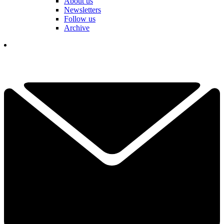
About us
Newsletters
Follow us
Archive