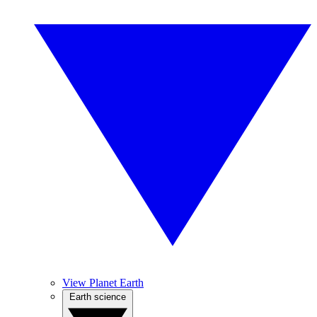
View Planet Earth
Earth science