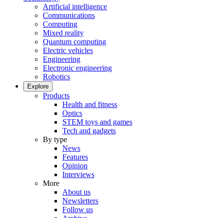
Artificial intelligence
Communications
Computing
Mixed reality
Quantum computing
Electric vehicles
Engineering
Electronic engineering
Robotics
Explore
Products
Health and fitness
Optics
STEM toys and games
Tech and gadgets
By type
News
Features
Opinion
Interviews
More
About us
Newsletters
Follow us