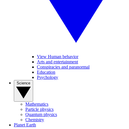
View Human behavior
Arts and entertainment
Conspiracies and paranormal
Education
Psychology
Science
Mathematics
Particle physics
Quantum physics
Chemistry
Planet Earth