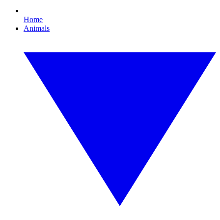
Home
Animals