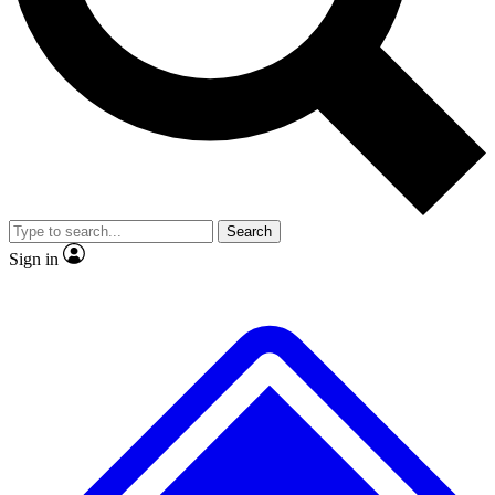
No ads, ever
Exclusive, original
reporting
Scientist interviews and
Member-only features
video
Search
Sign in
JOIN LIVE SCIENCE PRO