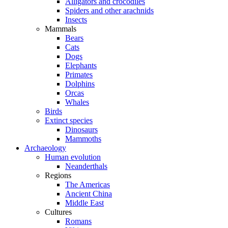
Alligators and crocodiles
Spiders and other arachnids
Insects
Mammals
Bears
Cats
Dogs
Elephants
Primates
Dolphins
Orcas
Whales
Birds
Extinct species
Dinosaurs
Mammoths
Archaeology
Human evolution
Neanderthals
Regions
The Americas
Ancient China
Middle East
Cultures
Romans