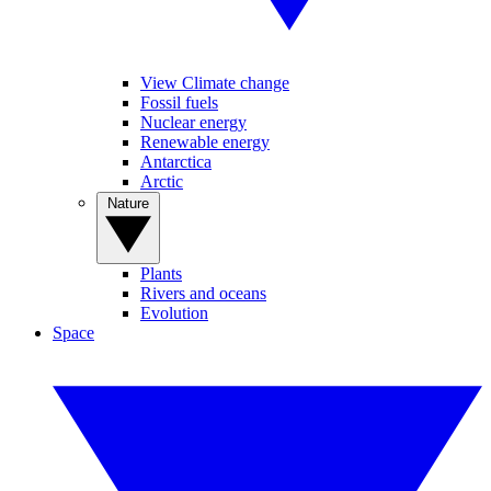
View Climate change
Fossil fuels
Nuclear energy
Renewable energy
Antarctica
Arctic
Nature
Plants
Rivers and oceans
Evolution
Space