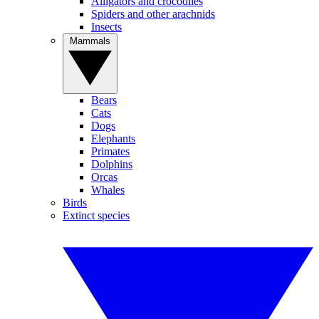
Alligators and crocodiles
Spiders and other arachnids
Insects
Mammals
Bears
Cats
Dogs
Elephants
Primates
Dolphins
Orcas
Whales
Birds
Extinct species