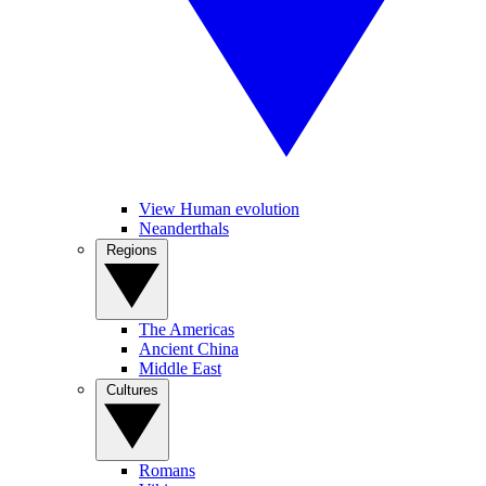
View Human evolution
Neanderthals
Regions
The Americas
Ancient China
Middle East
Cultures
Romans