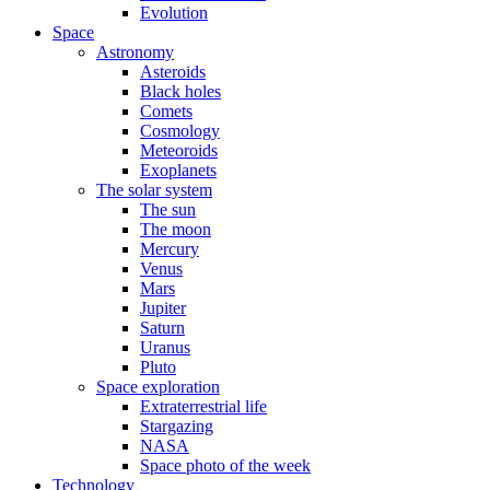
Evolution
Space
Astronomy
Asteroids
Black holes
Comets
Cosmology
Meteoroids
Exoplanets
The solar system
The sun
The moon
Mercury
Venus
Mars
Jupiter
Saturn
Uranus
Pluto
Space exploration
Extraterrestrial life
Stargazing
NASA
Space photo of the week
Technology