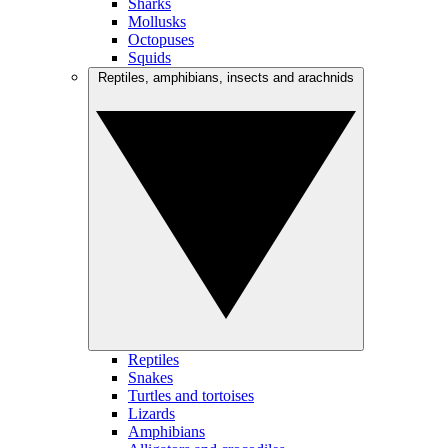
Sharks
Mollusks
Octopuses
Squids
Reptiles, amphibians, insects and arachnids
Reptiles
Snakes
Turtles and tortoises
Lizards
Amphibians