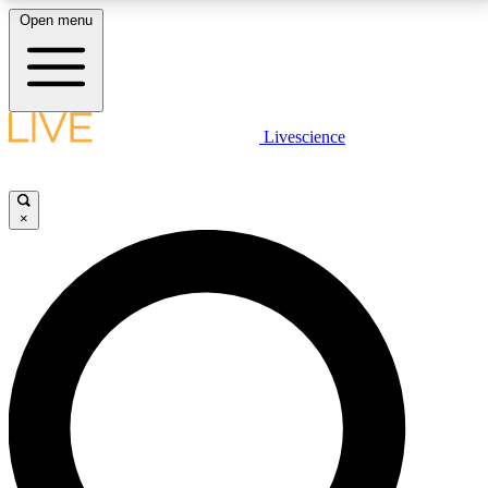
Open menu
LIVE SCIENCE PLUS
Livescience
Get started to get free access to selected news stories, receive our
daily newsletter, post comments, play games and earn badges.
×
JOIN FREE
LIVE SCIENCE PRO
Unlimited access to our exclusive features, expert analysis and in-depth
interviews, all ad-free