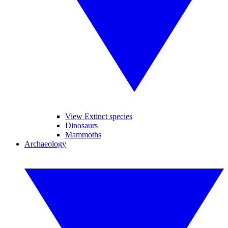
View Extinct species
Dinosaurs
Mammoths
Archaeology