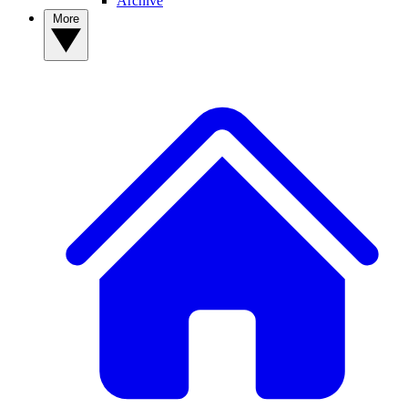
Archive
More