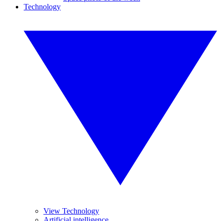
Technology
View Technology
Artificial intelligence