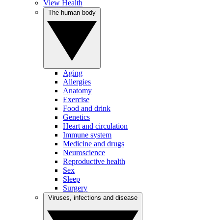
View Health
The human body
Aging
Allergies
Anatomy
Exercise
Food and drink
Genetics
Heart and circulation
Immune system
Medicine and drugs
Neuroscience
Reproductive health
Sex
Sleep
Surgery
Viruses, infections and disease