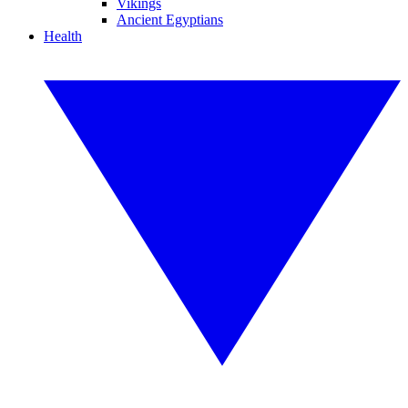
Vikings
Ancient Egyptians
Health