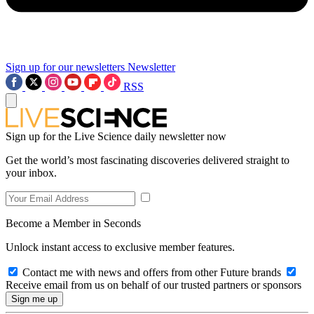
Sign up for our newsletters
Newsletter
RSS
Sign up for the Live Science daily newsletter now
Get the world’s most fascinating discoveries delivered straight to
your inbox.
Become a Member in Seconds
Unlock instant access to exclusive member features.
Contact me with news and offers from other Future brands
Receive email from us on behalf of our trusted partners or sponsors