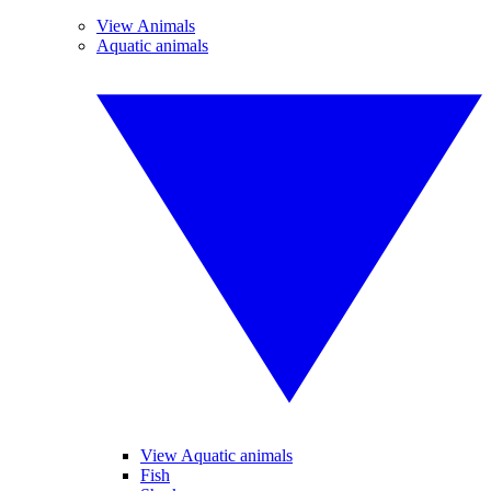
View Animals
Aquatic animals
View Aquatic animals
Fish