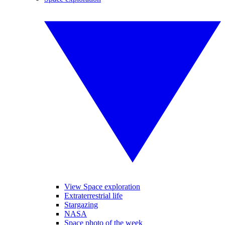
View Space exploration
Extraterrestrial life
Stargazing
NASA
Space photo of the week