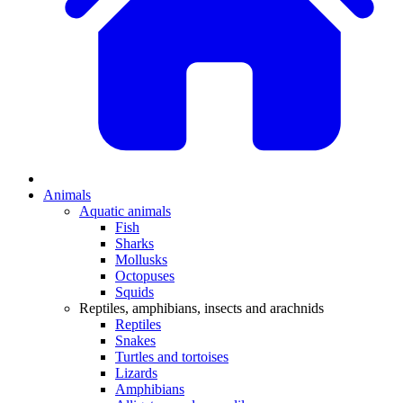
Animals
Aquatic animals
Fish
Sharks
Mollusks
Octopuses
Squids
Reptiles, amphibians, insects and arachnids
Reptiles
Snakes
Turtles and tortoises
Lizards
Amphibians