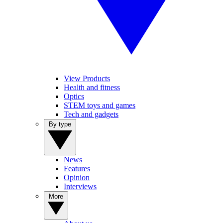
View Products
Health and fitness
Optics
STEM toys and games
Tech and gadgets
By type
News
Features
Opinion
Interviews
More