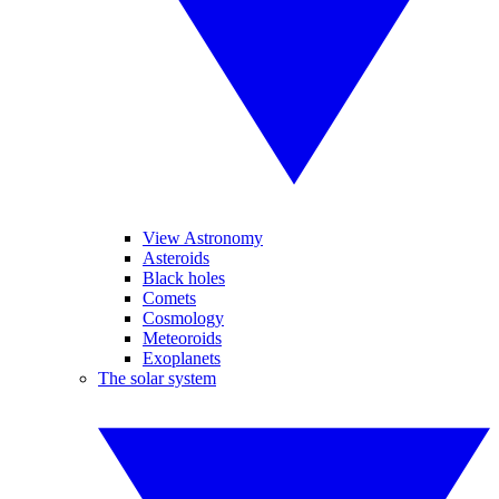
View Astronomy
Asteroids
Black holes
Comets
Cosmology
Meteoroids
Exoplanets
The solar system