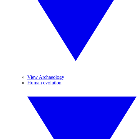
View Archaeology
Human evolution