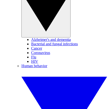
Alzheimer's and dementia
Bacterial and fungal infections
Cancer
Coronavirus
Flu
HIV
Human behavior