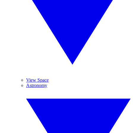
View Space
Astronomy