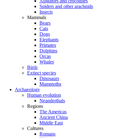
Alligators and crocodiles
Spiders and other arachnids
Insects
Mammals
Bears
Cats
Dogs
Elephants
Primates
Dolphins
Orcas
Whales
Birds
Extinct species
Dinosaurs
Mammoths
Archaeology
Human evolution
Neanderthals
Regions
The Americas
Ancient China
Middle East
Cultures
Romans