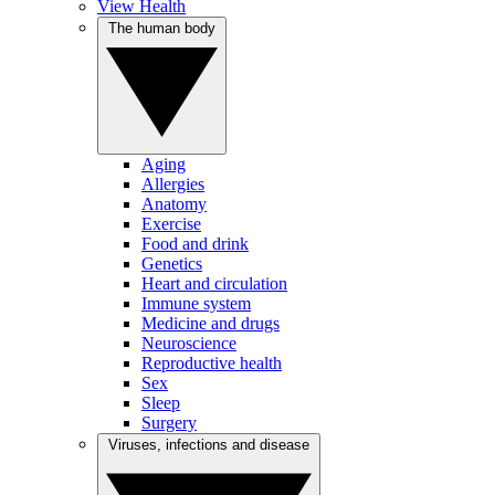
View Health
The human body
Aging
Allergies
Anatomy
Exercise
Food and drink
Genetics
Heart and circulation
Immune system
Medicine and drugs
Neuroscience
Reproductive health
Sex
Sleep
Surgery
Viruses, infections and disease