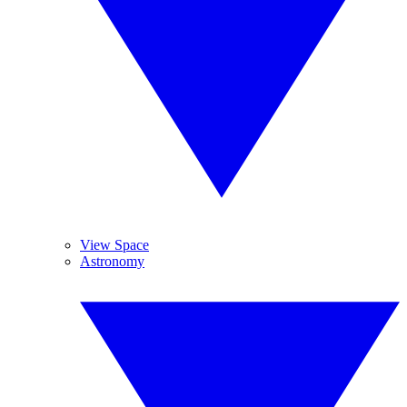
View Space
Astronomy