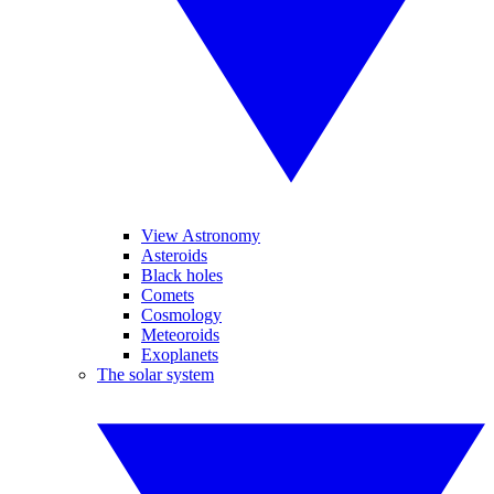
View Astronomy
Asteroids
Black holes
Comets
Cosmology
Meteoroids
Exoplanets
The solar system