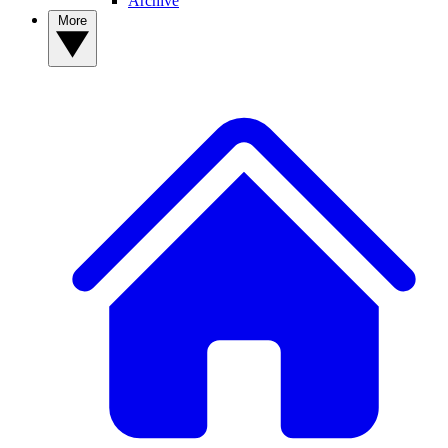
Archive
More