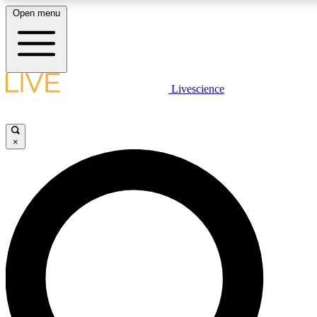
Open menu
LIVE SCIENCE PLUS
Livescience
Get started to get free access to selected news stories, receive our daily
newsletter, post comments, play games and earn badges.
×
JOIN FREE
LIVE SCIENCE PRO
Unlimited access to our exclusive features, expert analysis and in-depth
ad-free