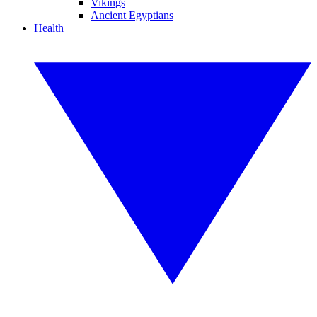
Vikings
Ancient Egyptians
Health