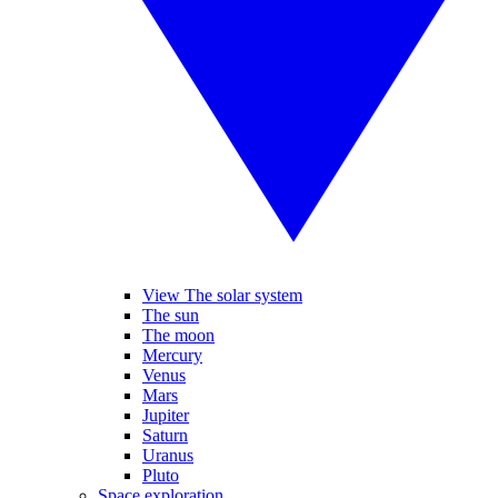
View The solar system
The sun
The moon
Mercury
Venus
Mars
Jupiter
Saturn
Uranus
Pluto
Space exploration