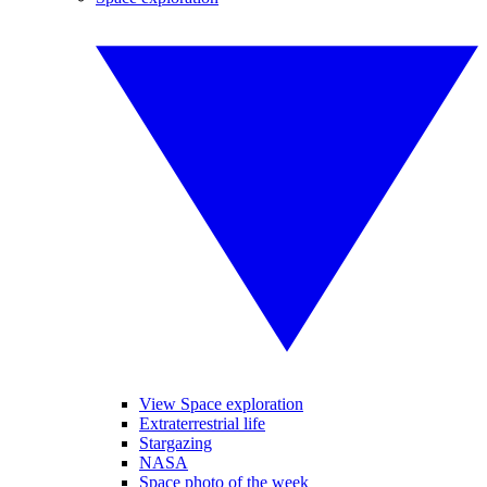
View Space exploration
Extraterrestrial life
Stargazing
NASA
Space photo of the week