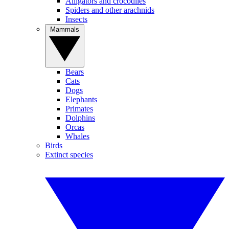
Alligators and crocodiles
Spiders and other arachnids
Insects
Mammals
Bears
Cats
Dogs
Elephants
Primates
Dolphins
Orcas
Whales
Birds
Extinct species