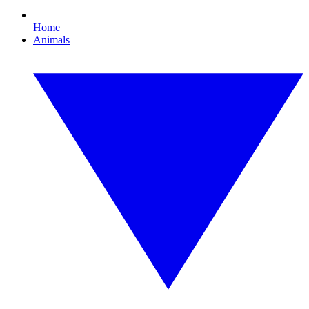
Home
Animals