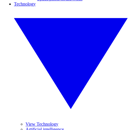
Technology
View Technology
Artificial intelligence