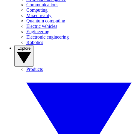
Communications
Computing
Mixed reality
Quantum computing
Electric vehicles
Engineering
Electronic engineering
Robotics
Explore
Products