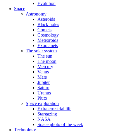
Evolution
Space
Astronomy
Asteroids
Black holes
Comets
Cosmology
Meteoroids
Exoplanets
The solar system
The sun
The moon
Mercury
Venus
Mars
Jupiter
Saturn
Uranus
Pluto
Space exploration
Extraterrestrial life
Stargazing
NASA
Space photo of the week
Technology