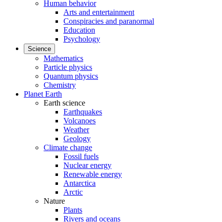
Human behavior
Arts and entertainment
Conspiracies and paranormal
Education
Psychology
Science
Mathematics
Particle physics
Quantum physics
Chemistry
Planet Earth
Earth science
Earthquakes
Volcanoes
Weather
Geology
Climate change
Fossil fuels
Nuclear energy
Renewable energy
Antarctica
Arctic
Nature
Plants
Rivers and oceans