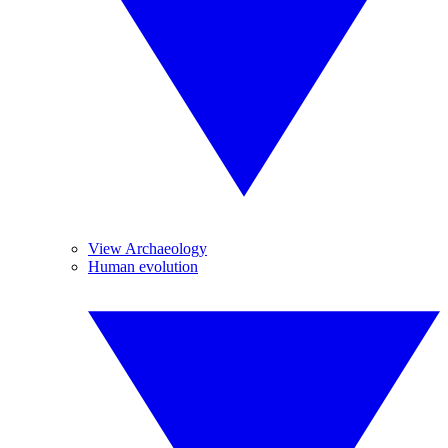
View Archaeology
Human evolution