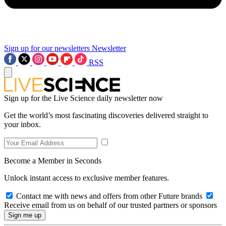
Sign up for our newsletters
Newsletter
RSS
Sign up for the Live Science daily newsletter now
Get the world’s most fascinating discoveries delivered straight to
your inbox.
Become a Member in Seconds
Unlock instant access to exclusive member features.
Contact me with news and offers from other Future brands
Receive email from us on behalf of our trusted partners or sponsors