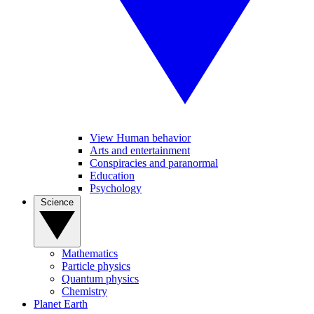
View Human behavior
Arts and entertainment
Conspiracies and paranormal
Education
Psychology
Science
Mathematics
Particle physics
Quantum physics
Chemistry
Planet Earth