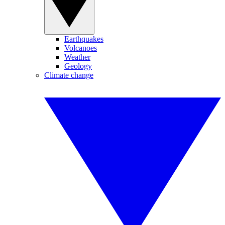
Earthquakes
Volcanoes
Weather
Geology
Climate change