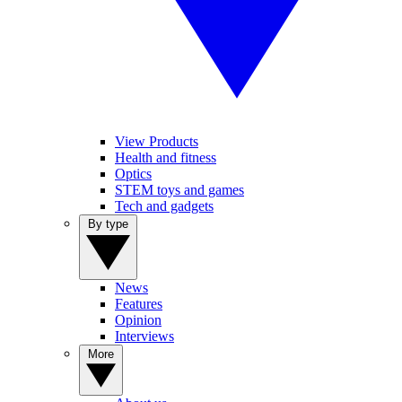
View Products
Health and fitness
Optics
STEM toys and games
Tech and gadgets
By type
News
Features
Opinion
Interviews
More