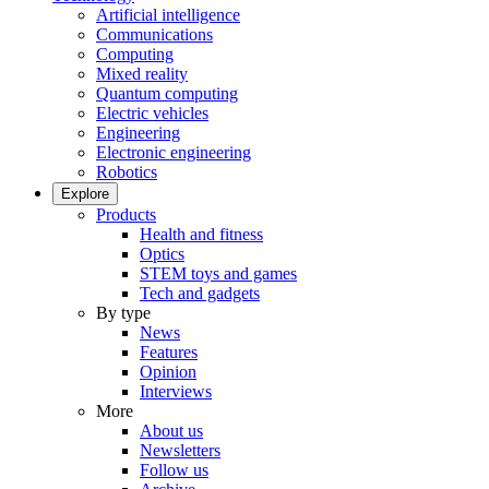
Artificial intelligence
Communications
Computing
Mixed reality
Quantum computing
Electric vehicles
Engineering
Electronic engineering
Robotics
Explore
Products
Health and fitness
Optics
STEM toys and games
Tech and gadgets
By type
News
Features
Opinion
Interviews
More
About us
Newsletters
Follow us