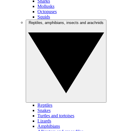
Sharks
Mollusks
Octopuses
Squids
Reptiles, amphibians, insects and arachnids
Reptiles
Snakes
Turtles and tortoises
Lizards
Amphibians