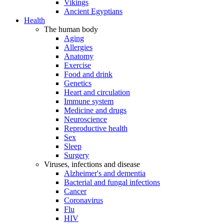
Vikings
Ancient Egyptians
Health
The human body
Aging
Allergies
Anatomy
Exercise
Food and drink
Genetics
Heart and circulation
Immune system
Medicine and drugs
Neuroscience
Reproductive health
Sex
Sleep
Surgery
Viruses, infections and disease
Alzheimer's and dementia
Bacterial and fungal infections
Cancer
Coronavirus
Flu
HIV