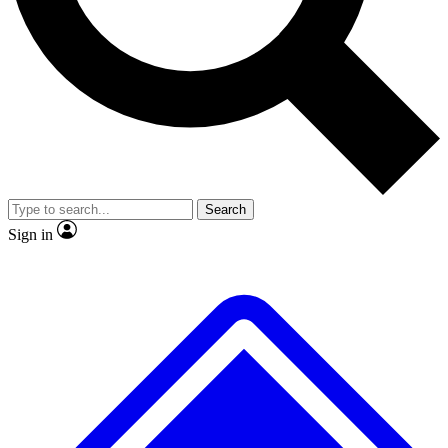
No ads, ever
Exclusive, origina
Scientist interviews and video
Member-only f
Search
JOIN LIVE SCIENCE PRO
Sign in