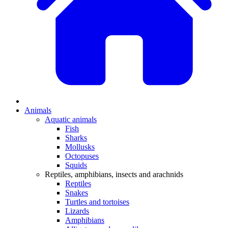
Animals
Aquatic animals
Fish
Sharks
Mollusks
Octopuses
Squids
Reptiles, amphibians, insects and arachnids
Reptiles
Snakes
Turtles and tortoises
Lizards
Amphibians