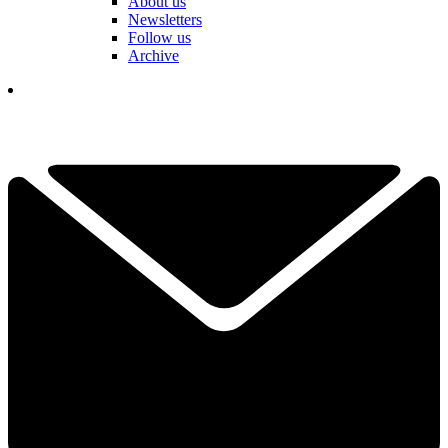
About us
Newsletters
Follow us
Archive