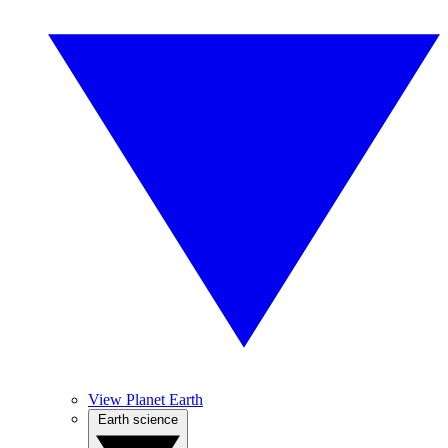
View Planet Earth
Earth science