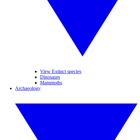
View Extinct species
Dinosaurs
Mammoths
Archaeology