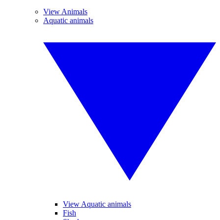
View Animals
Aquatic animals
View Aquatic animals
Fish