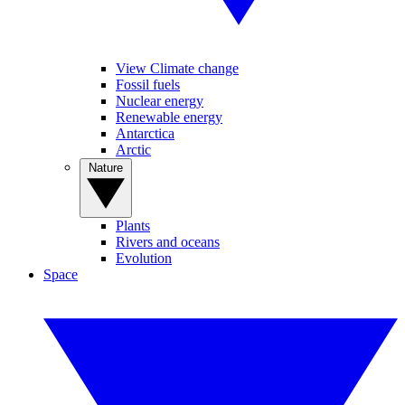
View Climate change
Fossil fuels
Nuclear energy
Renewable energy
Antarctica
Arctic
Nature
Plants
Rivers and oceans
Evolution
Space