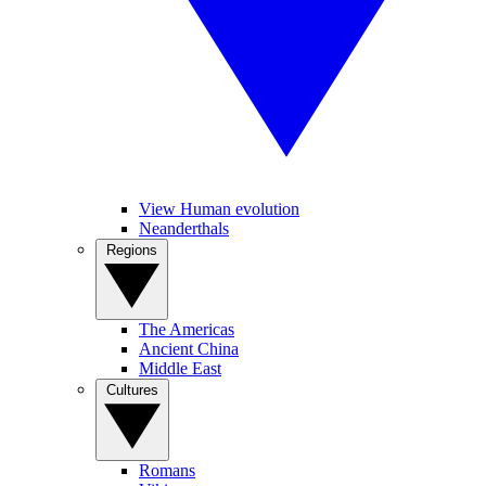
View Human evolution
Neanderthals
Regions
The Americas
Ancient China
Middle East
Cultures
Romans