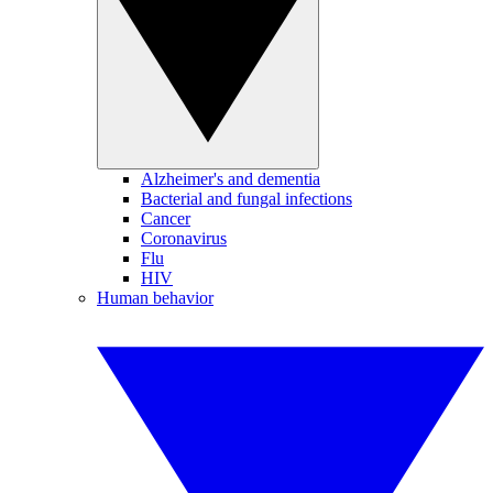
Alzheimer's and dementia
Bacterial and fungal infections
Cancer
Coronavirus
Flu
HIV
Human behavior