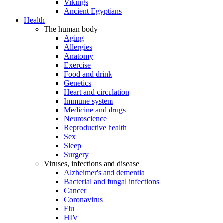
Vikings
Ancient Egyptians
Health
The human body
Aging
Allergies
Anatomy
Exercise
Food and drink
Genetics
Heart and circulation
Immune system
Medicine and drugs
Neuroscience
Reproductive health
Sex
Sleep
Surgery
Viruses, infections and disease
Alzheimer's and dementia
Bacterial and fungal infections
Cancer
Coronavirus
Flu
HIV