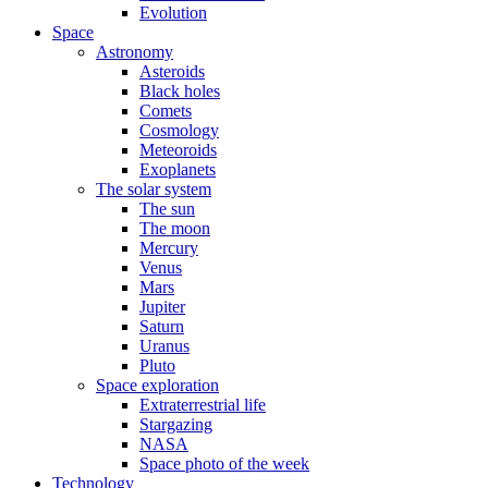
Evolution
Space
Astronomy
Asteroids
Black holes
Comets
Cosmology
Meteoroids
Exoplanets
The solar system
The sun
The moon
Mercury
Venus
Mars
Jupiter
Saturn
Uranus
Pluto
Space exploration
Extraterrestrial life
Stargazing
NASA
Space photo of the week
Technology