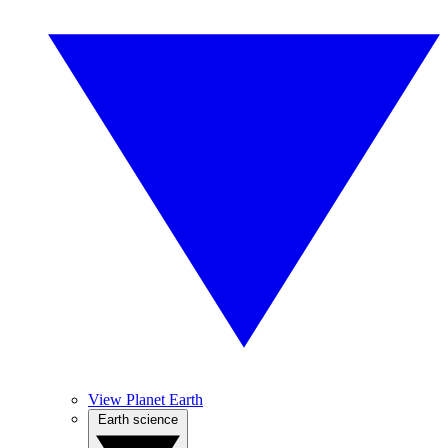
View Planet Earth
Earth science