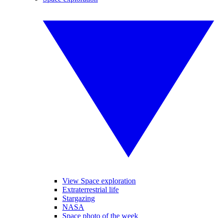
View Space exploration
Extraterrestrial life
Stargazing
NASA
Space photo of the week