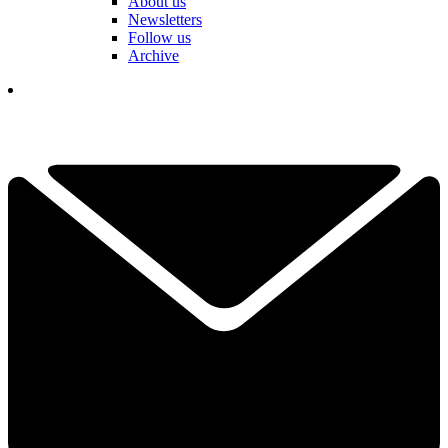
About us
Newsletters
Follow us
Archive