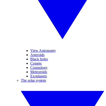
View Astronomy
Asteroids
Black holes
Comets
Cosmology
Meteoroids
Exoplanets
The solar system