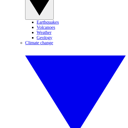
Earthquakes
Volcanoes
Weather
Geology
Climate change