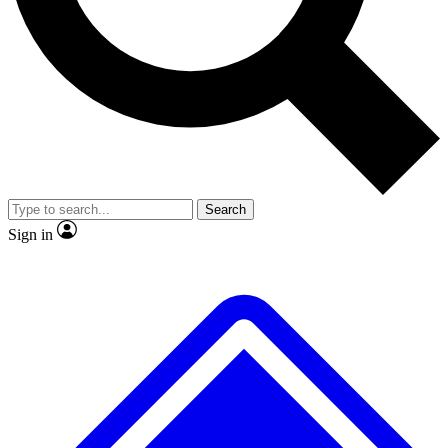
No ads, ever
Exclusive, origina
Scientist interviews and video
Member-only f
Search
JOIN LIVE SCIENCE PRO
Sign in