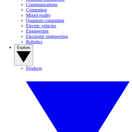
Communications
Computing
Mixed reality
Quantum computing
Electric vehicles
Engineering
Electronic engineering
Robotics
Explore
Products