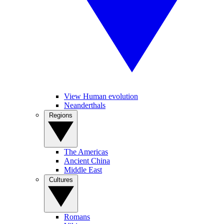
View Human evolution
Neanderthals
Regions
The Americas
Ancient China
Middle East
Cultures
Romans