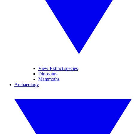
View Extinct species
Dinosaurs
Mammoths
Archaeology