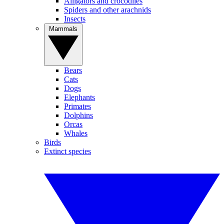
Alligators and crocodiles
Spiders and other arachnids
Insects
Mammals
Bears
Cats
Dogs
Elephants
Primates
Dolphins
Orcas
Whales
Birds
Extinct species