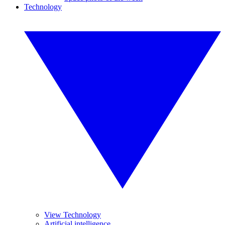
Technology
View Technology
Artificial intelligence