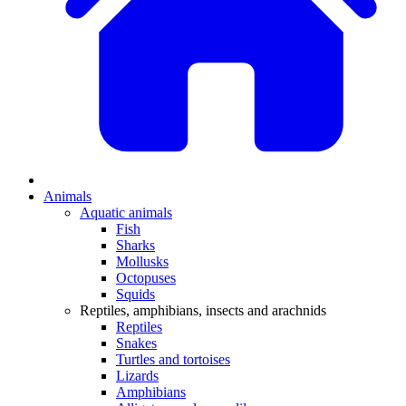
Animals
Aquatic animals
Fish
Sharks
Mollusks
Octopuses
Squids
Reptiles, amphibians, insects and arachnids
Reptiles
Snakes
Turtles and tortoises
Lizards
Amphibians