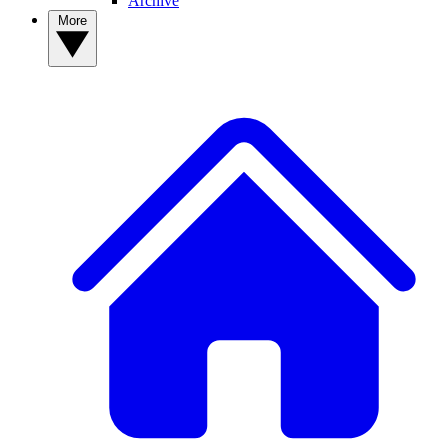
Archive
More