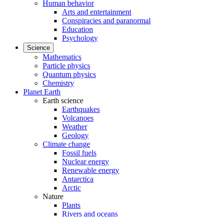
Human behavior
Arts and entertainment
Conspiracies and paranormal
Education
Psychology
Science
Mathematics
Particle physics
Quantum physics
Chemistry
Planet Earth
Earth science
Earthquakes
Volcanoes
Weather
Geology
Climate change
Fossil fuels
Nuclear energy
Renewable energy
Antarctica
Arctic
Nature
Plants
Rivers and oceans