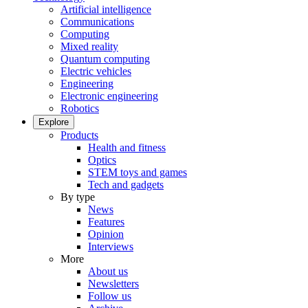
Artificial intelligence
Communications
Computing
Mixed reality
Quantum computing
Electric vehicles
Engineering
Electronic engineering
Robotics
Explore
Products
Health and fitness
Optics
STEM toys and games
Tech and gadgets
By type
News
Features
Opinion
Interviews
More
About us
Newsletters
Follow us