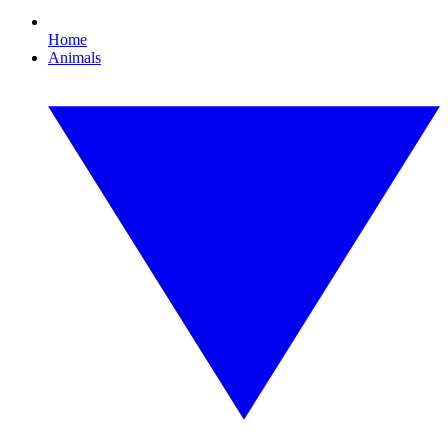
Home
Animals