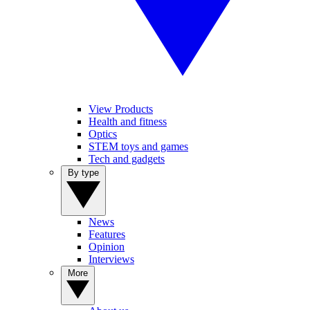
View Products
Health and fitness
Optics
STEM toys and games
Tech and gadgets
By type
News
Features
Opinion
Interviews
More