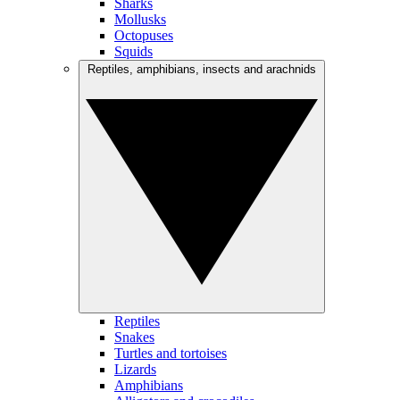
Sharks
Mollusks
Octopuses
Squids
Reptiles, amphibians, insects and arachnids
Reptiles
Snakes
Turtles and tortoises
Lizards
Amphibians