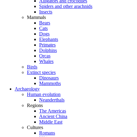
Alligators and crocodiles
Spiders and other arachnids
Insects
Mammals
Bears
Cats
Dogs
Elephants
Primates
Dolphins
Orcas
Whales
Birds
Extinct species
Dinosaurs
Mammoths
Archaeology
Human evolution
Neanderthals
Regions
The Americas
Ancient China
Middle East
Cultures
Romans