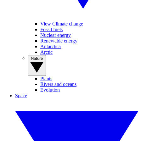
View Climate change
Fossil fuels
Nuclear energy
Renewable energy
Antarctica
Arctic
Nature
Plants
Rivers and oceans
Evolution
Space