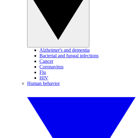
Alzheimer's and dementia
Bacterial and fungal infections
Cancer
Coronavirus
Flu
HIV
Human behavior