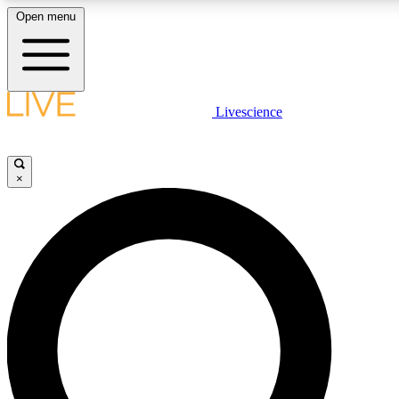
Open menu
LIVE SCIENCE PLUS
Livescience
Get started to get free access to selected news stories, receive our daily
newsletter, post comments, play games and earn badges.
×
JOIN FREE
LIVE SCIENCE PRO
Unlimited access to our exclusive features, expert analysis and in-depth
ad-free