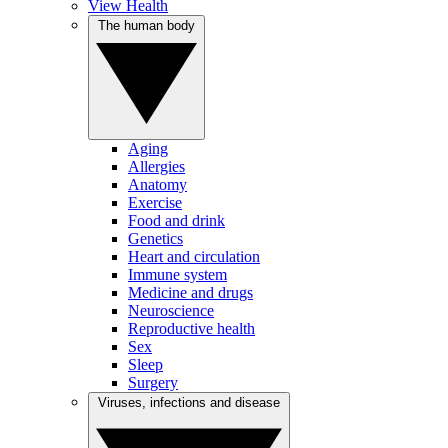
View Health
The human body
Aging
Allergies
Anatomy
Exercise
Food and drink
Genetics
Heart and circulation
Immune system
Medicine and drugs
Neuroscience
Reproductive health
Sex
Sleep
Surgery
Viruses, infections and disease