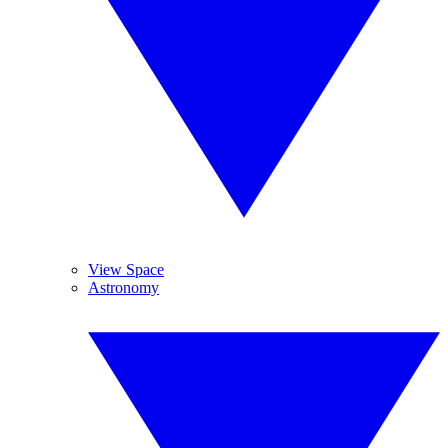
View Space
Astronomy