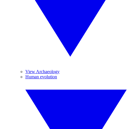
View Archaeology
Human evolution