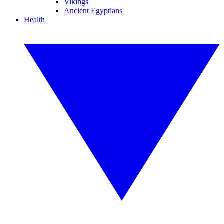
Vikings
Ancient Egyptians
Health