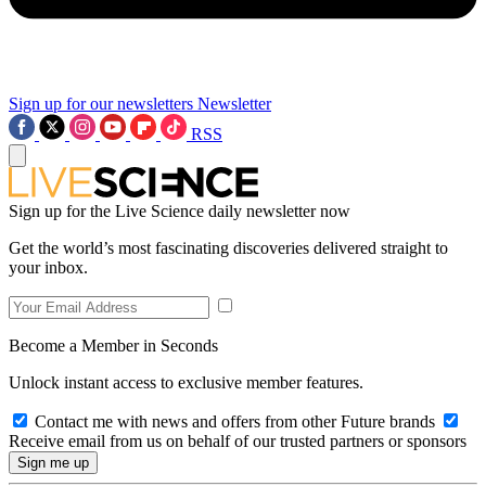
Sign up for our newsletters
Newsletter
RSS
Sign up for the Live Science daily newsletter now
Get the world’s most fascinating discoveries delivered straight to
your inbox.
Become a Member in Seconds
Unlock instant access to exclusive member features.
Contact me with news and offers from other Future brands
Receive email from us on behalf of our trusted partners or sponsors