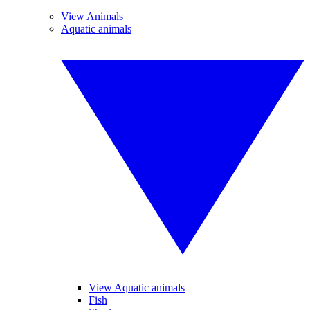
View Animals
Aquatic animals
View Aquatic animals
Fish