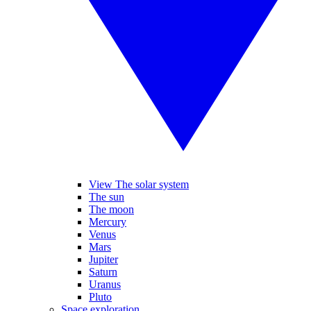
View The solar system
The sun
The moon
Mercury
Venus
Mars
Jupiter
Saturn
Uranus
Pluto
Space exploration