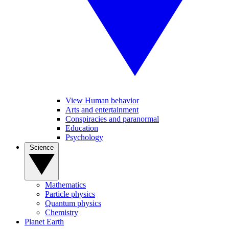
View Human behavior
Arts and entertainment
Conspiracies and paranormal
Education
Psychology
Science
Mathematics
Particle physics
Quantum physics
Chemistry
Planet Earth