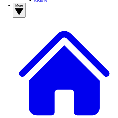
Archive
More