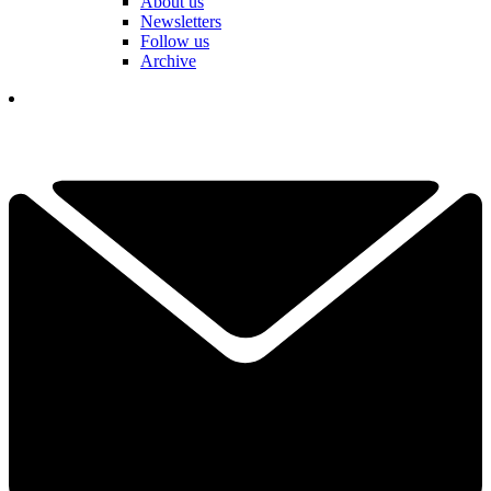
About us
Newsletters
Follow us
Archive