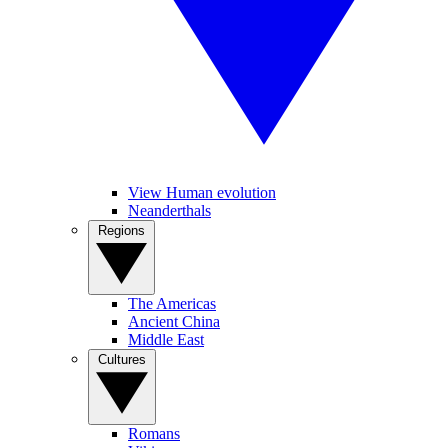
View Human evolution
Neanderthals
Regions
The Americas
Ancient China
Middle East
Cultures
Romans