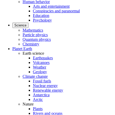
Human behavior
Arts and entertainment
Conspiracies and paranormal
Education
Psychology
Science
Mathematics
Particle physics
Quantum physics
Chemistry
Planet Earth
Earth science
Earthquakes
Volcanoes
Weather
Geology
Climate change
Fossil fuels
Nuclear energy
Renewable energy
Antarctica
Arctic
Nature
Plants
Rivers and oceans