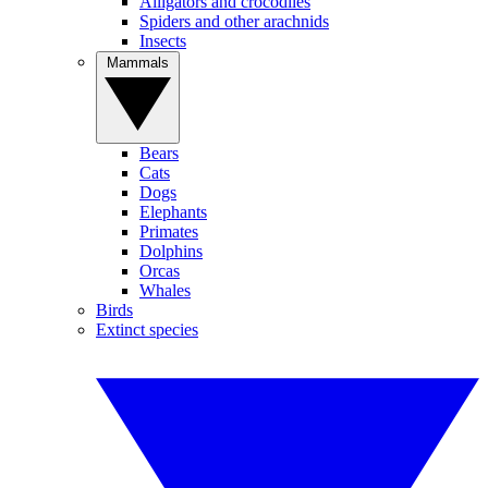
Alligators and crocodiles
Spiders and other arachnids
Insects
Mammals
Bears
Cats
Dogs
Elephants
Primates
Dolphins
Orcas
Whales
Birds
Extinct species