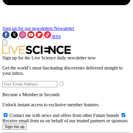
Sign up for our newsletters
Newsletter
RSS
Sign up for the Live Science daily newsletter now
Get the world’s most fascinating discoveries delivered straight to
your inbox.
Become a Member in Seconds
Unlock instant access to exclusive member features.
Contact me with news and offers from other Future brands
Receive email from us on behalf of our trusted partners or sponsors