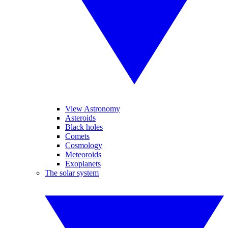
View Astronomy
Asteroids
Black holes
Comets
Cosmology
Meteoroids
Exoplanets
The solar system