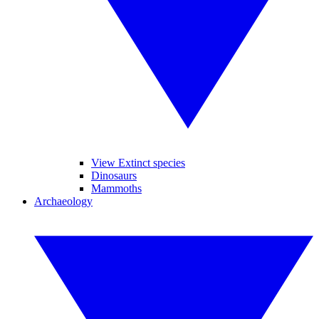
View Extinct species
Dinosaurs
Mammoths
Archaeology