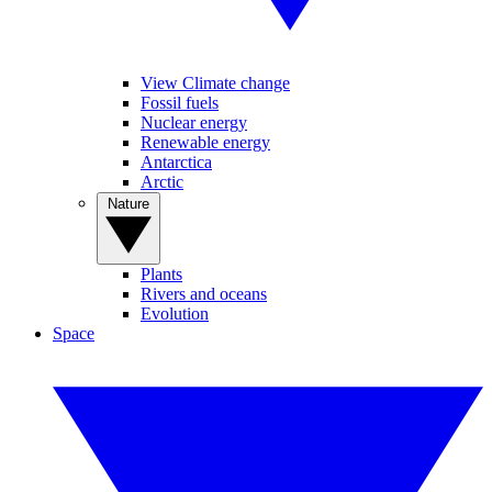
View Climate change
Fossil fuels
Nuclear energy
Renewable energy
Antarctica
Arctic
Nature
Plants
Rivers and oceans
Evolution
Space