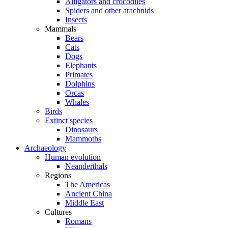
Alligators and crocodiles
Spiders and other arachnids
Insects
Mammals
Bears
Cats
Dogs
Elephants
Primates
Dolphins
Orcas
Whales
Birds
Extinct species
Dinosaurs
Mammoths
Archaeology
Human evolution
Neanderthals
Regions
The Americas
Ancient China
Middle East
Cultures
Romans