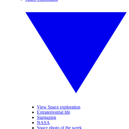
View Space exploration
Extraterrestrial life
Stargazing
NASA
Space photo of the week