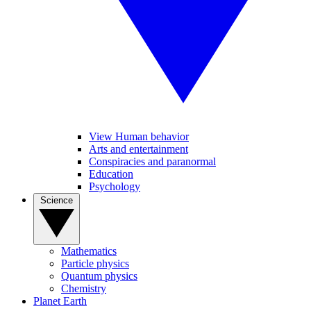
View Human behavior
Arts and entertainment
Conspiracies and paranormal
Education
Psychology
Science
Mathematics
Particle physics
Quantum physics
Chemistry
Planet Earth