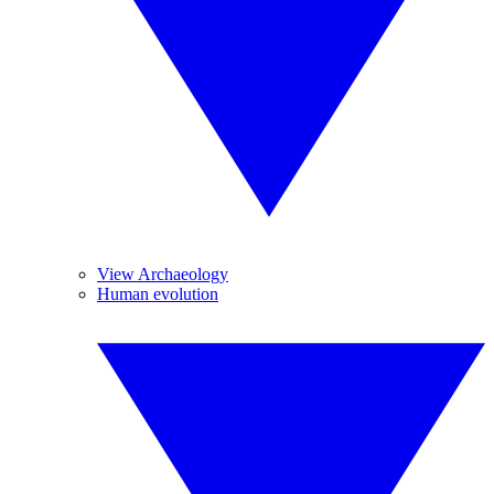
View Archaeology
Human evolution