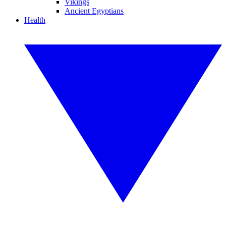
Vikings
Ancient Egyptians
Health