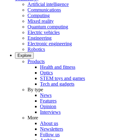
Artificial intelligence
Communications
Computing
Mixed reality
Quantum computing
Electric vehicles
Engineering
Electronic engineering
Robotics
Explore
Products
Health and fitness
Optics
STEM toys and games
Tech and gadgets
By type
News
Features
Opinion
Interviews
More
About us
Newsletters
Follow us