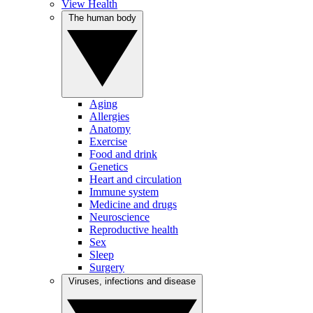
View Health
The human body
Aging
Allergies
Anatomy
Exercise
Food and drink
Genetics
Heart and circulation
Immune system
Medicine and drugs
Neuroscience
Reproductive health
Sex
Sleep
Surgery
Viruses, infections and disease