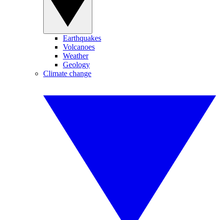
Earthquakes
Volcanoes
Weather
Geology
Climate change