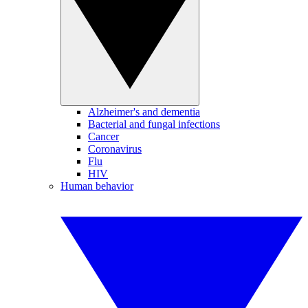
Alzheimer's and dementia
Bacterial and fungal infections
Cancer
Coronavirus
Flu
HIV
Human behavior