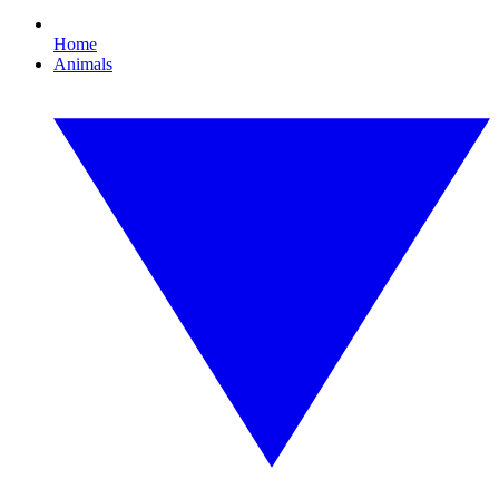
Home
Animals