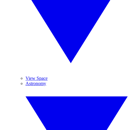
View Space
Astronomy