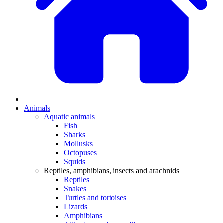
Animals
Aquatic animals
Fish
Sharks
Mollusks
Octopuses
Squids
Reptiles, amphibians, insects and arachnids
Reptiles
Snakes
Turtles and tortoises
Lizards
Amphibians