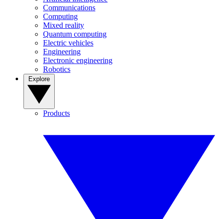
Communications
Computing
Mixed reality
Quantum computing
Electric vehicles
Engineering
Electronic engineering
Robotics
Explore
Products