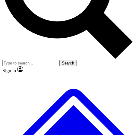
No ads, ever
Exclusive, original
reporting
Scientist interviews and
Member-only features
video
Search
Sign in
JOIN LIVE SCIENCE PRO