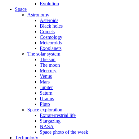
Evolution
Space
Astronomy
Asteroids
Black holes
Comets
Cosmology
Meteoroids
Exoplanets
The solar system
The sun
The moon
Mercury
Venus
Mars
Jupiter
Saturn
Uranus
Pluto
Space exploration
Extraterrestrial life
Stargazing
NASA
Space photo of the week
Technology