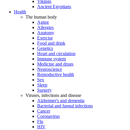
Vikings
Ancient Egyptians
Health
The human body
Aging
Allergies
Anatomy
Exercise
Food and drink
Genetics
Heart and circulation
Immune system
Medicine and drugs
Neuroscience
Reproductive health
Sex
Sleep
Surgery
Viruses, infections and disease
Alzheimer's and dementia
Bacterial and fungal infections
Cancer
Coronavirus
Flu
HIV