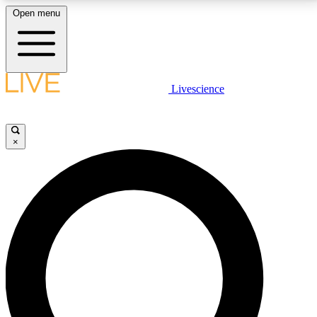
Open menu
LIVE SCIENCE PLUS
Livescience
Get started to get free access to selected news stories, receive our
daily newsletter, post comments, play games and earn badges.
×
JOIN FREE
LIVE SCIENCE PRO
Unlimited access to our exclusive features, expert analysis and in-depth
interviews, all ad-free