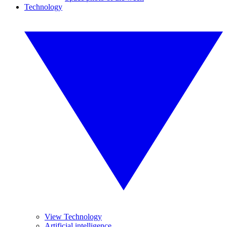
Technology
View Technology
Artificial intelligence