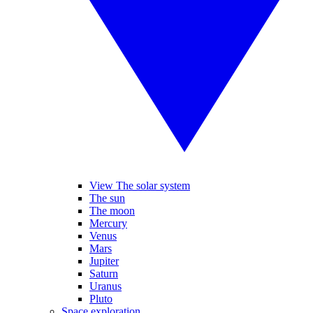
View The solar system
The sun
The moon
Mercury
Venus
Mars
Jupiter
Saturn
Uranus
Pluto
Space exploration