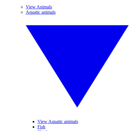
View Animals
Aquatic animals
View Aquatic animals
Fish