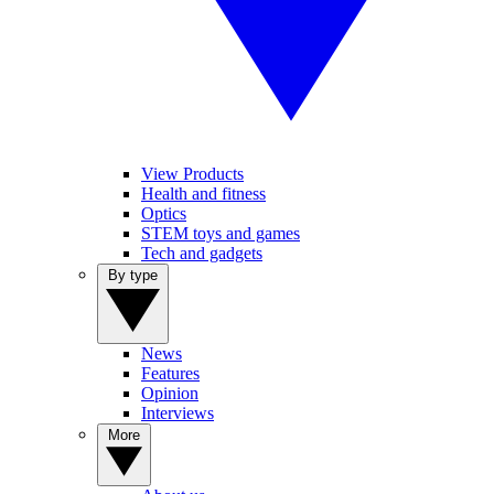
View Products
Health and fitness
Optics
STEM toys and games
Tech and gadgets
By type
News
Features
Opinion
Interviews
More