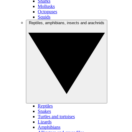
Sharks
Mollusks
Octopuses
Squids
Reptiles, amphibians, insects and arachnids
Reptiles
Snakes
Turtles and tortoises
Lizards
Amphibians