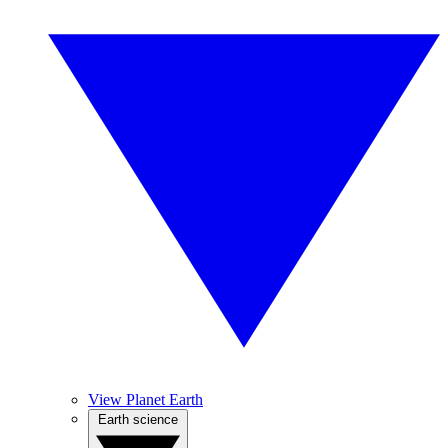
View Planet Earth
Earth science