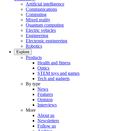
Artificial intelligence
Communications
Computing
Mixed reality
Quantum computing
Electric vehicles
Engineering
Electronic engineering
Robotics
Explore
Products
Health and fitness
Optics
STEM toys and games
Tech and gadgets
By type
News
Features
Opinion
Interviews
More
About us
Newsletters
Follow us