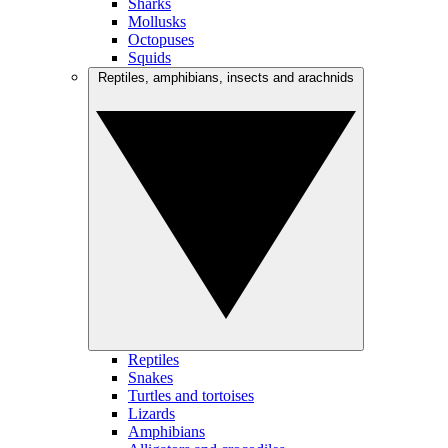
Sharks
Mollusks
Octopuses
Squids
Reptiles, amphibians, insects and arachnids
Reptiles
Snakes
Turtles and tortoises
Lizards
Amphibians