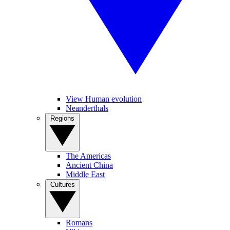
View Human evolution
Neanderthals
Regions
The Americas
Ancient China
Middle East
Cultures
Romans