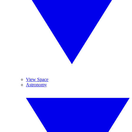
View Space
Astronomy