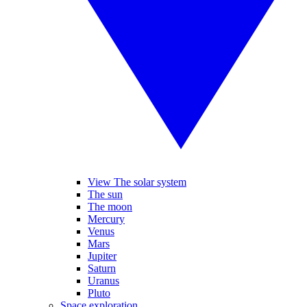
View The solar system
The sun
The moon
Mercury
Venus
Mars
Jupiter
Saturn
Uranus
Pluto
Space exploration