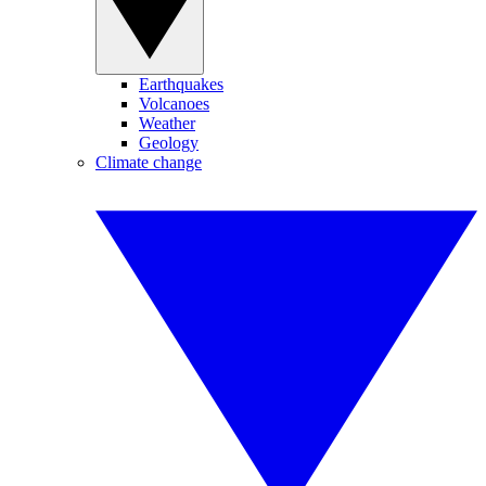
Earthquakes
Volcanoes
Weather
Geology
Climate change