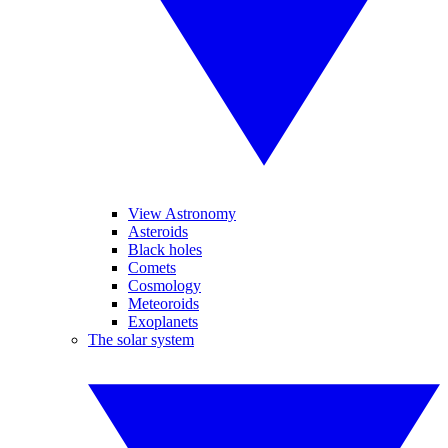
View Astronomy
Asteroids
Black holes
Comets
Cosmology
Meteoroids
Exoplanets
The solar system