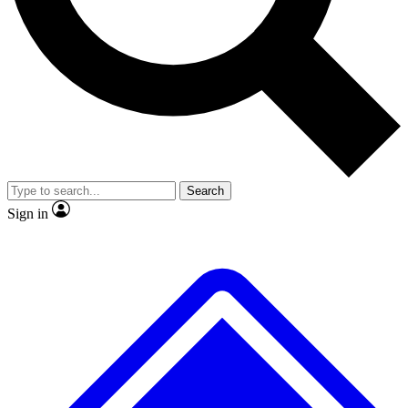
No ads, ever
Exclusive, original
reporting
Scientist interviews and
Member-only features
video
Search
Sign in
JOIN LIVE SCIENCE PRO