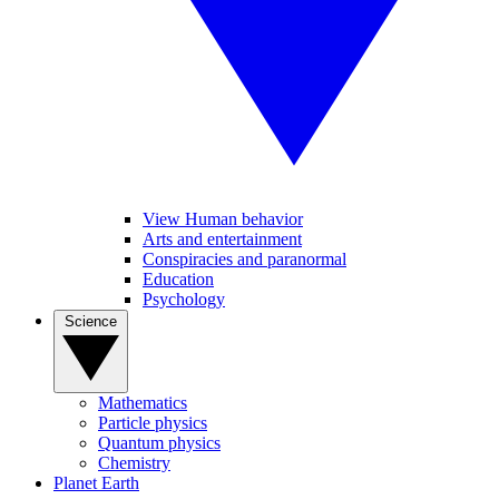
View Human behavior
Arts and entertainment
Conspiracies and paranormal
Education
Psychology
Science
Mathematics
Particle physics
Quantum physics
Chemistry
Planet Earth