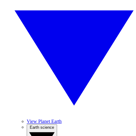
View Planet Earth
Earth science