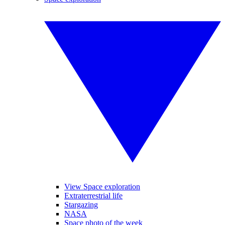
View Space exploration
Extraterrestrial life
Stargazing
NASA
Space photo of the week