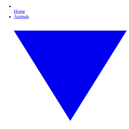
Home
Animals