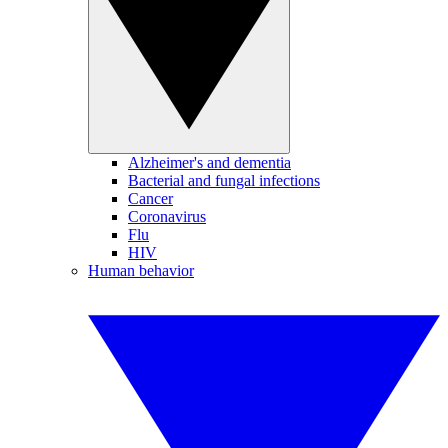
Alzheimer's and dementia
Bacterial and fungal infections
Cancer
Coronavirus
Flu
HIV
Human behavior