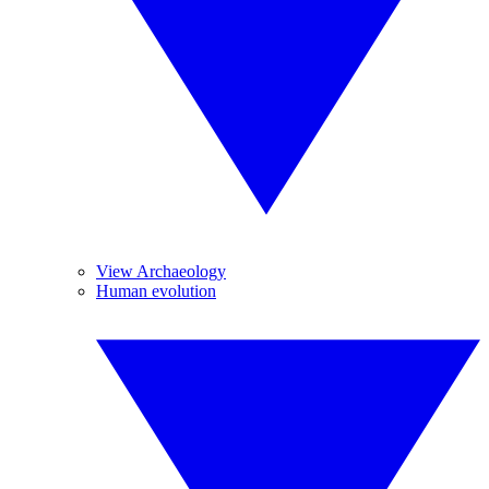
View Archaeology
Human evolution