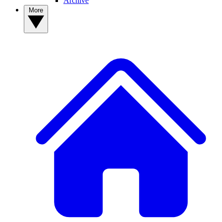
Archive
More