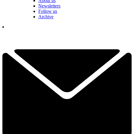
About us
Newsletters
Follow us
Archive