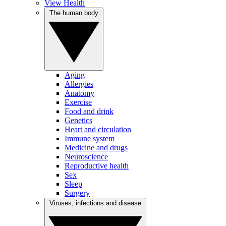
View Health
The human body
Aging
Allergies
Anatomy
Exercise
Food and drink
Genetics
Heart and circulation
Immune system
Medicine and drugs
Neuroscience
Reproductive health
Sex
Sleep
Surgery
Viruses, infections and disease