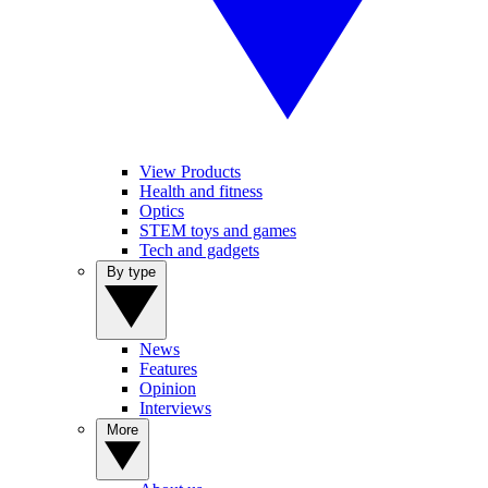
View Products
Health and fitness
Optics
STEM toys and games
Tech and gadgets
By type
News
Features
Opinion
Interviews
More