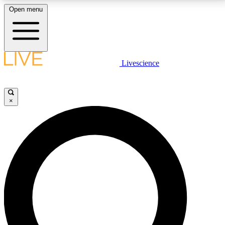
Open menu
LIVE SCIENCE PLUS
Livescience
Get started to get free access to selected news stories, receive our
daily newsletter, post comments, play games and earn badges.
×
JOIN FREE
LIVE SCIENCE PRO
Unlimited access to our exclusive features, expert analysis and in-depth
interviews, all ad-free