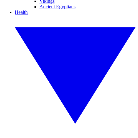
Vikings
Ancient Egyptians
Health