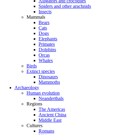
Alligators and crocodiles
Spiders and other arachnids
Insects
Mammals
Bears
Cats
Dogs
Elephants
Primates
Dolphins
Orcas
Whales
Birds
Extinct species
Dinosaurs
Mammoths
Archaeology
Human evolution
Neanderthals
Regions
The Americas
Ancient China
Middle East
Cultures
Romans