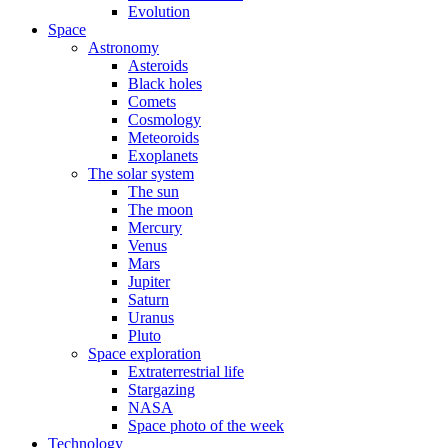
Evolution
Space
Astronomy
Asteroids
Black holes
Comets
Cosmology
Meteoroids
Exoplanets
The solar system
The sun
The moon
Mercury
Venus
Mars
Jupiter
Saturn
Uranus
Pluto
Space exploration
Extraterrestrial life
Stargazing
NASA
Space photo of the week
Technology