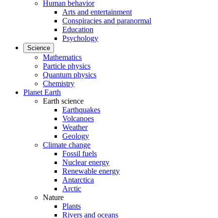
Human behavior
Arts and entertainment
Conspiracies and paranormal
Education
Psychology
Science
Mathematics
Particle physics
Quantum physics
Chemistry
Planet Earth
Earth science
Earthquakes
Volcanoes
Weather
Geology
Climate change
Fossil fuels
Nuclear energy
Renewable energy
Antarctica
Arctic
Nature
Plants
Rivers and oceans