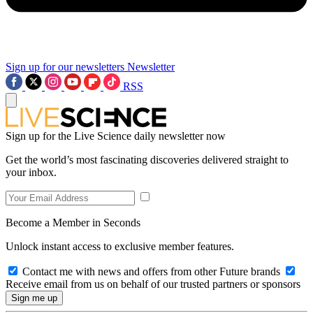
Sign up for our newsletters
Newsletter
RSS
Sign up for the Live Science daily newsletter now
Get the world’s most fascinating discoveries delivered straight to
your inbox.
Become a Member in Seconds
Unlock instant access to exclusive member features.
Contact me with news and offers from other Future brands
Receive email from us on behalf of our trusted partners or sponsors