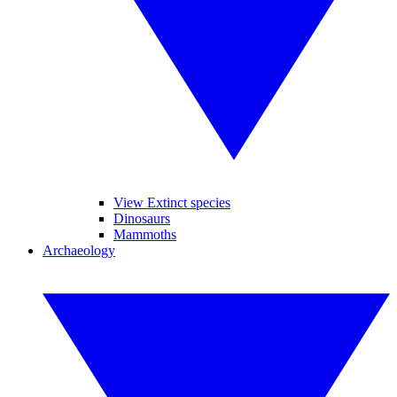
View Extinct species
Dinosaurs
Mammoths
Archaeology