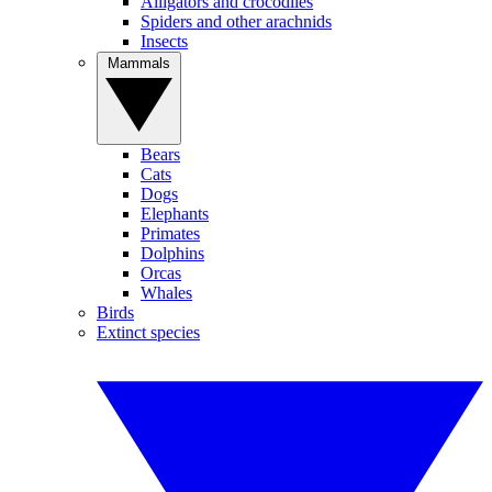
Alligators and crocodiles
Spiders and other arachnids
Insects
Mammals
Bears
Cats
Dogs
Elephants
Primates
Dolphins
Orcas
Whales
Birds
Extinct species