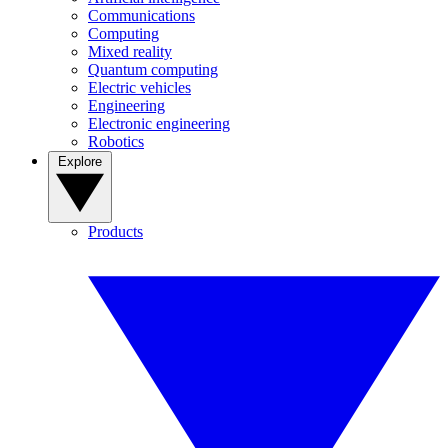
Communications
Computing
Mixed reality
Quantum computing
Electric vehicles
Engineering
Electronic engineering
Robotics
Explore
Products