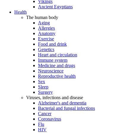
Vikings
Ancient Egyptians
Health
The human body
Aging
Allergies
Anatomy
Exercise
Food and drink
Genetics
Heart and circulation
Immune system
Medicine and drugs
Neuroscience
Reproductive health
Sex
Sleep
Surgery
Viruses, infections and disease
Alzheimer's and dementia
Bacterial and fungal infections
Cancer
Coronavirus
Flu
HIV