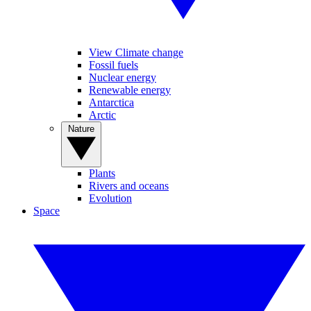
View Climate change
Fossil fuels
Nuclear energy
Renewable energy
Antarctica
Arctic
Nature
Plants
Rivers and oceans
Evolution
Space