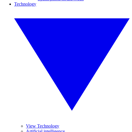
Technology
View Technology
Artificial intelligence