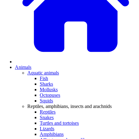
Animals
Aquatic animals
Fish
Sharks
Mollusks
Octopuses
Squids
Reptiles, amphibians, insects and arachnids
Reptiles
Snakes
Turtles and tortoises
Lizards
Amphibians