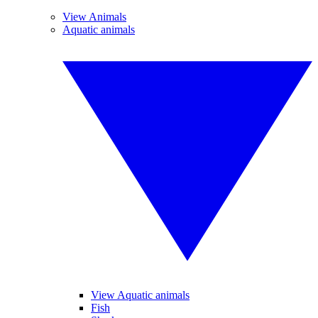
View Animals
Aquatic animals
View Aquatic animals
Fish