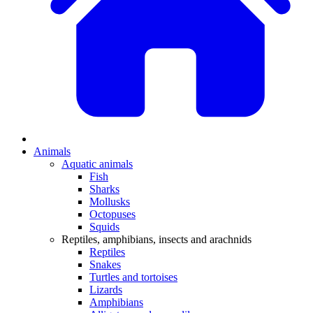
Animals
Aquatic animals
Fish
Sharks
Mollusks
Octopuses
Squids
Reptiles, amphibians, insects and arachnids
Reptiles
Snakes
Turtles and tortoises
Lizards
Amphibians