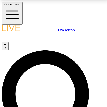
Open menu
LIVE SCIENCE PLUS
Livescience
Get started to get free access to selected news stories, receive our
daily newsletter, post comments, play games and earn badges.
×
JOIN FREE
LIVE SCIENCE PRO
Unlimited access to our exclusive features, expert analysis and in-depth
interviews, all ad-free