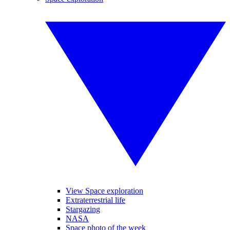
View Space exploration
Extraterrestrial life
Stargazing
NASA
Space photo of the week