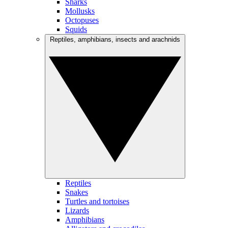
Sharks
Mollusks
Octopuses
Squids
Reptiles, amphibians, insects and arachnids
Reptiles
Snakes
Turtles and tortoises
Lizards
Amphibians