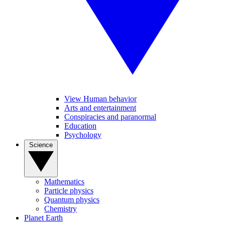
View Human behavior
Arts and entertainment
Conspiracies and paranormal
Education
Psychology
Science
Mathematics
Particle physics
Quantum physics
Chemistry
Planet Earth