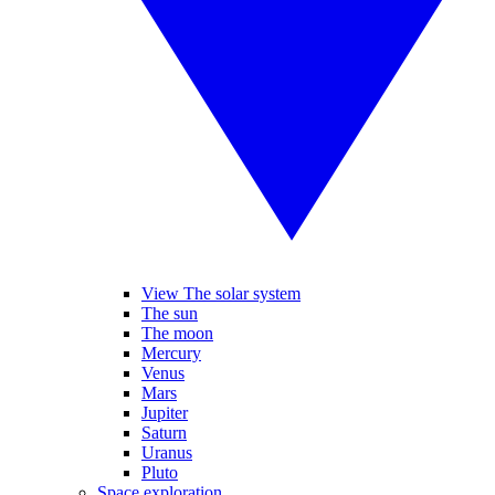
View The solar system
The sun
The moon
Mercury
Venus
Mars
Jupiter
Saturn
Uranus
Pluto
Space exploration