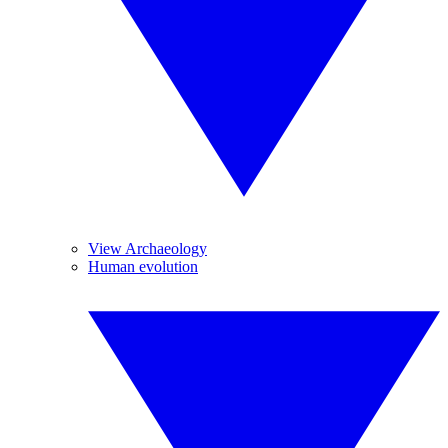
View Archaeology
Human evolution