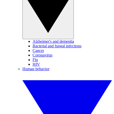
Alzheimer's and dementia
Bacterial and fungal infections
Cancer
Coronavirus
Flu
HIV
Human behavior