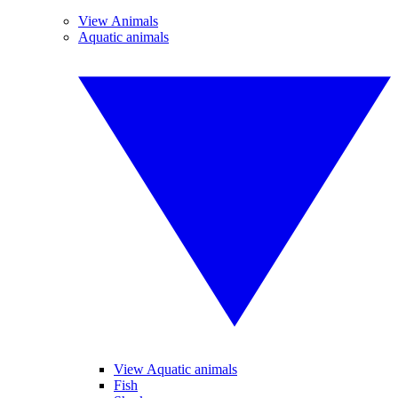
View Animals
Aquatic animals
View Aquatic animals
Fish