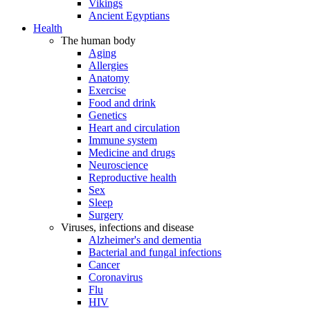
Vikings
Ancient Egyptians
Health
The human body
Aging
Allergies
Anatomy
Exercise
Food and drink
Genetics
Heart and circulation
Immune system
Medicine and drugs
Neuroscience
Reproductive health
Sex
Sleep
Surgery
Viruses, infections and disease
Alzheimer's and dementia
Bacterial and fungal infections
Cancer
Coronavirus
Flu
HIV