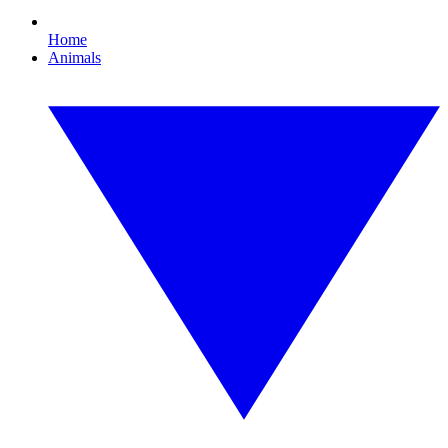
Home
Animals