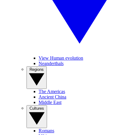
View Human evolution
Neanderthals
Regions
The Americas
Ancient China
Middle East
Cultures
Romans