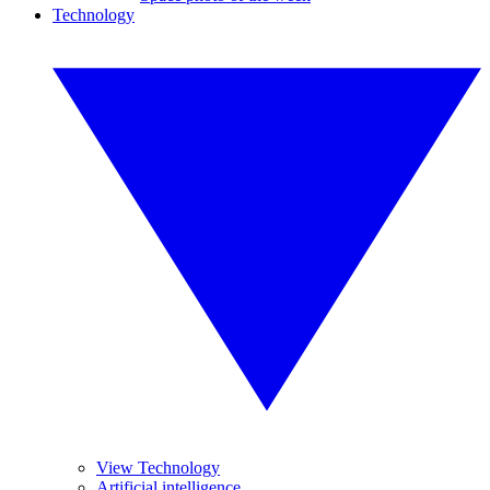
Technology
View Technology
Artificial intelligence