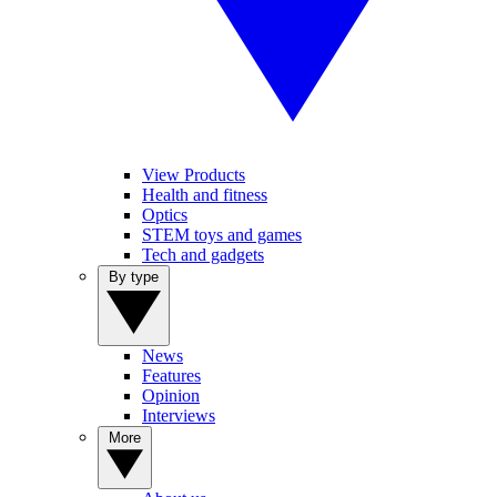
View Products
Health and fitness
Optics
STEM toys and games
Tech and gadgets
By type
News
Features
Opinion
Interviews
More