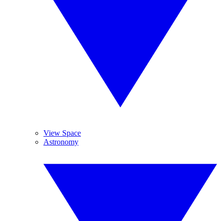
View Space
Astronomy