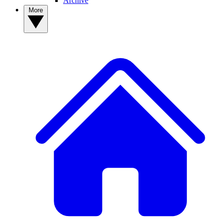
Archive
More