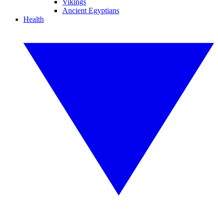
Vikings
Ancient Egyptians
Health