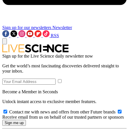
Sign up for our newsletters
Newsletter
RSS
Sign up for the Live Science daily newsletter now
Get the world’s most fascinating discoveries delivered straight to
your inbox.
Become a Member in Seconds
Unlock instant access to exclusive member features.
Contact me with news and offers from other Future brands
Receive email from us on behalf of our trusted partners or sponsors