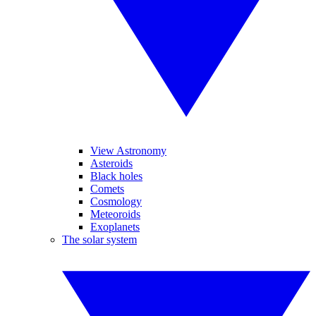
View Astronomy
Asteroids
Black holes
Comets
Cosmology
Meteoroids
Exoplanets
The solar system