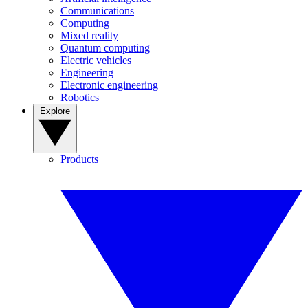
Communications
Computing
Mixed reality
Quantum computing
Electric vehicles
Engineering
Electronic engineering
Robotics
Explore
Products