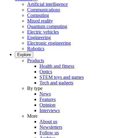
Artificial intelligence
Communications
Computing
Mixed reality
Quantum computing
Electric vehicles
Engineering
Electronic engineering
Robotics
Explore
Products
Health and fitness
Optics
STEM toys and games
Tech and gadgets
By type
News
Features
Opinion
Interviews
More
About us
Newsletters
Follow us