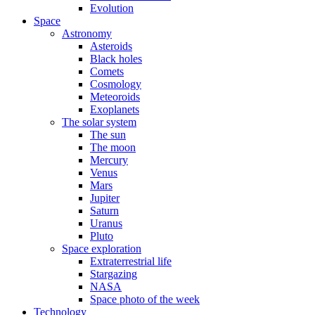
Evolution
Space
Astronomy
Asteroids
Black holes
Comets
Cosmology
Meteoroids
Exoplanets
The solar system
The sun
The moon
Mercury
Venus
Mars
Jupiter
Saturn
Uranus
Pluto
Space exploration
Extraterrestrial life
Stargazing
NASA
Space photo of the week
Technology