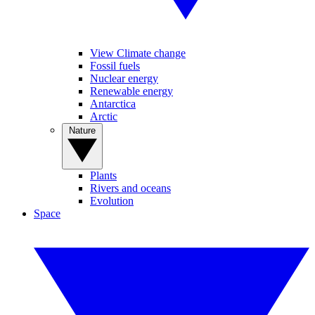
View Climate change
Fossil fuels
Nuclear energy
Renewable energy
Antarctica
Arctic
Nature
Plants
Rivers and oceans
Evolution
Space