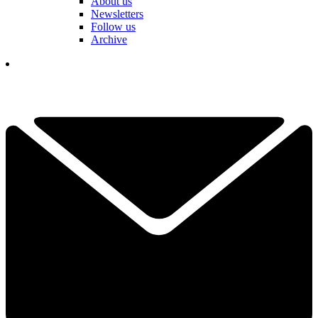
About us
Newsletters
Follow us
Archive