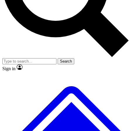
No ads, ever
Exclusive, original
reporting
Scientist interviews and
Member-only features
video
Search
Sign in
JOIN LIVE SCIENCE PRO