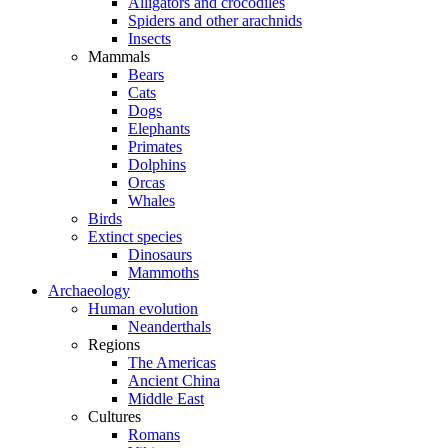
Alligators and crocodiles
Spiders and other arachnids
Insects
Mammals
Bears
Cats
Dogs
Elephants
Primates
Dolphins
Orcas
Whales
Birds
Extinct species
Dinosaurs
Mammoths
Archaeology
Human evolution
Neanderthals
Regions
The Americas
Ancient China
Middle East
Cultures
Romans