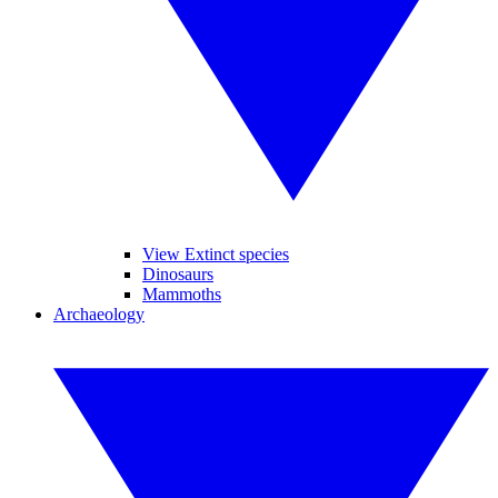
View Extinct species
Dinosaurs
Mammoths
Archaeology