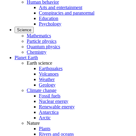
Human behavior
Arts and entertainment
Conspiracies and paranormal
Education
Psychology
Science
Mathematics
Particle physics
Quantum physics
Chemistry
Planet Earth
Earth science
Earthquakes
Volcanoes
Weather
Geology
Climate change
Fossil fuels
Nuclear energy
Renewable energy
Antarctica
Arctic
Nature
Plants
Rivers and oceans