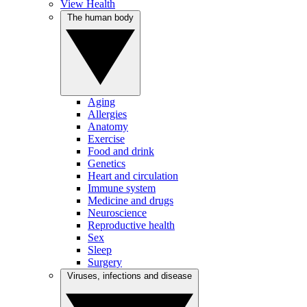
View Health
The human body
Aging
Allergies
Anatomy
Exercise
Food and drink
Genetics
Heart and circulation
Immune system
Medicine and drugs
Neuroscience
Reproductive health
Sex
Sleep
Surgery
Viruses, infections and disease