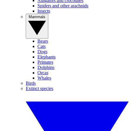
Alligators and crocodiles
Spiders and other arachnids
Insects
Mammals
Bears
Cats
Dogs
Elephants
Primates
Dolphins
Orcas
Whales
Birds
Extinct species