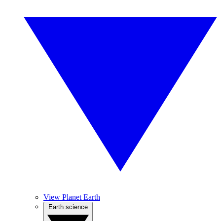
View Planet Earth
Earth science