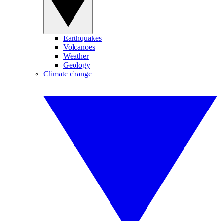
Earthquakes
Volcanoes
Weather
Geology
Climate change