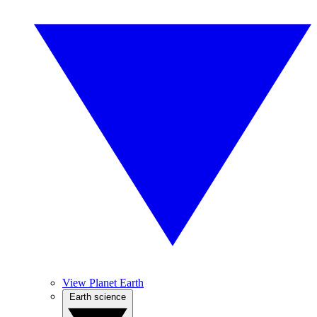
View Planet Earth
Earth science