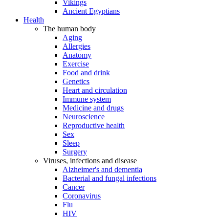
Vikings
Ancient Egyptians
Health
The human body
Aging
Allergies
Anatomy
Exercise
Food and drink
Genetics
Heart and circulation
Immune system
Medicine and drugs
Neuroscience
Reproductive health
Sex
Sleep
Surgery
Viruses, infections and disease
Alzheimer's and dementia
Bacterial and fungal infections
Cancer
Coronavirus
Flu
HIV