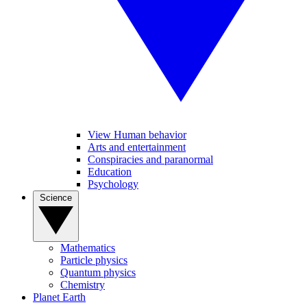
View Human behavior
Arts and entertainment
Conspiracies and paranormal
Education
Psychology
Science
Mathematics
Particle physics
Quantum physics
Chemistry
Planet Earth