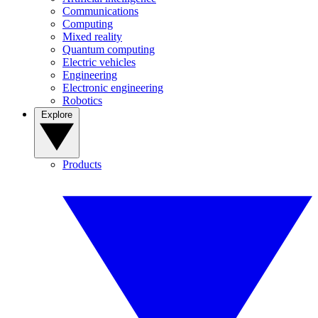
Communications
Computing
Mixed reality
Quantum computing
Electric vehicles
Engineering
Electronic engineering
Robotics
Explore
Products