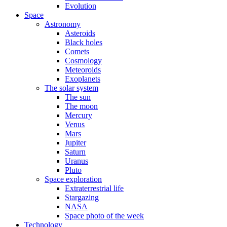
Evolution
Space
Astronomy
Asteroids
Black holes
Comets
Cosmology
Meteoroids
Exoplanets
The solar system
The sun
The moon
Mercury
Venus
Mars
Jupiter
Saturn
Uranus
Pluto
Space exploration
Extraterrestrial life
Stargazing
NASA
Space photo of the week
Technology