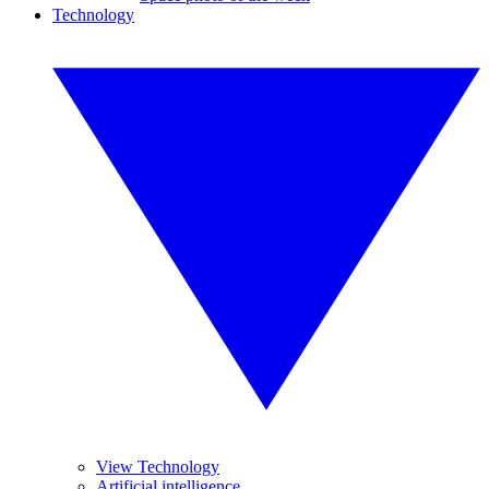
Technology
View Technology
Artificial intelligence