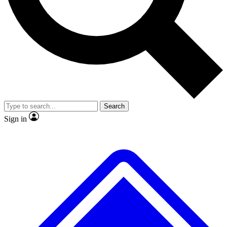
No ads, ever
Exclusive, original repor
Scientist interviews and video
Member-only feature
Search
JOIN LIVE SCIENCE PRO
Sign in