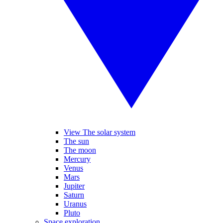
View The solar system
The sun
The moon
Mercury
Venus
Mars
Jupiter
Saturn
Uranus
Pluto
Space exploration