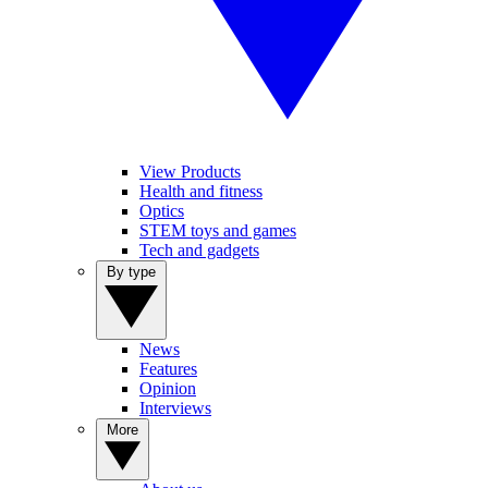
View Products
Health and fitness
Optics
STEM toys and games
Tech and gadgets
By type
News
Features
Opinion
Interviews
More