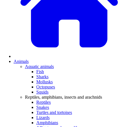
Animals
Aquatic animals
Fish
Sharks
Mollusks
Octopuses
Squids
Reptiles, amphibians, insects and arachnids
Reptiles
Snakes
Turtles and tortoises
Lizards
Amphibians