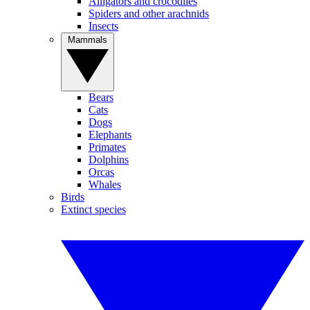
Alligators and crocodiles
Spiders and other arachnids
Insects
Mammals
Bears
Cats
Dogs
Elephants
Primates
Dolphins
Orcas
Whales
Birds
Extinct species