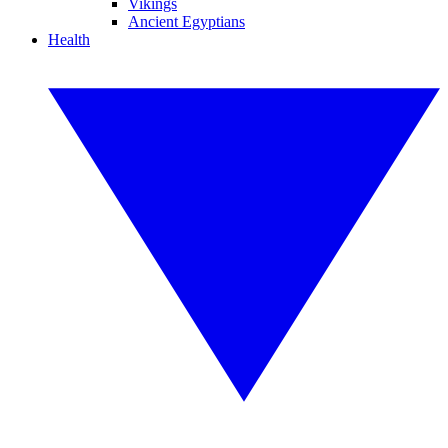
Vikings
Ancient Egyptians
Health