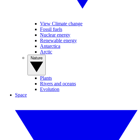
View Climate change
Fossil fuels
Nuclear energy
Renewable energy
Antarctica
Arctic
Nature
Plants
Rivers and oceans
Evolution
Space