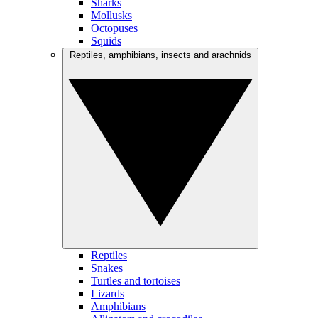
Sharks
Mollusks
Octopuses
Squids
Reptiles, amphibians, insects and arachnids
Reptiles
Snakes
Turtles and tortoises
Lizards
Amphibians