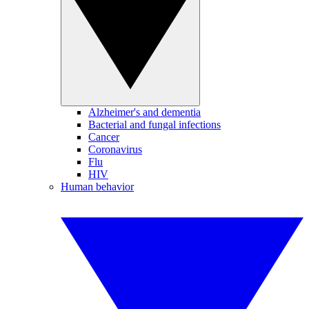
Alzheimer's and dementia
Bacterial and fungal infections
Cancer
Coronavirus
Flu
HIV
Human behavior