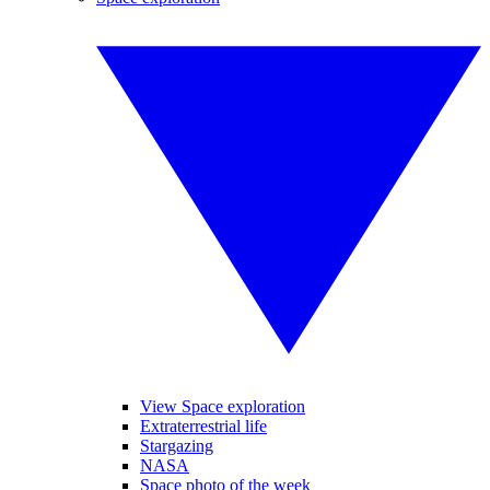
View Space exploration
Extraterrestrial life
Stargazing
NASA
Space photo of the week