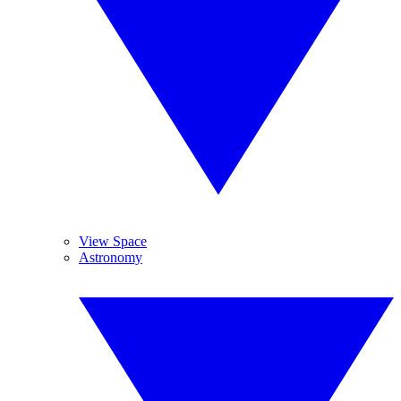
View Space
Astronomy