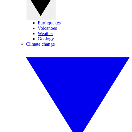
Earthquakes
Volcanoes
Weather
Geology
Climate change