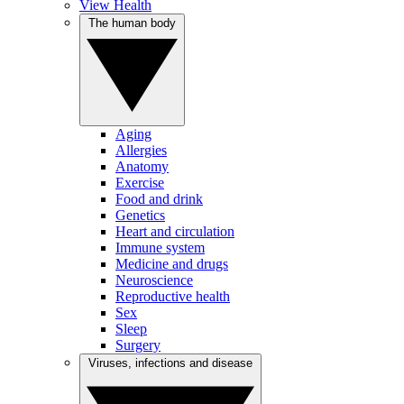
View Health
The human body
Aging
Allergies
Anatomy
Exercise
Food and drink
Genetics
Heart and circulation
Immune system
Medicine and drugs
Neuroscience
Reproductive health
Sex
Sleep
Surgery
Viruses, infections and disease