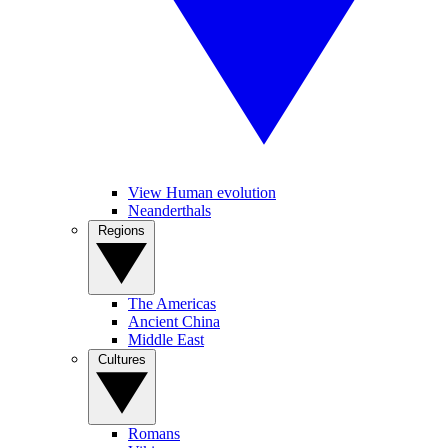
View Human evolution
Neanderthals
Regions
The Americas
Ancient China
Middle East
Cultures
Romans