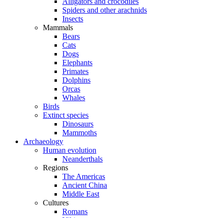
Alligators and crocodiles
Spiders and other arachnids
Insects
Mammals
Bears
Cats
Dogs
Elephants
Primates
Dolphins
Orcas
Whales
Birds
Extinct species
Dinosaurs
Mammoths
Archaeology
Human evolution
Neanderthals
Regions
The Americas
Ancient China
Middle East
Cultures
Romans