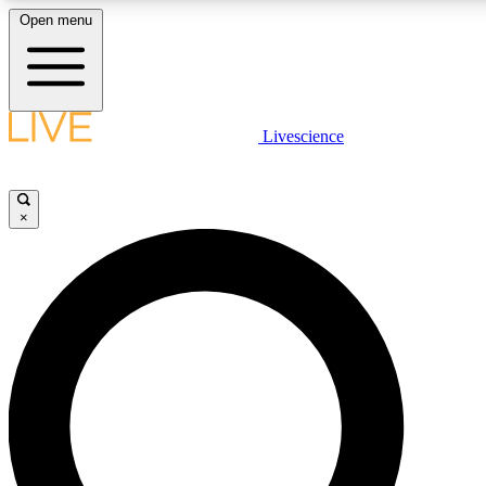
Open menu
LIVE SCIENCE PLUS
Livescience
Get started to get free access to selected news stories, receive our daily
newsletter, post comments, play games and earn badges.
×
JOIN FREE
LIVE SCIENCE PRO
Unlimited access to our exclusive features, expert analysis and in-depth
interviews, all ad-free