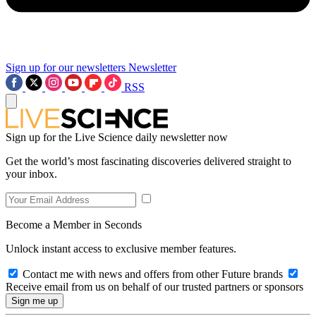
Sign up for our newsletters
Newsletter
RSS
Sign up for the Live Science daily newsletter now
Get the world’s most fascinating discoveries delivered straight to
your inbox.
Become a Member in Seconds
Unlock instant access to exclusive member features.
Contact me with news and offers from other Future brands
Receive email from us on behalf of our trusted partners or sponsors