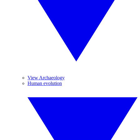
View Archaeology
Human evolution