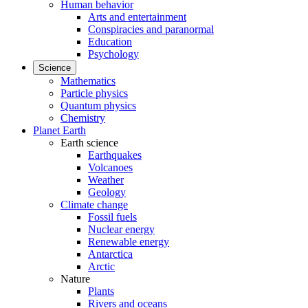
Human behavior
Arts and entertainment
Conspiracies and paranormal
Education
Psychology
Science
Mathematics
Particle physics
Quantum physics
Chemistry
Planet Earth
Earth science
Earthquakes
Volcanoes
Weather
Geology
Climate change
Fossil fuels
Nuclear energy
Renewable energy
Antarctica
Arctic
Nature
Plants
Rivers and oceans