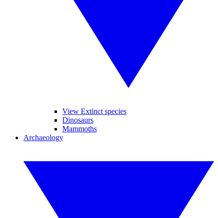
View Extinct species
Dinosaurs
Mammoths
Archaeology