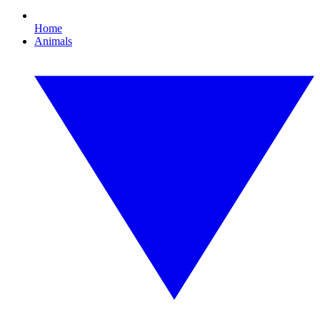
Home
Animals