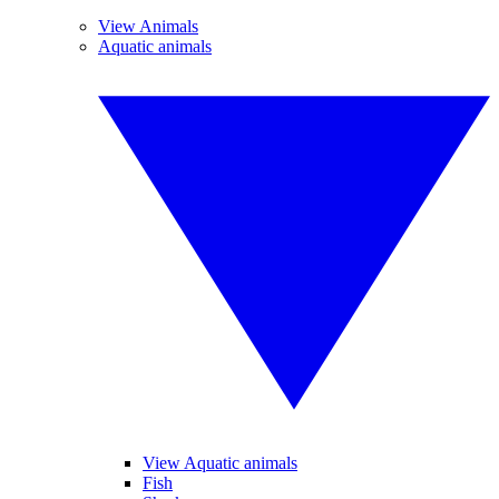
View Animals
Aquatic animals
View Aquatic animals
Fish