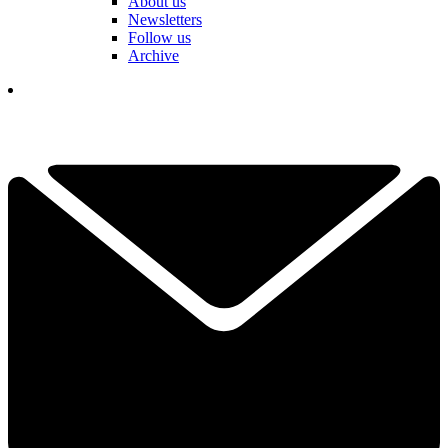
About us
Newsletters
Follow us
Archive