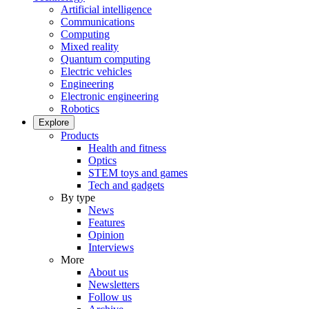
Artificial intelligence
Communications
Computing
Mixed reality
Quantum computing
Electric vehicles
Engineering
Electronic engineering
Robotics
Explore
Products
Health and fitness
Optics
STEM toys and games
Tech and gadgets
By type
News
Features
Opinion
Interviews
More
About us
Newsletters
Follow us