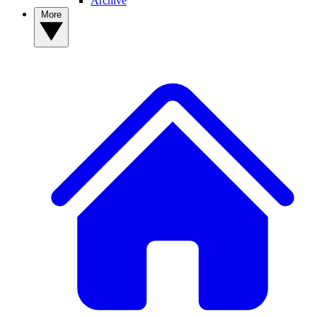
Archive
More