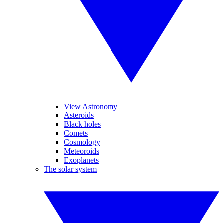
View Astronomy
Asteroids
Black holes
Comets
Cosmology
Meteoroids
Exoplanets
The solar system