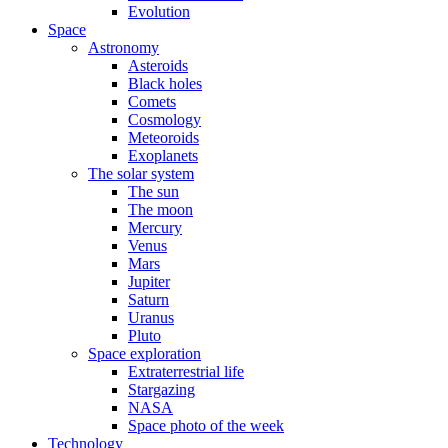
Evolution
Space
Astronomy
Asteroids
Black holes
Comets
Cosmology
Meteoroids
Exoplanets
The solar system
The sun
The moon
Mercury
Venus
Mars
Jupiter
Saturn
Uranus
Pluto
Space exploration
Extraterrestrial life
Stargazing
NASA
Space photo of the week
Technology