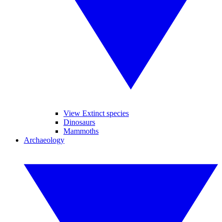
View Extinct species
Dinosaurs
Mammoths
Archaeology