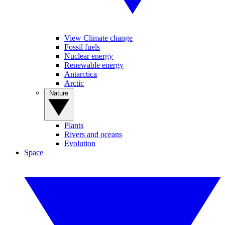
View Climate change
Fossil fuels
Nuclear energy
Renewable energy
Antarctica
Arctic
Nature
Plants
Rivers and oceans
Evolution
Space