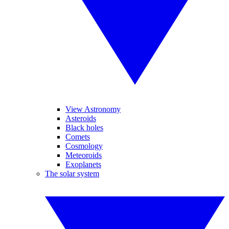
View Astronomy
Asteroids
Black holes
Comets
Cosmology
Meteoroids
Exoplanets
The solar system