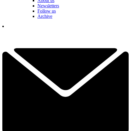
About us
Newsletters
Follow us
Archive