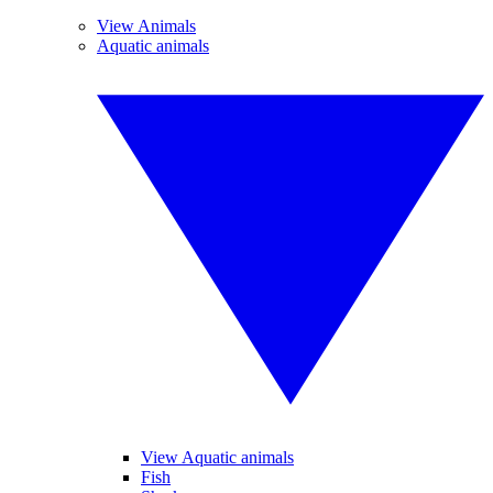
View Animals
Aquatic animals
View Aquatic animals
Fish