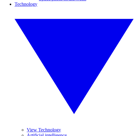
Technology
View Technology
Artificial intelligence