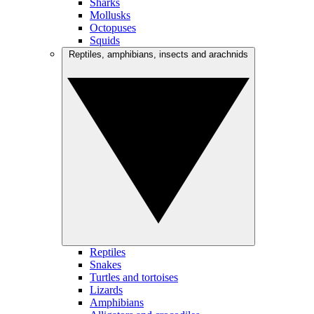
Sharks
Mollusks
Octopuses
Squids
Reptiles, amphibians, insects and arachnids
Reptiles
Snakes
Turtles and tortoises
Lizards
Amphibians