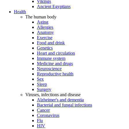
Vikings
Ancient Egyptians
Health
The human body
Aging
Allergies
Anatomy
Exercise
Food and drink
Genetics
Heart and circulation
Immune system
Medicine and drugs
Neuroscience
Reproductive health
Sex
Sleep
Surgery
Viruses, infections and disease
Alzheimer's and dementia
Bacterial and fungal infections
Cancer
Coronavirus
Flu
HIV