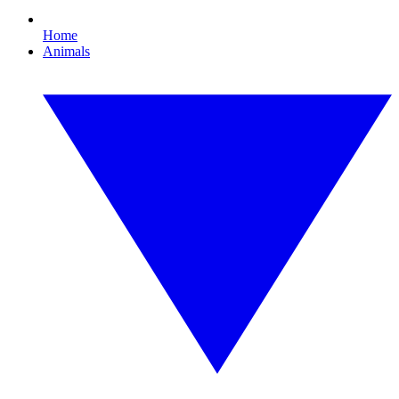
Home
Animals