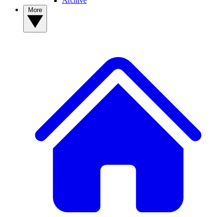
Archive
More