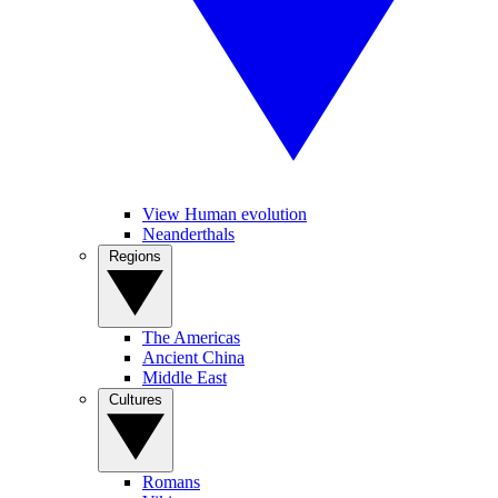
View Human evolution
Neanderthals
Regions
The Americas
Ancient China
Middle East
Cultures
Romans