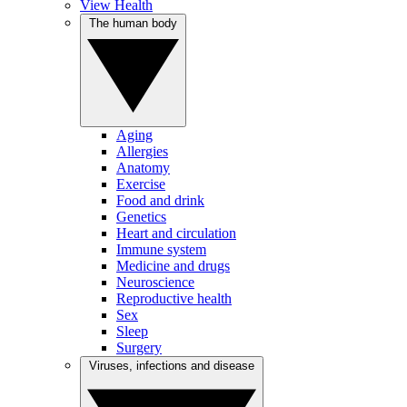
View Health
The human body
Aging
Allergies
Anatomy
Exercise
Food and drink
Genetics
Heart and circulation
Immune system
Medicine and drugs
Neuroscience
Reproductive health
Sex
Sleep
Surgery
Viruses, infections and disease