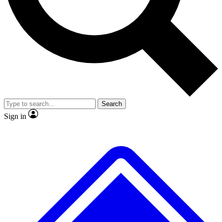
No ads, ever
Exclusive, original
reporting
Scientist interviews and
Member-only features
video
Search
Sign in
JOIN LIVE SCIENCE PRO