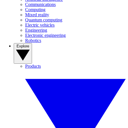
Communications
Computing
Mixed reality
Quantum computing
Electric vehicles
Engineering
Electronic engineering
Robotics
Explore
Products