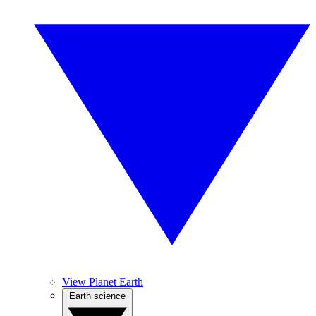
View Planet Earth
Earth science