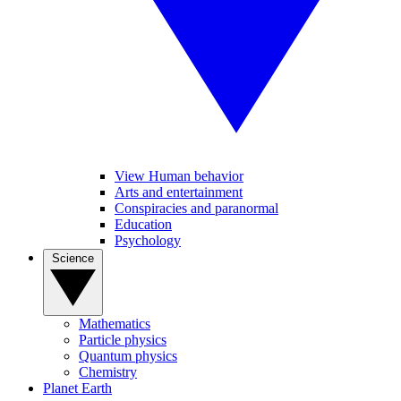
View Human behavior
Arts and entertainment
Conspiracies and paranormal
Education
Psychology
Science
Mathematics
Particle physics
Quantum physics
Chemistry
Planet Earth