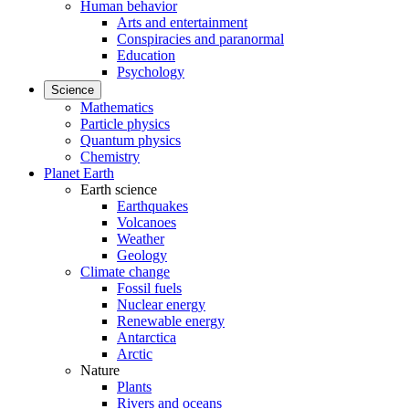
Human behavior
Arts and entertainment
Conspiracies and paranormal
Education
Psychology
Science
Mathematics
Particle physics
Quantum physics
Chemistry
Planet Earth
Earth science
Earthquakes
Volcanoes
Weather
Geology
Climate change
Fossil fuels
Nuclear energy
Renewable energy
Antarctica
Arctic
Nature
Plants
Rivers and oceans