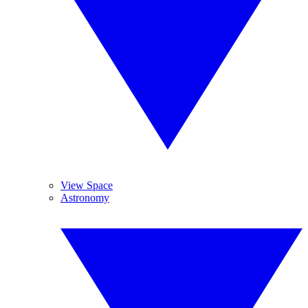
View Space
Astronomy