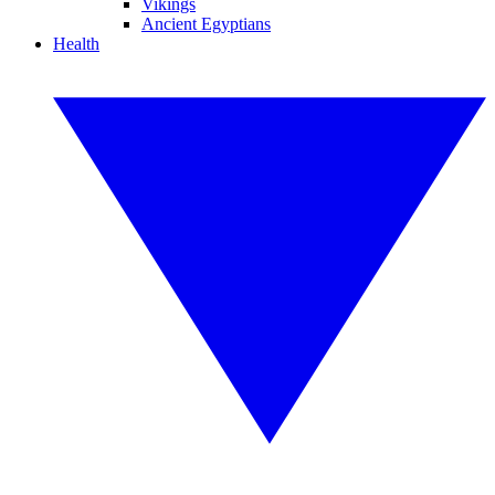
Vikings
Ancient Egyptians
Health