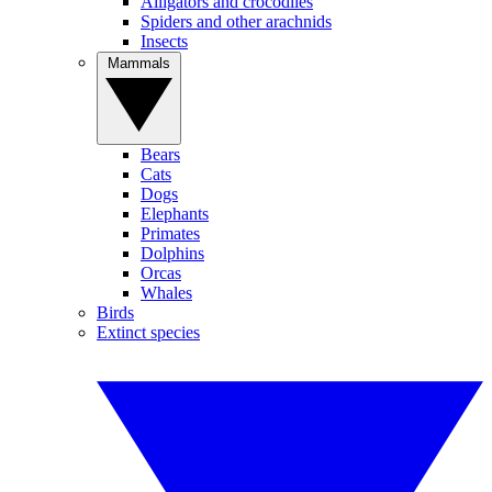
Alligators and crocodiles
Spiders and other arachnids
Insects
Mammals
Bears
Cats
Dogs
Elephants
Primates
Dolphins
Orcas
Whales
Birds
Extinct species