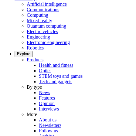
Artificial intelligence
Communications
Computing
Mixed reality
Quantum computing
Electric vehicles
Engineering
Electronic engineering
Robotics
Explore
Products
Health and fitness
Optics
STEM toys and games
Tech and gadgets
By type
News
Features
Opinion
Interviews
More
About us
Newsletters
Follow us