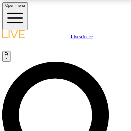
Open menu
LIVE SCIENCE PLUS
Livescience
Get started to get free access to selected news stories, receive our
daily newsletter, post comments, play games and earn badges.
×
JOIN FREE
LIVE SCIENCE PRO
Unlimited access to our exclusive features, expert analysis and in-depth
interviews, all ad-free