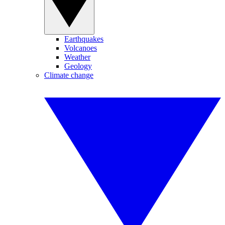
Earthquakes
Volcanoes
Weather
Geology
Climate change