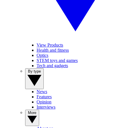
View Products
Health and fitness
Optics
STEM toys and games
Tech and gadgets
By type
News
Features
Opinion
Interviews
More