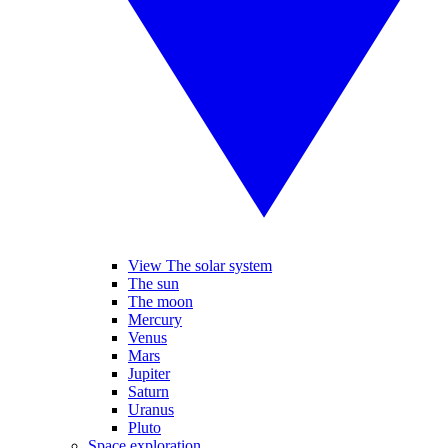
View The solar system
The sun
The moon
Mercury
Venus
Mars
Jupiter
Saturn
Uranus
Pluto
Space exploration