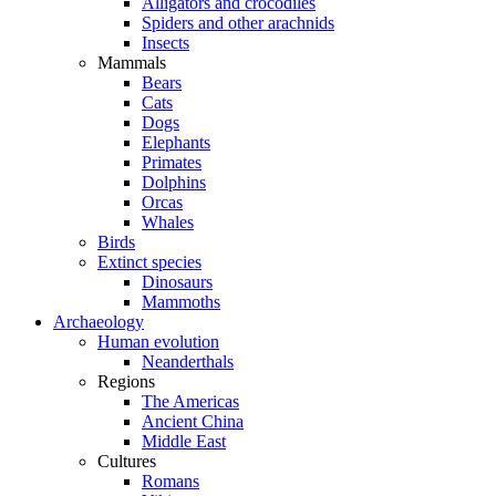
Alligators and crocodiles
Spiders and other arachnids
Insects
Mammals
Bears
Cats
Dogs
Elephants
Primates
Dolphins
Orcas
Whales
Birds
Extinct species
Dinosaurs
Mammoths
Archaeology
Human evolution
Neanderthals
Regions
The Americas
Ancient China
Middle East
Cultures
Romans