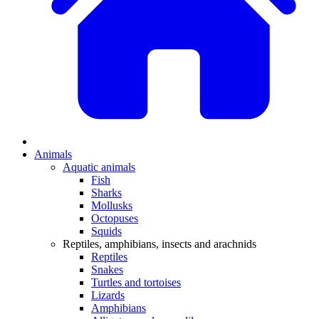
Animals
Aquatic animals
Fish
Sharks
Mollusks
Octopuses
Squids
Reptiles, amphibians, insects and arachnids
Reptiles
Snakes
Turtles and tortoises
Lizards
Amphibians