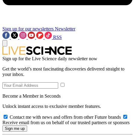
Sign up for our newsletters
Newsletter
RSS
Sign up for the Live Science daily newsletter now
Get the world’s most fascinating discoveries delivered straight to
your inbox.
Become a Member in Seconds
Unlock instant access to exclusive member features.
Contact me with news and offers from other Future brands
Receive email from us on behalf of our trusted partners or sponsors