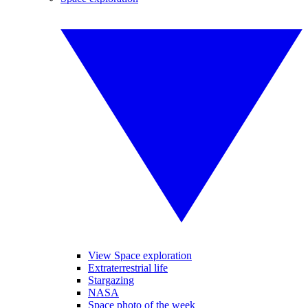
View Space exploration
Extraterrestrial life
Stargazing
NASA
Space photo of the week