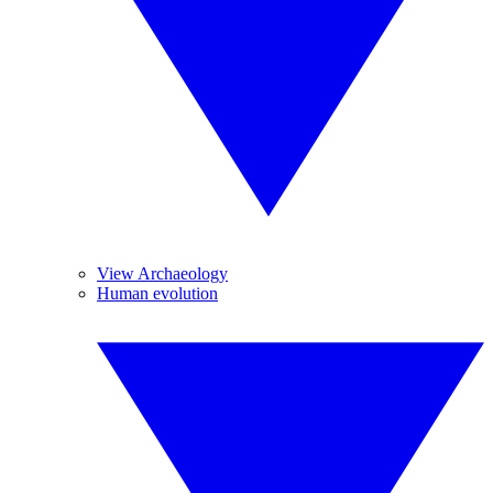
View Archaeology
Human evolution