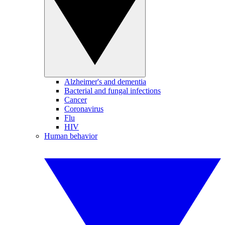
Alzheimer's and dementia
Bacterial and fungal infections
Cancer
Coronavirus
Flu
HIV
Human behavior