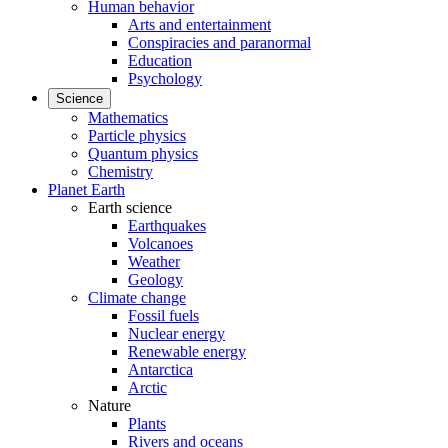
Human behavior
Arts and entertainment
Conspiracies and paranormal
Education
Psychology
Science
Mathematics
Particle physics
Quantum physics
Chemistry
Planet Earth
Earth science
Earthquakes
Volcanoes
Weather
Geology
Climate change
Fossil fuels
Nuclear energy
Renewable energy
Antarctica
Arctic
Nature
Plants
Rivers and oceans