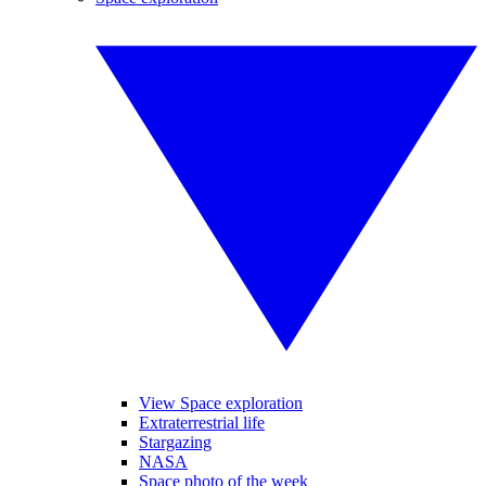
View Space exploration
Extraterrestrial life
Stargazing
NASA
Space photo of the week