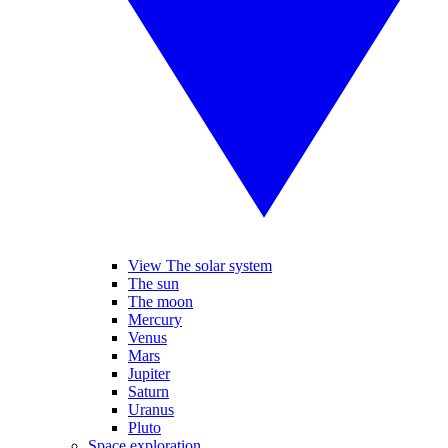
View The solar system
The sun
The moon
Mercury
Venus
Mars
Jupiter
Saturn
Uranus
Pluto
Space exploration