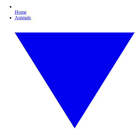
Home
Animals