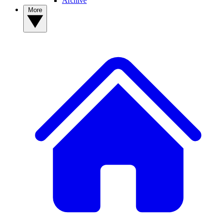
Archive
More