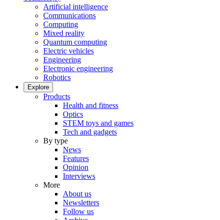
Artificial intelligence
Communications
Computing
Mixed reality
Quantum computing
Electric vehicles
Engineering
Electronic engineering
Robotics
Explore
Products
Health and fitness
Optics
STEM toys and games
Tech and gadgets
By type
News
Features
Opinion
Interviews
More
About us
Newsletters
Follow us