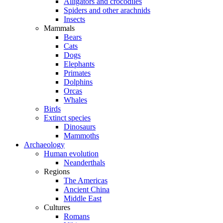
Alligators and crocodiles
Spiders and other arachnids
Insects
Mammals
Bears
Cats
Dogs
Elephants
Primates
Dolphins
Orcas
Whales
Birds
Extinct species
Dinosaurs
Mammoths
Archaeology
Human evolution
Neanderthals
Regions
The Americas
Ancient China
Middle East
Cultures
Romans