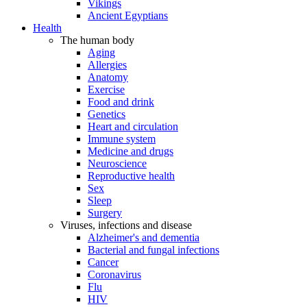
Vikings
Ancient Egyptians
Health
The human body
Aging
Allergies
Anatomy
Exercise
Food and drink
Genetics
Heart and circulation
Immune system
Medicine and drugs
Neuroscience
Reproductive health
Sex
Sleep
Surgery
Viruses, infections and disease
Alzheimer's and dementia
Bacterial and fungal infections
Cancer
Coronavirus
Flu
HIV