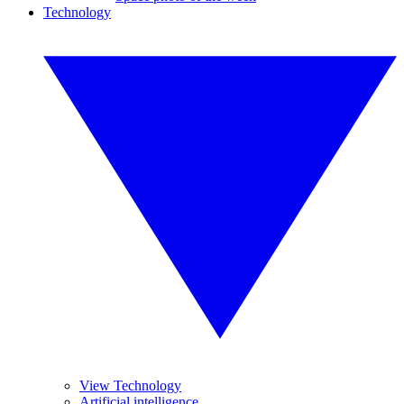
Technology
View Technology
Artificial intelligence