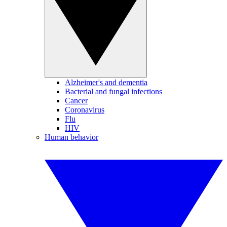
Alzheimer's and dementia
Bacterial and fungal infections
Cancer
Coronavirus
Flu
HIV
Human behavior