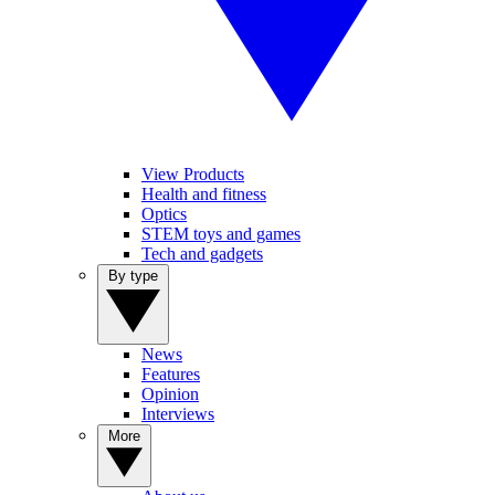
View Products
Health and fitness
Optics
STEM toys and games
Tech and gadgets
By type
News
Features
Opinion
Interviews
More