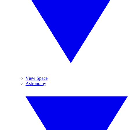
View Space
Astronomy