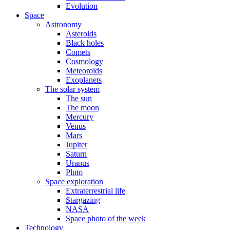
Evolution
Space
Astronomy
Asteroids
Black holes
Comets
Cosmology
Meteoroids
Exoplanets
The solar system
The sun
The moon
Mercury
Venus
Mars
Jupiter
Saturn
Uranus
Pluto
Space exploration
Extraterrestrial life
Stargazing
NASA
Space photo of the week
Technology