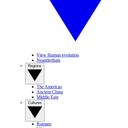
View Human evolution
Neanderthals
Regions
The Americas
Ancient China
Middle East
Cultures
Romans