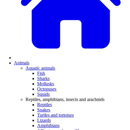
Animals
Aquatic animals
Fish
Sharks
Mollusks
Octopuses
Squids
Reptiles, amphibians, insects and arachnids
Reptiles
Snakes
Turtles and tortoises
Lizards
Amphibians