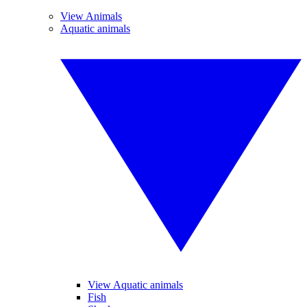
View Animals
Aquatic animals
View Aquatic animals
Fish