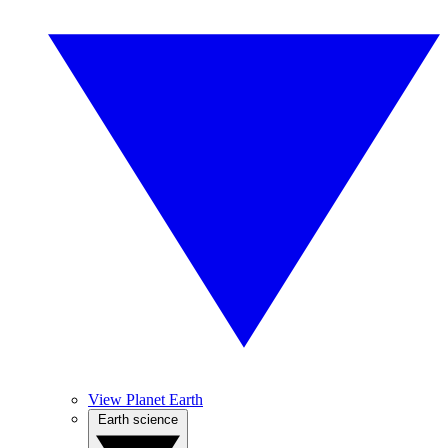
View Planet Earth
Earth science