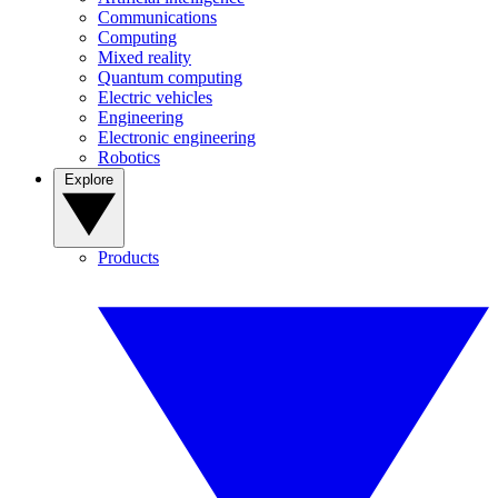
Communications
Computing
Mixed reality
Quantum computing
Electric vehicles
Engineering
Electronic engineering
Robotics
Explore
Products