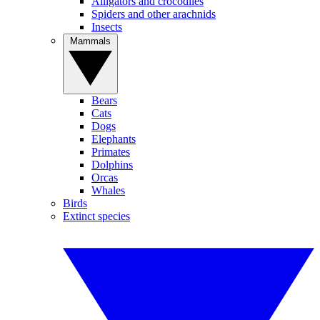
Alligators and crocodiles
Spiders and other arachnids
Insects
Mammals
Bears
Cats
Dogs
Elephants
Primates
Dolphins
Orcas
Whales
Birds
Extinct species