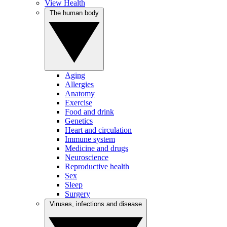
View Health
The human body
Aging
Allergies
Anatomy
Exercise
Food and drink
Genetics
Heart and circulation
Immune system
Medicine and drugs
Neuroscience
Reproductive health
Sex
Sleep
Surgery
Viruses, infections and disease