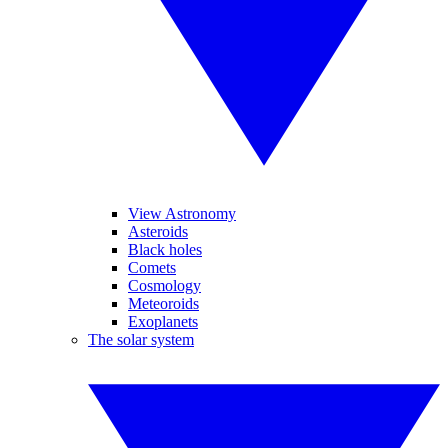
View Astronomy
Asteroids
Black holes
Comets
Cosmology
Meteoroids
Exoplanets
The solar system