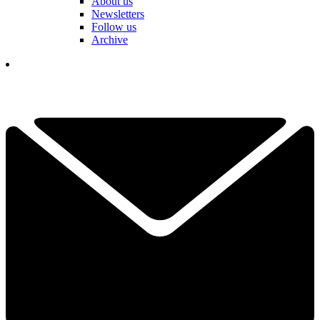
About us
Newsletters
Follow us
Archive