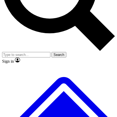
No ads, ever
Exclusive, original
reporting
Scientist interviews and
Member-only features
video
Search
Sign in
JOIN LIVE SCIENCE PRO