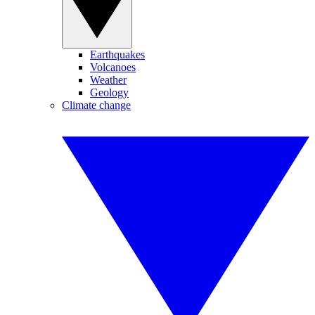
Earthquakes
Volcanoes
Weather
Geology
Climate change