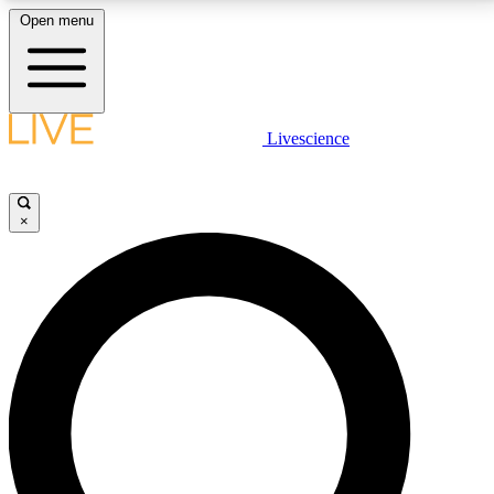
Open menu
LIVE SCIENCE PLUS
Livescience
Get started to get free access to selected news stories, receive our
daily newsletter, post comments, play games and earn badges.
×
JOIN FREE
LIVE SCIENCE PRO
Unlimited access to our exclusive features, expert analysis and in-depth
interviews, all ad-free