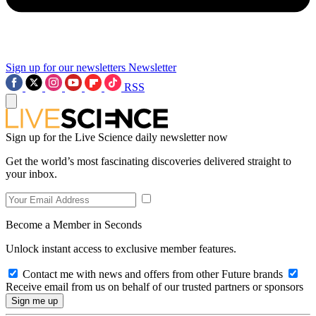
Sign up for our newsletters
Newsletter
RSS
Sign up for the Live Science daily newsletter now
Get the world’s most fascinating discoveries delivered straight to
your inbox.
Become a Member in Seconds
Unlock instant access to exclusive member features.
Contact me with news and offers from other Future brands
Receive email from us on behalf of our trusted partners or sponsors