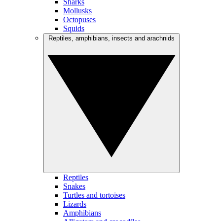
Sharks
Mollusks
Octopuses
Squids
Reptiles, amphibians, insects and arachnids
Reptiles
Snakes
Turtles and tortoises
Lizards
Amphibians