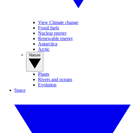
View Climate change
Fossil fuels
Nuclear energy
Renewable energy
Antarctica
Arctic
Nature
Plants
Rivers and oceans
Evolution
Space