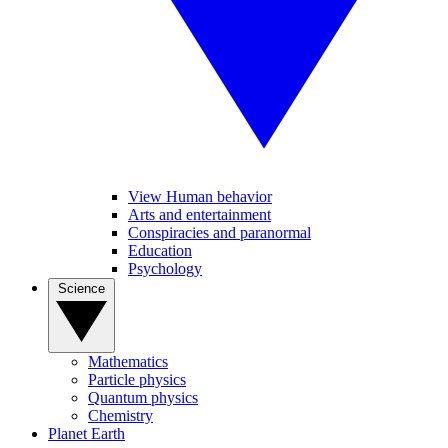
View Human behavior
Arts and entertainment
Conspiracies and paranormal
Education
Psychology
Science
Mathematics
Particle physics
Quantum physics
Chemistry
Planet Earth