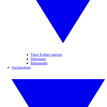
View Extinct species
Dinosaurs
Mammoths
Archaeology