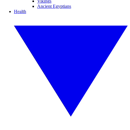
Vikings
Ancient Egyptians
Health