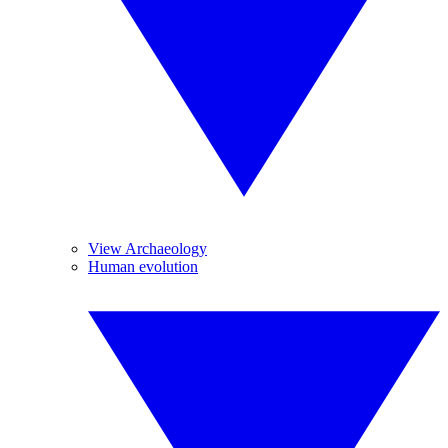
View Archaeology
Human evolution