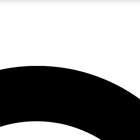
LIVE SCIENCE PRO
Unlimited access to our exclusive features, expert analysis and in-depth
No ads, ever
Exclusive, original
reporting
JOIN LIV