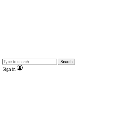
Search
Sign in