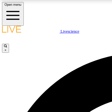
Open menu
Livescience
LIVE SCIENCE PLUS
Get started to get free access to selected news stories, receive
our daily newsletter, post comments, play games and earn
×
badges.
JOIN FREE