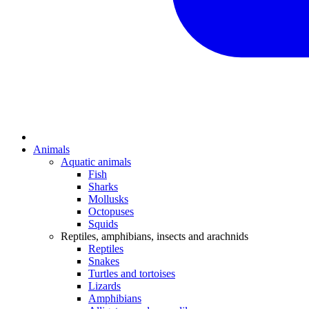
Animals
Aquatic animals
Fish
Sharks
Mollusks
Octopuses
Squids
Reptiles, amphibians, insects and arachnids
Reptiles
Snakes
Turtles and tortoises
Lizards
Amphibians