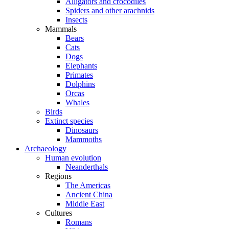
Alligators and crocodiles
Spiders and other arachnids
Insects
Mammals
Bears
Cats
Dogs
Elephants
Primates
Dolphins
Orcas
Whales
Birds
Extinct species
Dinosaurs
Mammoths
Archaeology
Human evolution
Neanderthals
Regions
The Americas
Ancient China
Middle East
Cultures
Romans