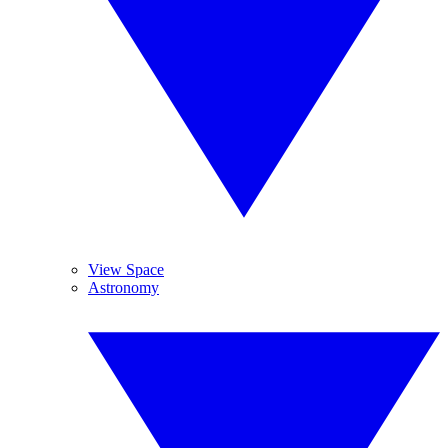
View Space
Astronomy