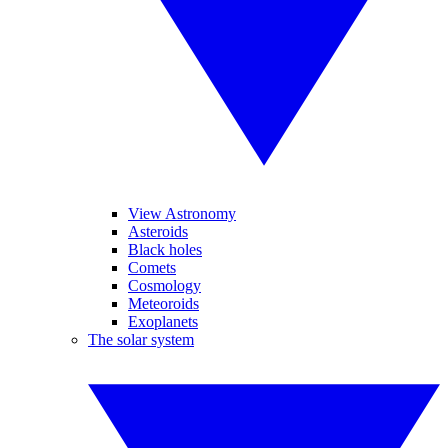
View Astronomy
Asteroids
Black holes
Comets
Cosmology
Meteoroids
Exoplanets
The solar system