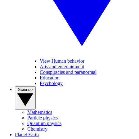
View Human behavior
Arts and entertainment
Conspiracies and paranormal
Education
Psychology
Science
Mathematics
Particle physics
Quantum physics
Chemistry
Planet Earth