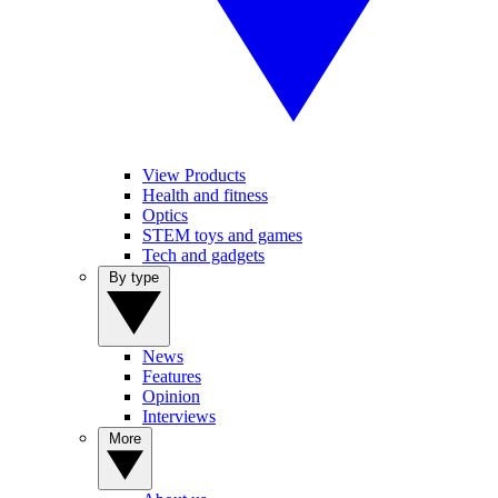
View Products
Health and fitness
Optics
STEM toys and games
Tech and gadgets
By type
News
Features
Opinion
Interviews
More