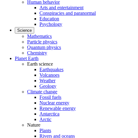
Human behavior
Arts and entertainment
Conspiracies and paranormal
Education
Psychology
Science
Mathematics
Particle physics
Quantum physics
Chemistry
Planet Earth
Earth science
Earthquakes
Volcanoes
Weather
Geology
Climate change
Fossil fuels
Nuclear energy
Renewable energy
Antarctica
Arctic
Nature
Plants
Rivers and oceans