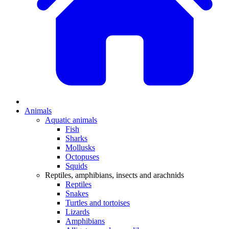
Animals
Aquatic animals
Fish
Sharks
Mollusks
Octopuses
Squids
Reptiles, amphibians, insects and arachnids
Reptiles
Snakes
Turtles and tortoises
Lizards
Amphibians