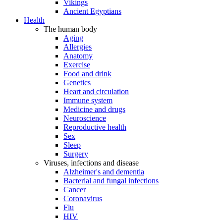
Vikings
Ancient Egyptians
Health
The human body
Aging
Allergies
Anatomy
Exercise
Food and drink
Genetics
Heart and circulation
Immune system
Medicine and drugs
Neuroscience
Reproductive health
Sex
Sleep
Surgery
Viruses, infections and disease
Alzheimer's and dementia
Bacterial and fungal infections
Cancer
Coronavirus
Flu
HIV