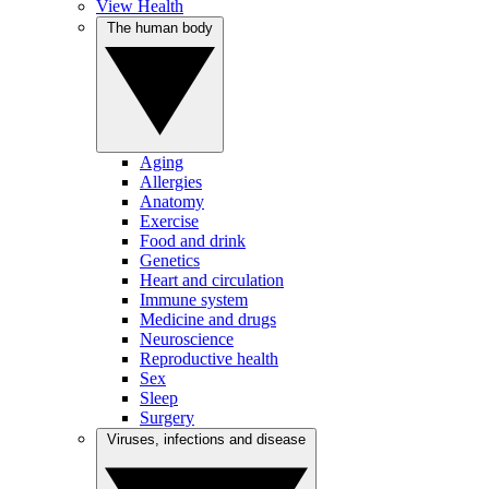
View Health
The human body
Aging
Allergies
Anatomy
Exercise
Food and drink
Genetics
Heart and circulation
Immune system
Medicine and drugs
Neuroscience
Reproductive health
Sex
Sleep
Surgery
Viruses, infections and disease