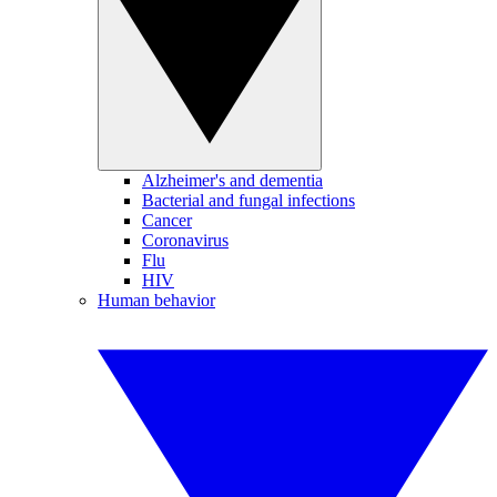
Alzheimer's and dementia
Bacterial and fungal infections
Cancer
Coronavirus
Flu
HIV
Human behavior