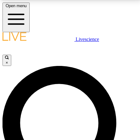
Open menu
LIVE SCIENCE PLUS
Livescience
Get started to get free access to selected news stories, receive our
daily newsletter, post comments, play games and earn badges.
×
JOIN FREE
LIVE SCIENCE PRO
Unlimited access to our exclusive features, expert analysis and in-depth
interviews, all ad-free