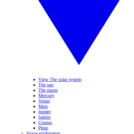
View The solar system
The sun
The moon
Mercury
Venus
Mars
Jupiter
Saturn
Uranus
Pluto
Space exploration