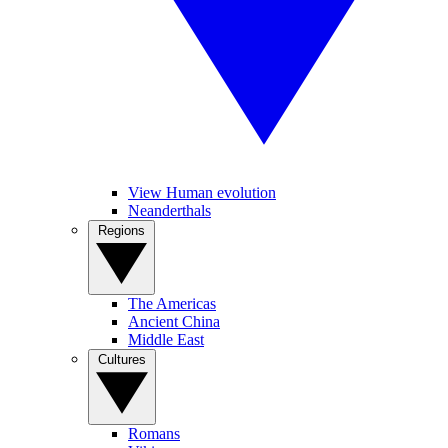
View Human evolution
Neanderthals
Regions
The Americas
Ancient China
Middle East
Cultures
Romans