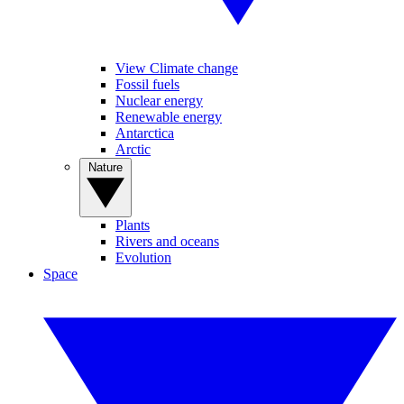
View Climate change
Fossil fuels
Nuclear energy
Renewable energy
Antarctica
Arctic
Nature
Plants
Rivers and oceans
Evolution
Space