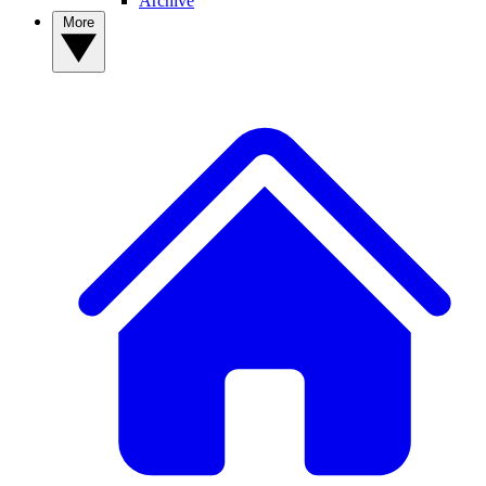
Archive
More