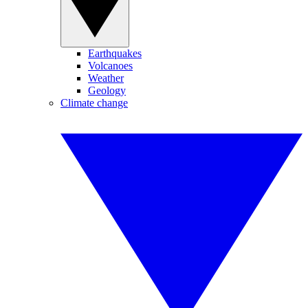
Earthquakes
Volcanoes
Weather
Geology
Climate change