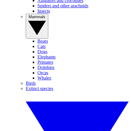
Alligators and crocodiles
Spiders and other arachnids
Insects
Mammals
Bears
Cats
Dogs
Elephants
Primates
Dolphins
Orcas
Whales
Birds
Extinct species