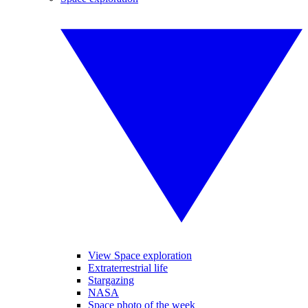
View Space exploration
Extraterrestrial life
Stargazing
NASA
Space photo of the week