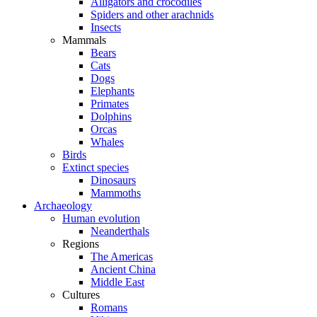
Alligators and crocodiles
Spiders and other arachnids
Insects
Mammals
Bears
Cats
Dogs
Elephants
Primates
Dolphins
Orcas
Whales
Birds
Extinct species
Dinosaurs
Mammoths
Archaeology
Human evolution
Neanderthals
Regions
The Americas
Ancient China
Middle East
Cultures
Romans