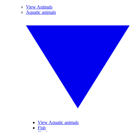
View Animals
Aquatic animals
View Aquatic animals
Fish