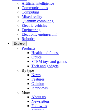
Artificial intelligence
Communications
Computing
Mixed reality
Quantum computing
Electric vehicles
Engineering
Electronic engineering
Robotics
Explore
Products
Health and fitness
Optics
STEM toys and games
Tech and gadgets
By type
News
Features
Opinion
Interviews
More
About us
Newsletters
Follow us