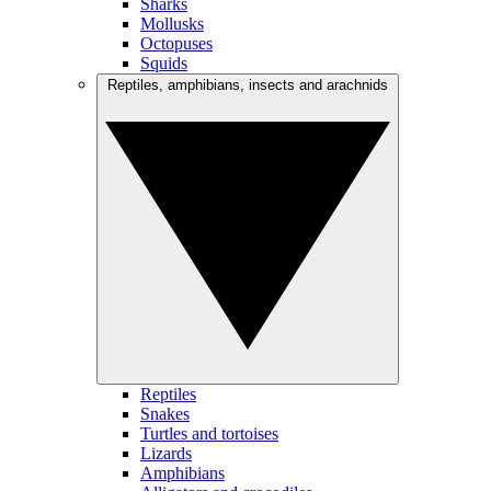
Sharks
Mollusks
Octopuses
Squids
Reptiles, amphibians, insects and arachnids
Reptiles
Snakes
Turtles and tortoises
Lizards
Amphibians