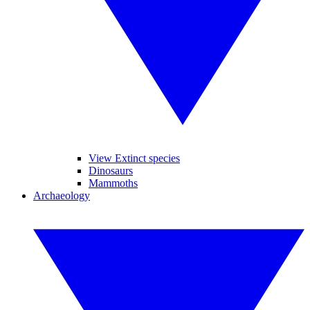
View Extinct species
Dinosaurs
Mammoths
Archaeology