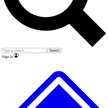
No ads, ever
Exclusive, original
reporting
Scientist interviews and
Member-only features
video
Search
Sign in
JOIN LIVE SCIENCE PRO