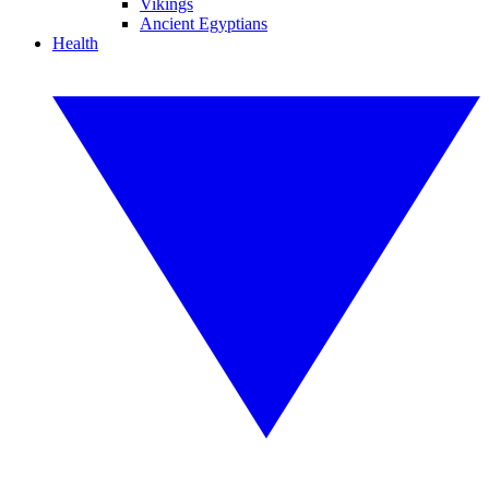
Vikings
Ancient Egyptians
Health