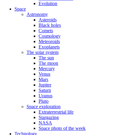
Evolution
Space
Astronomy
Asteroids
Black holes
Comets
Cosmology
Meteoroids
Exoplanets
The solar system
The sun
The moon
Mercury
Venus
Mars
Jupiter
Saturn
Uranus
Pluto
Space exploration
Extraterrestrial life
Stargazing
NASA
Space photo of the week
Technology