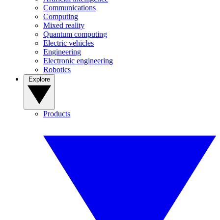
Communications
Computing
Mixed reality
Quantum computing
Electric vehicles
Engineering
Electronic engineering
Robotics
Explore
Products