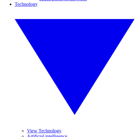
Technology
View Technology
Artificial intelligence