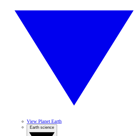
View Planet Earth
Earth science