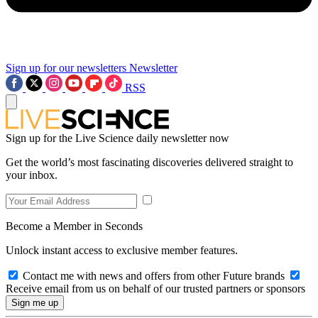
Sign up for our newsletters
Newsletter
RSS
Sign up for the Live Science daily newsletter now
Get the world’s most fascinating discoveries delivered straight to
your inbox.
Become a Member in Seconds
Unlock instant access to exclusive member features.
Contact me with news and offers from other Future brands
Receive email from us on behalf of our trusted partners or sponsors