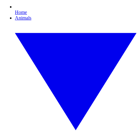
Home
Animals