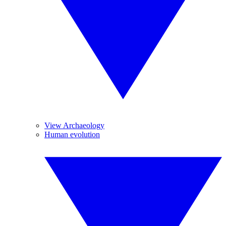
View Archaeology
Human evolution