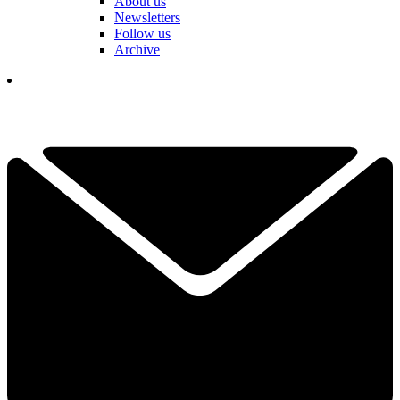
About us
Newsletters
Follow us
Archive