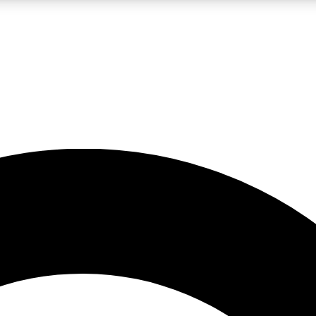
LIVE SCIENCE PRO
Unlimited access to our exclusive features, expert analysis and in-depth
No ads, ever
Exclusive, original
reporting
JOIN LIV