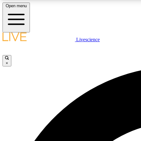
Open menu
Livescience
LIVE SCIENCE PLUS
Get started to get free access to selected news stories, receive
our daily newsletter, post comments, play games and earn
×
badges.
JOIN FREE