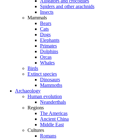
Alligators and crocodiles
Spiders and other arachnids
Insects
Mammals
Bears
Cats
Dogs
Elephants
Primates
Dolphins
Orcas
Whales
Birds
Extinct species
Dinosaurs
Mammoths
Archaeology
Human evolution
Neanderthals
Regions
The Americas
Ancient China
Middle East
Cultures
Romans