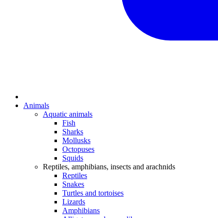
Animals
Aquatic animals
Fish
Sharks
Mollusks
Octopuses
Squids
Reptiles, amphibians, insects and arachnids
Reptiles
Snakes
Turtles and tortoises
Lizards
Amphibians