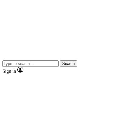
Search
Sign in