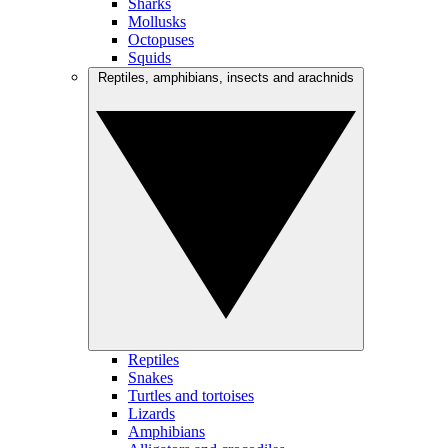
Sharks
Mollusks
Octopuses
Squids
Reptiles, amphibians, insects and arachnids
Reptiles
Snakes
Turtles and tortoises
Lizards
Amphibians