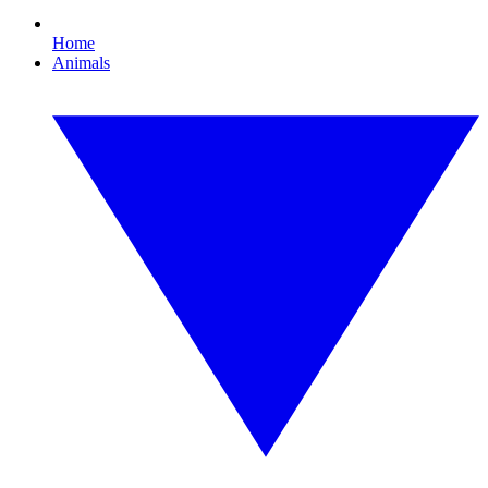
Home
Animals