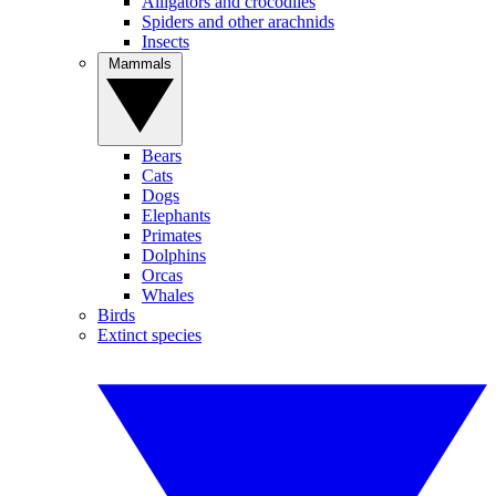
Alligators and crocodiles
Spiders and other arachnids
Insects
Mammals
Bears
Cats
Dogs
Elephants
Primates
Dolphins
Orcas
Whales
Birds
Extinct species