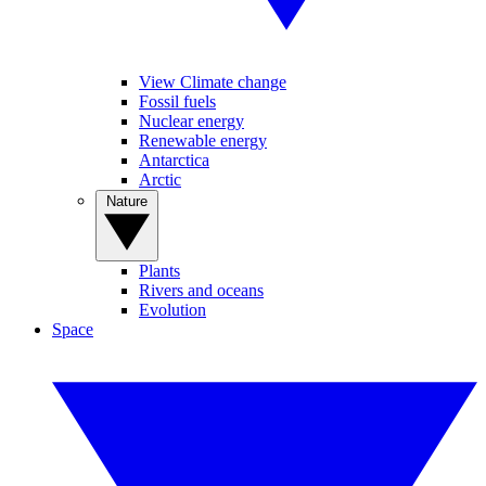
View Climate change
Fossil fuels
Nuclear energy
Renewable energy
Antarctica
Arctic
Nature
Plants
Rivers and oceans
Evolution
Space