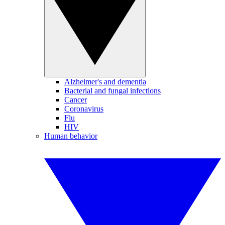
Alzheimer's and dementia
Bacterial and fungal infections
Cancer
Coronavirus
Flu
HIV
Human behavior