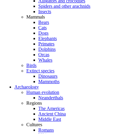
Alligators and crocodiles
Spiders and other arachnids
Insects
Mammals
Bears
Cats
Dogs
Elephants
Primates
Dolphins
Orcas
Whales
Birds
Extinct species
Dinosaurs
Mammoths
Archaeology
Human evolution
Neanderthals
Regions
The Americas
Ancient China
Middle East
Cultures
Romans