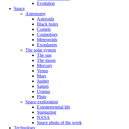
Evolution
Space
Astronomy
Asteroids
Black holes
Comets
Cosmology
Meteoroids
Exoplanets
The solar system
The sun
The moon
Mercury
Venus
Mars
Jupiter
Saturn
Uranus
Pluto
Space exploration
Extraterrestrial life
Stargazing
NASA
Space photo of the week
Technology