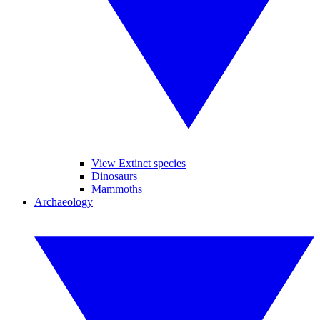
View Extinct species
Dinosaurs
Mammoths
Archaeology