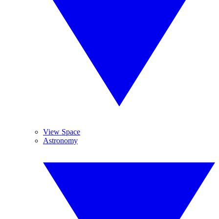
View Space
Astronomy