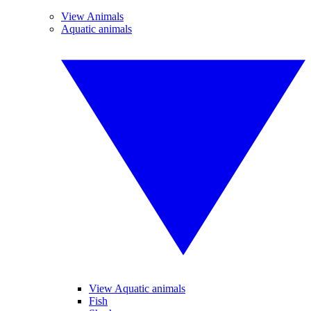
View Animals
Aquatic animals
View Aquatic animals
Fish