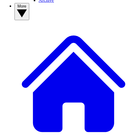
Archive
More