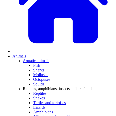
Animals
Aquatic animals
Fish
Sharks
Mollusks
Octopuses
Squids
Reptiles, amphibians, insects and arachnids
Reptiles
Snakes
Turtles and tortoises
Lizards
Amphibians