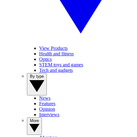
View Products
Health and fitness
Optics
STEM toys and games
Tech and gadgets
By type
News
Features
Opinion
Interviews
More