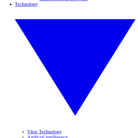
Technology
View Technology
Artificial intelligence