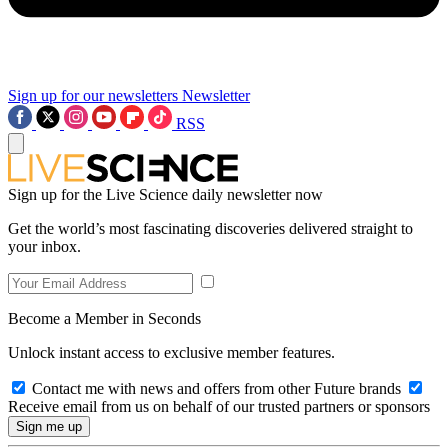
Sign up for our newsletters
Newsletter
RSS
Sign up for the Live Science daily newsletter now
Get the world’s most fascinating discoveries delivered straight to
your inbox.
Become a Member in Seconds
Unlock instant access to exclusive member features.
Contact me with news and offers from other Future brands
Receive email from us on behalf of our trusted partners or sponsors