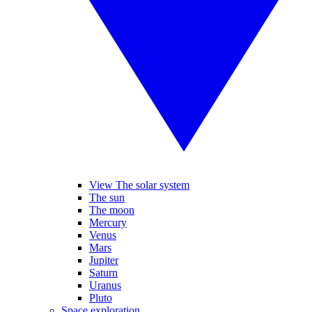
View The solar system
The sun
The moon
Mercury
Venus
Mars
Jupiter
Saturn
Uranus
Pluto
Space exploration