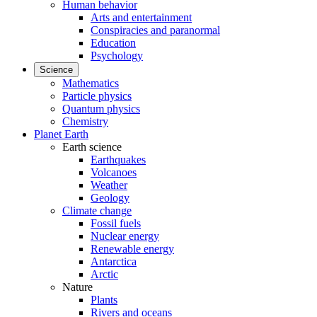
Human behavior
Arts and entertainment
Conspiracies and paranormal
Education
Psychology
Science
Mathematics
Particle physics
Quantum physics
Chemistry
Planet Earth
Earth science
Earthquakes
Volcanoes
Weather
Geology
Climate change
Fossil fuels
Nuclear energy
Renewable energy
Antarctica
Arctic
Nature
Plants
Rivers and oceans