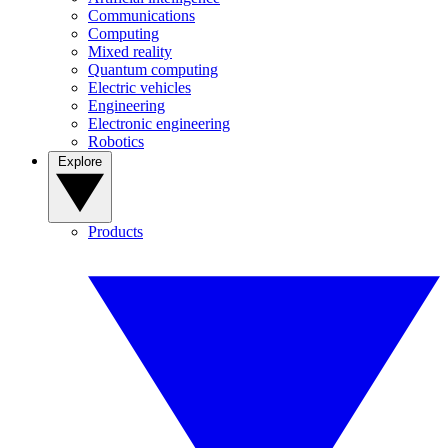
Communications
Computing
Mixed reality
Quantum computing
Electric vehicles
Engineering
Electronic engineering
Robotics
Explore
Products