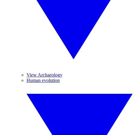
View Archaeology
Human evolution