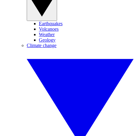
Earthquakes
Volcanoes
Weather
Geology
Climate change