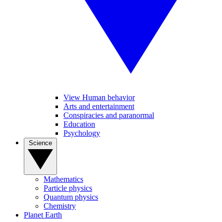
View Human behavior
Arts and entertainment
Conspiracies and paranormal
Education
Psychology
Science
Mathematics
Particle physics
Quantum physics
Chemistry
Planet Earth