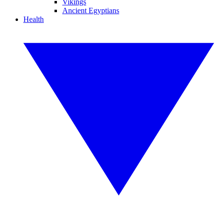
Vikings
Ancient Egyptians
Health