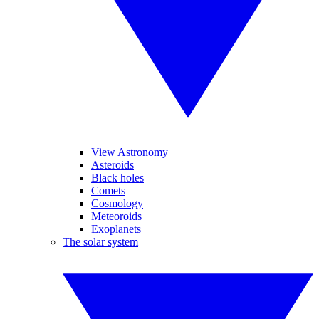
View Astronomy
Asteroids
Black holes
Comets
Cosmology
Meteoroids
Exoplanets
The solar system