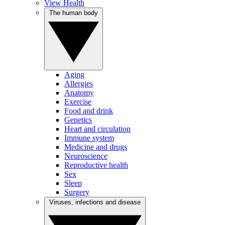
View Health
The human body
Aging
Allergies
Anatomy
Exercise
Food and drink
Genetics
Heart and circulation
Immune system
Medicine and drugs
Neuroscience
Reproductive health
Sex
Sleep
Surgery
Viruses, infections and disease