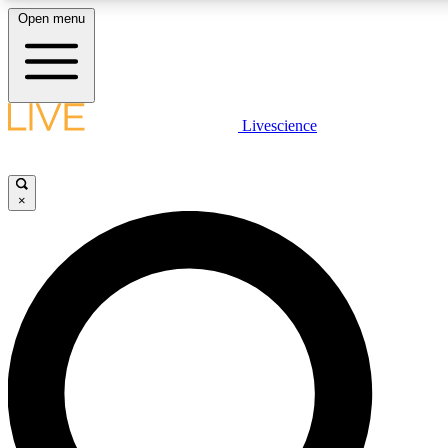
Open menu
LIVE SCIENCE PLUS
Livescience
Get started to get free access to selected news stories, receive our daily
newsletter, post comments, play games and earn badges.
×
JOIN FREE
LIVE SCIENCE PRO
Unlimited access to our exclusive features, expert analysis and in-depth
ad-free