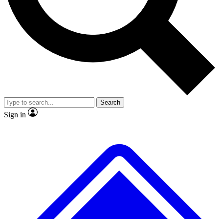
No ads, ever
Exclusive, origina
Scientist interviews and video
Member-only f
Search
JOIN LIVE SCIENCE PRO
Sign in