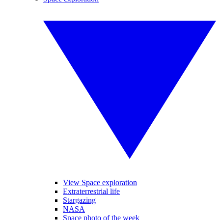
View Space exploration
Extraterrestrial life
Stargazing
NASA
Space photo of the week