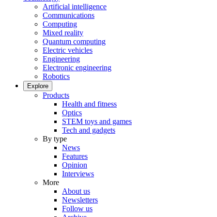
Artificial intelligence
Communications
Computing
Mixed reality
Quantum computing
Electric vehicles
Engineering
Electronic engineering
Robotics
Explore
Products
Health and fitness
Optics
STEM toys and games
Tech and gadgets
By type
News
Features
Opinion
Interviews
More
About us
Newsletters
Follow us