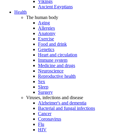
Vikings
Ancient Egyptians
Health
The human body
Aging
Allergies
Anatomy
Exercise
Food and drink
Genetics
Heart and circulation
Immune system
Medicine and drugs
Neuroscience
Reproductive health
Sex
Sleep
Surgery
Viruses, infections and disease
Alzheimer's and dementia
Bacterial and fungal infections
Cancer
Coronavirus
Flu
HIV