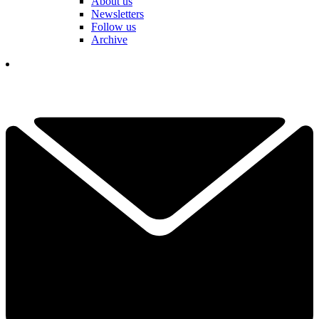
About us
Newsletters
Follow us
Archive