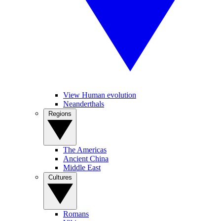
View Human evolution
Neanderthals
Regions
The Americas
Ancient China
Middle East
Cultures
Romans