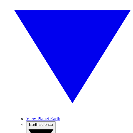
View Planet Earth
Earth science