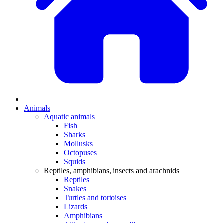
Animals
Aquatic animals
Fish
Sharks
Mollusks
Octopuses
Squids
Reptiles, amphibians, insects and arachnids
Reptiles
Snakes
Turtles and tortoises
Lizards
Amphibians