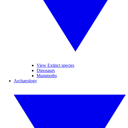
View Extinct species
Dinosaurs
Mammoths
Archaeology