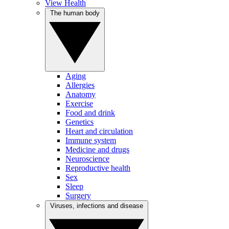
View Health
The human body
Aging
Allergies
Anatomy
Exercise
Food and drink
Genetics
Heart and circulation
Immune system
Medicine and drugs
Neuroscience
Reproductive health
Sex
Sleep
Surgery
Viruses, infections and disease