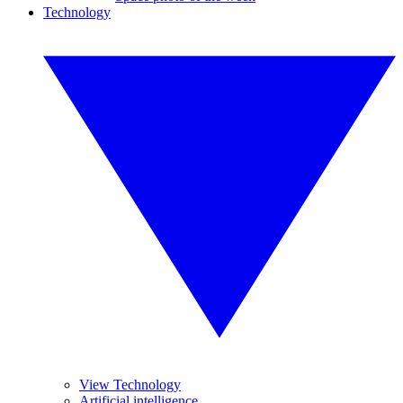
Technology
View Technology
Artificial intelligence