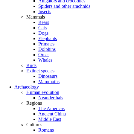
Alligators and crocodiles
Spiders and other arachnids
Insects
Mammals
Bears
Cats
Dogs
Elephants
Primates
Dolphins
Orcas
Whales
Birds
Extinct species
Dinosaurs
Mammoths
Archaeology
Human evolution
Neanderthals
Regions
The Americas
Ancient China
Middle East
Cultures
Romans