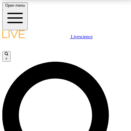
Open menu
LIVE SCIENCE PLUS
Livescience
Get started to get free access to selected news stories, receive our
daily newsletter, post comments, play games and earn badges.
×
JOIN FREE
LIVE SCIENCE PRO
Unlimited access to our exclusive features, expert analysis and in-depth
interviews, all ad-free