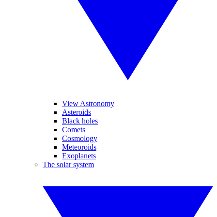
View Astronomy
Asteroids
Black holes
Comets
Cosmology
Meteoroids
Exoplanets
The solar system