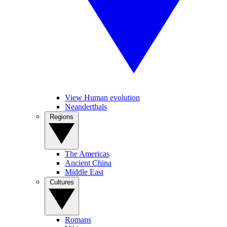
View Human evolution
Neanderthals
Regions
The Americas
Ancient China
Middle East
Cultures
Romans