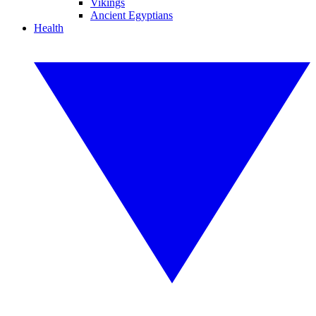
Vikings
Ancient Egyptians
Health