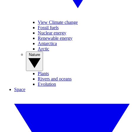
View Climate change
Fossil fuels
Nuclear energy
Renewable energy
Antarctica
Arctic
Nature
Plants
Rivers and oceans
Evolution
Space