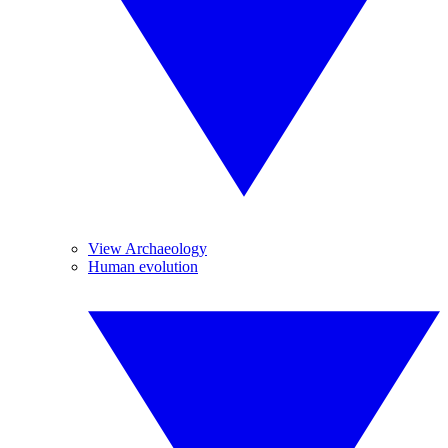
View Archaeology
Human evolution