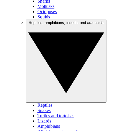
Sharks
Mollusks
Octopuses
Squids
Reptiles, amphibians, insects and arachnids
Reptiles
Snakes
Turtles and tortoises
Lizards
Amphibians