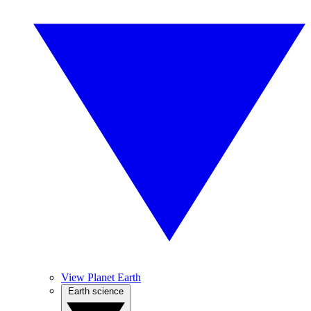
View Planet Earth
Earth science