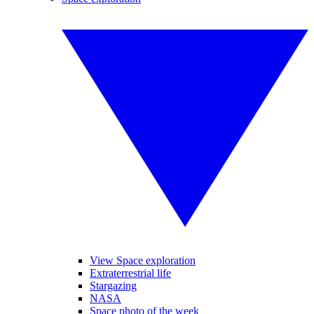
View Space exploration
Extraterrestrial life
Stargazing
NASA
Space photo of the week