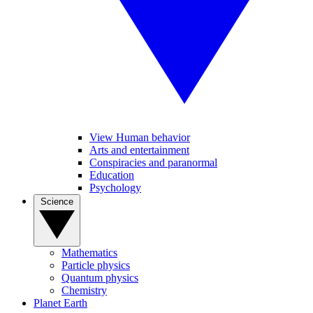
View Human behavior
Arts and entertainment
Conspiracies and paranormal
Education
Psychology
Science
Mathematics
Particle physics
Quantum physics
Chemistry
Planet Earth