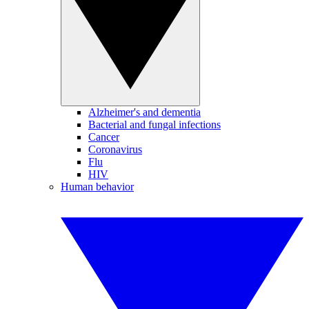
Alzheimer's and dementia
Bacterial and fungal infections
Cancer
Coronavirus
Flu
HIV
Human behavior