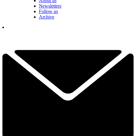
About us
Newsletters
Follow us
Archive