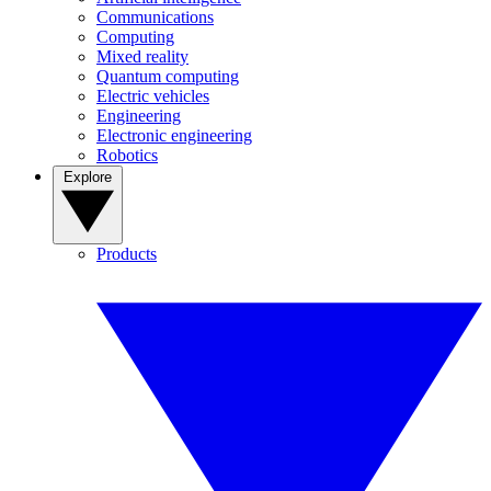
Communications
Computing
Mixed reality
Quantum computing
Electric vehicles
Engineering
Electronic engineering
Robotics
Explore
Products