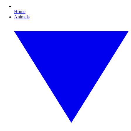
Home
Animals