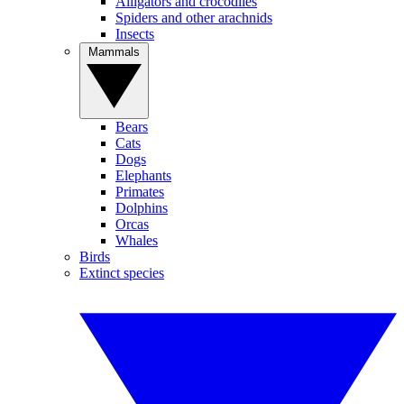
Alligators and crocodiles
Spiders and other arachnids
Insects
Mammals
Bears
Cats
Dogs
Elephants
Primates
Dolphins
Orcas
Whales
Birds
Extinct species