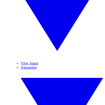
View Space
Astronomy