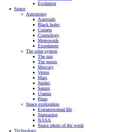
Evolution
Space
Astronomy
Asteroids
Black holes
Comets
Cosmology
Meteoroids
Exoplanets
The solar system
The sun
The moon
Mercury
Venus
Mars
Jupiter
Saturn
Uranus
Pluto
Space exploration
Extraterrestrial life
Stargazing
NASA
Space photo of the week
Technology