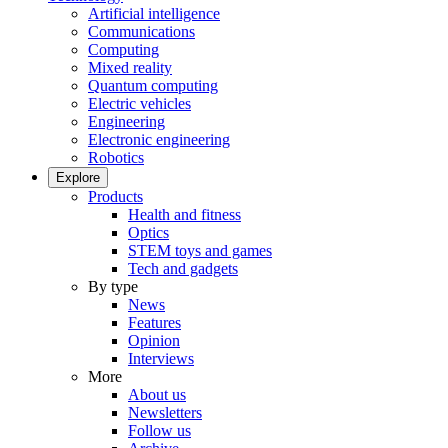
Artificial intelligence
Communications
Computing
Mixed reality
Quantum computing
Electric vehicles
Engineering
Electronic engineering
Robotics
Explore
Products
Health and fitness
Optics
STEM toys and games
Tech and gadgets
By type
News
Features
Opinion
Interviews
More
About us
Newsletters
Follow us