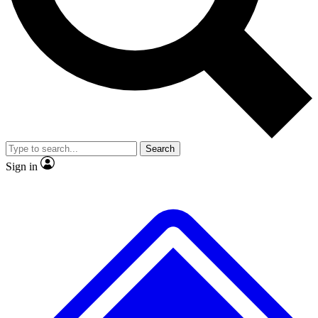
No ads, ever
Exclusive, original
reporting
Scientist interviews and
Member-only features
video
Search
Sign in
JOIN LIVE SCIENCE PRO