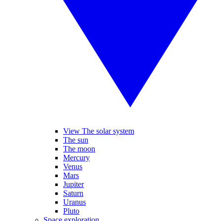
View The solar system
The sun
The moon
Mercury
Venus
Mars
Jupiter
Saturn
Uranus
Pluto
Space exploration