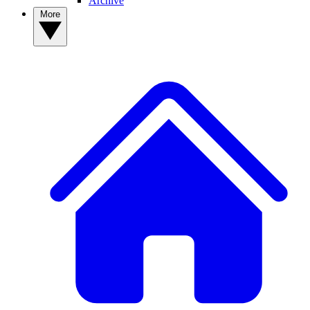
Archive
More