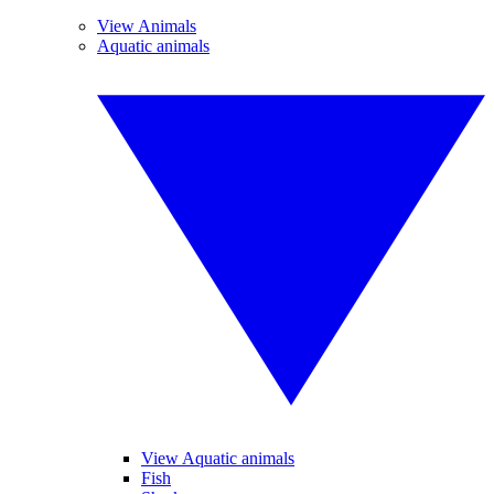
View Animals
Aquatic animals
View Aquatic animals
Fish