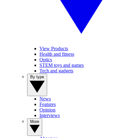
View Products
Health and fitness
Optics
STEM toys and games
Tech and gadgets
By type
News
Features
Opinion
Interviews
More