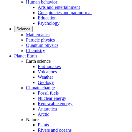
Human behavior
Arts and entertainment
Conspiracies and paranormal
Education
Psychology
Science
Mathematics
Particle physics
Quantum physics
Chemistry
Planet Earth
Earth science
Earthquakes
Volcanoes
Weather
Geology
Climate change
Fossil fuels
Nuclear energy
Renewable energy
Antarctica
Arctic
Nature
Plants
Rivers and oceans