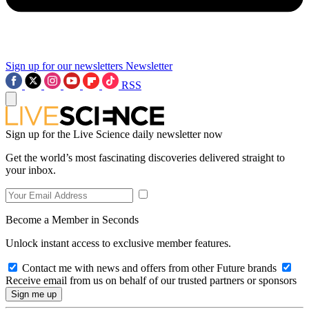
Sign up for our newsletters
Newsletter
RSS
Sign up for the Live Science daily newsletter now
Get the world’s most fascinating discoveries delivered straight to
your inbox.
Become a Member in Seconds
Unlock instant access to exclusive member features.
Contact me with news and offers from other Future brands
Receive email from us on behalf of our trusted partners or sponsors