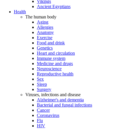
Vikings
Ancient Egyptians
Health
The human body
Aging
Allergies
Anatomy
Exercise
Food and drink
Genetics
Heart and circulation
Immune system
Medicine and drugs
Neuroscience
Reproductive health
Sex
Sleep
Surgery
Viruses, infections and disease
Alzheimer's and dementia
Bacterial and fungal infections
Cancer
Coronavirus
Flu
HIV