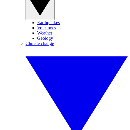
Earthquakes
Volcanoes
Weather
Geology
Climate change