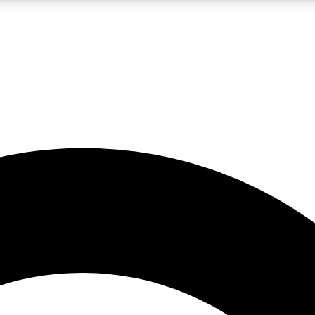
LIVE SCIENCE PRO
Unlimited access to our exclusive features, expert analysis and in-depth
No ads, ever
Exclusive, original
reporting
JOIN LIV