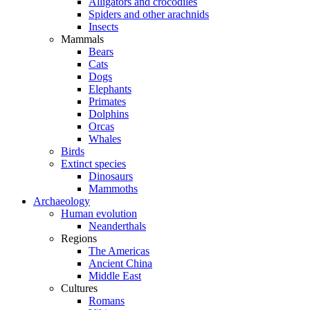
Alligators and crocodiles
Spiders and other arachnids
Insects
Mammals
Bears
Cats
Dogs
Elephants
Primates
Dolphins
Orcas
Whales
Birds
Extinct species
Dinosaurs
Mammoths
Archaeology
Human evolution
Neanderthals
Regions
The Americas
Ancient China
Middle East
Cultures
Romans