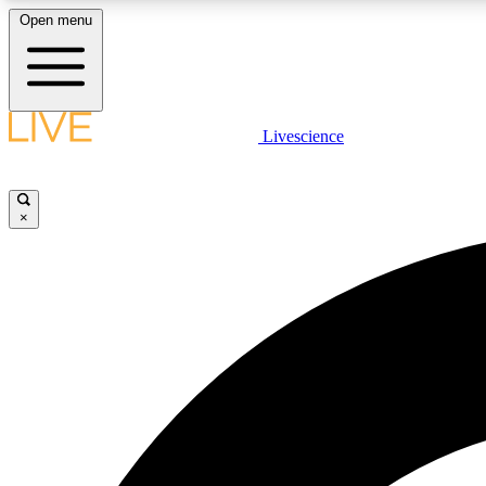
Open menu
Livescience
LIVE SCIENCE PLUS
Get started to get free access to selected news stories, receive
our daily newsletter, post comments, play games and earn
×
badges.
JOIN FREE