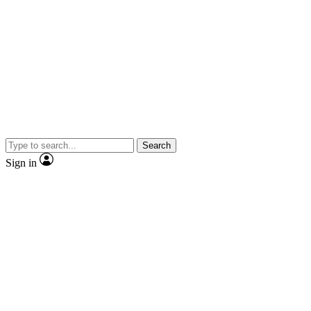
Search
Sign in