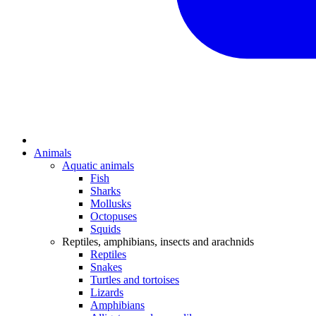
Animals
Aquatic animals
Fish
Sharks
Mollusks
Octopuses
Squids
Reptiles, amphibians, insects and arachnids
Reptiles
Snakes
Turtles and tortoises
Lizards
Amphibians