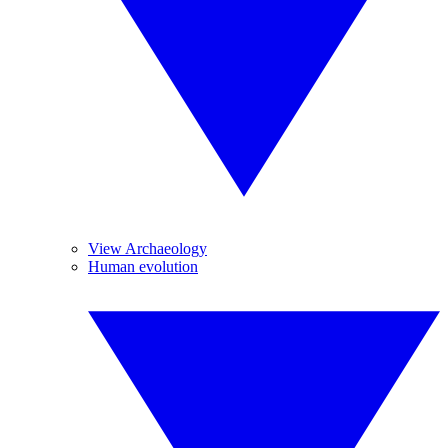
View Archaeology
Human evolution