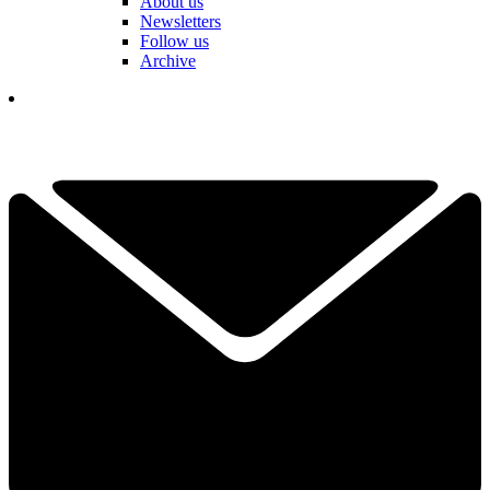
About us
Newsletters
Follow us
Archive