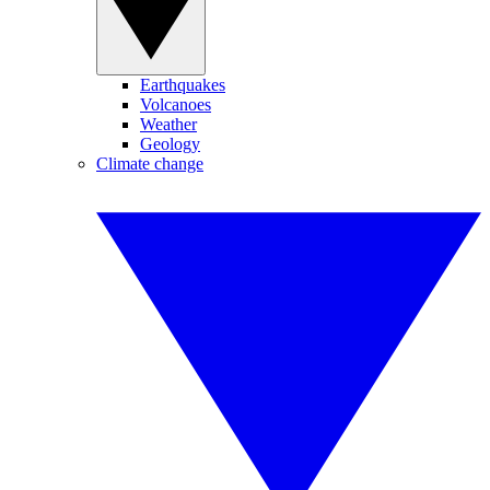
Earthquakes
Volcanoes
Weather
Geology
Climate change