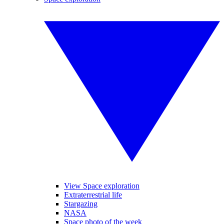
View Space exploration
Extraterrestrial life
Stargazing
NASA
Space photo of the week