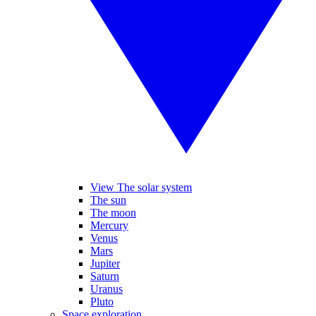
View The solar system
The sun
The moon
Mercury
Venus
Mars
Jupiter
Saturn
Uranus
Pluto
Space exploration