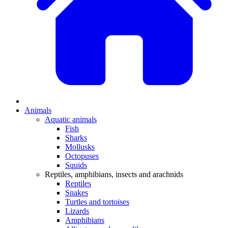
Animals
Aquatic animals
Fish
Sharks
Mollusks
Octopuses
Squids
Reptiles, amphibians, insects and arachnids
Reptiles
Snakes
Turtles and tortoises
Lizards
Amphibians