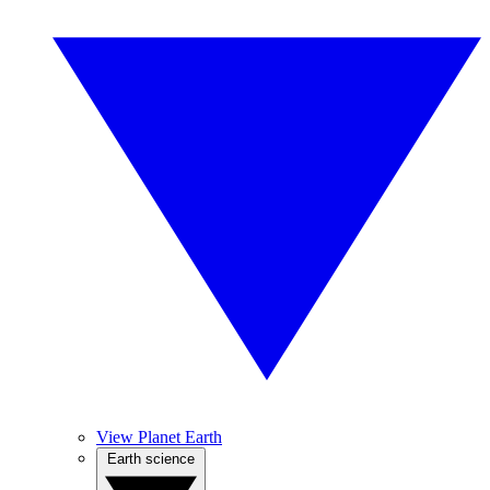
View Planet Earth
Earth science