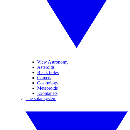
View Astronomy
Asteroids
Black holes
Comets
Cosmology
Meteoroids
Exoplanets
The solar system