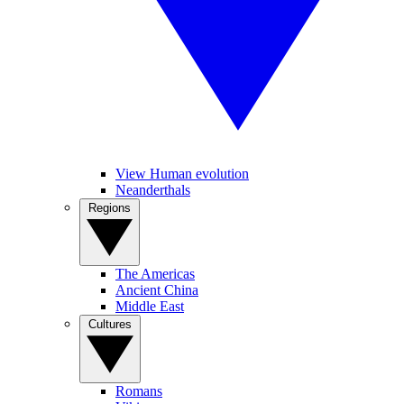
View Human evolution
Neanderthals
Regions
The Americas
Ancient China
Middle East
Cultures
Romans