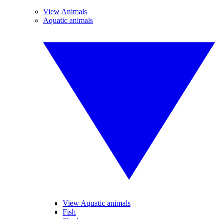
View Animals
Aquatic animals
View Aquatic animals
Fish