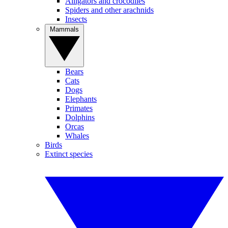
Alligators and crocodiles
Spiders and other arachnids
Insects
Mammals
Bears
Cats
Dogs
Elephants
Primates
Dolphins
Orcas
Whales
Birds
Extinct species