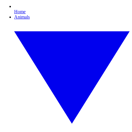
Home
Animals