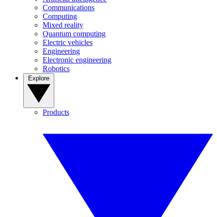
Communications
Computing
Mixed reality
Quantum computing
Electric vehicles
Engineering
Electronic engineering
Robotics
Explore
Products