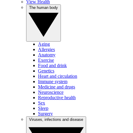
View Health
The human body
Aging
Allergies
Anatomy
Exercise
Food and drink
Genetics
Heart and circulation
Immune system
Medicine and drugs
Neuroscience
Reproductive health
Sex
Sleep
Surgery
Viruses, infections and disease