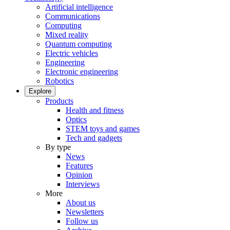
Artificial intelligence
Communications
Computing
Mixed reality
Quantum computing
Electric vehicles
Engineering
Electronic engineering
Robotics
Explore
Products
Health and fitness
Optics
STEM toys and games
Tech and gadgets
By type
News
Features
Opinion
Interviews
More
About us
Newsletters
Follow us