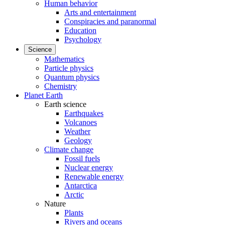
Human behavior
Arts and entertainment
Conspiracies and paranormal
Education
Psychology
Science
Mathematics
Particle physics
Quantum physics
Chemistry
Planet Earth
Earth science
Earthquakes
Volcanoes
Weather
Geology
Climate change
Fossil fuels
Nuclear energy
Renewable energy
Antarctica
Arctic
Nature
Plants
Rivers and oceans