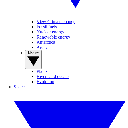
View Climate change
Fossil fuels
Nuclear energy
Renewable energy
Antarctica
Arctic
Nature
Plants
Rivers and oceans
Evolution
Space