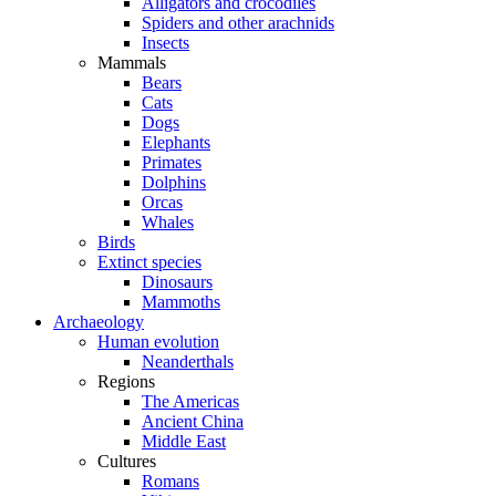
Alligators and crocodiles
Spiders and other arachnids
Insects
Mammals
Bears
Cats
Dogs
Elephants
Primates
Dolphins
Orcas
Whales
Birds
Extinct species
Dinosaurs
Mammoths
Archaeology
Human evolution
Neanderthals
Regions
The Americas
Ancient China
Middle East
Cultures
Romans