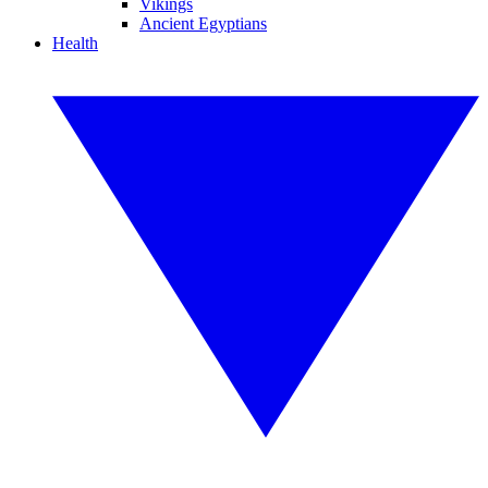
Vikings
Ancient Egyptians
Health