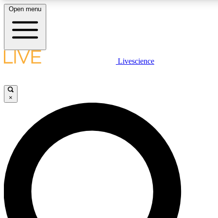
Open menu
LIVE SCIENCE PLUS
Livescience
Get started to get free access to selected news stories, receive our daily
newsletter, post comments, play games and earn badges.
×
JOIN FREE
LIVE SCIENCE PRO
Unlimited access to our exclusive features, expert analysis and in-depth
interviews, all ad-free