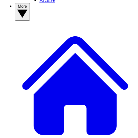
Archive
More