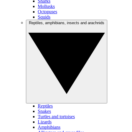
Sharks
Mollusks
Octopuses
Squids
Reptiles, amphibians, insects and arachnids
Reptiles
Snakes
Turtles and tortoises
Lizards
Amphibians