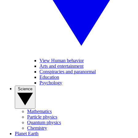
View Human behavior
Arts and entertainment
Conspiracies and paranormal
Education
Psychology
Science
Mathematics
Particle physics
Quantum physics
Chemistry
Planet Earth