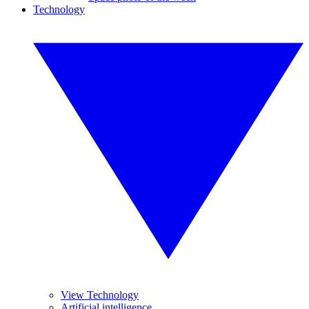
Technology
View Technology
Artificial intelligence