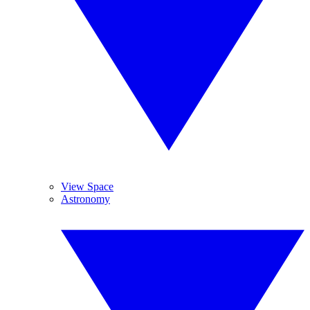
View Space
Astronomy