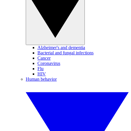
Alzheimer's and dementia
Bacterial and fungal infections
Cancer
Coronavirus
Flu
HIV
Human behavior