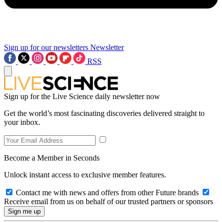
Sign up for our newsletters
Newsletter
RSS
Sign up for the Live Science daily newsletter now
Get the world’s most fascinating discoveries delivered straight to
your inbox.
Become a Member in Seconds
Unlock instant access to exclusive member features.
Contact me with news and offers from other Future brands
Receive email from us on behalf of our trusted partners or sponsors