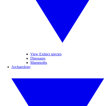
View Extinct species
Dinosaurs
Mammoths
Archaeology