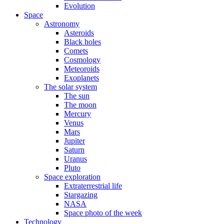
Evolution
Space
Astronomy
Asteroids
Black holes
Comets
Cosmology
Meteoroids
Exoplanets
The solar system
The sun
The moon
Mercury
Venus
Mars
Jupiter
Saturn
Uranus
Pluto
Space exploration
Extraterrestrial life
Stargazing
NASA
Space photo of the week
Technology