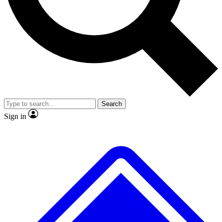
No ads, ever
Exclusive, original repor
Scientist interviews and video
Member-only feature
Search
JOIN LIVE SCIENCE PRO
Sign in