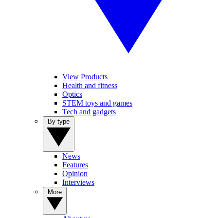
View Products
Health and fitness
Optics
STEM toys and games
Tech and gadgets
By type
News
Features
Opinion
Interviews
More