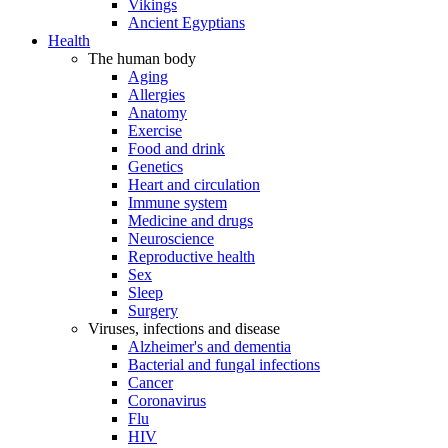
Vikings
Ancient Egyptians
Health
The human body
Aging
Allergies
Anatomy
Exercise
Food and drink
Genetics
Heart and circulation
Immune system
Medicine and drugs
Neuroscience
Reproductive health
Sex
Sleep
Surgery
Viruses, infections and disease
Alzheimer's and dementia
Bacterial and fungal infections
Cancer
Coronavirus
Flu
HIV