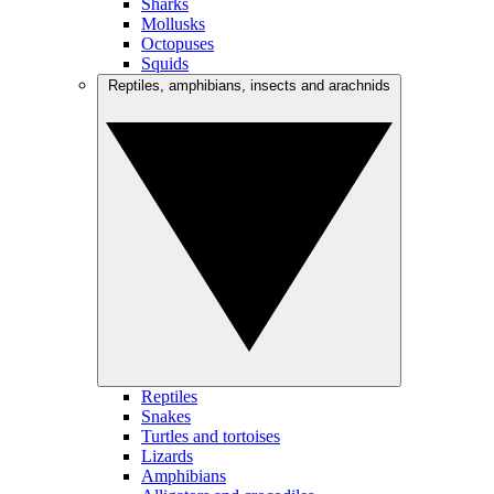
Sharks
Mollusks
Octopuses
Squids
Reptiles, amphibians, insects and arachnids
Reptiles
Snakes
Turtles and tortoises
Lizards
Amphibians