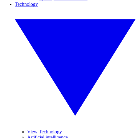
Technology
View Technology
Artificial intelligence