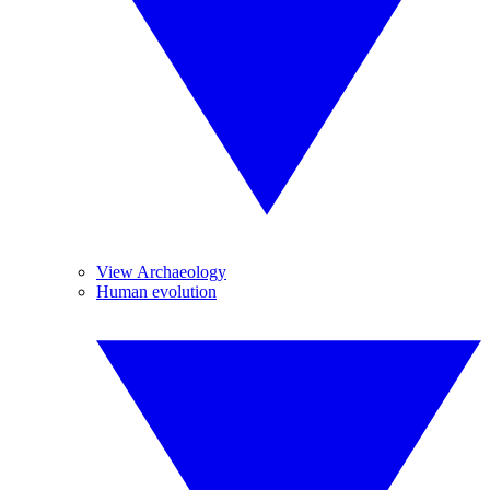
View Archaeology
Human evolution