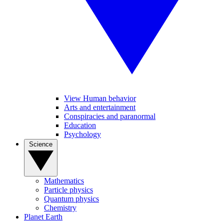
View Human behavior
Arts and entertainment
Conspiracies and paranormal
Education
Psychology
Science
Mathematics
Particle physics
Quantum physics
Chemistry
Planet Earth