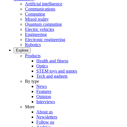
Artificial intelligence
Communications
Computing
Mixed reality
Quantum computing
Electric vehicles
Engineering
Electronic engineering
Robotics
Explore
Products
Health and fitness
Optics
STEM toys and games
Tech and gadgets
By type
News
Features
Opinion
Interviews
More
About us
Newsletters
Follow us