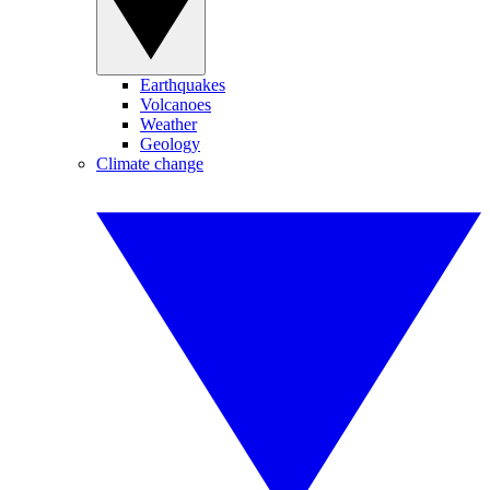
Earthquakes
Volcanoes
Weather
Geology
Climate change