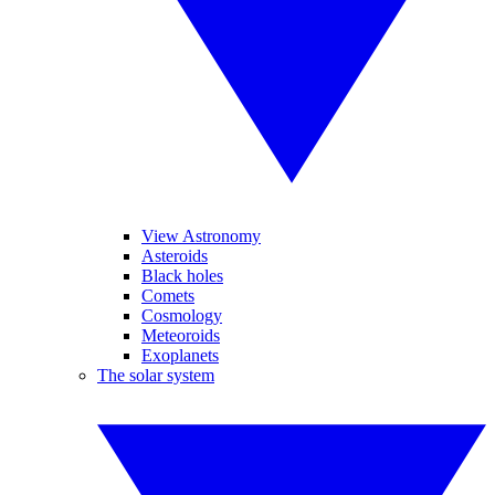
View Astronomy
Asteroids
Black holes
Comets
Cosmology
Meteoroids
Exoplanets
The solar system