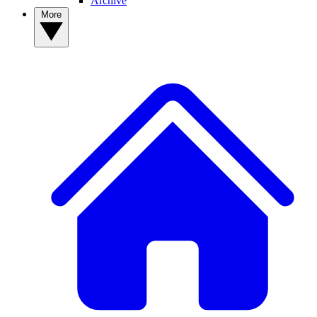
Archive
More