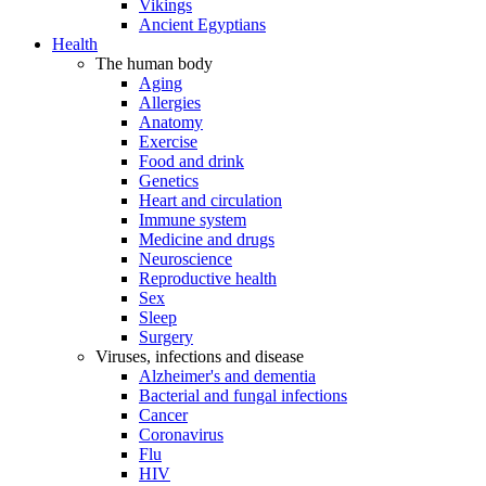
Vikings
Ancient Egyptians
Health
The human body
Aging
Allergies
Anatomy
Exercise
Food and drink
Genetics
Heart and circulation
Immune system
Medicine and drugs
Neuroscience
Reproductive health
Sex
Sleep
Surgery
Viruses, infections and disease
Alzheimer's and dementia
Bacterial and fungal infections
Cancer
Coronavirus
Flu
HIV