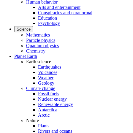
Human behavior
Arts and entertainment
Conspiracies and paranormal
Education
Psychology
Science
Mathematics
Particle physics
Quantum physics
Chemistry
Planet Earth
Earth science
Earthquakes
Volcanoes
Weather
Geology
Climate change
Fossil fuels
Nuclear energy
Renewable energy
Antarctica
Arctic
Nature
Plants
Rivers and oceans