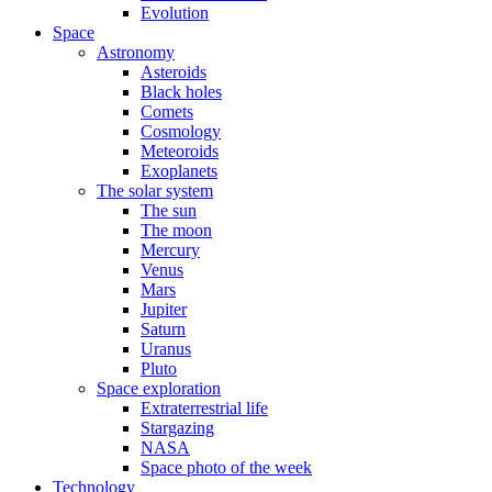
Evolution
Space
Astronomy
Asteroids
Black holes
Comets
Cosmology
Meteoroids
Exoplanets
The solar system
The sun
The moon
Mercury
Venus
Mars
Jupiter
Saturn
Uranus
Pluto
Space exploration
Extraterrestrial life
Stargazing
NASA
Space photo of the week
Technology