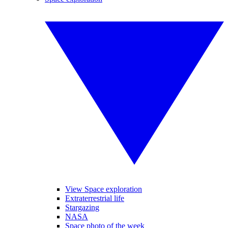
View Space exploration
Extraterrestrial life
Stargazing
NASA
Space photo of the week