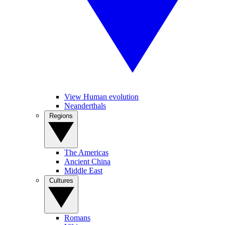
View Human evolution
Neanderthals
Regions
The Americas
Ancient China
Middle East
Cultures
Romans