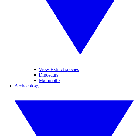
View Extinct species
Dinosaurs
Mammoths
Archaeology