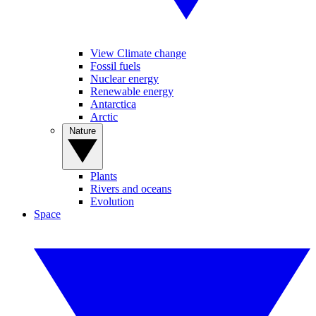
View Climate change
Fossil fuels
Nuclear energy
Renewable energy
Antarctica
Arctic
Nature
Plants
Rivers and oceans
Evolution
Space