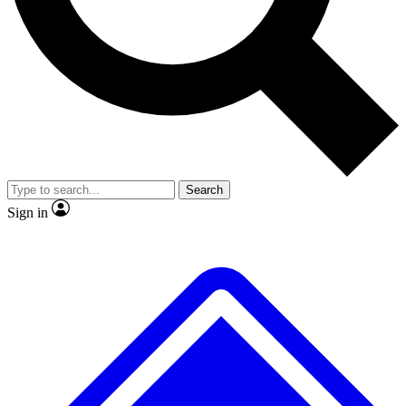
No ads, ever
Exclusive, original
reporting
Scientist interviews and
Member-only features
video
Search
Sign in
JOIN LIVE SCIENCE PRO