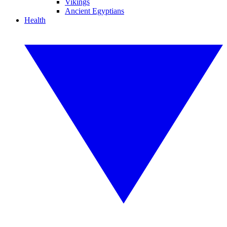
Vikings
Ancient Egyptians
Health