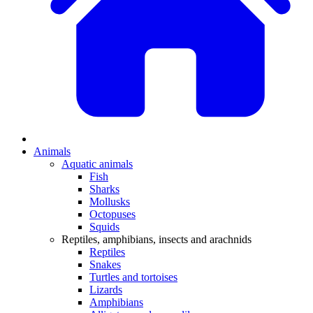
Animals
Aquatic animals
Fish
Sharks
Mollusks
Octopuses
Squids
Reptiles, amphibians, insects and arachnids
Reptiles
Snakes
Turtles and tortoises
Lizards
Amphibians