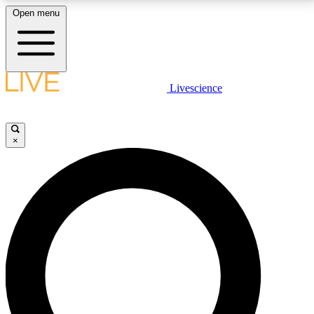
Open menu
LIVE SCIENCE PLUS
Livescience
Get started to get free access to selected news stories, receive our
daily newsletter, post comments, play games and earn badges.
×
JOIN FREE
LIVE SCIENCE PRO
Unlimited access to our exclusive features, expert analysis and in-depth
interviews, all ad-free