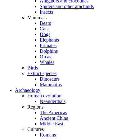
Alligators and crocodiles
Spiders and other arachnids
Insects
Mammals
Bears
Cats
Dogs
Elephants
Primates
Dolphins
Orcas
Whales
Birds
Extinct species
Dinosaurs
Mammoths
Archaeology
Human evolution
Neanderthals
Regions
The Americas
Ancient China
Middle East
Cultures
Romans