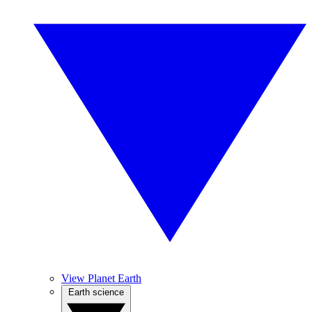
View Planet Earth
Earth science