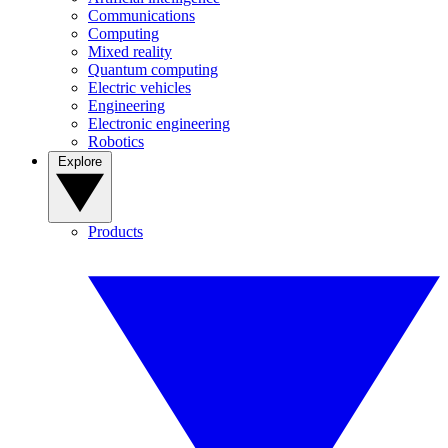
Communications
Computing
Mixed reality
Quantum computing
Electric vehicles
Engineering
Electronic engineering
Robotics
Explore
Products