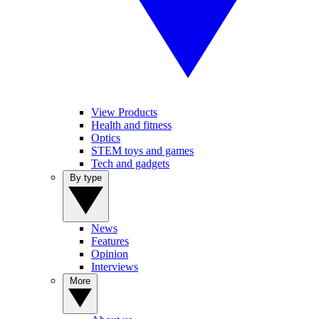
View Products
Health and fitness
Optics
STEM toys and games
Tech and gadgets
By type
News
Features
Opinion
Interviews
More