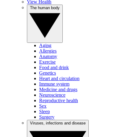
View Health
The human body
Aging
Allergies
Anatomy
Exercise
Food and drink
Genetics
Heart and circulation
Immune system
Medicine and drugs
Neuroscience
Reproductive health
Sex
Sleep
Surgery
Viruses, infections and disease