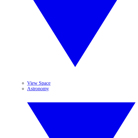
View Space
Astronomy