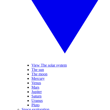
View The solar system
The sun
The moon
Mercury
Venus
Mars
Jupiter
Saturn
Uranus
Pluto
Space exploration