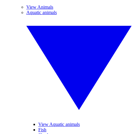
View Animals
Aquatic animals
View Aquatic animals
Fish