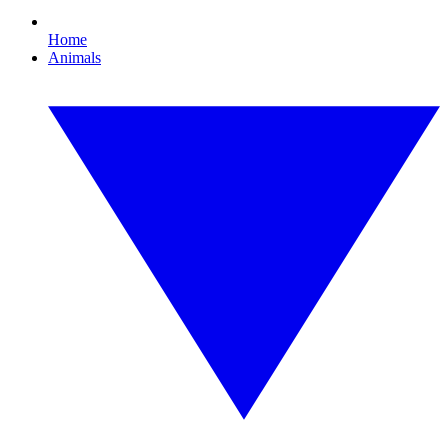
Home
Animals