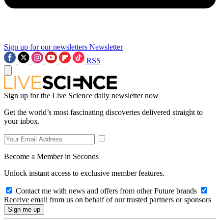
Sign up for our newsletters
Newsletter
RSS
Sign up for the Live Science daily newsletter now
Get the world’s most fascinating discoveries delivered straight to
your inbox.
Become a Member in Seconds
Unlock instant access to exclusive member features.
Contact me with news and offers from other Future brands
Receive email from us on behalf of our trusted partners or sponsors