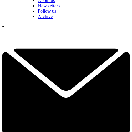
About us
Newsletters
Follow us
Archive