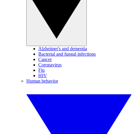
Alzheimer's and dementia
Bacterial and fungal infections
Cancer
Coronavirus
Flu
HIV
Human behavior