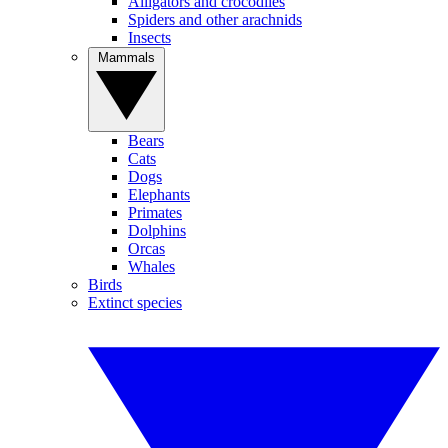
Alligators and crocodiles
Spiders and other arachnids
Insects
Mammals
Bears
Cats
Dogs
Elephants
Primates
Dolphins
Orcas
Whales
Birds
Extinct species