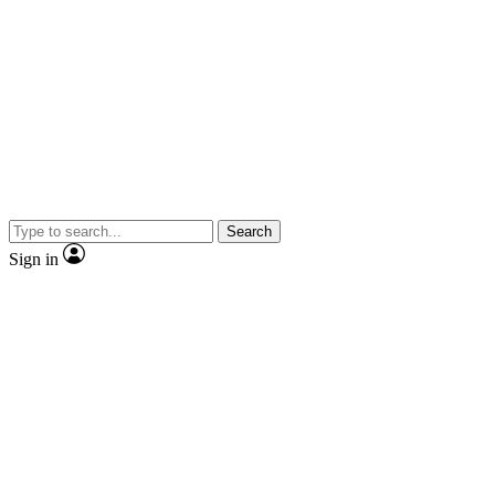
Search
Sign in