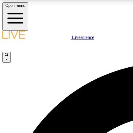
Open menu
Livescience
LIVE SCIENCE PLUS
Get started to get free access to selected news stories, receive
our daily newsletter, post comments, play games and earn
×
badges.
JOIN FREE