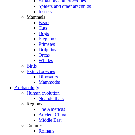
Alligators and crocodiles
Spiders and other arachnids
Insects
Mammals
Bears
Cats
Dogs
Elephants
Primates
Dolphins
Orcas
Whales
Birds
Extinct species
Dinosaurs
Mammoths
Archaeology
Human evolution
Neanderthals
Regions
The Americas
Ancient China
Middle East
Cultures
Romans