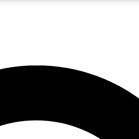
LIVE SCIENCE PRO
Unlimited access to our exclusive features, expert analysis and in-depth
No ads, ever
Exclusive, original
reporting
JOIN LIV