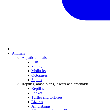
Animals
Aquatic animals
Fish
Sharks
Mollusks
Octopuses
Squids
Reptiles, amphibians, insects and arachnids
Reptiles
Snakes
Turtles and tortoises
Lizards
Amphibians