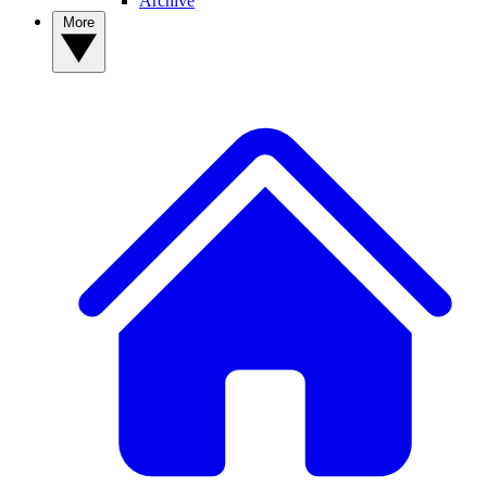
Archive
More