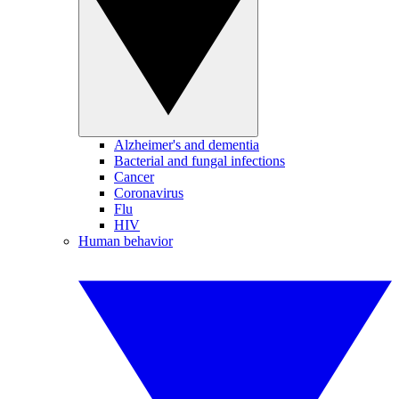
Alzheimer's and dementia
Bacterial and fungal infections
Cancer
Coronavirus
Flu
HIV
Human behavior