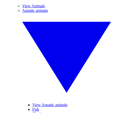
View Animals
Aquatic animals
View Aquatic animals
Fish