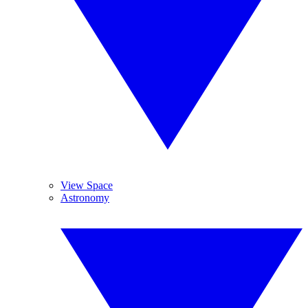
View Space
Astronomy