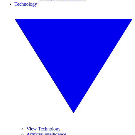
Technology
View Technology
Artificial intelligence