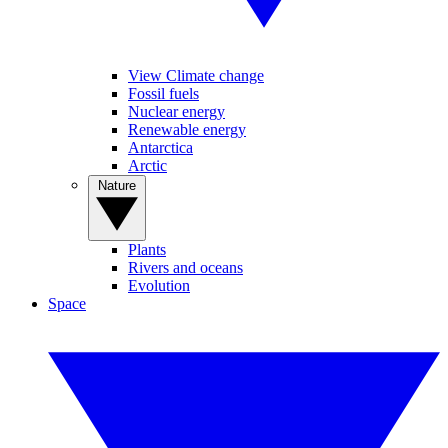
View Climate change
Fossil fuels
Nuclear energy
Renewable energy
Antarctica
Arctic
Nature
Plants
Rivers and oceans
Evolution
Space