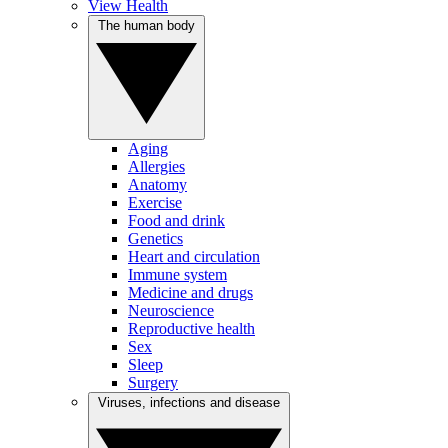
View Health
The human body
Aging
Allergies
Anatomy
Exercise
Food and drink
Genetics
Heart and circulation
Immune system
Medicine and drugs
Neuroscience
Reproductive health
Sex
Sleep
Surgery
Viruses, infections and disease