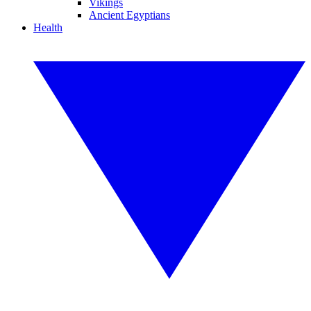
Vikings
Ancient Egyptians
Health