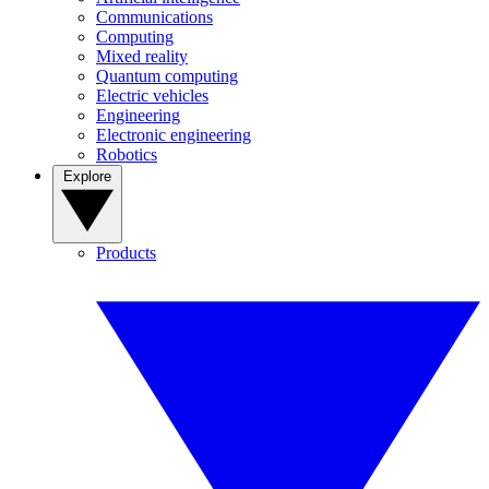
Communications
Computing
Mixed reality
Quantum computing
Electric vehicles
Engineering
Electronic engineering
Robotics
Explore
Products