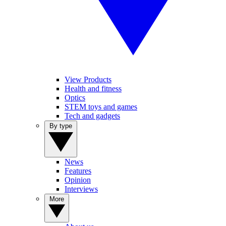
View Products
Health and fitness
Optics
STEM toys and games
Tech and gadgets
By type
News
Features
Opinion
Interviews
More