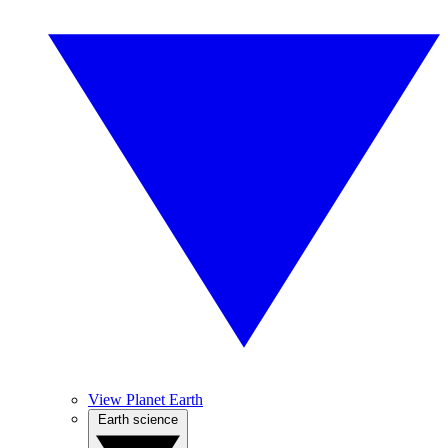
View Planet Earth
Earth science