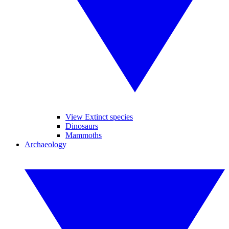
View Extinct species
Dinosaurs
Mammoths
Archaeology