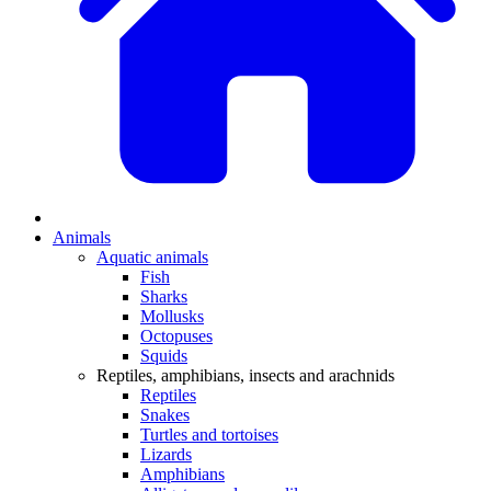
Animals
Aquatic animals
Fish
Sharks
Mollusks
Octopuses
Squids
Reptiles, amphibians, insects and arachnids
Reptiles
Snakes
Turtles and tortoises
Lizards
Amphibians