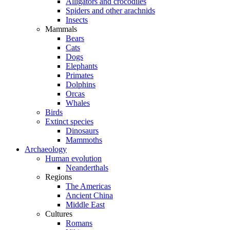
Alligators and crocodiles
Spiders and other arachnids
Insects
Mammals
Bears
Cats
Dogs
Elephants
Primates
Dolphins
Orcas
Whales
Birds
Extinct species
Dinosaurs
Mammoths
Archaeology
Human evolution
Neanderthals
Regions
The Americas
Ancient China
Middle East
Cultures
Romans