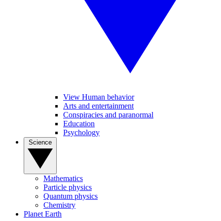
View Human behavior
Arts and entertainment
Conspiracies and paranormal
Education
Psychology
Science
Mathematics
Particle physics
Quantum physics
Chemistry
Planet Earth