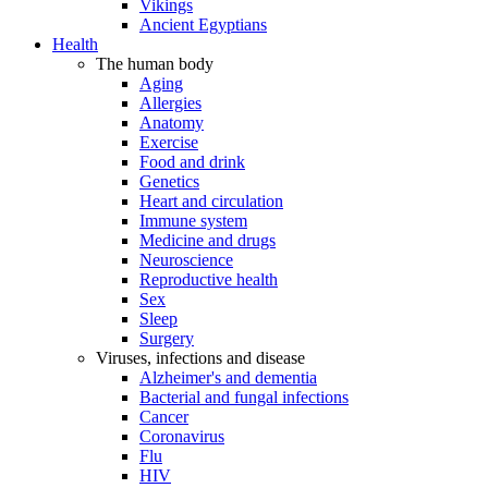
Vikings
Ancient Egyptians
Health
The human body
Aging
Allergies
Anatomy
Exercise
Food and drink
Genetics
Heart and circulation
Immune system
Medicine and drugs
Neuroscience
Reproductive health
Sex
Sleep
Surgery
Viruses, infections and disease
Alzheimer's and dementia
Bacterial and fungal infections
Cancer
Coronavirus
Flu
HIV