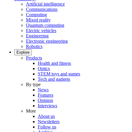
Artificial intelligence
Communications
Computing
Mixed reality
Quantum computing
Electric vehicles
Engineering
Electronic engineering
Robotics
Explore
Products
Health and fitness
Optics
STEM toys and games
Tech and gadgets
By type
News
Features
Opinion
Interviews
More
About us
Newsletters
Follow us