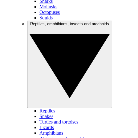
Sharks
Mollusks
Octopuses
Squids
Reptiles, amphibians, insects and arachnids
Reptiles
Snakes
Turtles and tortoises
Lizards
Amphibians