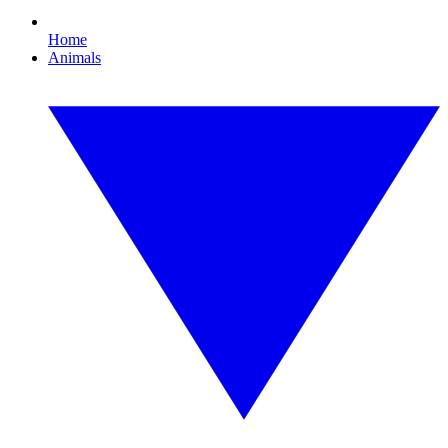
Home
Animals