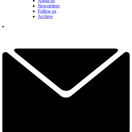
About us
Newsletters
Follow us
Archive