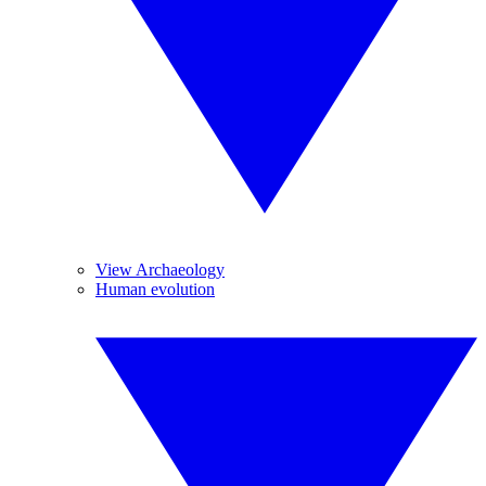
View Archaeology
Human evolution