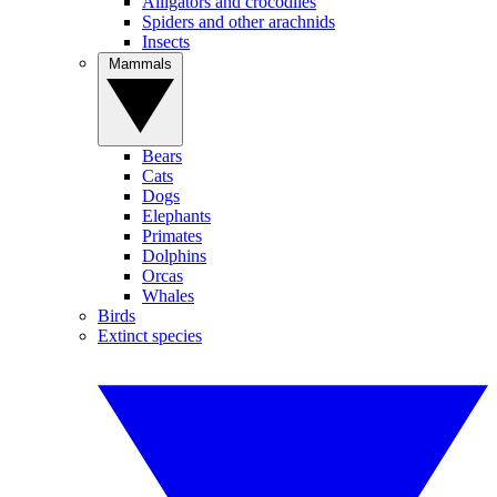
Alligators and crocodiles
Spiders and other arachnids
Insects
Mammals
Bears
Cats
Dogs
Elephants
Primates
Dolphins
Orcas
Whales
Birds
Extinct species