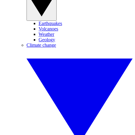
Earthquakes
Volcanoes
Weather
Geology
Climate change