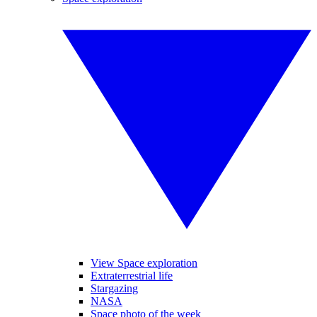
View Space exploration
Extraterrestrial life
Stargazing
NASA
Space photo of the week