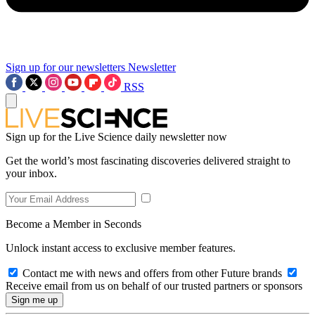
Sign up for our newsletters
Newsletter
RSS
Sign up for the Live Science daily newsletter now
Get the world’s most fascinating discoveries delivered straight to
your inbox.
Become a Member in Seconds
Unlock instant access to exclusive member features.
Contact me with news and offers from other Future brands
Receive email from us on behalf of our trusted partners or sponsors