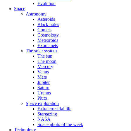
Evolution
Space
Astronomy
Asteroids
Black holes
Comets
Cosmology
Meteoroids
Exoplanets
The solar system
The sun
The moon
Mercury
Venus
Mars
Jupiter
Saturn
Uranus
Pluto
Space exploration
Extraterrestrial life
Stargazing
NASA
Space photo of the week
Technology