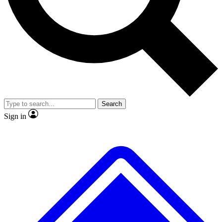
No ads, ever
Exclusive, original
reporting
Scientist interviews and
Member-only features
video
Search
Sign in
JOIN LIVE SCIENCE PRO