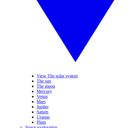
View The solar system
The sun
The moon
Mercury
Venus
Mars
Jupiter
Saturn
Uranus
Pluto
Space exploration