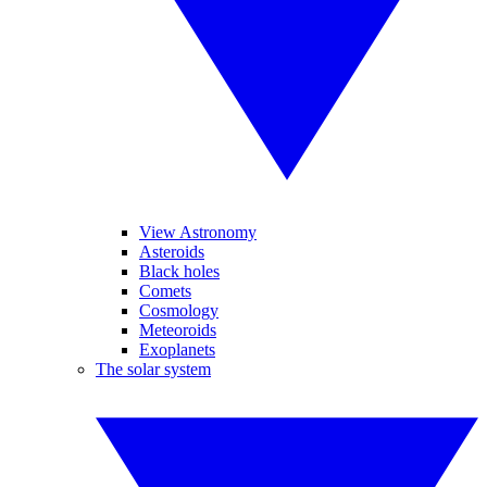
View Astronomy
Asteroids
Black holes
Comets
Cosmology
Meteoroids
Exoplanets
The solar system