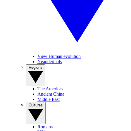
View Human evolution
Neanderthals
Regions
The Americas
Ancient China
Middle East
Cultures
Romans