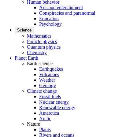
Human behavior
Arts and entertainment
Conspiracies and paranormal
Education
Psychology
Science
Mathematics
Particle physics
Quantum physics
Chemistry
Planet Earth
Earth science
Earthquakes
Volcanoes
Weather
Geology
Climate change
Fossil fuels
Nuclear energy
Renewable energy
Antarctica
Arctic
Nature
Plants
Rivers and oceans