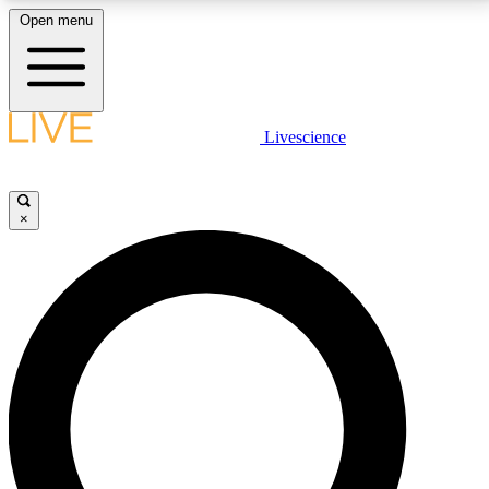
Open menu
LIVE SCIENCE PLUS
Livescience
Get started to get free access to selected news stories, receive our
daily newsletter, post comments, play games and earn badges.
×
JOIN FREE
LIVE SCIENCE PRO
Unlimited access to our exclusive features, expert analysis and in-depth
interviews, all ad-free